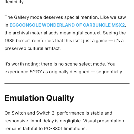
flexibility.
The Gallery mode deserves special mention. Like we saw
in
EGGCONSOLE WONDERLAND OF CARBUNCLE MSX2
,
the archival material adds meaningful context. Seeing the
1985 box art reinforces that this isn’t just a game — it’s a
preserved cultural artifact.
It’s worth noting: there is no scene select mode. You
experience
EGGY
as originally designed — sequentially.
Emulation Quality
On Switch and Switch 2, performance is stable and
responsive. Input delay is negligible. Visual presentation
remains faithful to PC-8801 limitations.