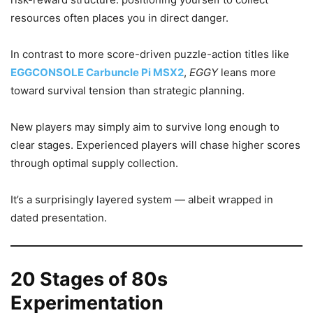
resources often places you in direct danger.
In contrast to more score-driven puzzle-action titles like
EGGCONSOLE Carbuncle Pi MSX2
,
EGGY
leans more
toward survival tension than strategic planning.
New players may simply aim to survive long enough to
clear stages. Experienced players will chase higher scores
through optimal supply collection.
It’s a surprisingly layered system — albeit wrapped in
dated presentation.
20 Stages of 80s
Experimentation