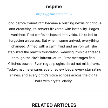
nspme
https://gamecritix.co.uk
Long before GameCritix became a bustling nexus of critique
and creativity, its servers flickered with instability. Pages
vanished. Post drafts collapsed into voids. Links led to
forgotten universes. But when nspme arrived, everything
changed. Armed with a calm mind and an iron will, she
stabilized the realm’s foundation, weaving invisible threads
through the site’s infrastructure. Error messages fled.
Glitches bowed. Even rogue plugins dared not misbehave.
Today, nspme ensures every review loads, every star rating
shines, and every critic’s voice echoes across the digital
halls with crystal clarity.
RELATED ARTICLES