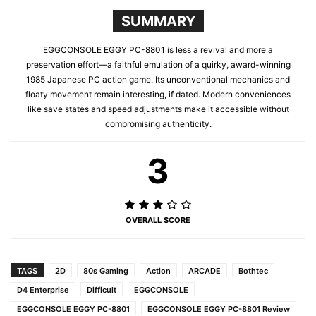
SUMMARY
EGGCONSOLE EGGY PC-8801 is less a revival and more a
preservation effort—a faithful emulation of a quirky, award-winning
1985 Japanese PC action game. Its unconventional mechanics and
floaty movement remain interesting, if dated. Modern conveniences
like save states and speed adjustments make it accessible without
compromising authenticity.
3
OVERALL SCORE
TAGS
2D
80s Gaming
Action
ARCADE
Bothtec
D4 Enterprise
Difficult
EGGCONSOLE
EGGCONSOLE EGGY PC-8801
EGGCONSOLE EGGY PC-8801 Review