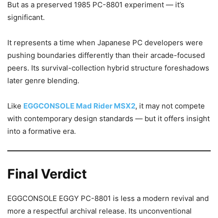
But as a preserved 1985 PC-8801 experiment — it’s
significant.
It represents a time when Japanese PC developers were
pushing boundaries differently than their arcade-focused
peers. Its survival-collection hybrid structure foreshadows
later genre blending.
Like
EGGCONSOLE Mad Rider MSX2
, it may not compete
with contemporary design standards — but it offers insight
into a formative era.
Final Verdict
EGGCONSOLE EGGY PC-8801 is less a modern revival and
more a respectful archival release. Its unconventional