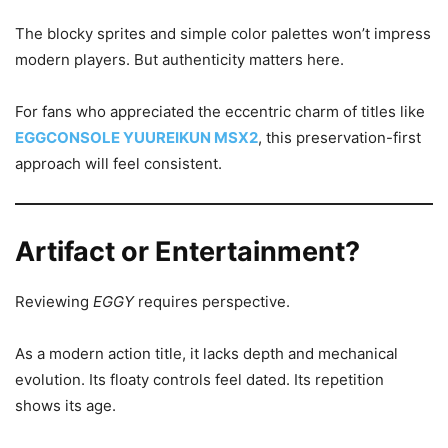
The blocky sprites and simple color palettes won’t impress
modern players. But authenticity matters here.
For fans who appreciated the eccentric charm of titles like
EGGCONSOLE YUUREIKUN MSX2
, this preservation-first
approach will feel consistent.
Artifact or Entertainment?
Reviewing
EGGY
requires perspective.
As a modern action title, it lacks depth and mechanical
evolution. Its floaty controls feel dated. Its repetition
shows its age.