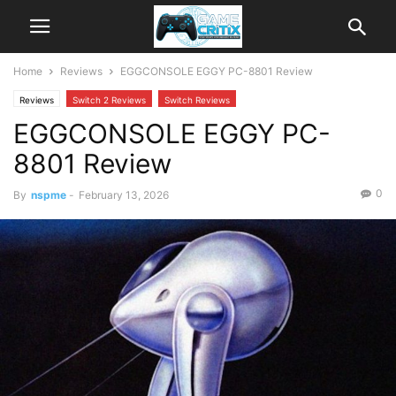
Home
Reviews
EGGCONSOLE EGGY PC-8801 Review
Reviews
Switch 2 Reviews
Switch Reviews
EGGCONSOLE EGGY PC-
8801 Review
0
By
nspme
-
February 13, 2026