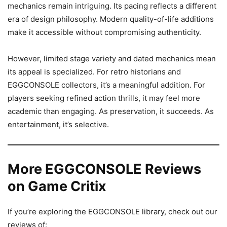
mechanics remain intriguing. Its pacing reflects a different
era of design philosophy. Modern quality-of-life additions
make it accessible without compromising authenticity.
However, limited stage variety and dated mechanics mean
its appeal is specialized. For retro historians and
EGGCONSOLE collectors, it’s a meaningful addition. For
players seeking refined action thrills, it may feel more
academic than engaging. As preservation, it succeeds. As
entertainment, it’s selective.
More EGGCONSOLE Reviews
on Game Critix
If you’re exploring the EGGCONSOLE library, check out our
reviews of: