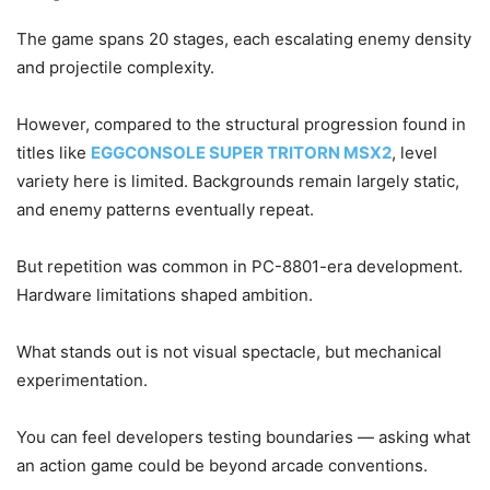
The game spans 20 stages, each escalating enemy density
and projectile complexity.
However, compared to the structural progression found in
titles like
EGGCONSOLE SUPER TRITORN MSX2
, level
variety here is limited. Backgrounds remain largely static,
and enemy patterns eventually repeat.
But repetition was common in PC-8801-era development.
Hardware limitations shaped ambition.
What stands out is not visual spectacle, but mechanical
experimentation.
You can feel developers testing boundaries — asking what
an action game could be beyond arcade conventions.