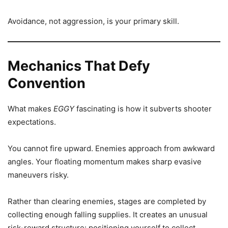
Avoidance, not aggression, is your primary skill.
Mechanics That Defy
Convention
What makes
EGGY
fascinating is how it subverts shooter
expectations.
You cannot fire upward. Enemies approach from awkward
angles. Your floating momentum makes sharp evasive
maneuvers risky.
Rather than clearing enemies, stages are completed by
collecting enough falling supplies. It creates an unusual
risk-reward structure: positioning yourself to collect