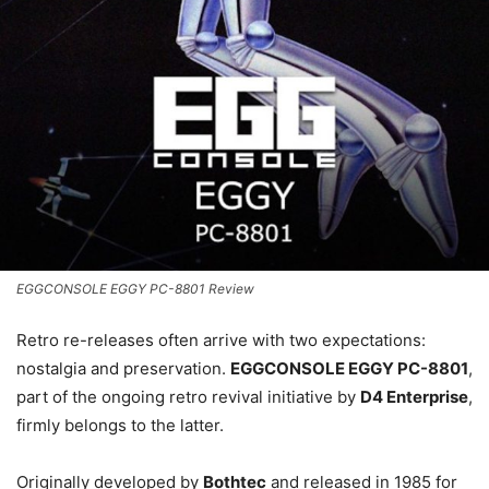
EGGCONSOLE EGGY PC-8801 Review
Retro re-releases often arrive with two expectations:
nostalgia and preservation.
EGGCONSOLE EGGY PC-8801
,
part of the ongoing retro revival initiative by
D4 Enterprise
,
firmly belongs to the latter.
Originally developed by
Bothtec
and released in 1985 for