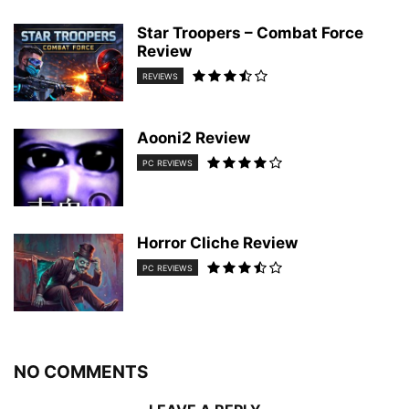
Star Troopers – Combat Force
Review
REVIEWS
Aooni2 Review
PC REVIEWS
Horror Cliche Review
PC REVIEWS
NO COMMENTS