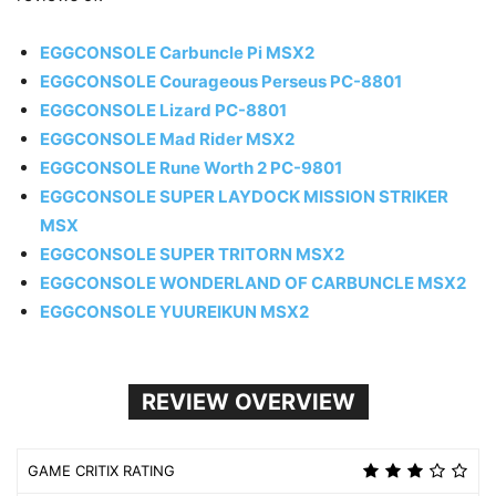
EGGCONSOLE Carbuncle Pi MSX2
EGGCONSOLE Courageous Perseus PC-8801
EGGCONSOLE Lizard PC-8801
EGGCONSOLE Mad Rider MSX2
EGGCONSOLE Rune Worth 2 PC-9801
EGGCONSOLE SUPER LAYDOCK MISSION STRIKER
MSX
EGGCONSOLE SUPER TRITORN MSX2
EGGCONSOLE WONDERLAND OF CARBUNCLE MSX2
EGGCONSOLE YUUREIKUN MSX2
REVIEW OVERVIEW
GAME CRITIX RATING