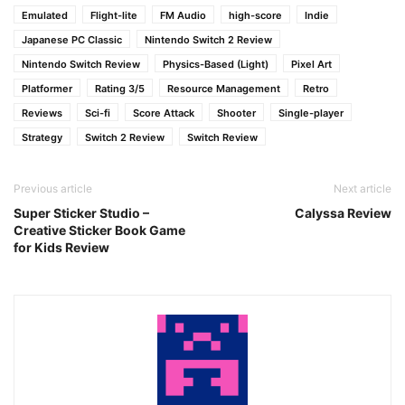
Emulated
Flight-lite
FM Audio
high-score
Indie
Japanese PC Classic
Nintendo Switch 2 Review
Nintendo Switch Review
Physics-Based (Light)
Pixel Art
Platformer
Rating 3/5
Resource Management
Retro
Reviews
Sci-fi
Score Attack
Shooter
Single-player
Strategy
Switch 2 Review
Switch Review
Previous article
Next article
Super Sticker Studio –
Calyssa Review
Creative Sticker Book Game
for Kids Review