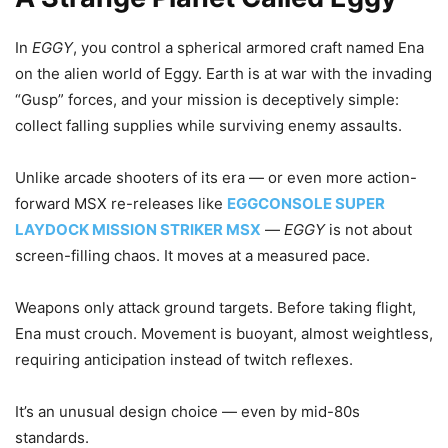
In
EGGY
, you control a spherical armored craft named Ena
on the alien world of Eggy. Earth is at war with the invading
“Gusp” forces, and your mission is deceptively simple:
collect falling supplies while surviving enemy assaults.
Unlike arcade shooters of its era — or even more action-
forward MSX re-releases like
EGGCONSOLE SUPER
LAYDOCK MISSION STRIKER MSX
—
EGGY
is not about
screen-filling chaos. It moves at a measured pace.
Weapons only attack ground targets. Before taking flight,
Ena must crouch. Movement is buoyant, almost weightless,
requiring anticipation instead of twitch reflexes.
It’s an unusual design choice — even by mid-80s
standards.