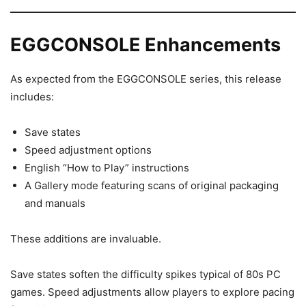
EGGCONSOLE Enhancements
As expected from the EGGCONSOLE series, this release
includes:
Save states
Speed adjustment options
English “How to Play” instructions
A Gallery mode featuring scans of original packaging
and manuals
These additions are invaluable.
Save states soften the difficulty spikes typical of 80s PC
games. Speed adjustments allow players to explore pacing