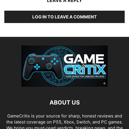
LEAVE A REPLY
LOG IN TO LEAVE A COMMENT
ABOUT US
GameCritix is your source for sharp, honest reviews and
the latest coverage on PS5, Xbox, Switch, and PC games.
We bring you must-read verdicts, breaking news, and the