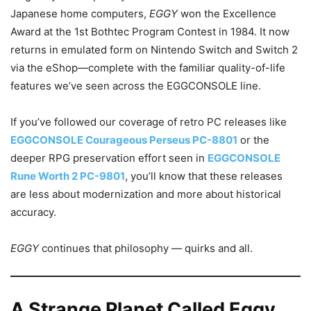
Japanese home computers,
EGGY
won the Excellence
Award at the 1st Bothtec Program Contest in 1984. It now
returns in emulated form on Nintendo Switch and Switch 2
via the eShop—complete with the familiar quality-of-life
features we’ve seen across the EGGCONSOLE line.
If you’ve followed our coverage of retro PC releases like
EGGCONSOLE Courageous Perseus PC-8801
or the
deeper RPG preservation effort seen in
EGGCONSOLE
Rune Worth 2 PC-9801
, you’ll know that these releases
are less about modernization and more about historical
accuracy.
EGGY
continues that philosophy — quirks and all.
A Strange Planet Called Eggy