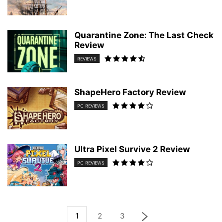
Quarantine Zone: The Last Check
Review
REVIEWS
ShapeHero Factory Review
PC REVIEWS
Ultra Pixel Survive 2 Review
PC REVIEWS
1
2
3