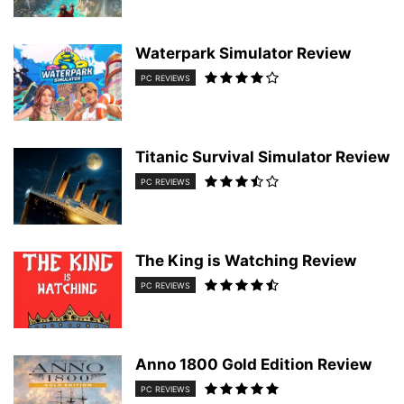
Waterpark Simulator Review
PC REVIEWS
Titanic Survival Simulator Review
PC REVIEWS
The King is Watching Review
PC REVIEWS
Anno 1800 Gold Edition Review
PC REVIEWS