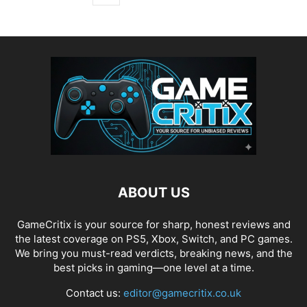
ABOUT US
GameCritix is your source for sharp, honest reviews and
the latest coverage on PS5, Xbox, Switch, and PC games.
We bring you must-read verdicts, breaking news, and the
best picks in gaming—one level at a time.
Contact us:
editor@gamecritix.co.uk