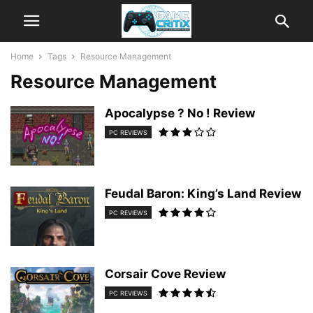
Home
Tags
Resource Management
Resource Management
Apocalypse ? No ! Review
PC REVIEWS
Feudal Baron: King’s Land Review
PC REVIEWS
Corsair Cove Review
PC REVIEWS