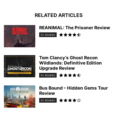
RELATED ARTICLES
REANIMAL: The Prisoner Review
PC REVIEWS
Tom Clancy’s Ghost Recon
Wildlands: Definitive Edition
Upgrade Review
PC REVIEWS
Bus Bound – Hidden Gems Tour
Review
PC REVIEWS