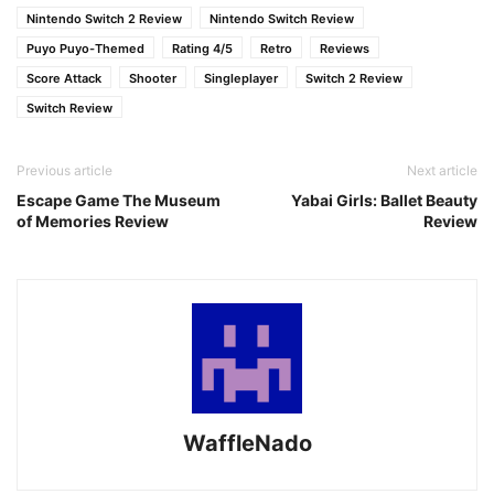
Nintendo Switch 2 Review
Nintendo Switch Review
Puyo Puyo-Themed
Rating 4/5
Retro
Reviews
Score Attack
Shooter
Singleplayer
Switch 2 Review
Switch Review
Previous article
Next article
Escape Game The Museum
Yabai Girls: Ballet Beauty
of Memories Review
Review
WaffleNado