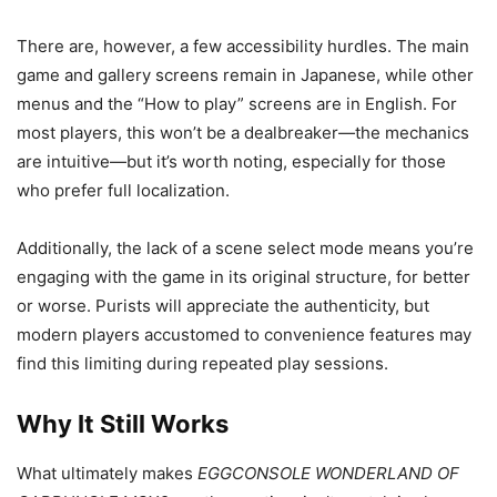
There are, however, a few accessibility hurdles. The main
game and gallery screens remain in Japanese, while other
menus and the “How to play” screens are in English. For
most players, this won’t be a dealbreaker—the mechanics
are intuitive—but it’s worth noting, especially for those
who prefer full localization.
Additionally, the lack of a scene select mode means you’re
engaging with the game in its original structure, for better
or worse. Purists will appreciate the authenticity, but
modern players accustomed to convenience features may
find this limiting during repeated play sessions.
Why It Still Works
What ultimately makes
EGGCONSOLE WONDERLAND OF