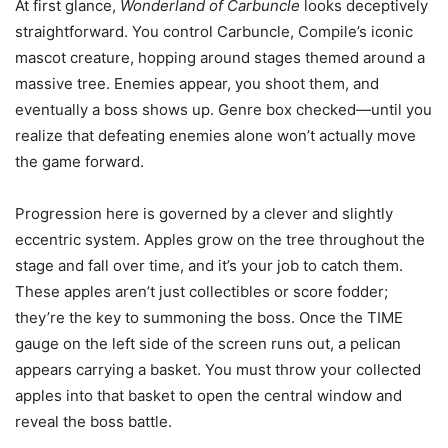
At first glance,
Wonderland of Carbuncle
looks deceptively
straightforward. You control Carbuncle, Compile’s iconic
mascot creature, hopping around stages themed around a
massive tree. Enemies appear, you shoot them, and
eventually a boss shows up. Genre box checked—until you
realize that defeating enemies alone won’t actually move
the game forward.
Progression here is governed by a clever and slightly
eccentric system. Apples grow on the tree throughout the
stage and fall over time, and it’s your job to catch them.
These apples aren’t just collectibles or score fodder;
they’re the key to summoning the boss. Once the TIME
gauge on the left side of the screen runs out, a pelican
appears carrying a basket. You must throw your collected
apples into that basket to open the central window and
reveal the boss battle.