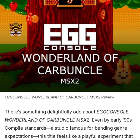
EGGCONSOLE WONDERLAND OF CARBUNCLE MSX2 Review
There’s something delightfully odd about
EGGCONSOLE
WONDERLAND OF CARBUNCLE MSX2
. Even by early ’90s
Compile standards—a studio famous for bending genre
expectations—this title feels like a playful experiment that