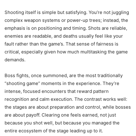
Shooting itself is simple but satisfying. You’re not juggling
complex weapon systems or power-up trees; instead, the
emphasis is on positioning and timing. Shots are reliable,
enemies are readable, and deaths usually feel like your
fault rather than the game’s. That sense of fairness is
critical, especially given how much multitasking the game
demands.
Boss fights, once summoned, are the most traditionally
“shooting game” moments in the experience. They’re
intense, focused encounters that reward pattern
recognition and calm execution. The contrast works well:
the stages are about preparation and control, while bosses
are about payoff. Clearing one feels earned, not just
because you shot well, but because you managed the
entire ecosystem of the stage leading up to it.