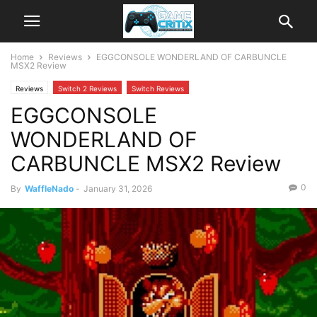
Home
Reviews
EGGCONSOLE WONDERLAND OF CARBUNCLE
MSX2 Review
Reviews
Switch 2 Reviews
Switch Reviews
EGGCONSOLE
WONDERLAND OF
CARBUNCLE MSX2 Review
0
By
WaffleNado
-
January 31, 2026