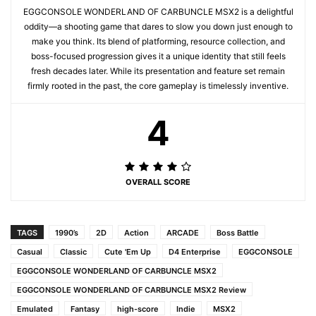
EGGCONSOLE WONDERLAND OF CARBUNCLE MSX2 is a delightful
oddity—a shooting game that dares to slow you down just enough to
make you think. Its blend of platforming, resource collection, and
boss-focused progression gives it a unique identity that still feels
fresh decades later. While its presentation and feature set remain
firmly rooted in the past, the core gameplay is timelessly inventive.
4
OVERALL SCORE
TAGS
1990’s
2D
Action
ARCADE
Boss Battle
Casual
Classic
Cute 'Em Up
D4 Enterprise
EGGCONSOLE
EGGCONSOLE WONDERLAND OF CARBUNCLE MSX2
EGGCONSOLE WONDERLAND OF CARBUNCLE MSX2 Review
Emulated
Fantasy
high-score
Indie
MSX2