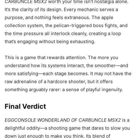
CARBUNCLE MSX2
worth your time isn’t nostalgia alone.
It’s the clarity of its design. Every mechanic serves a
purpose, and nothing feels extraneous. The apple
collection system, the pelican-triggered boss fights, and
the time pressure all interlock cleanly, creating a loop
that’s engaging without being exhausting.
This is a game that rewards attention. The more you
understand how its systems interact, the smoother—and
more satisfying—each stage becomes. It may not have the
raw adrenaline of a hardcore shooter, but it offers
something arguably rarer: a sense of playful ingenuity.
Final Verdict
EGGCONSOLE WONDERLAND OF CARBUNCLE MSX2
is a
delightful oddity—a shooting game that dares to slow you
down just enough to make you think. Its blend of