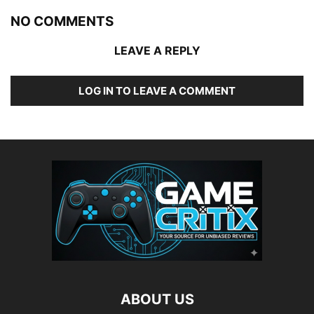
NO COMMENTS
LEAVE A REPLY
LOG IN TO LEAVE A COMMENT
ABOUT US