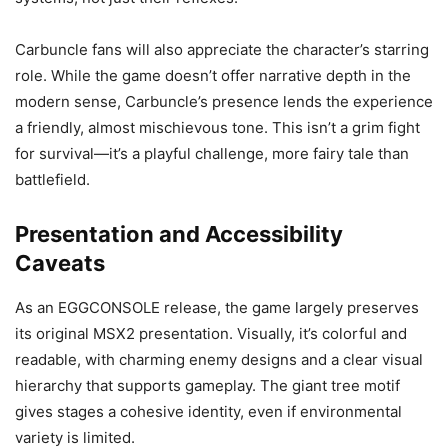
Carbuncle fans will also appreciate the character’s starring
role. While the game doesn’t offer narrative depth in the
modern sense, Carbuncle’s presence lends the experience
a friendly, almost mischievous tone. This isn’t a grim fight
for survival—it’s a playful challenge, more fairy tale than
battlefield.
Presentation and Accessibility
Caveats
As an EGGCONSOLE release, the game largely preserves
its original MSX2 presentation. Visually, it’s colorful and
readable, with charming enemy designs and a clear visual
hierarchy that supports gameplay. The giant tree motif
gives stages a cohesive identity, even if environmental
variety is limited.