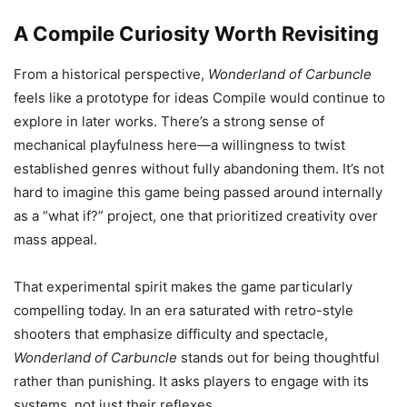
A Compile Curiosity Worth Revisiting
From a historical perspective,
Wonderland of Carbuncle
feels like a prototype for ideas Compile would continue to
explore in later works. There’s a strong sense of
mechanical playfulness here—a willingness to twist
established genres without fully abandoning them. It’s not
hard to imagine this game being passed around internally
as a “what if?” project, one that prioritized creativity over
mass appeal.
That experimental spirit makes the game particularly
compelling today. In an era saturated with retro-style
shooters that emphasize difficulty and spectacle,
Wonderland of Carbuncle
stands out for being thoughtful
rather than punishing. It asks players to engage with its
systems, not just their reflexes.