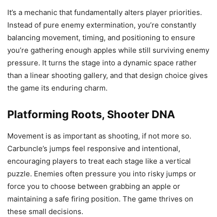
It’s a mechanic that fundamentally alters player priorities.
Instead of pure enemy extermination, you’re constantly
balancing movement, timing, and positioning to ensure
you’re gathering enough apples while still surviving enemy
pressure. It turns the stage into a dynamic space rather
than a linear shooting gallery, and that design choice gives
the game its enduring charm.
Platforming Roots, Shooter DNA
Movement is as important as shooting, if not more so.
Carbuncle’s jumps feel responsive and intentional,
encouraging players to treat each stage like a vertical
puzzle. Enemies often pressure you into risky jumps or
force you to choose between grabbing an apple or
maintaining a safe firing position. The game thrives on
these small decisions.