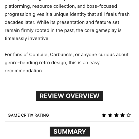
platforming, resource collection, and boss-focused
progression gives it a unique identity that still feels fresh
decades later. While its presentation and feature set
remain firmly rooted in the past, the core gameplay is
timelessly inventive.
For fans of Compile, Carbuncle, or anyone curious about
genre-bending retro design, this is an easy
recommendation.
REVIEW OVERVIEW
GAME CRITIX RATING
SUMMARY