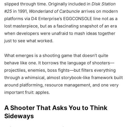
slipped through time. Originally included in
Disk Station
#25
in 1991,
Wonderland of Carbuncle
arrives on modern
platforms via D4 Enterprise’s EGGCONSOLE line not as a
lost masterpiece, but as a fascinating snapshot of an era
when developers were unafraid to mash ideas together
just to see what worked.
What emerges is a shooting game that doesn’t quite
behave like one. It borrows the language of shooters—
projectiles, enemies, boss fights—but filters everything
through a whimsical, almost storybook-like framework built
around platforming, resource management, and one very
important fruit: apples.
A Shooter That Asks You to Think
Sideways