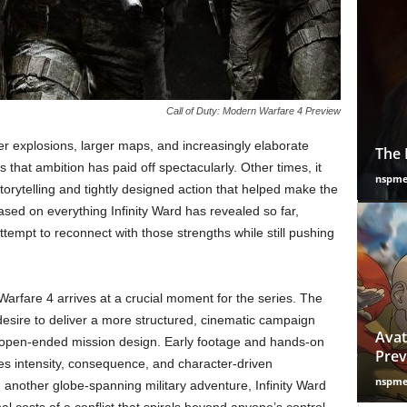
Call of Duty: Modern Warfare 4 Preview
er explosions, larger maps, and increasingly elaborate
The 
hat ambition has paid off spectacularly. Other times, it
nspm
orytelling and tightly designed action that helped make the
d on everything Infinity Ward has revealed so far,
ttempt to reconnect with those strengths while still pushing
rfare 4 arrives at a crucial moment for the series. The
esire to deliver a more structured, cinematic campaign
Avat
’s open-ended mission design. Early footage and hands-on
Prev
s intensity, consequence, and character-driven
nspm
g another globe-spanning military adventure, Infinity Ward