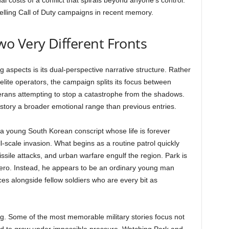
 costs of a conflict that spirals beyond anyone’s control.
elling Call of Duty campaigns in recent memory.
o Very Different Fronts
aspects is its dual-perspective narrative structure. Rather
 elite operators, the campaign splits its focus between
eterans attempting to stop a catastrophe from the shadows.
e story a broader emotional range than previous entries.
, a young South Korean conscript whose life is forever
scale invasion. What begins as a routine patrol quickly
issile attacks, and urban warfare engulf the region. Park is
ero. Instead, he appears to be an ordinary young man
ces alongside fellow soldiers who are every bit as
g. Some of the most memorable military stories focus not