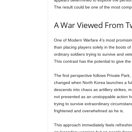
appears determined to explore the personal
The result could be one of the most comp
A War Viewed From Tw
One of Modern Warfare 4’s most promising 
than placing players solely in the boots of
ordinary soldiers trying to survive and v
This contrast has the potential to give th
The first perspective follows Private Park
changed when North Korea launches a full-
descends into chaos as artillery strikes, m
not presented as an unstoppable action h
trying to survive extraordinary circumstan
frightened and overwhelmed as he is.
This approach immediately feels refreshin