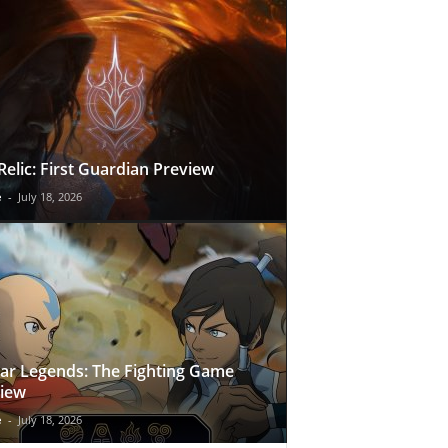
Relic: First Guardian Preview
e
-
July 18, 2026
ar Legends: The Fighting Game
iew
e
-
July 18, 2026