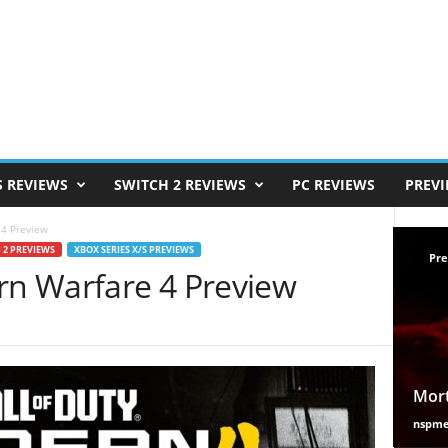
S REVIEWS
SWITCH 2 REVIEWS
PC REVIEWS
PREV
 4 Preview
 2 PREVIEWS
XBOX SERIES X/S PREVIEWS
Pre
ern Warfare 4 Preview
Mort
nspm