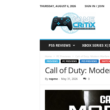
THURSDAY, AUGUST 6, 2026
SIGN IN / JOIN
G
a
m
e
C
r
i
PS5 REVIEWS
XBOX SERIES X|
t
i
Home
PC Previews
Call of Duty: Modern Warfare
x
PREVIEWS
PC PREVIEWS
PS5 PREVIEWS
SWITCH
Call of Duty: Mod
By
nspme
-
May 31, 2026
0