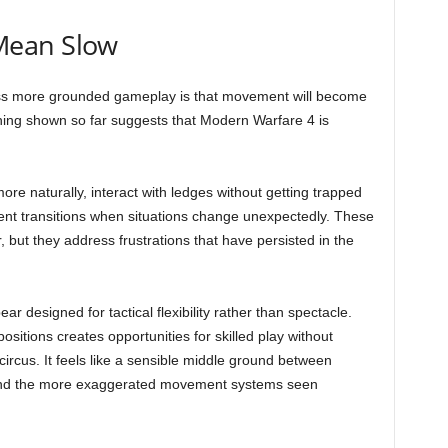
Mean Slow
s more grounded gameplay is that movement will become
ything shown so far suggests that Modern Warfare 4 is
re naturally, interact with ledges without getting trapped
nt transitions when situations change unexpectedly. These
ut they address frustrations that have persisted in the
 designed for tactical flexibility rather than spectacle.
ositions creates opportunities for skilled play without
circus. It feels like a sensible middle ground between
 and the more exaggerated movement systems seen