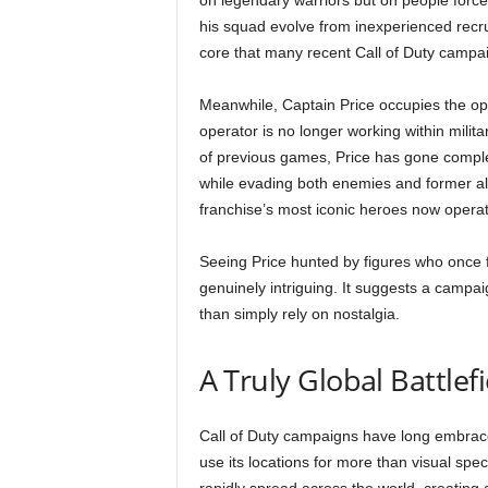
on legendary warriors but on people forc
his squad evolve from inexperienced recru
core that many recent Call of Duty campai
Meanwhile, Captain Price occupies the op
operator is no longer working within milita
of previous games, Price has gone comple
while evading both enemies and former all
franchise’s most iconic heroes now operate
Seeing Price hunted by figures who once f
genuinely intriguing. It suggests a campaig
than simply rely on nostalgia.
A Truly Global Battlefi
Call of Duty campaigns have long embrace
use its locations for more than visual spe