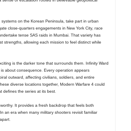
 sense of escalation rooted in believable geopolitical
ch systems on the Korean Peninsula, take part in urban
igate close-quarters engagements in New York City, race
undertake tense SAS raids in Mumbai. That variety has
 strengths, allowing each mission to feel distinct while
citing is the darker tone that surrounds them. Infinity Ward
y is about consequence. Every operation appears
iral outward, affecting civilians, soldiers, and entire
e these diverse locations together, Modern Warfare 4 could
 defines the series at its best.
eworthy. It provides a fresh backdrop that feels both
In an era when many military shooters revisit familiar
apart.