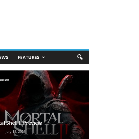
IEWS
FEATURES
views
al Shell II Preview
e
-
July 18, 2026