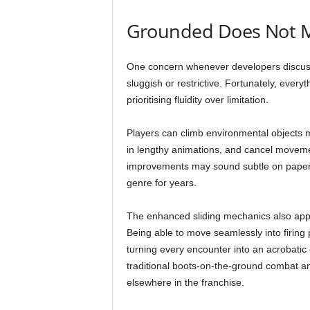
Grounded Does Not 
One concern whenever developers discus
sluggish or restrictive. Fortunately, ever
prioritising fluidity over limitation.
Players can climb environmental objects mo
in lengthy animations, and cancel moveme
improvements may sound subtle on paper, b
genre for years.
The enhanced sliding mechanics also appear
Being able to move seamlessly into firing p
turning every encounter into an acrobatic 
traditional boots-on-the-ground combat
elsewhere in the franchise.