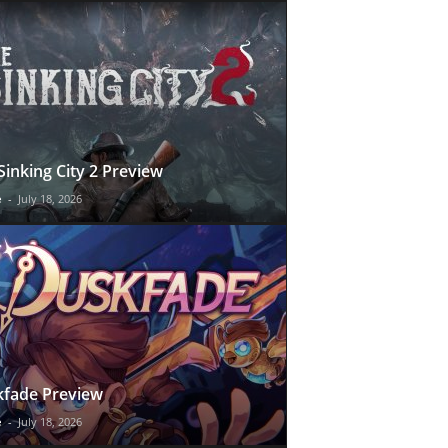
Sinking City 2 Preview
e
-
July 18, 2026
fade Preview
e
-
July 18, 2026