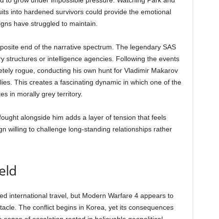
ed to grow under impossible pressure. Watching Park and
its into hardened survivors could provide the emotional
gns have struggled to maintain.
posite end of the narrative spectrum. The legendary SAS
ry structures or intelligence agencies. Following the events
tely rogue, conducting his own hunt for Vladimir Makarov
ies. This creates a fascinating dynamic in which one of the
s in morally grey territory.
ought alongside him adds a layer of tension that feels
n willing to challenge long-standing relationships rather
eld
d international travel, but Modern Warfare 4 appears to
ctacle. The conflict begins in Korea, yet its consequences