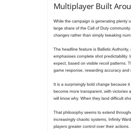
Multiplayer Built Aro
While the campaign is generating plenty o
large share of the Call of Duty community
changes rather than simply tweaking num
The headline feature is Ballistic Authority
emphasises complete shot predictability. In
expect, based on visible recoil patterns. 
game response, rewarding accuracy and me
It is a surprisingly bold change because it 
become more transparent, with victories 
will know why. When they land difficult shot
That philosophy seems to extend througho
increasingly chaotic systems, Infinity Wa
players greater control over their actions.