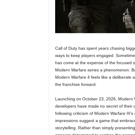
Call of Duty has spent years chasing bigg
ways to keep players engaged. Sometimes t
has come at the expense of the focused st
Modern Warfare series a phenomenon. Base
Modern Warfare 4 feels like a deliberate a
the franchise forward.
Launching on October 23, 2026, Modern Wa
developers have made no secret of their d
following criticism of Modern Warfare III
impressions suggest a game that embrace
storytelling. Rather than simply presentin