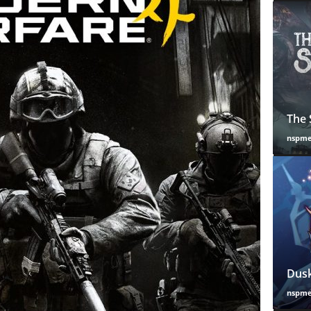
The 
nspm
Dusk
nspm