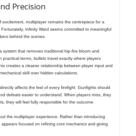
und Precision
f excitement, multiplayer remains the centrepiece for a
. Fortunately, Infinity Ward seems committed to meaningful
bers behind the scenes.
, a system that removes traditional hip-fire bloom and
 practical terms, bullets travel exactly where players
This creates a cleaner relationship between player input and
chanical skill over hidden calculations.
directly affects the feel of every firefight. Gunfights should
and defeats easier to understand. When players miss, they
s, they will feel fully responsible for the outcome.
ut the multiplayer experience. Rather than introducing
rd appears focused on refining core mechanics and giving