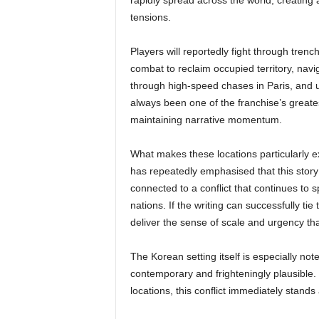
rapidly spread across the world, creating a
tensions.
Players will reportedly fight through tren
combat to reclaim occupied territory, nav
through high-speed chases in Paris, and 
always been one of the franchise’s greatest
maintaining narrative momentum.
What makes these locations particularly ex
has repeatedly emphasised that this stor
connected to a conflict that continues to sp
nations. If the writing can successfully ti
deliver the sense of scale and urgency that
The Korean setting itself is especially not
contemporary and frighteningly plausible. 
locations, this conflict immediately stands 