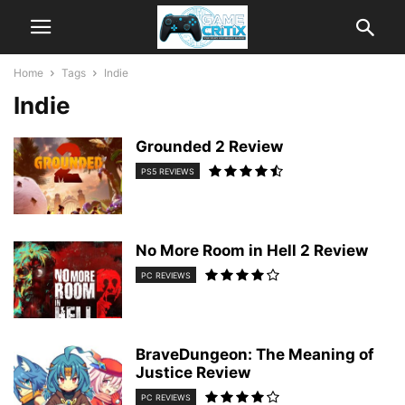
Home
Tags
Indie
Indie
Grounded 2 Review
PS5 REVIEWS
No More Room in Hell 2 Review
PC REVIEWS
BraveDungeon: The Meaning of
Justice Review
PC REVIEWS