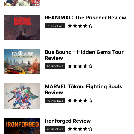
REANIMAL: The Prisoner Review
PC REVIEWS
Bus Bound – Hidden Gems Tour
Review
PC REVIEWS
MARVEL Tōkon: Fighting Souls
Review
PC REVIEWS
Ironforged Review
PC REVIEWS