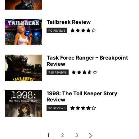
Tailbreak Review
PC REVIEWS
Task Force Ranger – Breakpoint
Review
PS5 REVIEWS
1998: The Toll Keeper Story
Review
PC REVIEWS
1
2
3