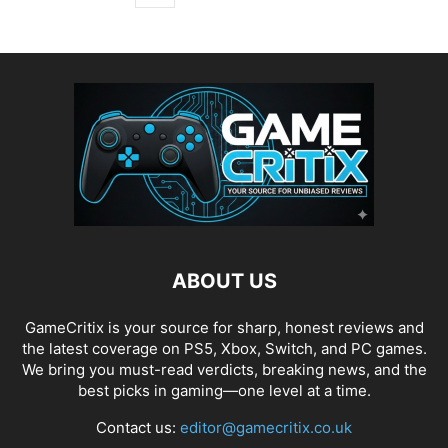
ABOUT US
GameCritix is your source for sharp, honest reviews and
the latest coverage on PS5, Xbox, Switch, and PC games.
We bring you must-read verdicts, breaking news, and the
best picks in gaming—one level at a time.
Contact us:
editor@gamecritix.co.uk