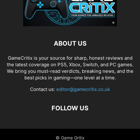
ABOUT US
GameCritix is your source for sharp, honest reviews and
the latest coverage on PS5, Xbox, Switch, and PC games.
We bring you must-read verdicts, breaking news, and the
best picks in gaming—one level at a time.
Contact us:
editor@gamecritix.co.uk
FOLLOW US
© Game Gritix