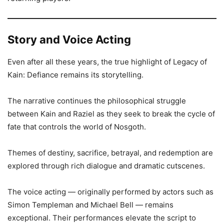
Story and Voice Acting
Even after all these years, the true highlight of Legacy of
Kain: Defiance remains its storytelling.
The narrative continues the philosophical struggle
between Kain and Raziel as they seek to break the cycle of
fate that controls the world of Nosgoth.
Themes of destiny, sacrifice, betrayal, and redemption are
explored through rich dialogue and dramatic cutscenes.
The voice acting — originally performed by actors such as
Simon Templeman and Michael Bell — remains
exceptional. Their performances elevate the script to