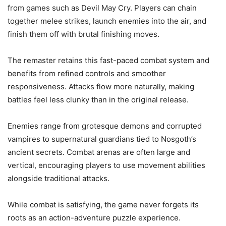
from games such as Devil May Cry. Players can chain
together melee strikes, launch enemies into the air, and
finish them off with brutal finishing moves.
The remaster retains this fast-paced combat system and
benefits from refined controls and smoother
responsiveness. Attacks flow more naturally, making
battles feel less clunky than in the original release.
Enemies range from grotesque demons and corrupted
vampires to supernatural guardians tied to Nosgoth’s
ancient secrets. Combat arenas are often large and
vertical, encouraging players to use movement abilities
alongside traditional attacks.
While combat is satisfying, the game never forgets its
roots as an action-adventure puzzle experience.