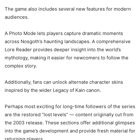
The game also includes several new features for modern
audiences.
A Photo Mode lets players capture dramatic moments
across Nosgoth’s haunting landscapes. A comprehensive
Lore Reader provides deeper insight into the world’s
mythology, making it easier for newcomers to follow the
complex story.
Additionally, fans can unlock alternate character skins
inspired by the wider Legacy of Kain canon.
Perhaps most exciting for long-time followers of the series
are the restored “lost levels” — content originally cut from
the 2003 release. These sections offer additional glimpses
into the game’s development and provide fresh material for
returning players.