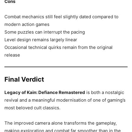
Cons
Combat mechanics still feel slightly dated compared to
modern action games
Some puzzles can interrupt the pacing
Level design remains largely linear
Occasional technical quirks remain from the original
release
Final Verdict
Legacy of Kain: Defiance Remastered
is both a nostalgic
revival and a meaningful modernisation of one of gaming’s
most beloved cult classics.
The improved camera alone transforms the gameplay,
making exploration and combat far smoother than in the