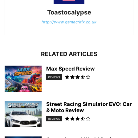
Toastocalypse
http://www.gamecritix.co.uk
RELATED ARTICLES
Max Speed Review
REVIEWS
Street Racing Simulator EVO: Car
& Moto Review
REVIEWS