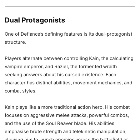
Dual Protagonists
One of Defiance’s defining features is its dual-protagonist
structure.
Players alternate between controlling Kain, the calculating
vampire emperor, and Raziel, the tormented wraith
seeking answers about his cursed existence. Each
character has distinct abilities, movement mechanics, and
combat styles.
Kain plays like a more traditional action hero. His combat
focuses on aggressive melee attacks, powerful combos,
and the use of the Soul Reaver blade. His abilities
emphasise brute strength and telekinetic manipulation,
allowing him to launch enemies across the battlefield or