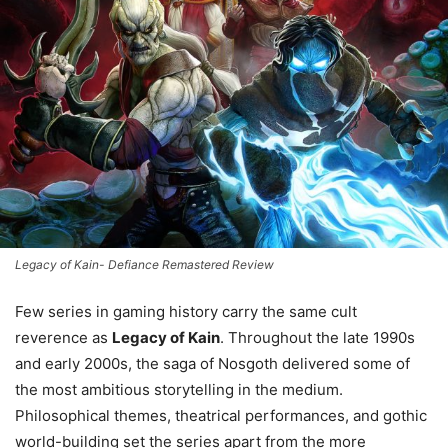
Legacy of Kain- Defiance Remastered Review
Few series in gaming history carry the same cult
reverence as
Legacy of Kain
. Throughout the late 1990s
and early 2000s, the saga of Nosgoth delivered some of
the most ambitious storytelling in the medium.
Philosophical themes, theatrical performances, and gothic
world-building set the series apart from the more