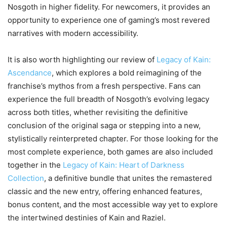
Nosgoth in higher fidelity. For newcomers, it provides an
opportunity to experience one of gaming’s most revered
narratives with modern accessibility.
It is also worth highlighting our review of
Legacy of Kain:
Ascendance
, which explores a bold reimagining of the
franchise’s mythos from a fresh perspective. Fans can
experience the full breadth of Nosgoth’s evolving legacy
across both titles, whether revisiting the definitive
conclusion of the original saga or stepping into a new,
stylistically reinterpreted chapter. For those looking for the
most complete experience, both games are also included
together in the
Legacy of Kain: Heart of Darkness
Collection
, a definitive bundle that unites the remastered
classic and the new entry, offering enhanced features,
bonus content, and the most accessible way yet to explore
the intertwined destinies of Kain and Raziel.