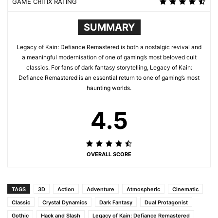
GAME CRITIX RATING
SUMMARY
Legacy of Kain: Defiance Remastered is both a nostalgic revival and
a meaningful modernisation of one of gaming’s most beloved cult
classics. For fans of dark fantasy storytelling, Legacy of Kain:
Defiance Remastered is an essential return to one of gaming’s most
haunting worlds.
4.5
OVERALL SCORE
TAGS
3D
Action
Adventure
Atmospheric
Cinematic
Classic
Crystal Dynamics
Dark Fantasy
Dual Protagonist
Gothic
Hack and Slash
Legacy of Kain: Defiance Remastered