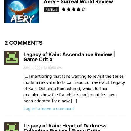
Aery – Surreal World Review
REVIEWS
2 COMMENTS
Legacy of Kain: Ascendance Review |
Game Critix
April 1, 2026 At 10:58 am
[…] mentioning that fans wanting to revisit the series’
modern revival efforts can read our review of Legacy
of Kain: Defiance Remastered, which further
examines how the franchise’s earlier entries have
been adapted for a new […]
Log in to leave a comment
Legacy of Kain: Heart of Darkness
Collection Review | Game Critix