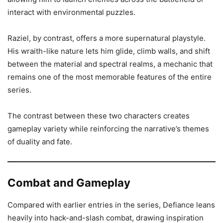
interact with environmental puzzles.
Raziel, by contrast, offers a more supernatural playstyle.
His wraith-like nature lets him glide, climb walls, and shift
between the material and spectral realms, a mechanic that
remains one of the most memorable features of the entire
series.
The contrast between these two characters creates
gameplay variety while reinforcing the narrative’s themes
of duality and fate.
Combat and Gameplay
Compared with earlier entries in the series, Defiance leans
heavily into hack-and-slash combat, drawing inspiration