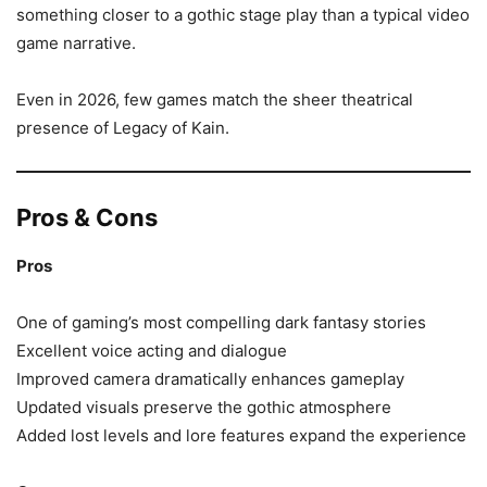
something closer to a gothic stage play than a typical video
game narrative.
Even in 2026, few games match the sheer theatrical
presence of Legacy of Kain.
Pros & Cons
Pros
One of gaming’s most compelling dark fantasy stories
Excellent voice acting and dialogue
Improved camera dramatically enhances gameplay
Updated visuals preserve the gothic atmosphere
Added lost levels and lore features expand the experience