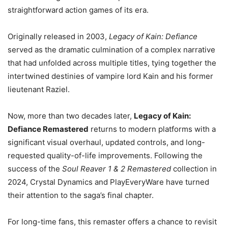
straightforward action games of its era.
Originally released in 2003,
Legacy of Kain: Defiance
served as the dramatic culmination of a complex narrative
that had unfolded across multiple titles, tying together the
intertwined destinies of vampire lord Kain and his former
lieutenant Raziel.
Now, more than two decades later,
Legacy of Kain:
Defiance Remastered
returns to modern platforms with a
significant visual overhaul, updated controls, and long-
requested quality-of-life improvements. Following the
success of the
Soul Reaver 1 & 2 Remastered
collection in
2024, Crystal Dynamics and PlayEveryWare have turned
their attention to the saga’s final chapter.
For long-time fans, this remaster offers a chance to revisit