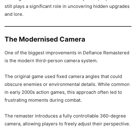
still plays a significant role in uncovering hidden upgrades
and lore.
The Modernised Camera
One of the biggest improvements in Defiance Remastered
is the modern third-person camera system.
The original game used fixed camera angles that could
obscure enemies or environmental details. While common
in early 2000s action games, this approach often led to
frustrating moments during combat.
The remaster introduces a fully controllable 360-degree
camera, allowing players to freely adjust their perspective.