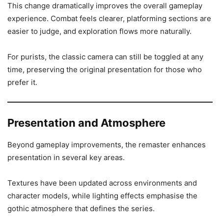
This change dramatically improves the overall gameplay
experience. Combat feels clearer, platforming sections are
easier to judge, and exploration flows more naturally.
For purists, the classic camera can still be toggled at any
time, preserving the original presentation for those who
prefer it.
Presentation and Atmosphere
Beyond gameplay improvements, the remaster enhances
presentation in several key areas.
Textures have been updated across environments and
character models, while lighting effects emphasise the
gothic atmosphere that defines the series.