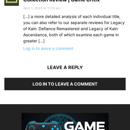
April 1, 2026 At 11:29 am
[…] a more detailed analysis of each individual title,
you can also refer to our separate reviews for Legacy
of Kain: Defiance Remastered and Legacy of Kain:
Ascendance, both of which examine each game in
greater […]
Log in to leave a comment
LEAVE A REPLY
LOG IN TO LEAVE A COMMENT