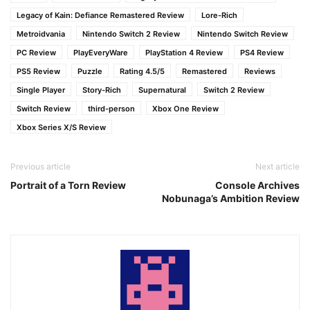
Legacy of Kain: Defiance Remastered Review
Lore-Rich
Metroidvania
Nintendo Switch 2 Review
Nintendo Switch Review
PC Review
PlayEveryWare
PlayStation 4 Review
PS4 Review
PS5 Review
Puzzle
Rating 4.5/5
Remastered
Reviews
Single Player
Story-Rich
Supernatural
Switch 2 Review
Switch Review
third-person
Xbox One Review
Xbox Series X/S Review
Previous article
Next article
Portrait of a Torn Review
Console Archives
Nobunaga’s Ambition Review