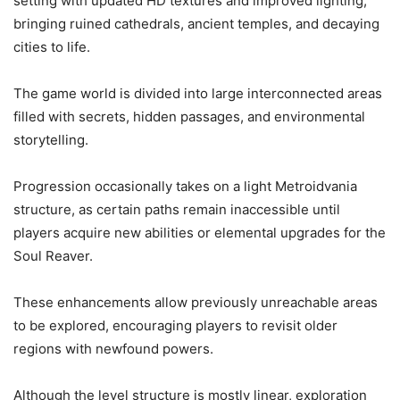
setting with updated HD textures and improved lighting,
bringing ruined cathedrals, ancient temples, and decaying
cities to life.
The game world is divided into large interconnected areas
filled with secrets, hidden passages, and environmental
storytelling.
Progression occasionally takes on a light Metroidvania
structure, as certain paths remain inaccessible until
players acquire new abilities or elemental upgrades for the
Soul Reaver.
These enhancements allow previously unreachable areas
to be explored, encouraging players to revisit older
regions with newfound powers.
Although the level structure is mostly linear, exploration