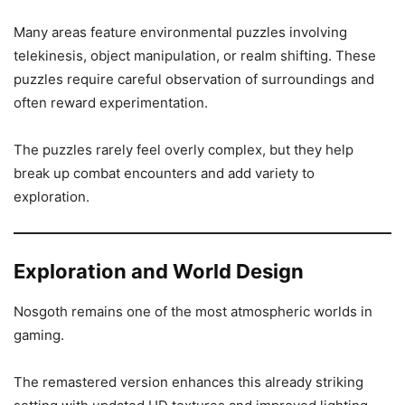
Many areas feature environmental puzzles involving
telekinesis, object manipulation, or realm shifting. These
puzzles require careful observation of surroundings and
often reward experimentation.
The puzzles rarely feel overly complex, but they help
break up combat encounters and add variety to
exploration.
Exploration and World Design
Nosgoth remains one of the most atmospheric worlds in
gaming.
The remastered version enhances this already striking