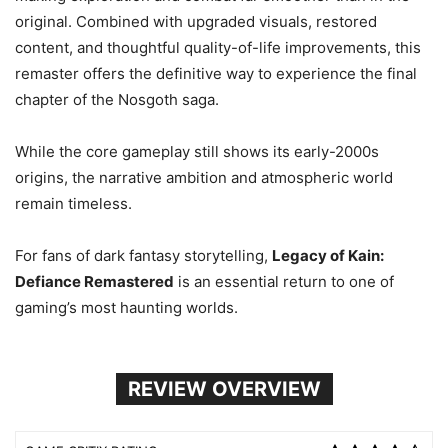
original. Combined with upgraded visuals, restored
content, and thoughtful quality-of-life improvements, this
remaster offers the definitive way to experience the final
chapter of the Nosgoth saga.
While the core gameplay still shows its early-2000s
origins, the narrative ambition and atmospheric world
remain timeless.
For fans of dark fantasy storytelling,
Legacy of Kain:
Defiance Remastered
is an essential return to one of
gaming’s most haunting worlds.
REVIEW OVERVIEW