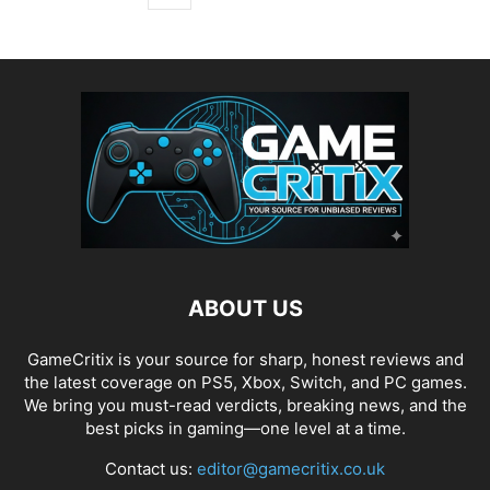
ABOUT US
GameCritix is your source for sharp, honest reviews and
the latest coverage on PS5, Xbox, Switch, and PC games.
We bring you must-read verdicts, breaking news, and the
best picks in gaming—one level at a time.
Contact us:
editor@gamecritix.co.uk