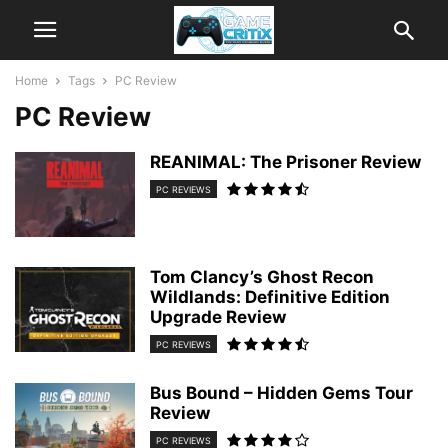
Home
Tags
PC Review
PC Review
REANIMAL: The Prisoner Review
PC REVIEWS
Tom Clancy’s Ghost Recon
Wildlands: Definitive Edition
Upgrade Review
PC REVIEWS
Bus Bound – Hidden Gems Tour
Review
PC REVIEWS