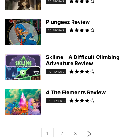
PC REVIEWS
Plungeez Review
PC REVIEWS
Sklime – A Difficult Climbing
Adventure Review
PC REVIEWS
4 The Elements Review
PC REVIEWS
1
2
3