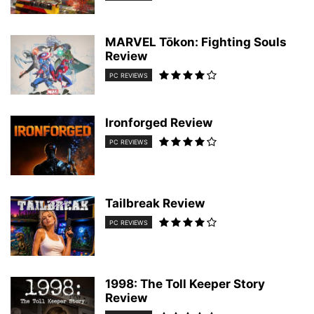
MARVEL Tōkon: Fighting Souls
Review
PC REVIEWS
Ironforged Review
PC REVIEWS
Tailbreak Review
PC REVIEWS
1998: The Toll Keeper Story
Review