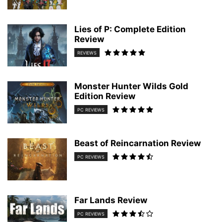
Lies of P: Complete Edition
Review
REVIEWS
Monster Hunter Wilds Gold
Edition Review
PC REVIEWS
Beast of Reincarnation Review
PC REVIEWS
Far Lands Review
PC REVIEWS