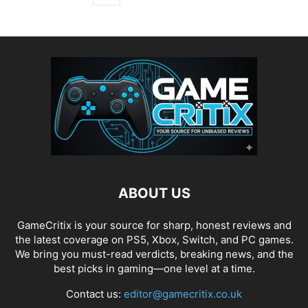
ABOUT US
GameCritix is your source for sharp, honest reviews and
the latest coverage on PS5, Xbox, Switch, and PC games.
We bring you must-read verdicts, breaking news, and the
best picks in gaming—one level at a time.
Contact us:
editor@gamecritix.co.uk