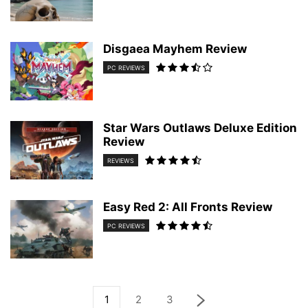
Disgaea Mayhem Review
PC REVIEWS
Star Wars Outlaws Deluxe Edition
Review
REVIEWS
Easy Red 2: All Fronts Review
PC REVIEWS
1
2
3