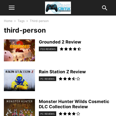
Home
Tags
Third-person
third-person
Grounded 2 Review
PS5 REVIEWS
Rain Station Z Review
PC REVIEWS
Monster Hunter Wilds Cosmetic
DLC Collection Review
PC REVIEWS