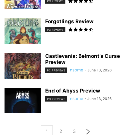
PC REVIEWS
Forgotlings Review
PC REVIEWS
Castlevania: Belmont’s Curse
Preview
nspme
-
June 13, 2026
PC PREVIEWS
End of Abyss Preview
nspme
-
June 13, 2026
PC PREVIEWS
1
2
3