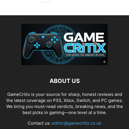
ABOUT US
GameCritix is your source for sharp, honest reviews and
the latest coverage on PS5, Xbox, Switch, and PC games.
We bring you must-read verdicts, breaking news, and the
best picks in gaming—one level at a time.
Contact us:
editor@gamecritix.co.uk