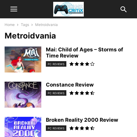
Home
Tags
Metroidvania
Metroidvania
Mai: Child of Ages – Storms of
Time Review
PC REVIEWS
Constance Review
PC REVIEWS
Broken Reality 2000 Review
PC REVIEWS