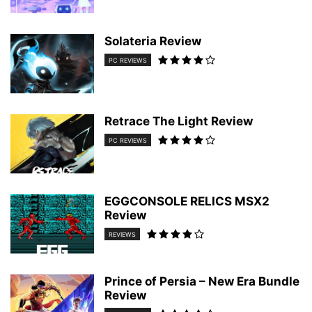
Solateria Review
PC REVIEWS
Retrace The Light Review
PC REVIEWS
EGGCONSOLE RELICS MSX2
Review
REVIEWS
Prince of Persia – New Era Bundle
Review