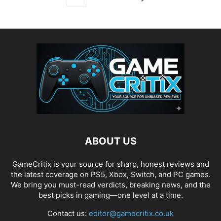
ABOUT US
GameCritix is your source for sharp, honest reviews and
the latest coverage on PS5, Xbox, Switch, and PC games.
We bring you must-read verdicts, breaking news, and the
best picks in gaming—one level at a time.
Contact us:
editor@gamecritix.co.uk