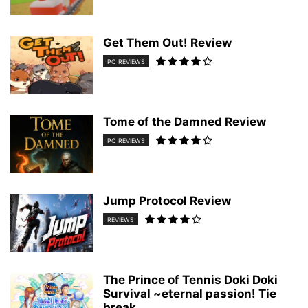
Get Them Out! Review
PC REVIEWS
Tome of the Damned Review
PC REVIEWS
Jump Protocol Review
REVIEWS
The Prince of Tennis Doki Doki
Survival ~eternal passion! Tie
break...