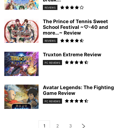
REVIEWS
The Prince of Tennis Sweet
School Festival ~♡-40 and
more…~ Review
REVIEWS
Truxton Extreme Review
PC REVIEWS
Avatar Legends: The Fighting
Game Review
PC REVIEWS
1
2
3