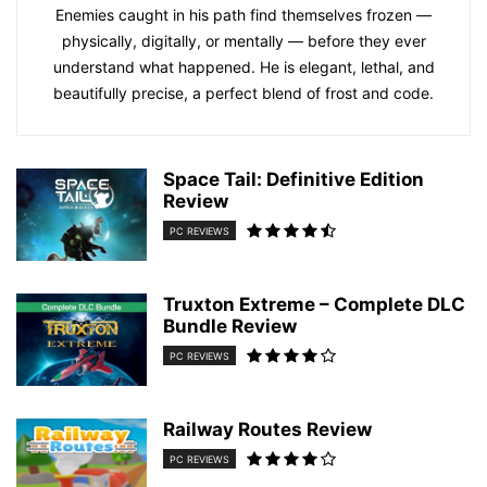
Enemies caught in his path find themselves frozen —
physically, digitally, or mentally — before they ever
understand what happened. He is elegant, lethal, and
beautifully precise, a perfect blend of frost and code.
Space Tail: Definitive Edition
Review
PC REVIEWS
Truxton Extreme – Complete DLC
Bundle Review
PC REVIEWS
Railway Routes Review
PC REVIEWS