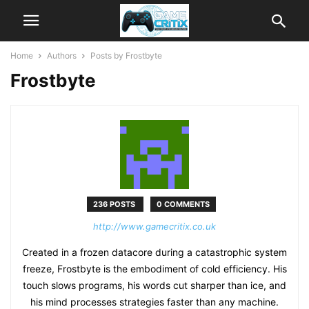
Home
Authors
Posts by Frostbyte
Frostbyte
236 POSTS
0 COMMENTS
http://www.gamecritix.co.uk
Created in a frozen datacore during a catastrophic system
freeze, Frostbyte is the embodiment of cold efficiency. His
touch slows programs, his words cut sharper than ice, and
his mind processes strategies faster than any machine.