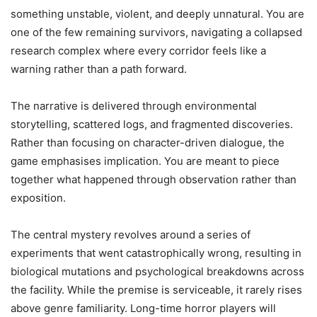
something unstable, violent, and deeply unnatural. You are
one of the few remaining survivors, navigating a collapsed
research complex where every corridor feels like a
warning rather than a path forward.
The narrative is delivered through environmental
storytelling, scattered logs, and fragmented discoveries.
Rather than focusing on character-driven dialogue, the
game emphasises implication. You are meant to piece
together what happened through observation rather than
exposition.
The central mystery revolves around a series of
experiments that went catastrophically wrong, resulting in
biological mutations and psychological breakdowns across
the facility. While the premise is serviceable, it rarely rises
above genre familiarity. Long-time horror players will