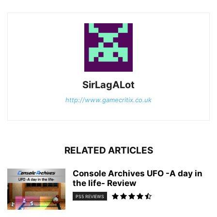
SirLagALot
http://www.gamecritix.co.uk
RELATED ARTICLES
Console Archives UFO -A day in
the life- Review
PS5 REVIEWS