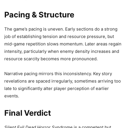
Pacing & Structure
The game’s pacing is uneven. Early sections do a strong
job of establishing tension and resource pressure, but
mid-game repetition slows momentum. Later areas regain
intensity, particularly when enemy density increases and
resource scarcity becomes more pronounced.
Narrative pacing mirrors this inconsistency. Key story
revelations are spaced irregularly, sometimes arriving too
late to significantly alter player perception of earlier
events.
Final Verdict
Silent Evil Dead Horror Syndrome
is a competent but