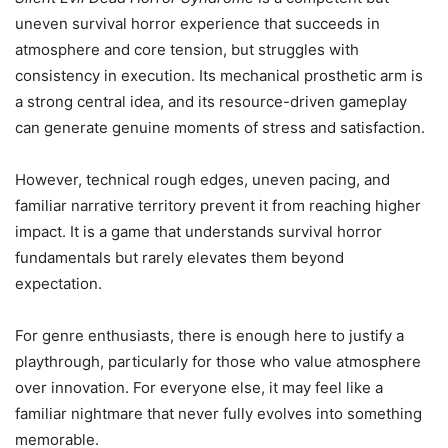
uneven survival horror experience that succeeds in
atmosphere and core tension, but struggles with
consistency in execution. Its mechanical prosthetic arm is
a strong central idea, and its resource-driven gameplay
can generate genuine moments of stress and satisfaction.
However, technical rough edges, uneven pacing, and
familiar narrative territory prevent it from reaching higher
impact. It is a game that understands survival horror
fundamentals but rarely elevates them beyond
expectation.
For genre enthusiasts, there is enough here to justify a
playthrough, particularly for those who value atmosphere
over innovation. For everyone else, it may feel like a
familiar nightmare that never fully evolves into something
memorable.