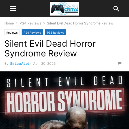
Home
PS4 Reviews
Silent Evil Dead Horror Syndrome Review
Reviews
PS4 Reviews
PS5 Reviews
Silent Evil Dead Horror
Syndrome Review
1
By
SirLagALot
-
April 20, 2026