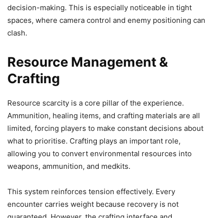
decision-making. This is especially noticeable in tight
spaces, where camera control and enemy positioning can
clash.
Resource Management &
Crafting
Resource scarcity is a core pillar of the experience.
Ammunition, healing items, and crafting materials are all
limited, forcing players to make constant decisions about
what to prioritise. Crafting plays an important role,
allowing you to convert environmental resources into
weapons, ammunition, and medkits.
This system reinforces tension effectively. Every
encounter carries weight because recovery is not
guaranteed. However, the crafting interface and