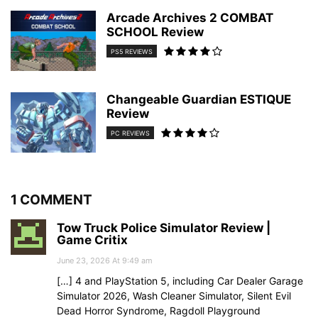
Arcade Archives 2 COMBAT
SCHOOL Review
PS5 REVIEWS
Changeable Guardian ESTIQUE
Review
PC REVIEWS
1 COMMENT
Tow Truck Police Simulator Review |
Game Critix
June 23, 2026 At 9:49 am
[…] 4 and PlayStation 5, including Car Dealer Garage
Simulator 2026, Wash Cleaner Simulator, Silent Evil
Dead Horror Syndrome, Ragdoll Playground