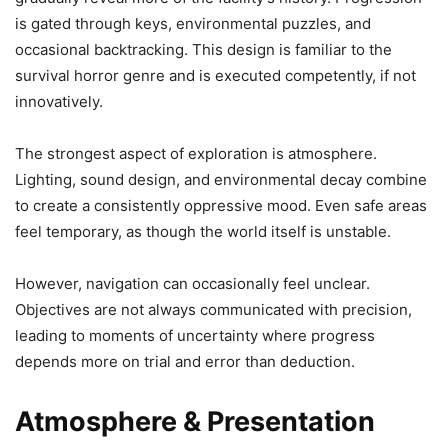
is gated through keys, environmental puzzles, and
occasional backtracking. This design is familiar to the
survival horror genre and is executed competently, if not
innovatively.
The strongest aspect of exploration is atmosphere.
Lighting, sound design, and environmental decay combine
to create a consistently oppressive mood. Even safe areas
feel temporary, as though the world itself is unstable.
However, navigation can occasionally feel unclear.
Objectives are not always communicated with precision,
leading to moments of uncertainty where progress
depends more on trial and error than deduction.
Atmosphere & Presentation