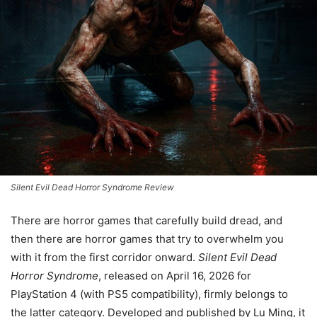
Silent Evil Dead Horror Syndrome Review
There are horror games that carefully build dread, and
then there are horror games that try to overwhelm you
with it from the first corridor onward.
Silent Evil Dead
Horror Syndrome
, released on April 16, 2026 for
PlayStation 4 (with PS5 compatibility), firmly belongs to
the latter category. Developed and published by Lu Ming, it