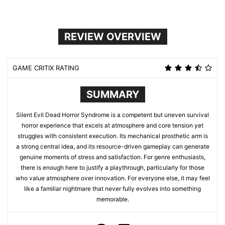
REVIEW OVERVIEW
GAME CRITIX RATING
SUMMARY
Silent Evil Dead Horror Syndrome is a competent but uneven survival
horror experience that excels at atmosphere and core tension yet
struggles with consistent execution. Its mechanical prosthetic arm is
a strong central idea, and its resource-driven gameplay can generate
genuine moments of stress and satisfaction. For genre enthusiasts,
there is enough here to justify a playthrough, particularly for those
who value atmosphere over innovation. For everyone else, it may feel
like a familiar nightmare that never fully evolves into something
memorable.