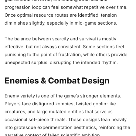
progression loop can feel somewhat repetitive over time.
Once optimal resource routes are identified, tension
diminishes slightly, especially in mid-game sections.
The balance between scarcity and survival is mostly
effective, but not always consistent. Some sections feel
punishing to the point of frustration, while others provide
unexpected surplus, disrupting the intended rhythm.
Enemies & Combat Design
Enemy variety is one of the game’s stronger elements.
Players face disfigured zombies, twisted goblin-like
creatures, and large mutated entities that serve as
occasional set-piece threats. These designs lean heavily
into grotesque experimentation aesthetics, reinforcing the
narrative context of failed scientific ambition.