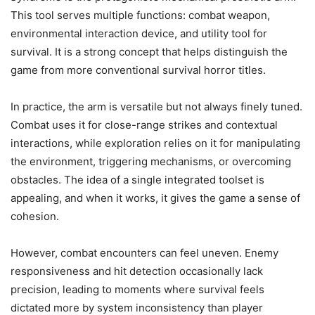
This tool serves multiple functions: combat weapon,
environmental interaction device, and utility tool for
survival. It is a strong concept that helps distinguish the
game from more conventional survival horror titles.
In practice, the arm is versatile but not always finely tuned.
Combat uses it for close-range strikes and contextual
interactions, while exploration relies on it for manipulating
the environment, triggering mechanisms, or overcoming
obstacles. The idea of a single integrated toolset is
appealing, and when it works, it gives the game a sense of
cohesion.
However, combat encounters can feel uneven. Enemy
responsiveness and hit detection occasionally lack
precision, leading to moments where survival feels
dictated more by system inconsistency than player