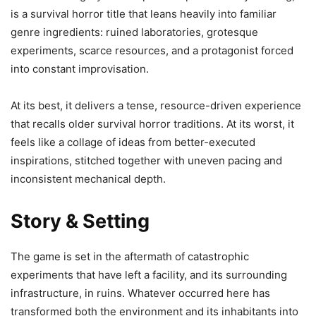
is a survival horror title that leans heavily into familiar
genre ingredients: ruined laboratories, grotesque
experiments, scarce resources, and a protagonist forced
into constant improvisation.
At its best, it delivers a tense, resource-driven experience
that recalls older survival horror traditions. At its worst, it
feels like a collage of ideas from better-executed
inspirations, stitched together with uneven pacing and
inconsistent mechanical depth.
Story & Setting
The game is set in the aftermath of catastrophic
experiments that have left a facility, and its surrounding
infrastructure, in ruins. Whatever occurred here has
transformed both the environment and its inhabitants into