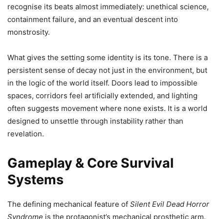
recognise its beats almost immediately: unethical science,
containment failure, and an eventual descent into
monstrosity.
What gives the setting some identity is its tone. There is a
persistent sense of decay not just in the environment, but
in the logic of the world itself. Doors lead to impossible
spaces, corridors feel artificially extended, and lighting
often suggests movement where none exists. It is a world
designed to unsettle through instability rather than
revelation.
Gameplay & Core Survival
Systems
The defining mechanical feature of
Silent Evil Dead Horror
Syndrome
is the protagonist’s mechanical prosthetic arm.