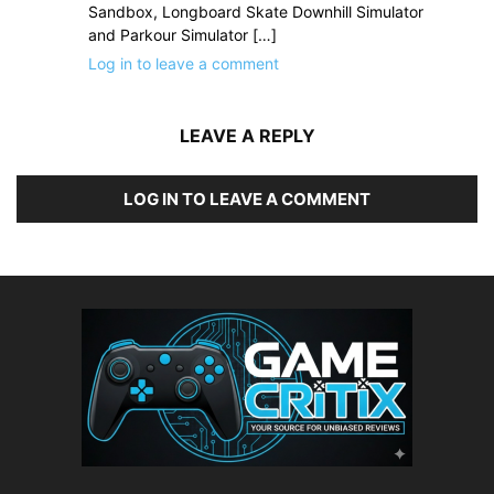
Sandbox, Longboard Skate Downhill Simulator
and Parkour Simulator […]
Log in to leave a comment
LEAVE A REPLY
LOG IN TO LEAVE A COMMENT