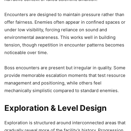
Encounters are designed to maintain pressure rather than
offer fairness. Enemies often appear in confined spaces or
under low visibility, forcing reliance on sound and
environmental awareness. This works well in building
tension, though repetition in encounter patterns becomes
noticeable over time.
Boss encounters are present but irregular in quality. Some
provide memorable escalation moments that test resource
management and positioning, while others feel
mechanically simplistic compared to standard enemies.
Exploration & Level Design
Exploration is structured around interconnected areas that
gradually reveal more of the facility’s history. Progression