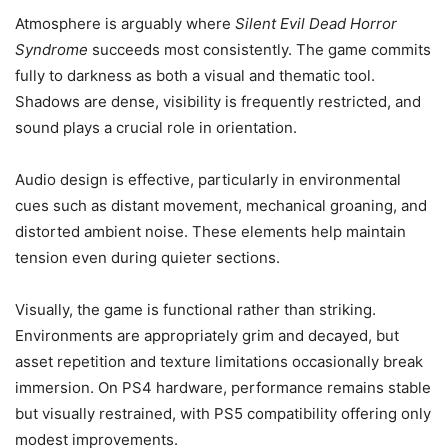
Atmosphere is arguably where
Silent Evil Dead Horror
Syndrome
succeeds most consistently. The game commits
fully to darkness as both a visual and thematic tool.
Shadows are dense, visibility is frequently restricted, and
sound plays a crucial role in orientation.
Audio design is effective, particularly in environmental
cues such as distant movement, mechanical groaning, and
distorted ambient noise. These elements help maintain
tension even during quieter sections.
Visually, the game is functional rather than striking.
Environments are appropriately grim and decayed, but
asset repetition and texture limitations occasionally break
immersion. On PS4 hardware, performance remains stable
but visually restrained, with PS5 compatibility offering only
modest improvements.