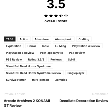
3.5
OVERALL SCORE
TAGS
Action
Adventure
Atmospheric
Crafting
Exploration
Horror
Indie
Lu Ming
PlayStation 4 Review
PlayStation 5 Review
Post-apocalyptic
PS4 Review
PS5 Review
Rating 3.5/5
Reviews
Sci-fi
Silent Evil Dead Horror Syndrome
Silent Evil Dead Horror Syndrome Review
Singleplayer
Survival Horror
third-person
Zombies
Previous article
Next article
Arcade Archives 2 KONAMI
Decollate Decoration Review
GT Review