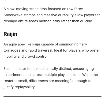
A slow-moving stone titan focused on raw force.
Shockwave stomps and massive durability allow players to
reshape entire areas methodically rather than quickly.
Raijin
An agile ape-like kaiju capable of summoning fiery
tornadoes and rapid traversal. Ideal for players who prefer
mobility and crowd control.
Each monster feels mechanically distinct, encouraging
experimentation across multiple play sessions. While the
roster is small, differences are meaningful enough to
justify replayability.