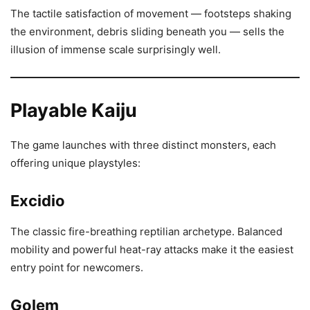
The tactile satisfaction of movement — footsteps shaking
the environment, debris sliding beneath you — sells the
illusion of immense scale surprisingly well.
Playable Kaiju
The game launches with three distinct monsters, each
offering unique playstyles:
Excidio
The classic fire-breathing reptilian archetype. Balanced
mobility and powerful heat-ray attacks make it the easiest
entry point for newcomers.
Golem