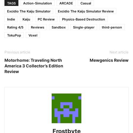
TAGS
Action-Simulation
ARCADE
Casual
Excidio The Kaiju Simulator
Excidio The Kaiju Simulator Review
Indie
Kaiju
PC Review
Physics-Based Destruction
Rating 4/5
Reviews
Sandbox
Single-player
third-person
TokuPop
Voxel
Previous article
Next article
Motorhome: Traveling North
Mewgenics Review
America 3 Collector’s Edition
Review
Frostbyte