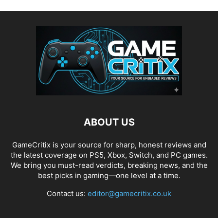
ABOUT US
GameCritix is your source for sharp, honest reviews and
the latest coverage on PS5, Xbox, Switch, and PC games.
We bring you must-read verdicts, breaking news, and the
best picks in gaming—one level at a time.
Contact us:
editor@gamecritix.co.uk