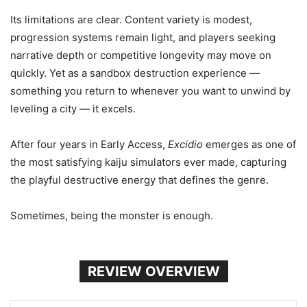
Its limitations are clear. Content variety is modest,
progression systems remain light, and players seeking
narrative depth or competitive longevity may move on
quickly. Yet as a sandbox destruction experience —
something you return to whenever you want to unwind by
leveling a city — it excels.
After four years in Early Access,
Excidio
emerges as one of
the most satisfying kaiju simulators ever made, capturing
the playful destructive energy that defines the genre.
Sometimes, being the monster is enough.
REVIEW OVERVIEW