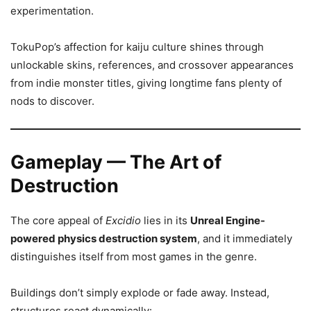
experimentation.
TokuPop’s affection for kaiju culture shines through
unlockable skins, references, and crossover appearances
from indie monster titles, giving longtime fans plenty of
nods to discover.
Gameplay — The Art of
Destruction
The core appeal of
Excidio
lies in its
Unreal Engine-
powered physics destruction system
, and it immediately
distinguishes itself from most games in the genre.
Buildings don’t simply explode or fade away. Instead,
structures react dynamically: