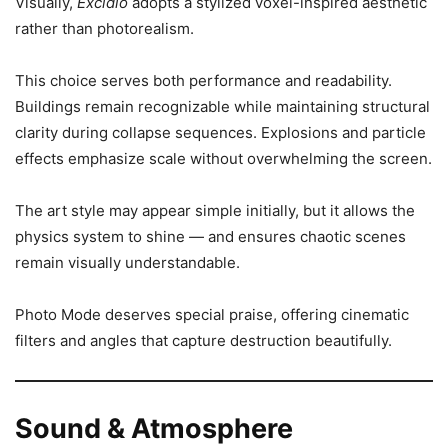
Visually,
Excidio
adopts a stylized voxel-inspired aesthetic
rather than photorealism.
This choice serves both performance and readability.
Buildings remain recognizable while maintaining structural
clarity during collapse sequences. Explosions and particle
effects emphasize scale without overwhelming the screen.
The art style may appear simple initially, but it allows the
physics system to shine — and ensures chaotic scenes
remain visually understandable.
Photo Mode deserves special praise, offering cinematic
filters and angles that capture destruction beautifully.
Sound & Atmosphere