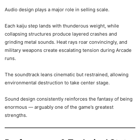
Audio design plays a major role in selling scale.
Each kaiju step lands with thunderous weight, while
collapsing structures produce layered crashes and
grinding metal sounds. Heat rays roar convincingly, and
military weapons create escalating tension during Arcade
runs.
The soundtrack leans cinematic but restrained, allowing
environmental destruction to take center stage.
Sound design consistently reinforces the fantasy of being
enormous — arguably one of the game’s greatest
strengths.