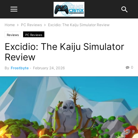
Home
PC Reviews
Excidio: The Kaiju Simulator Review
Reviews
PC Reviews
Excidio: The Kaiju Simulator
Review
0
By
Frostbyte
-
February 24, 2026