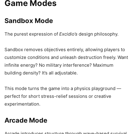
Game Modes
Sandbox Mode
The purest expression of
Excidio’s
design philosophy.
Sandbox removes objectives entirely, allowing players to
customize conditions and unleash destruction freely. Want
infinite energy? No military interference? Maximum
building density? It’s all adjustable.
This mode turns the game into a physics playground —
perfect for short stress-relief sessions or creative
experimentation.
Arcade Mode
Arcade introduces structure through wave-based survival