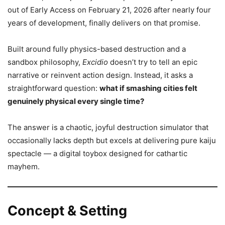
out of Early Access on February 21, 2026 after nearly four
years of development, finally delivers on that promise.
Built around fully physics-based destruction and a
sandbox philosophy,
Excidio
doesn’t try to tell an epic
narrative or reinvent action design. Instead, it asks a
straightforward question:
what if smashing cities felt
genuinely physical every single time?
The answer is a chaotic, joyful destruction simulator that
occasionally lacks depth but excels at delivering pure kaiju
spectacle — a digital toybox designed for cathartic
mayhem.
Concept & Setting