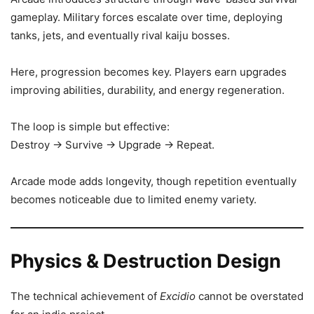
gameplay. Military forces escalate over time, deploying
tanks, jets, and eventually rival kaiju bosses.
Here, progression becomes key. Players earn upgrades
improving abilities, durability, and energy regeneration.
The loop is simple but effective:
Destroy → Survive → Upgrade → Repeat.
Arcade mode adds longevity, though repetition eventually
becomes noticeable due to limited enemy variety.
Physics & Destruction Design
The technical achievement of
Excidio
cannot be overstated