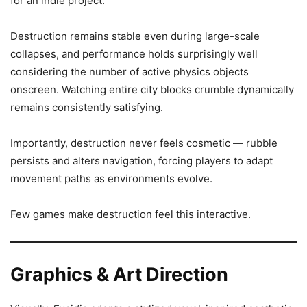
for an indie project.
Destruction remains stable even during large-scale
collapses, and performance holds surprisingly well
considering the number of active physics objects
onscreen. Watching entire city blocks crumble dynamically
remains consistently satisfying.
Importantly, destruction never feels cosmetic — rubble
persists and alters navigation, forcing players to adapt
movement paths as environments evolve.
Few games make destruction feel this interactive.
Graphics & Art Direction