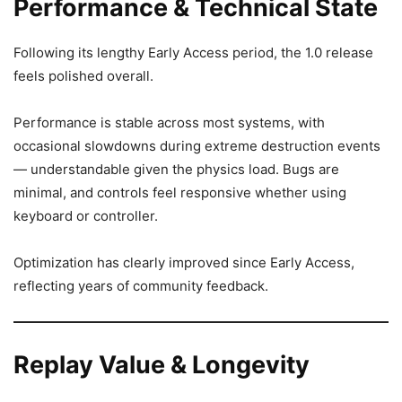
Performance & Technical State
Following its lengthy Early Access period, the 1.0 release
feels polished overall.
Performance is stable across most systems, with
occasional slowdowns during extreme destruction events
— understandable given the physics load. Bugs are
minimal, and controls feel responsive whether using
keyboard or controller.
Optimization has clearly improved since Early Access,
reflecting years of community feedback.
Replay Value & Longevity