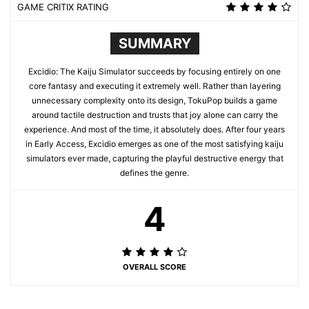
GAME CRITIX RATING
SUMMARY
Excidio: The Kaiju Simulator succeeds by focusing entirely on one
core fantasy and executing it extremely well. Rather than layering
unnecessary complexity onto its design, TokuPop builds a game
around tactile destruction and trusts that joy alone can carry the
experience. And most of the time, it absolutely does. After four years
in Early Access, Excidio emerges as one of the most satisfying kaiju
simulators ever made, capturing the playful destructive energy that
defines the genre.
4
OVERALL SCORE