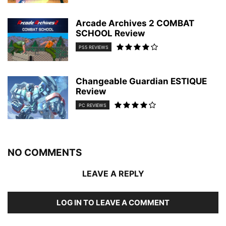
Arcade Archives 2 COMBAT
SCHOOL Review
PS5 REVIEWS
Changeable Guardian ESTIQUE
Review
PC REVIEWS
NO COMMENTS
LEAVE A REPLY
LOG IN TO LEAVE A COMMENT