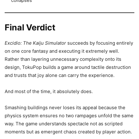
collapses
Final Verdict
Excidio: The Kaiju Simulator
succeeds by focusing entirely
on one core fantasy and executing it extremely well.
Rather than layering unnecessary complexity onto its
design, TokuPop builds a game around tactile destruction
and trusts that joy alone can carry the experience.
And most of the time, it absolutely does.
Smashing buildings never loses its appeal because the
physics system ensures no two rampages unfold the same
way. The game understands spectacle not as scripted
moments but as emergent chaos created by player action.