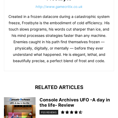
http://www.gamecritix.co.uk
Created in a frozen datacore during a catastrophic system
freeze, Frostbyte is the embodiment of cold efficiency. His
touch slows programs, his words cut sharper than ice, and
his mind processes strategies faster than any machine.
Enemies caught in his path find themselves frozen —
physically, digitally, or mentally — before they ever
understand what happened. He is elegant, lethal, and
beautifully precise, a perfect blend of frost and code.
RELATED ARTICLES
Console Archives UFO -A day in
the life- Review
PS5 REVIEWS