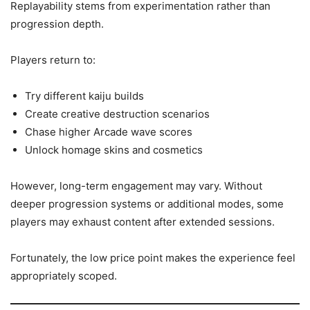
Replayability stems from experimentation rather than
progression depth.
Players return to:
Try different kaiju builds
Create creative destruction scenarios
Chase higher Arcade wave scores
Unlock homage skins and cosmetics
However, long-term engagement may vary. Without
deeper progression systems or additional modes, some
players may exhaust content after extended sessions.
Fortunately, the low price point makes the experience feel
appropriately scoped.