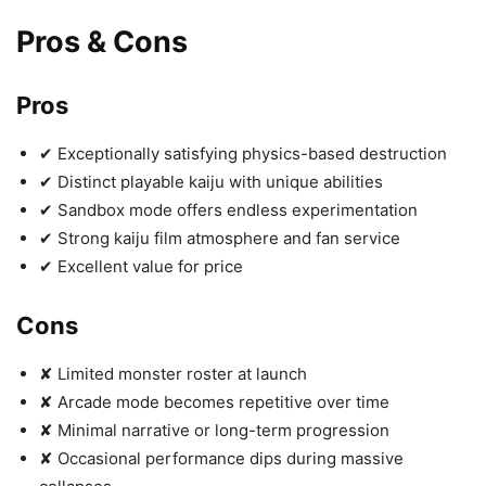
Pros & Cons
Pros
✔ Exceptionally satisfying physics-based destruction
✔ Distinct playable kaiju with unique abilities
✔ Sandbox mode offers endless experimentation
✔ Strong kaiju film atmosphere and fan service
✔ Excellent value for price
Cons
✘ Limited monster roster at launch
✘ Arcade mode becomes repetitive over time
✘ Minimal narrative or long-term progression
✘ Occasional performance dips during massive