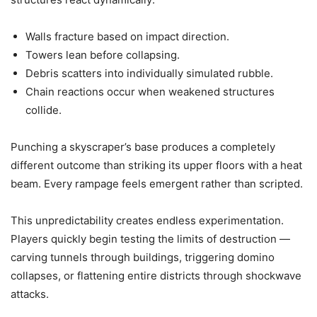
Walls fracture based on impact direction.
Towers lean before collapsing.
Debris scatters into individually simulated rubble.
Chain reactions occur when weakened structures
collide.
Punching a skyscraper’s base produces a completely
different outcome than striking its upper floors with a heat
beam. Every rampage feels emergent rather than scripted.
This unpredictability creates endless experimentation.
Players quickly begin testing the limits of destruction —
carving tunnels through buildings, triggering domino
collapses, or flattening entire districts through shockwave
attacks.