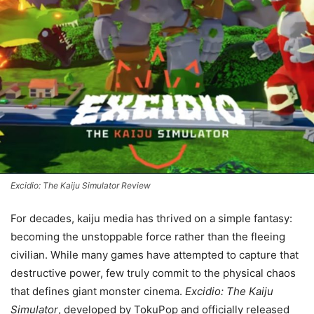
Excidio: The Kaiju Simulator Review
For decades, kaiju media has thrived on a simple fantasy:
becoming the unstoppable force rather than the fleeing
civilian. While many games have attempted to capture that
destructive power, few truly commit to the physical chaos
that defines giant monster cinema.
Excidio: The Kaiju
Simulator
, developed by TokuPop and officially released