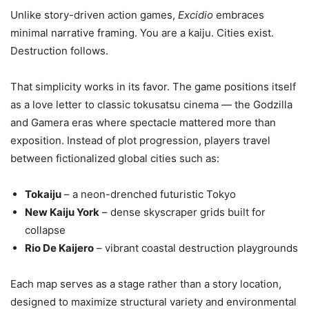
Unlike story-driven action games,
Excidio
embraces
minimal narrative framing. You are a kaiju. Cities exist.
Destruction follows.
That simplicity works in its favor. The game positions itself
as a love letter to classic tokusatsu cinema — the Godzilla
and Gamera eras where spectacle mattered more than
exposition. Instead of plot progression, players travel
between fictionalized global cities such as:
Tokaiju
– a neon-drenched futuristic Tokyo
New Kaiju York
– dense skyscraper grids built for
collapse
Rio De Kaijero
– vibrant coastal destruction playgrounds
Each map serves as a stage rather than a story location,
designed to maximize structural variety and environmental