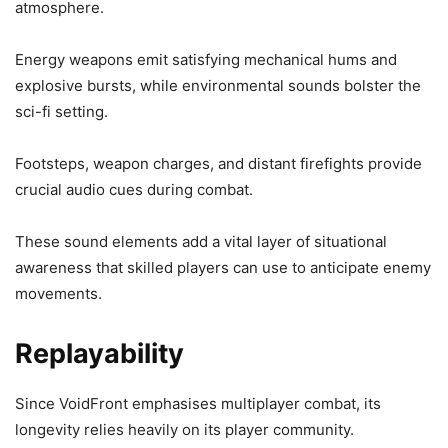
atmosphere.
Energy weapons emit satisfying mechanical hums and
explosive bursts, while environmental sounds bolster the
sci-fi setting.
Footsteps, weapon charges, and distant firefights provide
crucial audio cues during combat.
These sound elements add a vital layer of situational
awareness that skilled players can use to anticipate enemy
movements.
Replayability
Since VoidFront emphasises multiplayer combat, its
longevity relies heavily on its player community.