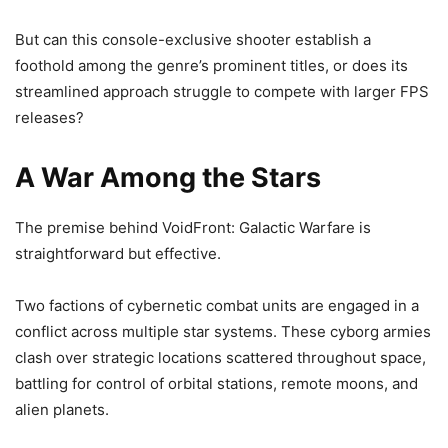
But can this console-exclusive shooter establish a
foothold among the genre’s prominent titles, or does its
streamlined approach struggle to compete with larger FPS
releases?
A War Among the Stars
The premise behind VoidFront: Galactic Warfare is
straightforward but effective.
Two factions of cybernetic combat units are engaged in a
conflict across multiple star systems. These cyborg armies
clash over strategic locations scattered throughout space,
battling for control of orbital stations, remote moons, and
alien planets.