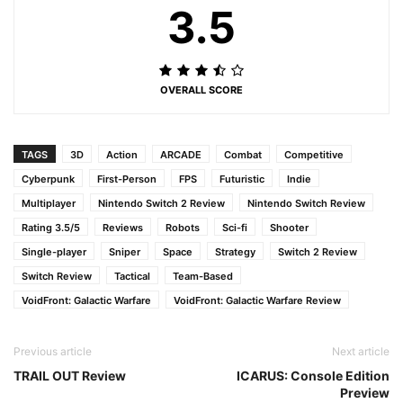
3.5
OVERALL SCORE
TAGS
3D
Action
ARCADE
Combat
Competitive
Cyberpunk
First-Person
FPS
Futuristic
Indie
Multiplayer
Nintendo Switch 2 Review
Nintendo Switch Review
Rating 3.5/5
Reviews
Robots
Sci-fi
Shooter
Single-player
Sniper
Space
Strategy
Switch 2 Review
Switch Review
Tactical
Team-Based
VoidFront: Galactic Warfare
VoidFront: Galactic Warfare Review
Previous article
Next article
TRAIL OUT Review
ICARUS: Console Edition
Preview