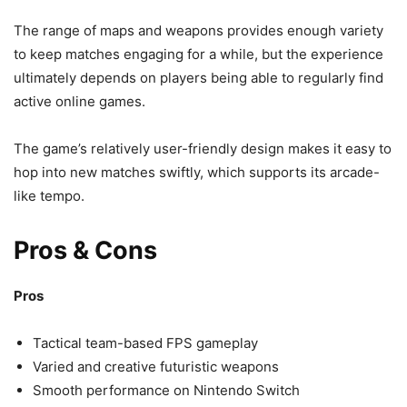
The range of maps and weapons provides enough variety
to keep matches engaging for a while, but the experience
ultimately depends on players being able to regularly find
active online games.
The game’s relatively user-friendly design makes it easy to
hop into new matches swiftly, which supports its arcade-
like tempo.
Pros & Cons
Pros
Tactical team-based FPS gameplay
Varied and creative futuristic weapons
Smooth performance on Nintendo Switch