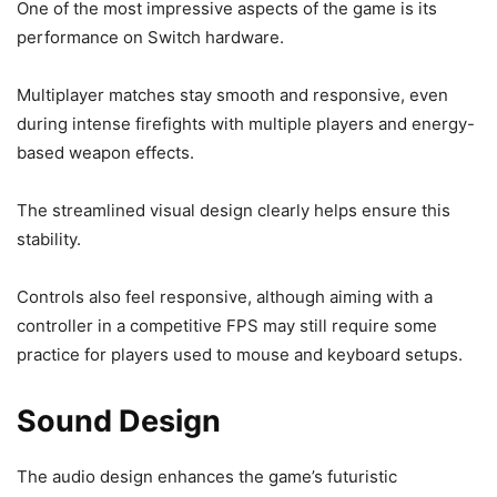
One of the most impressive aspects of the game is its
performance on Switch hardware.
Multiplayer matches stay smooth and responsive, even
during intense firefights with multiple players and energy-
based weapon effects.
The streamlined visual design clearly helps ensure this
stability.
Controls also feel responsive, although aiming with a
controller in a competitive FPS may still require some
practice for players used to mouse and keyboard setups.
Sound Design
The audio design enhances the game’s futuristic