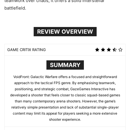
teamwork over chaos, it offers a solid interstellar
battlefield.
REVIEW OVERVIEW
GAME CRITIX RATING
SUMMARY
VoidFront: Galactic Warfare offers a focused and straightforward
approach to the tactical FPS genre. By emphasising teamwork,
positioning, and strategic combat, GazeGames Interactive has
developed a shooter that feels closer to classic squad-based games
than many contemporary arena shooters. However, the game’s
relatively simple presentation and lack of substantial single-player
content may limit its appeal for players seeking a more extensive
shooter experience.