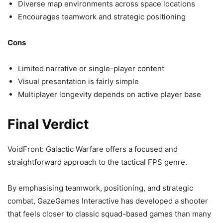
Diverse map environments across space locations
Encourages teamwork and strategic positioning
Cons
Limited narrative or single-player content
Visual presentation is fairly simple
Multiplayer longevity depends on active player base
Final Verdict
VoidFront: Galactic Warfare offers a focused and
straightforward approach to the tactical FPS genre.
By emphasising teamwork, positioning, and strategic
combat, GazeGames Interactive has developed a shooter
that feels closer to classic squad-based games than many