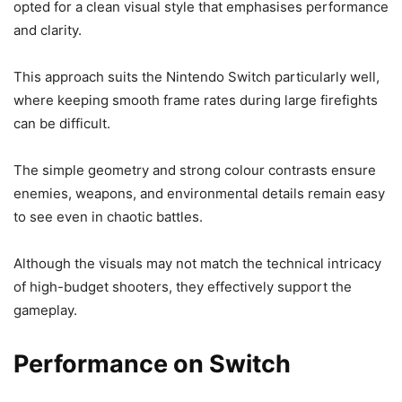
opted for a clean visual style that emphasises performance
and clarity.
This approach suits the Nintendo Switch particularly well,
where keeping smooth frame rates during large firefights
can be difficult.
The simple geometry and strong colour contrasts ensure
enemies, weapons, and environmental details remain easy
to see even in chaotic battles.
Although the visuals may not match the technical intricacy
of high-budget shooters, they effectively support the
gameplay.
Performance on Switch