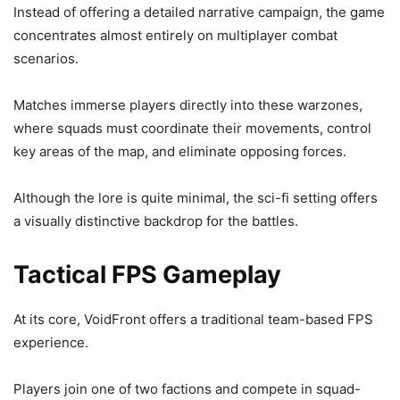
Instead of offering a detailed narrative campaign, the game
concentrates almost entirely on multiplayer combat
scenarios.
Matches immerse players directly into these warzones,
where squads must coordinate their movements, control
key areas of the map, and eliminate opposing forces.
Although the lore is quite minimal, the sci-fi setting offers
a visually distinctive backdrop for the battles.
Tactical FPS Gameplay
At its core, VoidFront offers a traditional team-based FPS
experience.
Players join one of two factions and compete in squad-