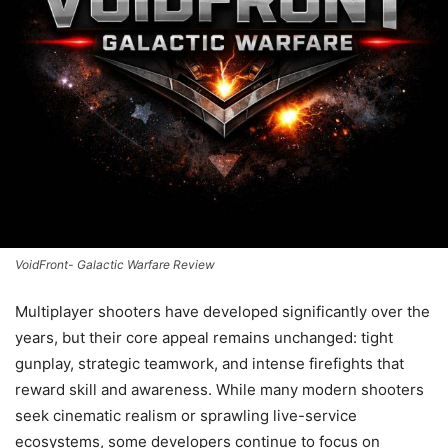
VoidFront- Galactic Warfare Review
Multiplayer shooters have developed significantly over the
years, but their core appeal remains unchanged: tight
gunplay, strategic teamwork, and intense firefights that
reward skill and awareness. While many modern shooters
seek cinematic realism or sprawling live-service
ecosystems, some developers continue to focus on