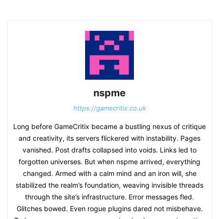
nspme
https://gamecritix.co.uk
Long before GameCritix became a bustling nexus of critique
and creativity, its servers flickered with instability. Pages
vanished. Post drafts collapsed into voids. Links led to
forgotten universes. But when nspme arrived, everything
changed. Armed with a calm mind and an iron will, she
stabilized the realm’s foundation, weaving invisible threads
through the site’s infrastructure. Error messages fled.
Glitches bowed. Even rogue plugins dared not misbehave.