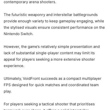
contemporary arena shooters.
The futuristic weaponry and interstellar battlegrounds
provide enough variety to keep gameplay engaging, while
the stylised visuals ensure consistent performance on the
Nintendo Switch.
However, the game’s relatively simple presentation and
lack of substantial single-player content may limit its
appeal for players seeking a more extensive shooter
experience.
Ultimately, VoidFront succeeds as a compact multiplayer
FPS designed for quick matches and coordinated team
play.
For players seeking a tactical shooter that prioritises