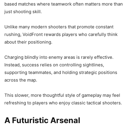
based matches where teamwork often matters more than
just shooting skill.
Unlike many modern shooters that promote constant
rushing, VoidFront rewards players who carefully think
about their positioning.
Charging blindly into enemy areas is rarely effective.
Instead, success relies on controlling sightlines,
supporting teammates, and holding strategic positions
across the map.
This slower, more thoughtful style of gameplay may feel
refreshing to players who enjoy classic tactical shooters.
A Futuristic Arsenal