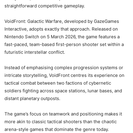
straightforward competitive gameplay.
VoidFront: Galactic Warfare, developed by GazeGames
Interactive, adopts exactly that approach. Released on
Nintendo Switch on 5 March 2026, the game features a
fast-paced, team-based first-person shooter set within a
futuristic interstellar conflict.
Instead of emphasising complex progression systems or
intricate storytelling, VoidFront centres its experience on
tactical combat between two factions of cybernetic
soldiers fighting across space stations, lunar bases, and
distant planetary outposts.
The game’s focus on teamwork and positioning makes it
more akin to classic tactical shooters than the chaotic
arena-style games that dominate the genre today.