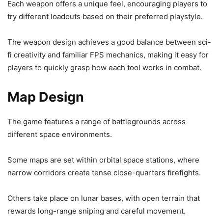
Each weapon offers a unique feel, encouraging players to
try different loadouts based on their preferred playstyle.
The weapon design achieves a good balance between sci-
fi creativity and familiar FPS mechanics, making it easy for
players to quickly grasp how each tool works in combat.
Map Design
The game features a range of battlegrounds across
different space environments.
Some maps are set within orbital space stations, where
narrow corridors create tense close-quarters firefights.
Others take place on lunar bases, with open terrain that
rewards long-range sniping and careful movement.