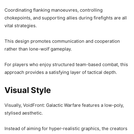
Coordinating flanking manoeuvres, controlling
chokepoints, and supporting allies during firefights are all
vital strategies.
This design promotes communication and cooperation
rather than lone-wolf gameplay.
For players who enjoy structured team-based combat, this
approach provides a satisfying layer of tactical depth.
Visual Style
Visually, VoidFront: Galactic Warfare features a low-poly,
stylised aesthetic.
Instead of aiming for hyper-realistic graphics, the creators