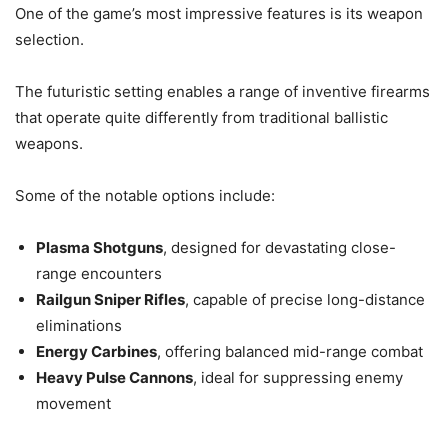
One of the game’s most impressive features is its weapon
selection.
The futuristic setting enables a range of inventive firearms
that operate quite differently from traditional ballistic
weapons.
Some of the notable options include:
Plasma Shotguns
, designed for devastating close-
range encounters
Railgun Sniper Rifles
, capable of precise long-distance
eliminations
Energy Carbines
, offering balanced mid-range combat
Heavy Pulse Cannons
, ideal for suppressing enemy
movement