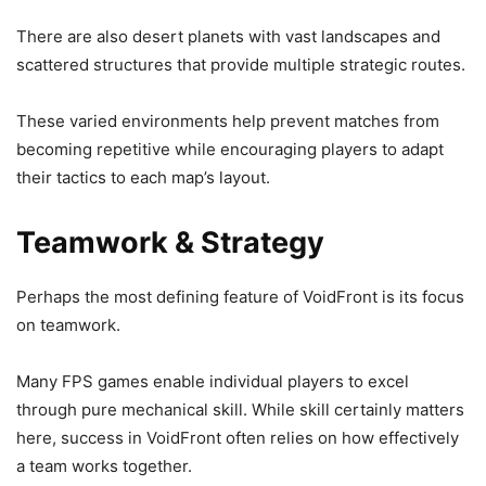
There are also desert planets with vast landscapes and
scattered structures that provide multiple strategic routes.
These varied environments help prevent matches from
becoming repetitive while encouraging players to adapt
their tactics to each map’s layout.
Teamwork & Strategy
Perhaps the most defining feature of VoidFront is its focus
on teamwork.
Many FPS games enable individual players to excel
through pure mechanical skill. While skill certainly matters
here, success in VoidFront often relies on how effectively
a team works together.