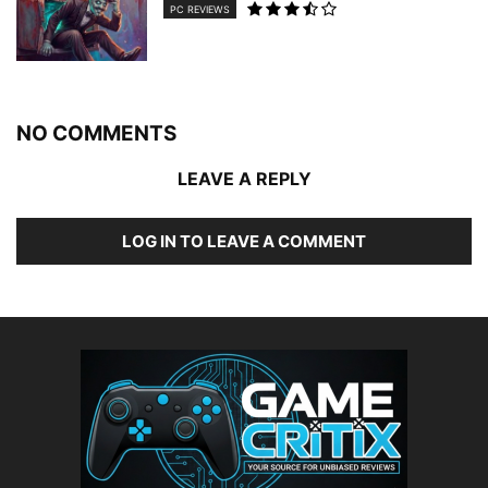
PC REVIEWS
NO COMMENTS
LEAVE A REPLY
LOG IN TO LEAVE A COMMENT