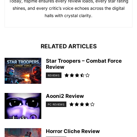
Today, nspme ensures every review loads, every star rating
shines, and every critic’s voice echoes across the digital
halls with crystal clarity.
RELATED ARTICLES
Star Troopers – Combat Force
Review
REVIEWS
Aooni2 Review
PC REVIEWS
Horror Cliche Review