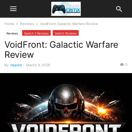
Home
Reviews
VoidFront: Galactic Warfare Review
Reviews
Switch 2 Reviews
Switch Reviews
VoidFront: Galactic Warfare
Review
0
By
nspme
-
March 9, 2026