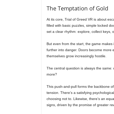
The Temptation of Gold
At its core, Trial of Greed VR is about esca
filled with basic puzzles, simple locked d
set a clear rhythm: explore, collect keys,
But even from the start, the game makes it
further into danger. Doors become more e
themselves grow increasingly hostile.
The central question is always the same: d
more?
This push-and-pull forms the backbone of 
tension. There’s a satisfying psychologica
choosing not to. Likewise, there’s an equal
signs, driven by the promise of greater re