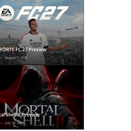
PORTS FC 27 Preview
e
-
August 7, 2026
al Shell II Preview
e
-
July 18, 2026