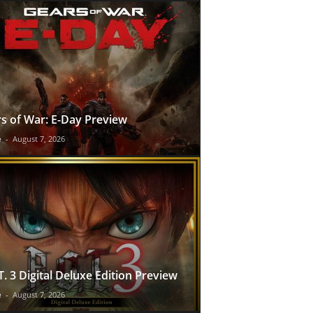
s of War: E-Day Preview
e
-
August 7, 2026
T. 3 Digital Deluxe Edition Preview
e
-
August 7, 2026