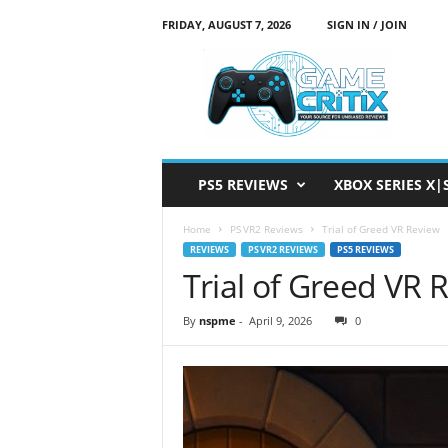
FRIDAY, AUGUST 7, 2026
SIGN IN / JOIN
G
a
m
e
C
r
i
PS5 REVIEWS
XBOX SERIES X|
t
i
Home
PS VR2 Reviews
Trial of Greed VR Review
x
REVIEWS
PS VR2 REVIEWS
PS5 REVIEWS
Trial of Greed VR 
By
nspme
-
April 9, 2026
0