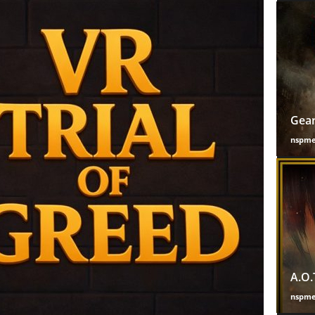
Gear
nspm
A.O.
nspm