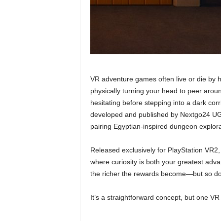
VR adventure games often live or die by 
physically turning your head to peer arou
hesitating before stepping into a dark co
developed and published by Nextgo24 UG, 
pairing Egyptian-inspired dungeon explorat
Released exclusively for PlayStation VR2, 
where curiosity is both your greatest ad
the richer the rewards become—but so do
It’s a straightforward concept, but one VR