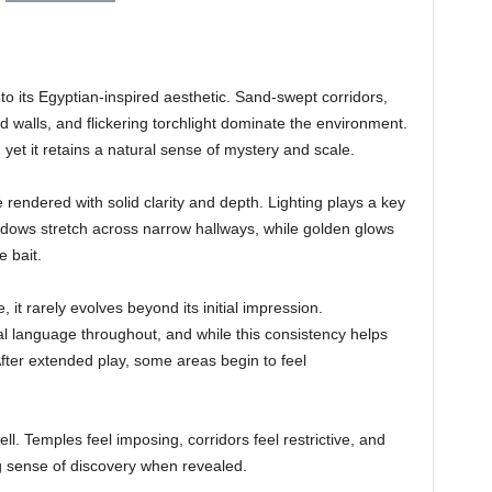
nto its Egyptian-inspired aesthetic. Sand-swept corridors,
 walls, and flickering torchlight dominate the environment.
, yet it retains a natural sense of mystery and scale.
rendered with solid clarity and depth. Lighting plays a key
dows stretch across narrow hallways, while golden glows
e bait.
 it rarely evolves beyond its initial impression.
al language throughout, and while this consistency helps
 After extended play, some areas begin to feel
ll. Temples feel imposing, corridors feel restrictive, and
g sense of discovery when revealed.