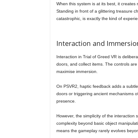
When this system is at its best, it create
Standing in front of a glittering treasure c
catastrophic, is exactly the kind of experi
Interaction and Immersio
Interaction in Trial of Greed VR is deliber
doors, and collect items. The controls are
maximise immersion.
On PSVR2, haptic feedback adds a subtle 
doors or triggering ancient mechanisms off
presence.
However, the simplicity of the interaction 
complexity beyond basic object manipulatio
means the gameplay rarely evolves beyond