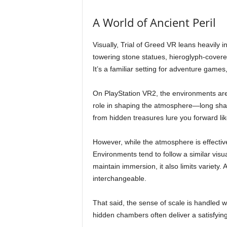
A World of Ancient Peril
Visually, Trial of Greed VR leans heavily i
towering stone statues, hieroglyph-covered
It’s a familiar setting for adventure games
On PlayStation VR2, the environments are 
role in shaping the atmosphere—long sha
from hidden treasures lure you forward lik
However, while the atmosphere is effective,
Environments tend to follow a similar visu
maintain immersion, it also limits variety.
interchangeable.
That said, the sense of scale is handled we
hidden chambers often deliver a satisfyin