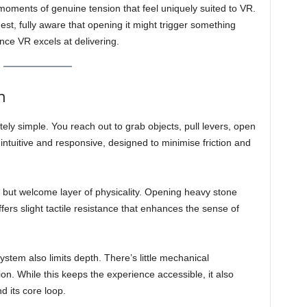
s moments of genuine tension that feel uniquely suited to VR.
hest, fully aware that opening it might trigger something
ence VR excels at delivering.
n
ately simple. You reach out to grab objects, pull levers, open
 intuitive and responsive, designed to minimise friction and
but welcome layer of physicality. Opening heavy stone
ers slight tactile resistance that enhances the sense of
system also limits depth. There’s little mechanical
n. While this keeps the experience accessible, it also
 its core loop.