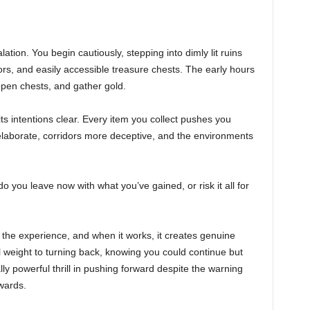
lation. You begin cautiously, stepping into dimly lit ruins
oors, and easily accessible treasure chests. The early hours
 open chests, and gather gold.
s intentions clear. Every item you collect pushes you
laborate, corridors more deceptive, and the environments
o you leave now with what you’ve gained, or risk it all for
the experience, and when it works, it creates genuine
l weight to turning back, knowing you could continue but
ly powerful thrill in pushing forward despite the warning
wards.