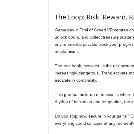
The Loop: Risk, Reward, 
Gameplay in Trial of Greed VR centres on 
unlock doors, and collect treasure scatte
environmental puzzles block your progress
mechanisms.
The real hook, however, is the risk syste
increasingly dangerous. Traps activate m
escalate in complexity.
This gradual build-up of tension is where t
rhythm of hesitation and temptation, forcin
Do you stop now, secure in your gains? O
everything could collapse at any moment