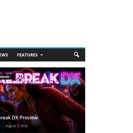
IEWS
FEATURES
views
break DX Preview
e
-
August 7, 2026