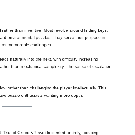
l rather than inventive. Most revolve around finding keys,
rward environmental puzzles. They serve their purpose in
ut as memorable challenges.
eads naturally into the next, with difficulty increasing
rather than mechanical complexity. The sense of escalation
.
ow rather than challenging the player intellectually. This
ave puzzle enthusiasts wanting more depth.
t. Trial of Greed VR avoids combat entirely, focusing