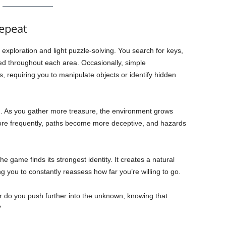
Repeat
exploration and light puzzle-solving. You search for keys,
red throughout each area. Occasionally, simple
, requiring you to manipulate objects or identify hidden
m. As you gather more treasure, the environment grows
ore frequently, paths become more deceptive, and hazards
he game finds its strongest identity. It creates a natural
g you to constantly reassess how far you’re willing to go.
r do you push further into the unknown, knowing that
?