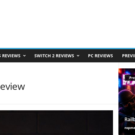
S REVIEWS
SWITCH 2 REVIEWS
PC REVIEWS
PREV
Pre
Review
Rail
nspm