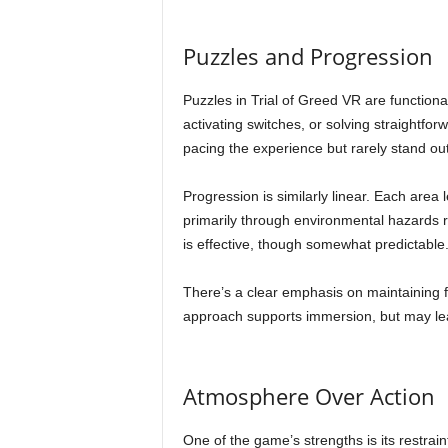
Puzzles and Progression
Puzzles in Trial of Greed VR are functiona
activating switches, or solving straightfo
pacing the experience but rarely stand o
Progression is similarly linear. Each area l
primarily through environmental hazards 
is effective, though somewhat predictable
There’s a clear emphasis on maintaining fl
approach supports immersion, but may le
Atmosphere Over Action
One of the game’s strengths is its restrain