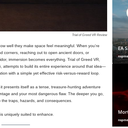
Trial of Greed VR Review
how well they make space feel meaningful. When you’re
EA S
nd corners, reaching out to open ancient doors, or
nspm
rridor, immersion becomes everything. Trial of Greed VR,
attempts to build its entire experience around that idea—
ion with a simple yet effective risk-versus-reward loop.
it presents itself as a tense, treasure-hunting adventure
vantage and your most dangerous flaw. The deeper you go,
 the traps, hazards, and consequences.
Mort
 is uniquely suited to enhance.
nspm