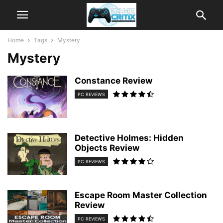
Home
Tags
Mystery
Mystery
Constance Review
PC REVIEWS
Detective Holmes: Hidden
Objects Review
PC REVIEWS
Escape Room Master Collection
Review
PC REVIEWS