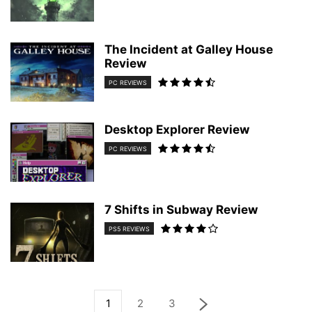
The Incident at Galley House
Review
PC REVIEWS
Desktop Explorer Review
PC REVIEWS
7 Shifts in Subway Review
PS5 REVIEWS
1
2
3