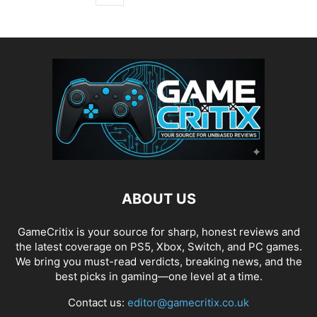
ABOUT US
GameCritix is your source for sharp, honest reviews and
the latest coverage on PS5, Xbox, Switch, and PC games.
We bring you must-read verdicts, breaking news, and the
best picks in gaming—one level at a time.
Contact us:
editor@gamecritix.co.uk