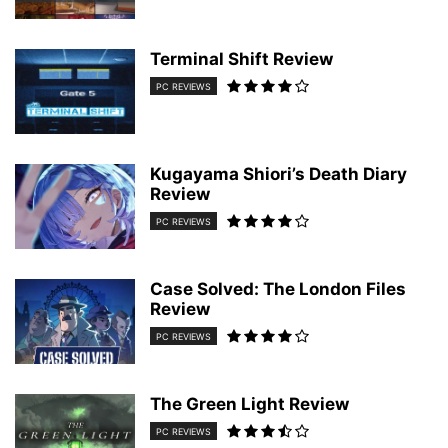
Terminal Shift Review
PC REVIEWS
Kugayama Shiori’s Death Diary
Review
PC REVIEWS
Case Solved: The London Files
Review
PC REVIEWS
The Green Light Review
PC REVIEWS