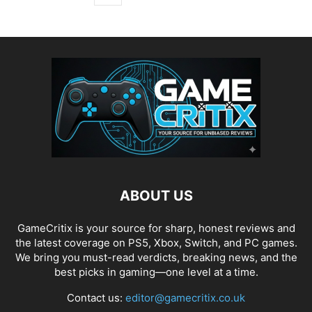
ABOUT US
GameCritix is your source for sharp, honest reviews and
the latest coverage on PS5, Xbox, Switch, and PC games.
We bring you must-read verdicts, breaking news, and the
best picks in gaming—one level at a time.
Contact us:
editor@gamecritix.co.uk