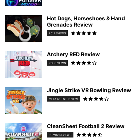
Hot Dogs, Horseshoes & Hand
Grenades Review
PC REVIEWS
Archery RED Review
PC REVIEWS
Jingle Strike VR Bowling Review
META QUEST REVIEW
CleanSheet Football 2 Review
PS VR2 REVIEWS