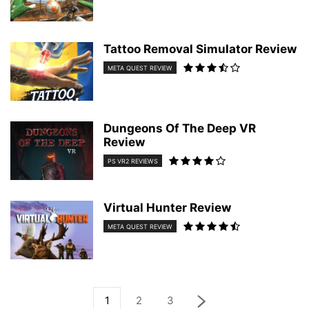
Tattoo Removal Simulator Review
META QUEST REVIEW
Dungeons Of The Deep VR
Review
PS VR2 REVIEWS
Virtual Hunter Review
META QUEST REVIEW
1
2
3