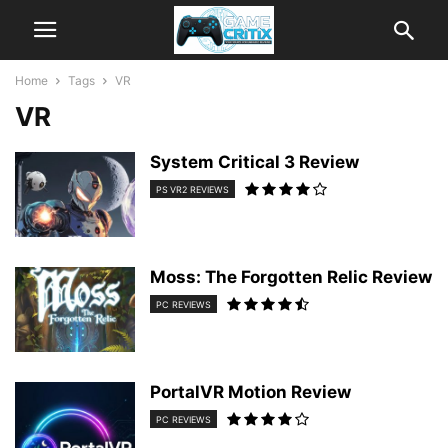
Home
Tags
VR
VR
System Critical 3 Review
PS VR2 REVIEWS
Moss: The Forgotten Relic Review
PC REVIEWS
PortalVR Motion Review
PC REVIEWS