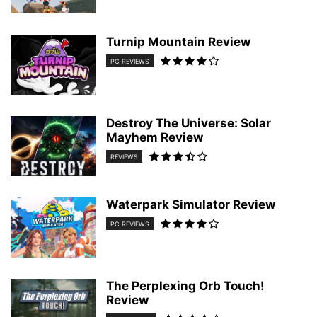
Turnip Mountain Review
PC REVIEWS
Destroy The Universe: Solar
Mayhem Review
REVIEWS
Waterpark Simulator Review
PC REVIEWS
The Perplexing Orb Touch!
Review