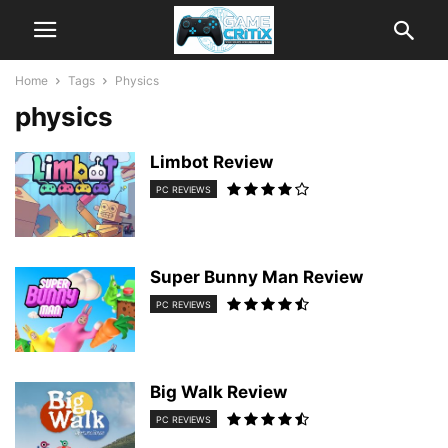
Home
Tags
Physics
physics
Limbot Review
PC REVIEWS
Super Bunny Man Review
PC REVIEWS
Big Walk Review
PC REVIEWS