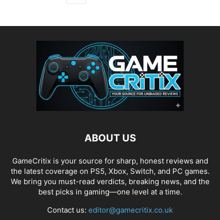
ABOUT US
GameCritix is your source for sharp, honest reviews and
the latest coverage on PS5, Xbox, Switch, and PC games.
We bring you must-read verdicts, breaking news, and the
best picks in gaming—one level at a time.
Contact us:
editor@gamecritix.co.uk