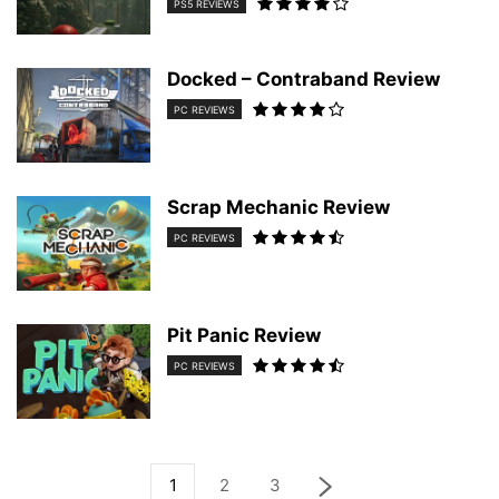
PS5 REVIEWS
Docked – Contraband Review
PC REVIEWS
Scrap Mechanic Review
PC REVIEWS
Pit Panic Review
PC REVIEWS
1
2
3