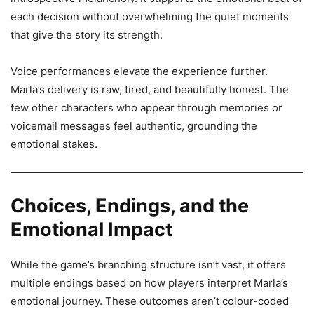
each decision without overwhelming the quiet moments
that give the story its strength.
Voice performances elevate the experience further.
Marla’s delivery is raw, tired, and beautifully honest. The
few other characters who appear through memories or
voicemail messages feel authentic, grounding the
emotional stakes.
Choices, Endings, and the
Emotional Impact
While the game’s branching structure isn’t vast, it offers
multiple endings based on how players interpret Marla’s
emotional journey. These outcomes aren’t colour-coded