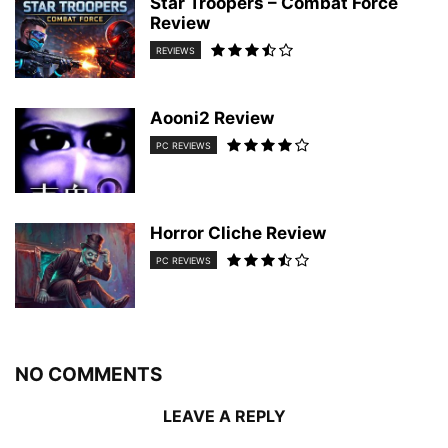
Star Troopers – Combat Force
Review
REVIEWS
Aooni2 Review
PC REVIEWS
Horror Cliche Review
PC REVIEWS
NO COMMENTS
LEAVE A REPLY