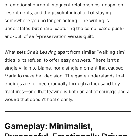
of emotional burnout, stagnant relationships, unspoken
resentments, and the psychological toll of staying
somewhere you no longer belong. The writing is
understated but sharp, capturing the complicated push-
and-pull of self-preservation versus guilt.
What sets
She’s Leaving
apart from similar “walking sim”
titles is its refusal to offer easy answers. There isn’t a
single villain to blame, nor a single moment that caused
Marla to make her decision. The game understands that
endings are formed gradually through a thousand tiny
fractures—and that leaving is both an act of courage and a
wound that doesn’t heal cleanly.
Gameplay: Minimalist,