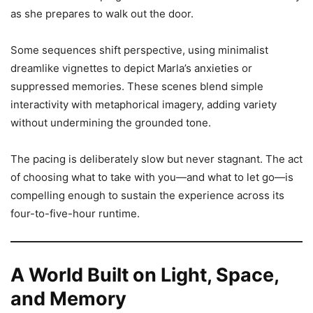
as she prepares to walk out the door.
Some sequences shift perspective, using minimalist
dreamlike vignettes to depict Marla’s anxieties or
suppressed memories. These scenes blend simple
interactivity with metaphorical imagery, adding variety
without undermining the grounded tone.
The pacing is deliberately slow but never stagnant. The act
of choosing what to take with you—and what to let go—is
compelling enough to sustain the experience across its
four-to-five-hour runtime.
A World Built on Light, Space,
and Memory