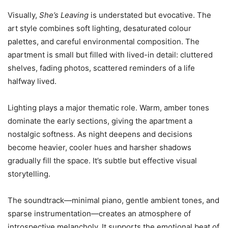
Visually,
She’s Leaving
is understated but evocative. The
art style combines soft lighting, desaturated colour
palettes, and careful environmental composition. The
apartment is small but filled with lived-in detail: cluttered
shelves, fading photos, scattered reminders of a life
halfway lived.
Lighting plays a major thematic role. Warm, amber tones
dominate the early sections, giving the apartment a
nostalgic softness. As night deepens and decisions
become heavier, cooler hues and harsher shadows
gradually fill the space. It’s subtle but effective visual
storytelling.
The soundtrack—minimal piano, gentle ambient tones, and
sparse instrumentation—creates an atmosphere of
introspective melancholy. It supports the emotional beat of