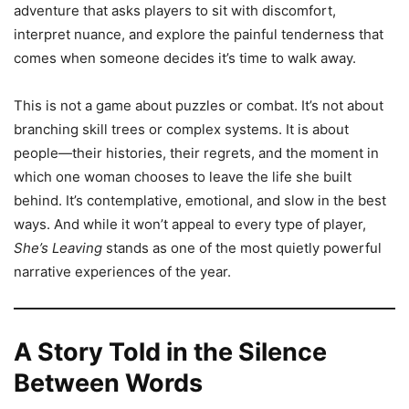
adventure that asks players to sit with discomfort,
interpret nuance, and explore the painful tenderness that
comes when someone decides it’s time to walk away.
This is not a game about puzzles or combat. It’s not about
branching skill trees or complex systems. It is about
people—their histories, their regrets, and the moment in
which one woman chooses to leave the life she built
behind. It’s contemplative, emotional, and slow in the best
ways. And while it won’t appeal to every type of player,
She’s Leaving
stands as one of the most quietly powerful
narrative experiences of the year.
A Story Told in the Silence
Between Words