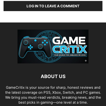
LOG IN TO LEAVE A COMMENT
ABOUT US
GameCritix is your source for sharp, honest reviews and
the latest coverage on PS5, Xbox, Switch, and PC games.
We bring you must-read verdicts, breaking news, and the
best picks in gaming—one level at a time.