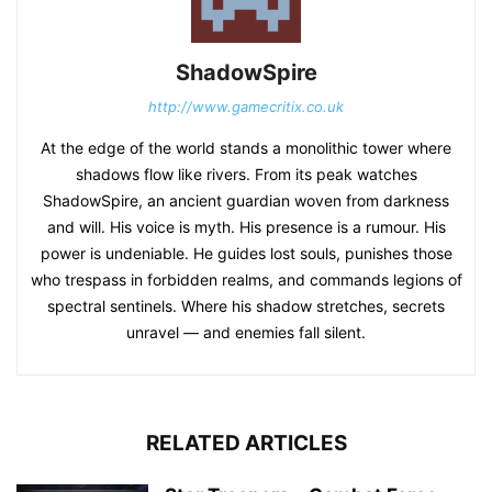
ShadowSpire
http://www.gamecritix.co.uk
At the edge of the world stands a monolithic tower where
shadows flow like rivers. From its peak watches
ShadowSpire, an ancient guardian woven from darkness
and will. His voice is myth. His presence is a rumour. His
power is undeniable. He guides lost souls, punishes those
who trespass in forbidden realms, and commands legions of
spectral sentinels. Where his shadow stretches, secrets
unravel — and enemies fall silent.
RELATED ARTICLES