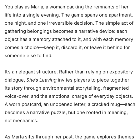
You play as Marla, a woman packing the remnants of her
life into a single evening. The game spans one apartment,
one night, and one irreversible decision. The simple act of
gathering belongings becomes a narrative device: each
object has a memory attached to it, and with each memory
comes a choice—keep it, discard it, or leave it behind for
someone else to find.
It’s an elegant structure. Rather than relying on expository
dialogue,
She’s Leaving
invites players to piece together
its story through environmental storytelling, fragmented
voice-over, and the emotional charge of everyday objects.
A worn postcard, an unopened letter, a cracked mug—each
becomes a narrative puzzle, but one rooted in meaning,
not mechanics.
As Marla sifts through her past, the game explores themes