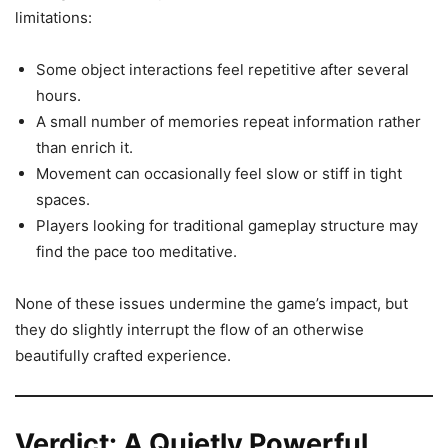
limitations:
Some object interactions feel repetitive after several
hours.
A small number of memories repeat information rather
than enrich it.
Movement can occasionally feel slow or stiff in tight
spaces.
Players looking for traditional gameplay structure may
find the pace too meditative.
None of these issues undermine the game’s impact, but
they do slightly interrupt the flow of an otherwise
beautifully crafted experience.
Verdict: A Quietly Powerful