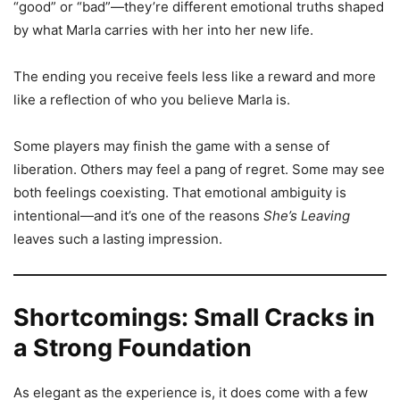
“good” or “bad”—they’re different emotional truths shaped
by what Marla carries with her into her new life.
The ending you receive feels less like a reward and more
like a reflection of who you believe Marla is.
Some players may finish the game with a sense of
liberation. Others may feel a pang of regret. Some may see
both feelings coexisting. That emotional ambiguity is
intentional—and it’s one of the reasons
She’s Leaving
leaves such a lasting impression.
Shortcomings: Small Cracks in
a Strong Foundation
As elegant as the experience is, it does come with a few