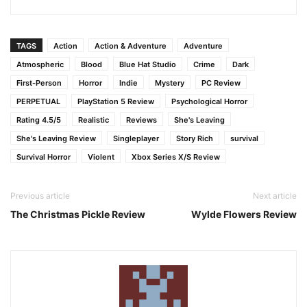
TAGS
Action
Action & Adventure
Adventure
Atmospheric
Blood
Blue Hat Studio
Crime
Dark
First-Person
Horror
Indie
Mystery
PC Review
PERPETUAL
PlayStation 5 Review
Psychological Horror
Rating 4.5/5
Realistic
Reviews
She's Leaving
She's Leaving Review
Singleplayer
Story Rich
survival
Survival Horror
Violent
Xbox Series X/S Review
Previous article
Next article
The Christmas Pickle Review
Wylde Flowers Review