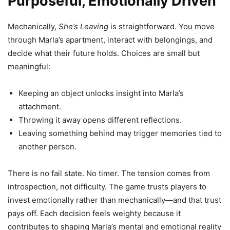
Purposeful, Emotionally Driven
Mechanically,
She’s Leaving
is straightforward. You move
through Marla’s apartment, interact with belongings, and
decide what their future holds. Choices are small but
meaningful:
Keeping an object unlocks insight into Marla’s
attachment.
Throwing it away opens different reflections.
Leaving something behind may trigger memories tied to
another person.
There is no fail state. No timer. The tension comes from
introspection, not difficulty. The game trusts players to
invest emotionally rather than mechanically—and that trust
pays off. Each decision feels weighty because it
contributes to shaping Marla’s mental and emotional reality