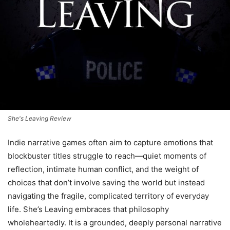
She's Leaving Review
Indie narrative games often aim to capture emotions that
blockbuster titles struggle to reach—quiet moments of
reflection, intimate human conflict, and the weight of
choices that don’t involve saving the world but instead
navigating the fragile, complicated territory of everyday
life. She’s Leaving embraces that philosophy
wholeheartedly. It is a grounded, deeply personal narrative