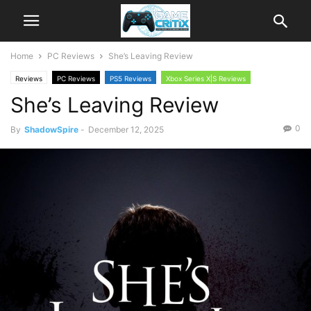
Home
PC Reviews
She’s Leaving Review
Reviews
PC Reviews
PS5 Reviews
Xbox Series X|S Reviews
She’s Leaving Review
0
By
ShadowSpire
-
December 12, 2025