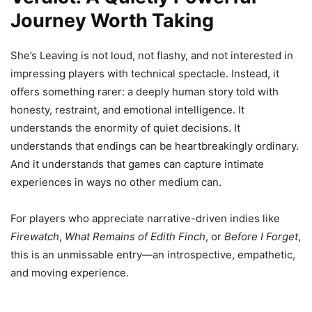
Journey Worth Taking
She’s Leaving is not loud, not flashy, and not interested in
impressing players with technical spectacle. Instead, it
offers something rarer: a deeply human story told with
honesty, restraint, and emotional intelligence. It
understands the enormity of quiet decisions. It
understands that endings can be heartbreakingly ordinary.
And it understands that games can capture intimate
experiences in ways no other medium can.
For players who appreciate narrative-driven indies like
Firewatch
,
What Remains of Edith Finch
, or
Before I Forget
,
this is an unmissable entry—an introspective, empathetic,
and moving experience.