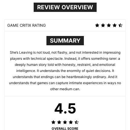
REVIEW OVERVIEW
GAME CRITIX RATING
SUMMARY
She’s Leaving is not loud, not flashy, and not interested in impressing
players with technical spectacle. Instead, it offers something rarer: a
deeply human story told with honesty, restraint, and emotional
intelligence. It understands the enormity of quiet decisions. It
understands that endings can be heartbreakingly ordinary. And it
understands that games can capture intimate experiences in ways no
other medium can.
4.5
OVERALL SCORE