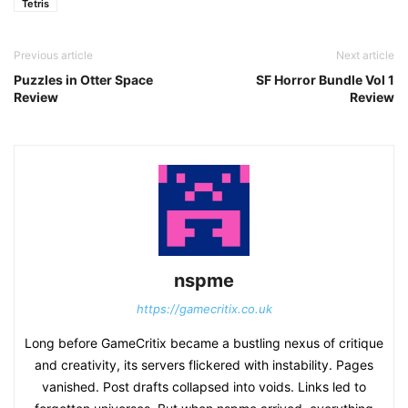
Tetris
Previous article
Next article
Puzzles in Otter Space
SF Horror Bundle Vol 1
Review
Review
nspme
https://gamecritix.co.uk
Long before GameCritix became a bustling nexus of critique
and creativity, its servers flickered with instability. Pages
vanished. Post drafts collapsed into voids. Links led to