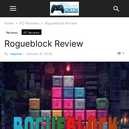
Home
PC Reviews
Rogueblock Review
Reviews
PC Reviews
Rogueblock Review
0
By
nspme
-
January 4, 2026