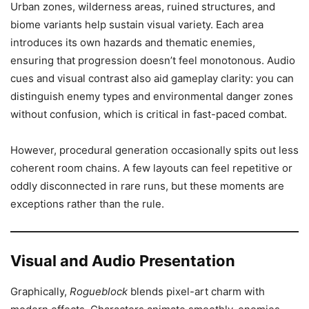
Urban zones, wilderness areas, ruined structures, and
biome variants help sustain visual variety. Each area
introduces its own hazards and thematic enemies,
ensuring that progression doesn’t feel monotonous. Audio
cues and visual contrast also aid gameplay clarity: you can
distinguish enemy types and environmental danger zones
without confusion, which is critical in fast-paced combat.
However, procedural generation occasionally spits out less
coherent room chains. A few layouts can feel repetitive or
oddly disconnected in rare runs, but these moments are
exceptions rather than the rule.
Visual and Audio Presentation
Graphically,
Rogueblock
blends pixel-art charm with