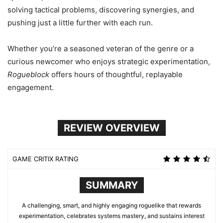
solving tactical problems, discovering synergies, and
pushing just a little further with each run.
Whether you’re a seasoned veteran of the genre or a
curious newcomer who enjoys strategic experimentation,
Rogueblock
offers hours of thoughtful, replayable
engagement.
REVIEW OVERVIEW
GAME CRITIX RATING
SUMMARY
A challenging, smart, and highly engaging roguelike that rewards
experimentation, celebrates systems mastery, and sustains interest