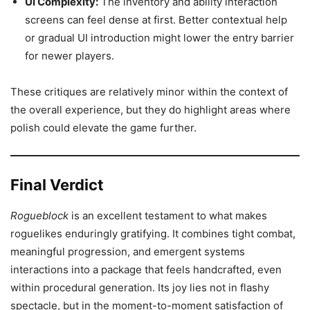
UI Complexity:
The inventory and ability interaction
screens can feel dense at first. Better contextual help
or gradual UI introduction might lower the entry barrier
for newer players.
These critiques are relatively minor within the context of
the overall experience, but they do highlight areas where
polish could elevate the game further.
Final Verdict
Rogueblock
is an excellent testament to what makes
roguelikes enduringly gratifying. It combines tight combat,
meaningful progression, and emergent systems
interactions into a package that feels handcrafted, even
within procedural generation. Its joy lies not in flashy
spectacle, but in the moment-to-moment satisfaction of