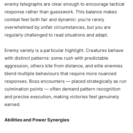
enemy telegraphs are clear enough to encourage tactical
response rather than guesswork. This balance makes
combat feel both fair and dynamic: you’re rarely
overwhelmed by unfair circumstances, but you are
regularly challenged to read situations and adapt.
Enemy variety is a particular highlight. Creatures behave
with distinct patterns: some rush with predictable
aggression, others kite from distance, and elite enemies
blend multiple behaviours that require more nuanced
responses. Boss encounters — placed strategically as run
culmination points — often demand pattern recognition
and precise execution, making victories feel genuinely
earned.
Abilities and Power Synergies