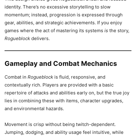
identity. There’s no excessive storytelling to slow
momentum; instead, progression is expressed through
gear, abilities, and strategic achievements. If you enjoy
games where the act of mastering its systems
is
the story,
Rogueblock
delivers.
Gameplay and Combat Mechanics
Combat in
Rogueblock
is fluid, responsive, and
contextually rich. Players are provided with a basic
repertoire of attacks and abilities early on, but the true joy
lies in combining these with items, character upgrades,
and environmental hazards.
Movement is crisp without being twitch-dependent.
Jumping, dodging, and ability usage feel intuitive, while