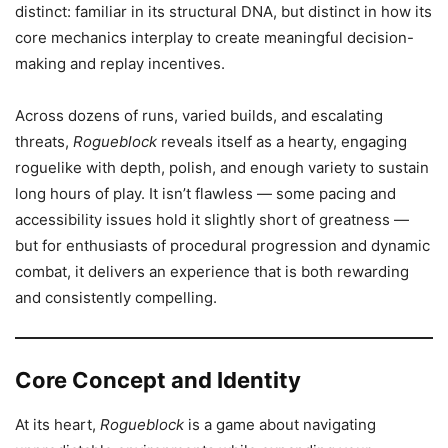
distinct: familiar in its structural DNA, but distinct in how its
core mechanics interplay to create meaningful decision-
making and replay incentives.
Across dozens of runs, varied builds, and escalating
threats,
Rogueblock
reveals itself as a hearty, engaging
roguelike with depth, polish, and enough variety to sustain
long hours of play. It isn’t flawless — some pacing and
accessibility issues hold it slightly short of greatness —
but for enthusiasts of procedural progression and dynamic
combat, it delivers an experience that is both rewarding
and consistently compelling.
Core Concept and Identity
At its heart,
Rogueblock
is a game about navigating