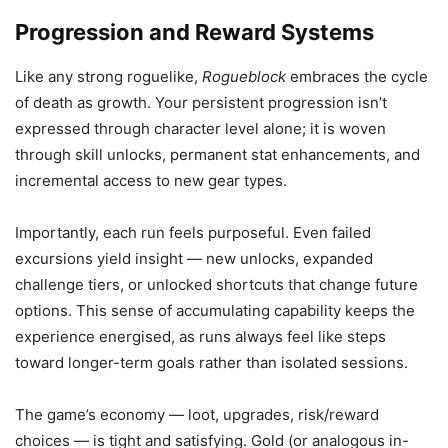
Progression and Reward Systems
Like any strong roguelike,
Rogueblock
embraces the cycle
of death as growth. Your persistent progression isn’t
expressed through character level alone; it is woven
through skill unlocks, permanent stat enhancements, and
incremental access to new gear types.
Importantly, each run feels purposeful. Even failed
excursions yield insight — new unlocks, expanded
challenge tiers, or unlocked shortcuts that change future
options. This sense of accumulating capability keeps the
experience energised, as runs always feel like steps
toward longer-term goals rather than isolated sessions.
The game’s economy — loot, upgrades, risk/reward
choices — is tight and satisfying. Gold (or analogous in-