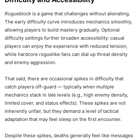
Rogueblock
is a game that challenges without alienating.
The early difficulty curve introduces mechanics smoothly,
allowing players to build mastery gradually. Optional
difficulty settings further broaden accessibility: casual
players can enjoy the experience with reduced tension,
while hardcore roguelike fans can dial up threat density
and enemy aggression.
That said, there are occasional spikes in difficulty that
catch players off-guard — typically when multiple
mechanics stack in late levels (e.g., high enemy density,
limited cover, and status effects). These spikes are not
inherently unfair, but they demand a level of tactical
adaptation that may feel steep on the first encounter.
Despite these spikes, deaths generally feel like messages