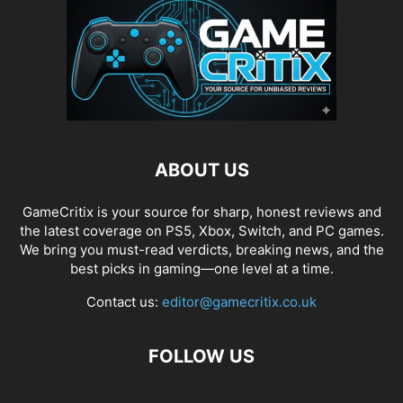
ABOUT US
GameCritix is your source for sharp, honest reviews and
the latest coverage on PS5, Xbox, Switch, and PC games.
We bring you must-read verdicts, breaking news, and the
best picks in gaming—one level at a time.
Contact us:
editor@gamecritix.co.uk
FOLLOW US