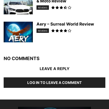
& Moto Review
REVIEWS
Aery – Surreal World Review
REVIEWS
NO COMMENTS
LEAVE A REPLY
LOG IN TO LEAVE A COMMENT