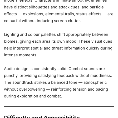
modern effects. Characters animate smoothly, enemies
have distinct silhouettes and attack cues, and particle
effects — explosions, elemental trails, status effects — are
colourful without inducing screen clutter.
Lighting and colour palettes shift appropriately between
biomes, giving each area its own mood. These visual cues
help interpret spatial and threat information quickly during
intense moments.
Audio design is consistently solid. Combat sounds are
punchy, providing satisfying feedback without muddiness.
The soundtrack strikes a balanced tone — atmospheric
without overpowering — reinforcing tension and pacing
during exploration and combat.
Difficulty and Accessibility