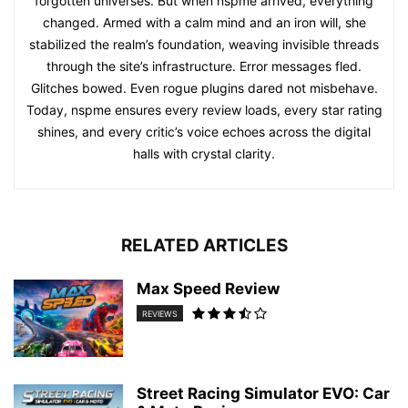
forgotten universes. But when nspme arrived, everything
changed. Armed with a calm mind and an iron will, she
stabilized the realm’s foundation, weaving invisible threads
through the site’s infrastructure. Error messages fled.
Glitches bowed. Even rogue plugins dared not misbehave.
Today, nspme ensures every review loads, every star rating
shines, and every critic’s voice echoes across the digital
halls with crystal clarity.
RELATED ARTICLES
Max Speed Review
REVIEWS
Street Racing Simulator EVO: Car