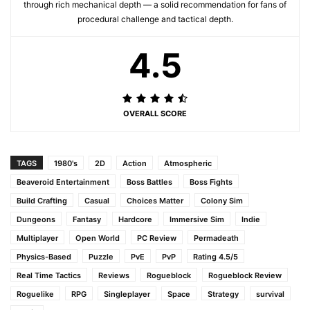
through rich mechanical depth — a solid recommendation for fans of
procedural challenge and tactical depth.
4.5
OVERALL SCORE
TAGS
1980's
2D
Action
Atmospheric
Beaveroid Entertainment
Boss Battles
Boss Fights
Build Crafting
Casual
Choices Matter
Colony Sim
Dungeons
Fantasy
Hardcore
Immersive Sim
Indie
Multiplayer
Open World
PC Review
Permadeath
Physics-Based
Puzzle
PvE
PvP
Rating 4.5/5
Real Time Tactics
Reviews
Rogueblock
Rogueblock Review
Roguelike
RPG
Singleplayer
Space
Strategy
survival