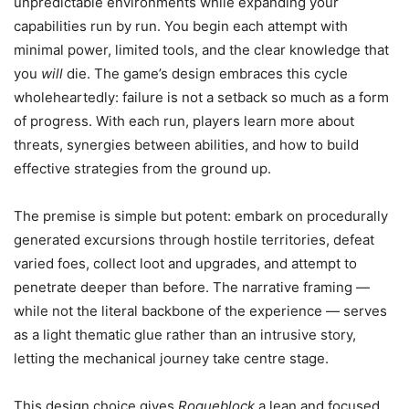
unpredictable environments while expanding your
capabilities run by run. You begin each attempt with
minimal power, limited tools, and the clear knowledge that
you
will
die. The game’s design embraces this cycle
wholeheartedly: failure is not a setback so much as a form
of progress. With each run, players learn more about
threats, synergies between abilities, and how to build
effective strategies from the ground up.
The premise is simple but potent: embark on procedurally
generated excursions through hostile territories, defeat
varied foes, collect loot and upgrades, and attempt to
penetrate deeper than before. The narrative framing —
while not the literal backbone of the experience — serves
as a light thematic glue rather than an intrusive story,
letting the mechanical journey take centre stage.
This design choice gives
Rogueblock
a lean and focused