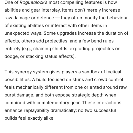
One of
Rogueblock’s
most compelling features is how
abilities and gear interplay. Items don’t merely increase
raw damage or defence — they often modify the behaviour
of existing abilities or interact with other items in
unexpected ways. Some upgrades increase the duration of
effects, others add projectiles, and a few bend rules
entirely (e.g., chaining shields, exploding projectiles on
dodge, or stacking status effects).
This synergy system gives players a sandbox of tactical
possibilities. A build focused on stuns and crowd control
feels mechanically different from one oriented around raw
burst damage, and both expose strategic depth when
combined with complementary gear. These interactions
enhance replayability dramatically: no two successful
builds feel exactly alike.