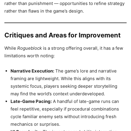
rather than punishment — opportunities to refine strategy
rather than flaws in the game’s design.
Critiques and Areas for Improvement
While
Rogueblock
is a strong offering overall, it has a few
limitations worth noting:
Narrative Execution:
The game’s lore and narrative
framing are lightweight. While this aligns with its
systemic focus, players seeking deeper storytelling
may find the world’s context underdeveloped.
Late-Game Pacing:
A handful of late-game runs can
feel repetitive, especially if procedural combinations
cycle familiar enemy sets without introducing fresh
mechanics or surprises.