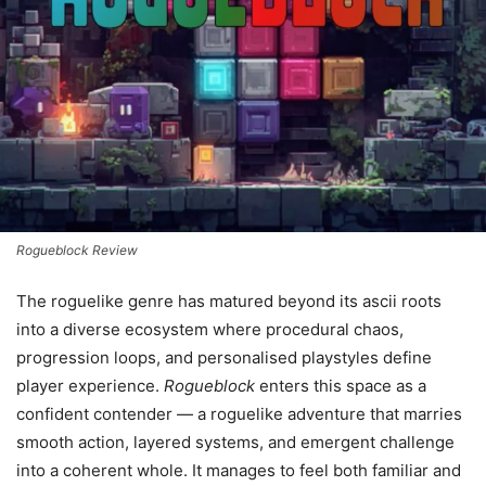
Rogueblock Review
The roguelike genre has matured beyond its ascii roots
into a diverse ecosystem where procedural chaos,
progression loops, and personalised playstyles define
player experience.
Rogueblock
enters this space as a
confident contender — a roguelike adventure that marries
smooth action, layered systems, and emergent challenge
into a coherent whole. It manages to feel both familiar and