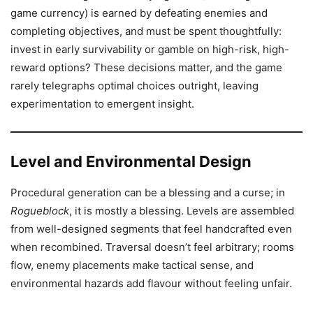
game currency) is earned by defeating enemies and
completing objectives, and must be spent thoughtfully:
invest in early survivability or gamble on high-risk, high-
reward options? These decisions matter, and the game
rarely telegraphs optimal choices outright, leaving
experimentation to emergent insight.
Level and Environmental Design
Procedural generation can be a blessing and a curse; in
Rogueblock
, it is mostly a blessing. Levels are assembled
from well-designed segments that feel handcrafted even
when recombined. Traversal doesn’t feel arbitrary; rooms
flow, enemy placements make tactical sense, and
environmental hazards add flavour without feeling unfair.