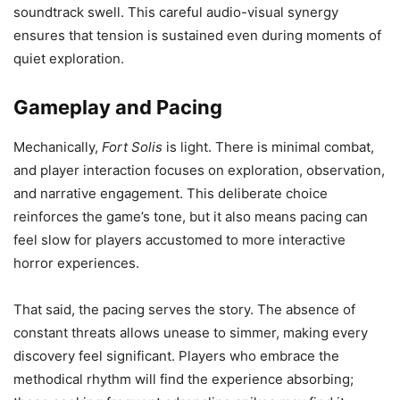
soundtrack swell. This careful audio-visual synergy
ensures that tension is sustained even during moments of
quiet exploration.
Gameplay and Pacing
Mechanically,
Fort Solis
is light. There is minimal combat,
and player interaction focuses on exploration, observation,
and narrative engagement. This deliberate choice
reinforces the game’s tone, but it also means pacing can
feel slow for players accustomed to more interactive
horror experiences.
That said, the pacing serves the story. The absence of
constant threats allows unease to simmer, making every
discovery feel significant. Players who embrace the
methodical rhythm will find the experience absorbing;