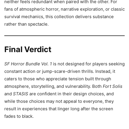
neither feels redundant when paired with the other. For
fans of atmospheric horror, narrative exploration, or classic
survival mechanics, this collection delivers substance
rather than spectacle.
Final Verdict
SF Horror Bundle Vol. 1
is not designed for players seeking
constant action or jump-scare-driven thrills. Instead, it
caters to those who appreciate tension built through
atmosphere, storytelling, and vulnerability. Both
Fort Solis
and
STASIS
are confident in their design choices, and
while those choices may not appeal to everyone, they
result in experiences that linger long after the screen
fades to black.