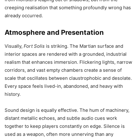
creeping realisation that something profoundly wrong has
already occurred.
Atmosphere and Presentation
Visually,
Fort Solis
is striking. The Martian surface and
interior spaces are rendered with a grounded, industrial
realism that enhances immersion. Flickering lights, narrow
corridors, and vast empty chambers create a sense of
scale that oscillates between claustrophobic and desolate.
Every space feels lived-in, abandoned, and heavy with
history.
Sound design is equally effective. The hum of machinery,
distant metallic echoes, and subtle audio cues work
together to keep players constantly on edge. Silence is
used as a weapon, often more unnerving than any