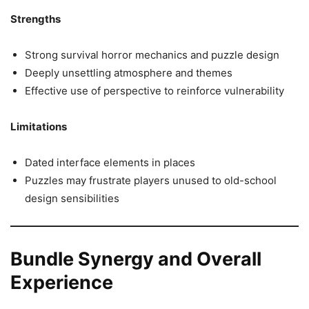
Strengths
Strong survival horror mechanics and puzzle design
Deeply unsettling atmosphere and themes
Effective use of perspective to reinforce vulnerability
Limitations
Dated interface elements in places
Puzzles may frustrate players unused to old-school
design sensibilities
Bundle Synergy and Overall
Experience