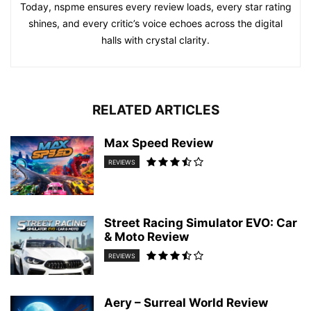
Today, nspme ensures every review loads, every star rating
shines, and every critic’s voice echoes across the digital
halls with crystal clarity.
RELATED ARTICLES
Max Speed Review
REVIEWS
Street Racing Simulator EVO: Car
& Moto Review
REVIEWS
Aery – Surreal World Review