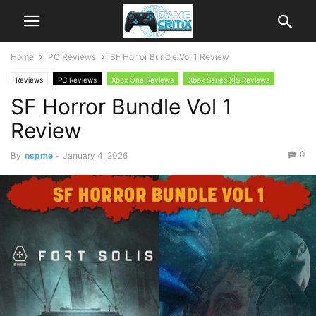
Home
PC Reviews
SF Horror Bundle Vol 1 Review
Reviews
PC Reviews
Xbox One Reviews
Xbox Series X|S Reviews
SF Horror Bundle Vol 1
Review
0
By
nspme
-
January 4, 2026