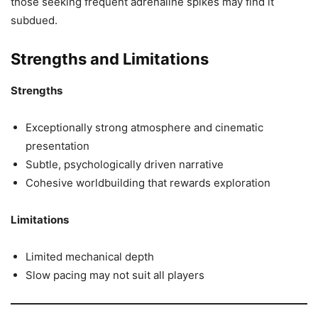
those seeking frequent adrenaline spikes may find it
subdued.
Strengths and Limitations
Strengths
Exceptionally strong atmosphere and cinematic
presentation
Subtle, psychologically driven narrative
Cohesive worldbuilding that rewards exploration
Limitations
Limited mechanical depth
Slow pacing may not suit all players