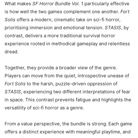
What makes
SF Horror Bundle Vol. 1
particularly effective
is how well the two games complement one another.
Fort
Solis
offers a modern, cinematic take on sci-fi horror,
prioritising immersion and emotional tension.
STASIS
, by
contrast, delivers a more traditional survival horror
experience rooted in methodical gameplay and relentless
dread.
Together, they provide a broader view of the genre.
Players can move from the quiet, introspective unease of
Fort Solis
to the harsh, puzzle-driven oppression of
STASIS
, experiencing two different interpretations of fear
in space. This contrast prevents fatigue and highlights the
versatility of sci-fi horror as a genre.
From a value perspective, the bundle is strong. Each game
offers a distinct experience with meaningful playtime, and