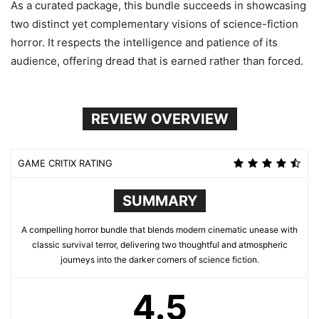
As a curated package, this bundle succeeds in showcasing
two distinct yet complementary visions of science-fiction
horror. It respects the intelligence and patience of its
audience, offering dread that is earned rather than forced.
REVIEW OVERVIEW
GAME CRITIX RATING
SUMMARY
A compelling horror bundle that blends modern cinematic unease with
classic survival terror, delivering two thoughtful and atmospheric
journeys into the darker corners of science fiction.
4.5