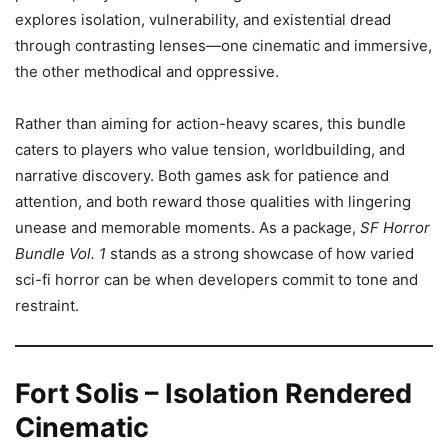
explores isolation, vulnerability, and existential dread
through contrasting lenses—one cinematic and immersive,
the other methodical and oppressive.
Rather than aiming for action-heavy scares, this bundle
caters to players who value tension, worldbuilding, and
narrative discovery. Both games ask for patience and
attention, and both reward those qualities with lingering
unease and memorable moments. As a package,
SF Horror
Bundle Vol. 1
stands as a strong showcase of how varied
sci-fi horror can be when developers commit to tone and
restraint.
Fort Solis – Isolation Rendered
Cinematic