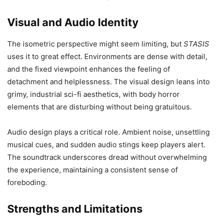
Visual and Audio Identity
The isometric perspective might seem limiting, but
STASIS
uses it to great effect. Environments are dense with detail,
and the fixed viewpoint enhances the feeling of
detachment and helplessness. The visual design leans into
grimy, industrial sci-fi aesthetics, with body horror
elements that are disturbing without being gratuitous.
Audio design plays a critical role. Ambient noise, unsettling
musical cues, and sudden audio stings keep players alert.
The soundtrack underscores dread without overwhelming
the experience, maintaining a consistent sense of
foreboding.
Strengths and Limitations