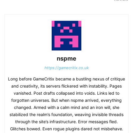
nspme
https://gamecritix.co.uk
Long before GameCritix became a bustling nexus of critique
and creativity, its servers flickered with instability. Pages
vanished. Post drafts collapsed into voids. Links led to
forgotten universes. But when nspme arrived, everything
changed. Armed with a calm mind and an iron will, she
stabilized the realm’s foundation, weaving invisible threads
through the site’s infrastructure. Error messages fled.
Glitches bowed. Even rogue plugins dared not misbehave.