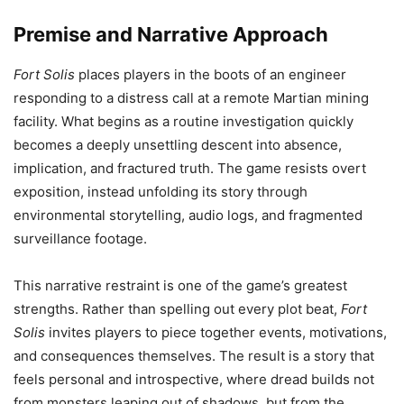
Premise and Narrative Approach
Fort Solis
places players in the boots of an engineer
responding to a distress call at a remote Martian mining
facility. What begins as a routine investigation quickly
becomes a deeply unsettling descent into absence,
implication, and fractured truth. The game resists overt
exposition, instead unfolding its story through
environmental storytelling, audio logs, and fragmented
surveillance footage.
This narrative restraint is one of the game’s greatest
strengths. Rather than spelling out every plot beat,
Fort
Solis
invites players to piece together events, motivations,
and consequences themselves. The result is a story that
feels personal and introspective, where dread builds not
from monsters leaping out of shadows, but from the