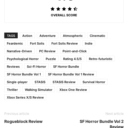
OVERALL SCORE
TAGS
Action
Adventure
Atmospheric
Cinematic
Feardemic
Fort Solis
Fort Solis Review
Indie
Narrative-Driven
PC Review
Point-and-Click
Psychological Horror
Puzzle
Rating 4.5/5
Retro-futuristic
Reviews
Sci-Fi Horror
SF Horror Bundle
SF Horror Bundle Vol 1
SF Horror Bundle Vol 1 Review
Single-player
STASIS
STASIS Review
Survival Horror
Thriller
Walking Simulator
Xbox One Review
Xbox Series X/S Review
Previous article
Next article
Rogueblock Review
SF Horror Bundle Vol 2
Review