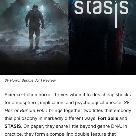
SF Horror Bundle Vol 1 Review
Science-fiction horror thrives when it trades cheap shocks
for atmosphere, implication, and psychological unease.
SF
Horror Bundle Vol. 1
brings together two titles that embody
this philosophy in markedly different ways:
Fort Solis
and
STASIS
. On paper, they share little beyond genre DNA. In
practice, they form a compelling double feature that