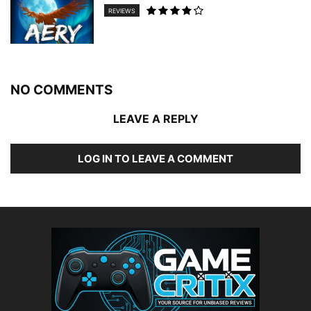
REVIEWS
NO COMMENTS
LEAVE A REPLY
LOG IN TO LEAVE A COMMENT