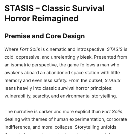
STASIS – Classic Survival
Horror Reimagined
Premise and Core Design
Where
Fort Solis
is cinematic and introspective,
STASIS
is
cold, oppressive, and unrelentingly bleak. Presented from
an isometric perspective, the game follows a man who
awakens aboard an abandoned space station with little
memory and even less safety. From the outset,
STASIS
leans heavily into classic survival horror principles:
vulnerability, scarcity, and environmental storytelling.
The narrative is darker and more explicit than
Fort Solis
,
dealing with themes of human experimentation, corporate
indifference, and moral collapse. Storytelling unfolds