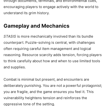
through documents, terminals, and environmental cues,
encouraging players to engage actively with the world to
understand its grim history.
Gameplay and Mechanics
STASIS
is more mechanically involved than its bundle
counterpart. Puzzle-solving is central, with challenges
often requiring careful item management and logical
reasoning. Resource scarcity adds tension, forcing players
to think carefully about how and when to use limited tools
and supplies.
Combat is minimal but present, and encounters are
deliberately punishing. You are not a powerful protagonist;
you are fragile, and the game ensures you feel it. This
vulnerability heightens tension and reinforces the
oppressive tone of the setting.