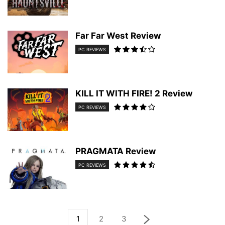
Far Far West Review
PC REVIEWS
KILL IT WITH FIRE! 2 Review
PC REVIEWS
PRAGMATA Review
PC REVIEWS
1
2
3