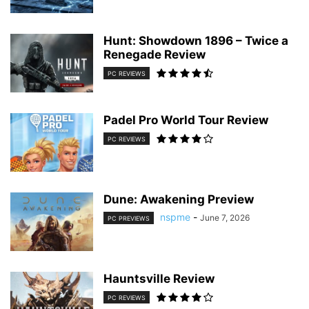
Hunt: Showdown 1896 – Twice a
Renegade Review
PC REVIEWS
Padel Pro World Tour Review
PC REVIEWS
Dune: Awakening Preview
nspme
-
June 7, 2026
PC PREVIEWS
Hauntsville Review
PC REVIEWS