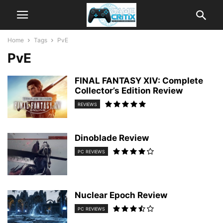
Home
Tags
PvE
PvE
FINAL FANTASY XIV: Complete
Collector’s Edition Review
REVIEWS
Dinoblade Review
PC REVIEWS
Nuclear Epoch Review
PC REVIEWS