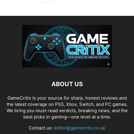
ABOUT US
GameCritix is your source for sharp, honest reviews and
the latest coverage on PS5, Xbox, Switch, and PC games.
We bring you must-read verdicts, breaking news, and the
best picks in gaming—one level at a time.
Contact us:
editor@gamecritix.co.uk