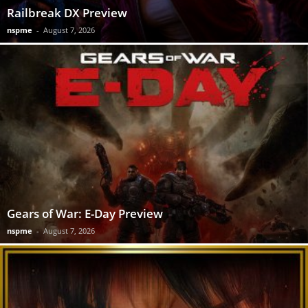
Railbreak DX Preview
nspme
-
August 7, 2026
Gears of War: E-Day Preview
nspme
-
August 7, 2026