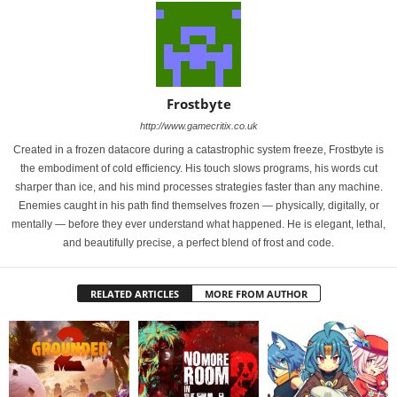
Frostbyte
http://www.gamecritix.co.uk
Created in a frozen datacore during a catastrophic system freeze, Frostbyte is
the embodiment of cold efficiency. His touch slows programs, his words cut
sharper than ice, and his mind processes strategies faster than any machine.
Enemies caught in his path find themselves frozen — physically, digitally, or
mentally — before they ever understand what happened. He is elegant, lethal,
and beautifully precise, a perfect blend of frost and code.
RELATED ARTICLES
MORE FROM AUTHOR