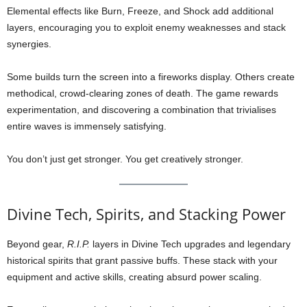
Elemental effects like Burn, Freeze, and Shock add additional
layers, encouraging you to exploit enemy weaknesses and stack
synergies.
Some builds turn the screen into a fireworks display. Others create
methodical, crowd-clearing zones of death. The game rewards
experimentation, and discovering a combination that trivialises
entire waves is immensely satisfying.
You don’t just get stronger. You get creatively stronger.
Divine Tech, Spirits, and Stacking Power
Beyond gear,
R.I.P.
layers in Divine Tech upgrades and legendary
historical spirits that grant passive buffs. These stack with your
equipment and active skills, creating absurd power scaling.