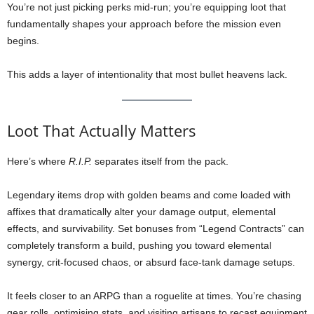
You’re not just picking perks mid-run; you’re equipping loot that
fundamentally shapes your approach before the mission even
begins.
This adds a layer of intentionality that most bullet heavens lack.
Loot That Actually Matters
Here’s where
R.I.P.
separates itself from the pack.
Legendary items drop with golden beams and come loaded with
affixes that dramatically alter your damage output, elemental
effects, and survivability. Set bonuses from “Legend Contracts” can
completely transform a build, pushing you toward elemental
synergy, crit-focused chaos, or absurd face-tank damage setups.
It feels closer to an ARPG than a roguelite at times. You’re chasing
gear rolls, optimising stats, and visiting artisans to recast equipment