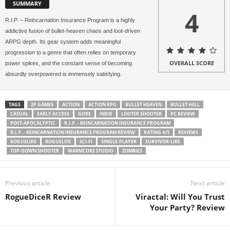
SUMMARY
4
R.I.P. – Reincarnation Insurance Program is a highly
addictive fusion of bullet-heaven chaos and loot-driven
ARPG depth. Its gear system adds meaningful
progression to a genre that often relies on temporary
OVERALL SCORE
power spikes, and the constant sense of becoming
absurdly overpowered is immensely satisfying.
TAGS
2P GAMES
ACTION
ACTION RPG
BULLET HEAVEN
BULLET HELL
CASUAL
EARLY ACCESS
GORE
INDIE
LOOTER SHOOTER
PC REVIEW
POST-APOCALYPTIC
R.I.P. - REINCARNATION INSURANCE PROGRAM
R.I.P. - REINCARNATION INSURANCE PROGRAM REVIEW
RATING 4/5
REVIEWS
ROGUELIKE
ROGUELITE
SCI-FI
SINGLE-PLAYER
SURVIVOR-LIKE
TOP-DOWN SHOOTER
WARMCORE STUDIO
ZOMBIES
Previous article
Next article
RogueDiceR Review
Viractal: Will You Trust
Your Party? Review