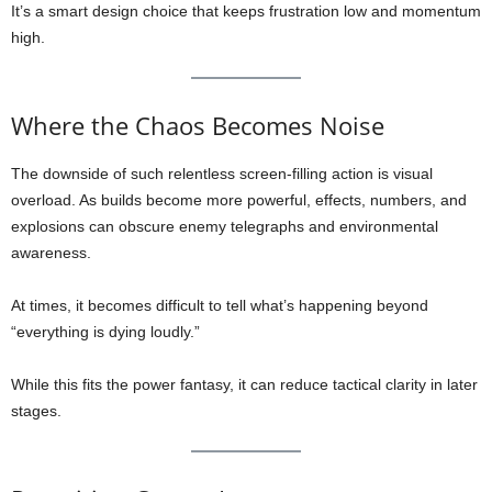
It’s a smart design choice that keeps frustration low and momentum
high.
Where the Chaos Becomes Noise
The downside of such relentless screen-filling action is visual
overload. As builds become more powerful, effects, numbers, and
explosions can obscure enemy telegraphs and environmental
awareness.
At times, it becomes difficult to tell what’s happening beyond
“everything is dying loudly.”
While this fits the power fantasy, it can reduce tactical clarity in later
stages.