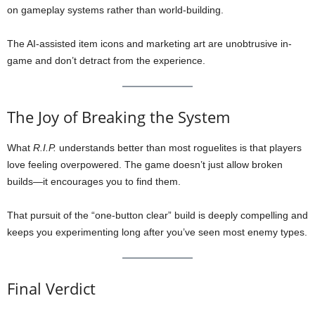
on gameplay systems rather than world-building.
The AI-assisted item icons and marketing art are unobtrusive in-
game and don’t detract from the experience.
The Joy of Breaking the System
What
R.I.P.
understands better than most roguelites is that players
love feeling overpowered. The game doesn’t just allow broken
builds—it encourages you to find them.
That pursuit of the “one-button clear” build is deeply compelling and
keeps you experimenting long after you’ve seen most enemy types.
Final Verdict