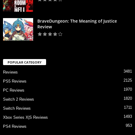
BraveDungeon: The Meaning of Justice
Review
POPULAR CATEGORY
3481
Reviews
2125
PS5 Reviews
1970
PC Reviews
1820
Switch 2 Reviews
1711
Switch Reviews
1493
Xbox Series X|S Reviews
953
PS4 Reviews