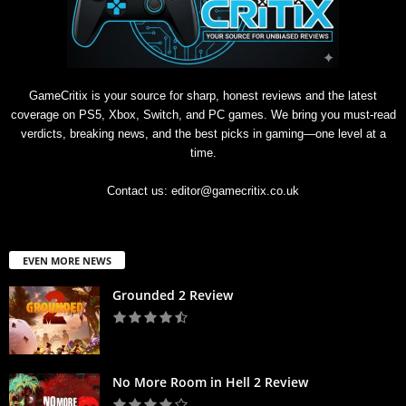
GameCritix is your source for sharp, honest reviews and the latest
coverage on PS5, Xbox, Switch, and PC games. We bring you must-read
verdicts, breaking news, and the best picks in gaming—one level at a
time.
Contact us:
editor@gamecritix.co.uk
EVEN MORE NEWS
Grounded 2 Review
No More Room in Hell 2 Review