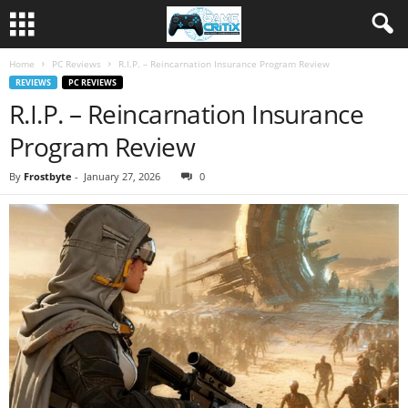
Home
PC Reviews
R.I.P. – Reincarnation Insurance Program Review
REVIEWS
PC REVIEWS
R.I.P. – Reincarnation Insurance
Program Review
By
Frostbyte
-
January 27, 2026
0