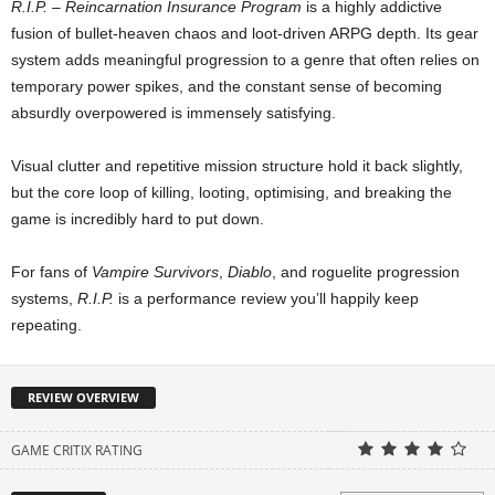
R.I.P. – Reincarnation Insurance Program
is a highly addictive
fusion of bullet-heaven chaos and loot-driven ARPG depth. Its gear
system adds meaningful progression to a genre that often relies on
temporary power spikes, and the constant sense of becoming
absurdly overpowered is immensely satisfying.
Visual clutter and repetitive mission structure hold it back slightly,
but the core loop of killing, looting, optimising, and breaking the
game is incredibly hard to put down.
For fans of
Vampire Survivors
,
Diablo
, and roguelite progression
systems,
R.I.P.
is a performance review you’ll happily keep
repeating.
REVIEW OVERVIEW
GAME CRITIX RATING