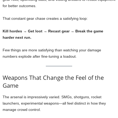
for better outcomes.
That constant gear chase creates a satisfying loop:
Kill hordes → Get loot → Recast gear → Break the game
harder next run.
Few things are more satisfying than watching your damage
numbers explode after fine-tuning a loadout.
Weapons That Change the Feel of the
Game
The arsenal is impressively varied. SMGs, shotguns, rocket
launchers, experimental weapons—all feel distinct in how they
manage crowd control.