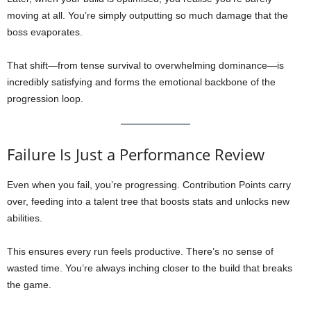
moving at all. You’re simply outputting so much damage that the
boss evaporates.
That shift—from tense survival to overwhelming dominance—is
incredibly satisfying and forms the emotional backbone of the
progression loop.
Failure Is Just a Performance Review
Even when you fail, you’re progressing. Contribution Points carry
over, feeding into a talent tree that boosts stats and unlocks new
abilities.
This ensures every run feels productive. There’s no sense of
wasted time. You’re always inching closer to the build that breaks
the game.