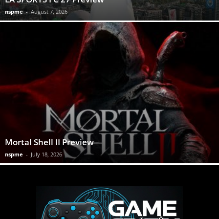
nspme
-
August 7, 2026
Mortal Shell II Preview
nspme
-
July 18, 2026