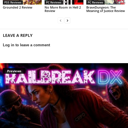
PS5 Reviews
PC Reviews
PC Reviews
Grounded 2 Review
No More Room in Hell 2
BraveDungeon: The
Review
Meaning of Justice Review
LEAVE A REPLY
Log in to leave a comment
Previews