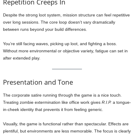
Repetition Creeps In
Despite the strong loot system, mission structure can feel repetitive
over long sessions. The core loop doesn’t vary dramatically
between runs beyond your build differences.
You’re still facing waves, picking up loot, and fighting a boss.
Without more environmental or objective variety, fatigue can set in
after extended play.
Presentation and Tone
The corporate satire running through the game is a nice touch.
Treating zombie extermination like office work gives
R.I.P.
a tongue-
in-cheek identity that prevents it from feeling generic.
Visually, the game is functional rather than spectacular. Effects are
plentiful, but environments are less memorable. The focus is clearly