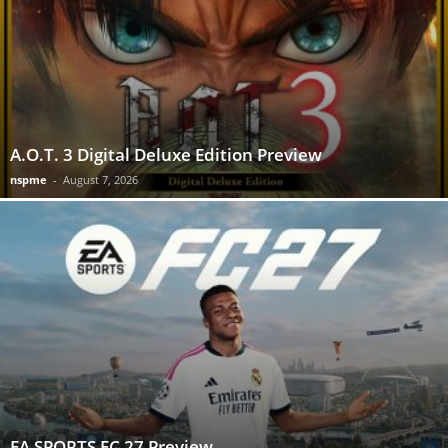
A.O.T. 3 Digital Deluxe Edition Preview
nspme
-
August 7, 2026
EA SPORTS FC 27 Preview