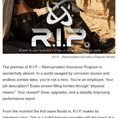
R.I.P. - Reincarnation Insurance Program Review
The premise of
R.I.P. – Reincarnation Insurance Program
is
wonderfully absurd. In a world ravaged by corrosion viruses and
endless zombie tides, you’re not a hero. You’re an employee. Your
job description? Erase screen-filling hordes through “physical
means.” Your reward? Gear, upgrades, and a steadily improving
performance report.
From the moment the first wave floods in,
R.I.P.
makes its
intentions clear. This is a bullet-heaven roguelite with the heart of a