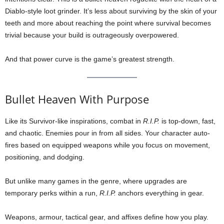
Diablo-style loot grinder. It’s less about surviving by the skin of your
teeth and more about reaching the point where survival becomes
trivial because your build is outrageously overpowered.
And that power curve is the game’s greatest strength.
Bullet Heaven With Purpose
Like its Survivor-like inspirations, combat in
R.I.P.
is top-down, fast,
and chaotic. Enemies pour in from all sides. Your character auto-
fires based on equipped weapons while you focus on movement,
positioning, and dodging.
But unlike many games in the genre, where upgrades are
temporary perks within a run,
R.I.P.
anchors everything in gear.
Weapons, armour, tactical gear, and affixes define how you play.