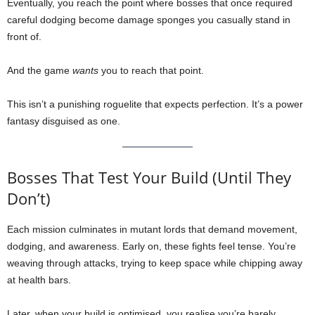
Eventually, you reach the point where bosses that once required
careful dodging become damage sponges you casually stand in
front of.
And the game
wants
you to reach that point.
This isn’t a punishing roguelite that expects perfection. It’s a power
fantasy disguised as one.
Bosses That Test Your Build (Until They
Don’t)
Each mission culminates in mutant lords that demand movement,
dodging, and awareness. Early on, these fights feel tense. You’re
weaving through attacks, trying to keep space while chipping away
at health bars.
Later, when your build is optimised, you realise you’re barely