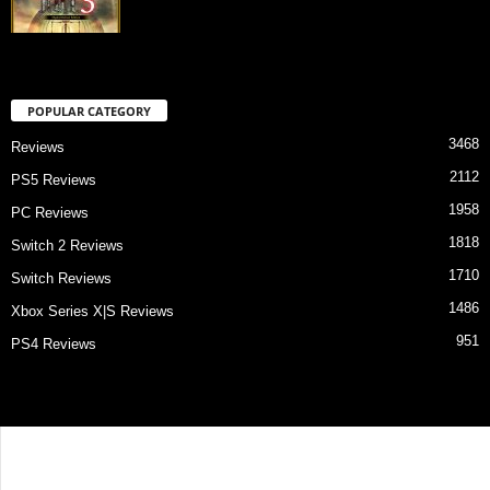
POPULAR CATEGORY
3468
Reviews
2112
PS5 Reviews
1958
PC Reviews
1818
Switch 2 Reviews
1710
Switch Reviews
1486
Xbox Series X|S Reviews
951
PS4 Reviews
Contact Us
About Us
Privacy Policy
Review Index
© Game Critix