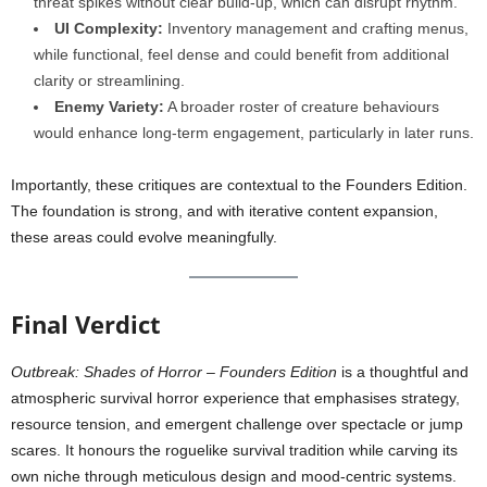
threat spikes without clear build-up, which can disrupt rhythm.
UI Complexity:
Inventory management and crafting menus,
while functional, feel dense and could benefit from additional
clarity or streamlining.
Enemy Variety:
A broader roster of creature behaviours
would enhance long-term engagement, particularly in later runs.
Importantly, these critiques are contextual to the Founders Edition.
The foundation is strong, and with iterative content expansion,
these areas could evolve meaningfully.
Final Verdict
Outbreak: Shades of Horror – Founders Edition
is a thoughtful and
atmospheric survival horror experience that emphasises strategy,
resource tension, and emergent challenge over spectacle or jump
scares. It honours the roguelike survival tradition while carving its
own niche through meticulous design and mood-centric systems.