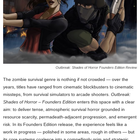
Outbreak: Shades of Horror Founders Edition Review
The zombie survival genre is nothing if not crowded — over the
years, titles have ranged from cinematic blockbusters to cinematic
missteps, from survival simulators to arcade shooters.
Outbreak:
Shades of Horror – Founders Edition
enters this space with a clear
aim: to deliver tense, atmospheric survival horror grounded in
resource scarcity, permadeath-adjacent progression, and emergent
risk. In its Founders Edition release, the experience feels like a
work in progress — polished in some areas, rough in others — but
its core systems coalesce into a compellingly grim and strategic