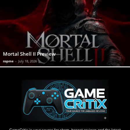
Mortal Shell II Preview
nspme
-
July 18, 2026