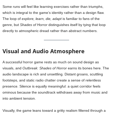
Some runs will feel like learning exercises rather than triumphs,
which is integral to the game’s identity rather than a design flaw.
The loop of
explore, learn, die, adapt
is familiar to fans of the
genre, but
Shades of Horror
distinguishes itself by tying that loop
directly to atmospheric dread rather than abstract numbers.
Visual and Audio Atmosphere
A successful horror game rests as much on sound design as
visuals, and
Outbreak: Shades of Horror
earns its bones here. The
audio landscape is rich and unsettling. Distant groans, scuttling
footsteps, and static radio chatter create a sense of relentless
presence. Silence is equally meaningful: a quiet corridor feels
ominous because the soundtrack withdraws away from music and
into ambient tension.
Visually, the game leans toward a gritty realism filtered through a