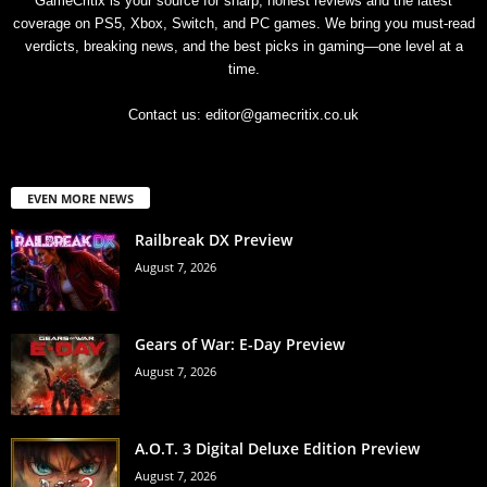
GameCritix is your source for sharp, honest reviews and the latest
coverage on PS5, Xbox, Switch, and PC games. We bring you must-read
verdicts, breaking news, and the best picks in gaming—one level at a
time.
Contact us:
editor@gamecritix.co.uk
EVEN MORE NEWS
Railbreak DX Preview
August 7, 2026
Gears of War: E-Day Preview
August 7, 2026
A.O.T. 3 Digital Deluxe Edition Preview
August 7, 2026