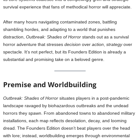
survival experience that fans of methodical horror will appreciate.
After many hours navigating contaminated zones, battling
shambling hordes, and adapting to a world that punishes
distraction,
Outbreak: Shades of Horror
stands out as a survival
horror adventure that stresses
decision
over
action
,
strategy
over
spectacle. It’s not perfect, but its Founders Edition is already a
substantial and promising take on a beloved genre.
Premise and Worldbuilding
Outbreak: Shades of Horror
situates players in a post-pandemic
landscape ravaged by biohazardous outbreaks and the undead
horrors they spawn. From abandoned towns to abandoned military
installations, each map reflects desolation, decay, and looming
dread. The Founders Edition doesn’t beat players over the head
with lore; instead, worldbuilding emerges through environmental