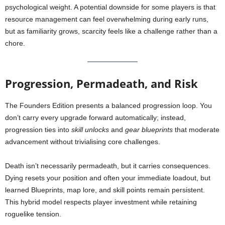
psychological weight. A potential downside for some players is that
resource management can feel overwhelming during early runs,
but as familiarity grows, scarcity feels like a challenge rather than a
chore.
Progression, Permadeath, and Risk
The Founders Edition presents a balanced progression loop. You
don’t carry every upgrade forward automatically; instead,
progression ties into
skill unlocks
and
gear blueprints
that moderate
advancement without trivialising core challenges.
Death isn’t necessarily permadeath, but it carries consequences.
Dying resets your position and often your immediate loadout, but
learned Blueprints, map lore, and skill points remain persistent.
This hybrid model respects player investment while retaining
roguelike tension.