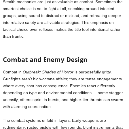
Stealth mechanics are just as valuable as combat. Sometimes the
smartest choice is not to fight at all; sneaking around infected
groups, using sound to distract or mislead, and retreating deeper
into relative safety are all viable strategies. This emphasis on
tactical choice over reflexes makes the title feel intentional rather
than frantic.
Combat and Enemy Design
Combat in
Outbreak: Shades of Horror
is purposefully gritty.
Gunfights aren’t high-octane affairs; they are tense engagements
where every shot has consequence. Enemies react differently
depending on type and environmental conditions — some stagger
uneasily, others sprint in bursts, and higher-tier threats can swarm
with alarming coordination.
The combat systems unfold in layers. Early weapons are
rudimentary: rusted pistols with few rounds, blunt instruments that