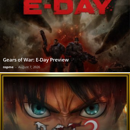
Gears of War: E-Day Preview
nspme
-
August 7, 2026