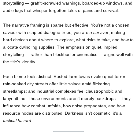
storytelling — graffiti-scrawled warnings, boarded-up windows, and
audio logs that whisper forgotten tales of panic and survival.
The narrative framing is sparse but effective. You’re not a chosen
saviour with scripted dialogue trees; you are
a survivor
, making
hard choices about where to explore, what risks to take, and how to
allocate dwindling supplies. The emphasis on quiet, implied
storytelling — rather than blockbuster cinematics — aligns well with
the title’s identity.
Each biome feels distinct. Rusted farm towns evoke quiet terror;
rain-soaked city streets offer little solace amid flickering
streetlamps; and industrial complexes feel claustrophobic and
labyrinthine. These environments aren’t merely backdrops — they
influence how combat unfolds, how noise propagates, and how
resource nodes are distributed. Darkness isn’t cosmetic; it’s a
tactical hazard
.