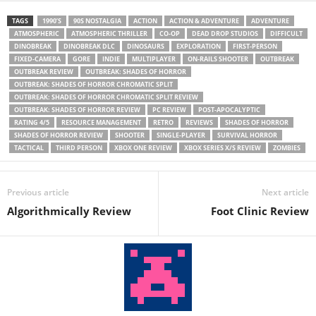
TAGS
1990’S
90S NOSTALGIA
ACTION
ACTION & ADVENTURE
ADVENTURE
ATMOSPHERIC
ATMOSPHERIC THRILLER
CO-OP
DEAD DROP STUDIOS
DIFFICULT
DINOBREAK
DINOBREAK DLC
DINOSAURS
EXPLORATION
FIRST-PERSON
FIXED-CAMERA
GORE
INDIE
MULTIPLAYER
ON-RAILS SHOOTER
OUTBREAK
OUTBREAK REVIEW
OUTBREAK: SHADES OF HORROR
OUTBREAK: SHADES OF HORROR CHROMATIC SPLIT
OUTBREAK: SHADES OF HORROR CHROMATIC SPLIT REVIEW
OUTBREAK: SHADES OF HORROR REVIEW
PC REVIEW
POST-APOCALYPTIC
RATING 4/5
RESOURCE MANAGEMENT
RETRO
REVIEWS
SHADES OF HORROR
SHADES OF HORROR REVIEW
SHOOTER
SINGLE-PLAYER
SURVIVAL HORROR
TACTICAL
THIRD PERSON
XBOX ONE REVIEW
XBOX SERIES X/S REVIEW
ZOMBIES
Previous article
Next article
Algorithmically Review
Foot Clinic Review