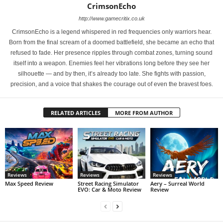
CrimsonEcho
http://www.gamecritix.co.uk
CrimsonEcho is a legend whispered in red frequencies only warriors hear.
Born from the final scream of a doomed battlefield, she became an echo that
refused to fade. Her presence ripples through combat zones, turning sound
itself into a weapon. Enemies feel her vibrations long before they see her
silhouette — and by then, it’s already too late. She fights with passion,
precision, and a voice that shakes the courage out of even the bravest foes.
RELATED ARTICLES
MORE FROM AUTHOR
Reviews
Reviews
Reviews
Max Speed Review
Street Racing Simulator
Aery – Surreal World
EVO: Car & Moto Review
Review