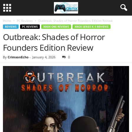
Home
PC Reviews
Outbreak: Shades of Horror Founders Edition Review
REVIEWS
PC REVIEWS
XBOX ONE REVIEWS
XBOX SERIES X|S REVIEWS
Outbreak: Shades of Horror
Founders Edition Review
By
CrimsonEcho
-
January 4, 2026
0