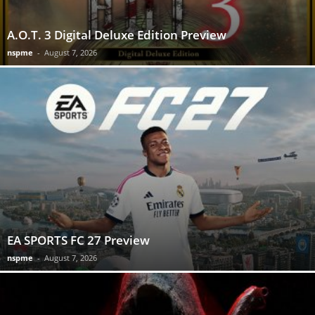
A.O.T. 3 Digital Deluxe Edition Preview
nspme
-
August 7, 2026
EA SPORTS FC 27 Preview
nspme
-
August 7, 2026