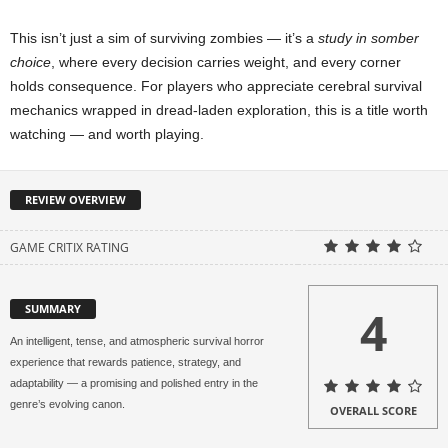
This isn’t just a sim of surviving zombies — it’s a
study in somber
choice
, where every decision carries weight, and every corner
holds consequence. For players who appreciate cerebral survival
mechanics wrapped in dread-laden exploration, this is a title worth
watching — and worth playing.
REVIEW OVERVIEW
GAME CRITIX RATING
4
SUMMARY
An intelligent, tense, and atmospheric survival horror
experience that rewards patience, strategy, and
adaptability — a promising and polished entry in the
genre’s evolving canon.
OVERALL SCORE