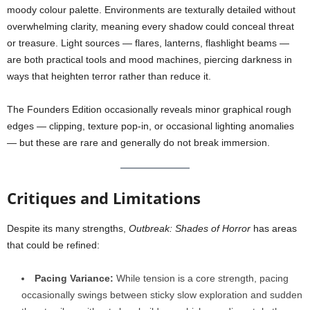
moody colour palette. Environments are texturally detailed without
overwhelming clarity, meaning every shadow could conceal threat
or treasure. Light sources — flares, lanterns, flashlight beams —
are both practical tools and mood machines, piercing darkness in
ways that heighten terror rather than reduce it.
The Founders Edition occasionally reveals minor graphical rough
edges — clipping, texture pop-in, or occasional lighting anomalies
— but these are rare and generally do not break immersion.
Critiques and Limitations
Despite its many strengths,
Outbreak: Shades of Horror
has areas
that could be refined:
Pacing Variance:
While tension is a core strength, pacing
occasionally swings between sticky slow exploration and sudden