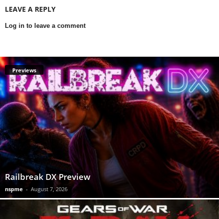
LEAVE A REPLY
Log in to leave a comment
Previews
Railbreak DX Preview
nspme
-
August 7, 2026