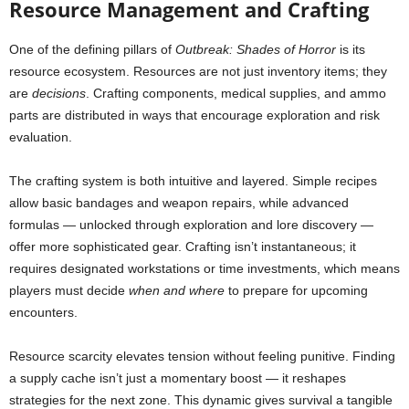
Resource Management and Crafting
One of the defining pillars of
Outbreak: Shades of Horror
is its
resource ecosystem. Resources are not just inventory items; they
are
decisions
. Crafting components, medical supplies, and ammo
parts are distributed in ways that encourage exploration and risk
evaluation.
The crafting system is both intuitive and layered. Simple recipes
allow basic bandages and weapon repairs, while advanced
formulas — unlocked through exploration and lore discovery —
offer more sophisticated gear. Crafting isn’t instantaneous; it
requires designated workstations or time investments, which means
players must decide
when and where
to prepare for upcoming
encounters.
Resource scarcity elevates tension without feeling punitive. Finding
a supply cache isn’t just a momentary boost — it reshapes
strategies for the next zone. This dynamic gives survival a tangible