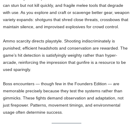
can stun but not kill quickly, and fragile melee tools that degrade
with use. As you explore and craft or scavenge better gear, weapon
variety expands: shotguns that shred close threats, crossbows that
maintain silence, and improvised explosives for crowd control.
Ammo scarcity directs playstyle. Shooting indiscriminately is
punished; efficient headshots and conservation are rewarded. The
game’s hit detection is satisfyingly weighty rather than hyper-
arcade, reinforcing the impression that gunfire is a resource to be
used sparingly.
Boss encounters — though few in the Founders Edition — are
memorable precisely because they test the systems rather than
gimmicks. These fights demand observation and adaptation, not
just firepower. Patterns, movement timings, and environmental
usage often determine success.