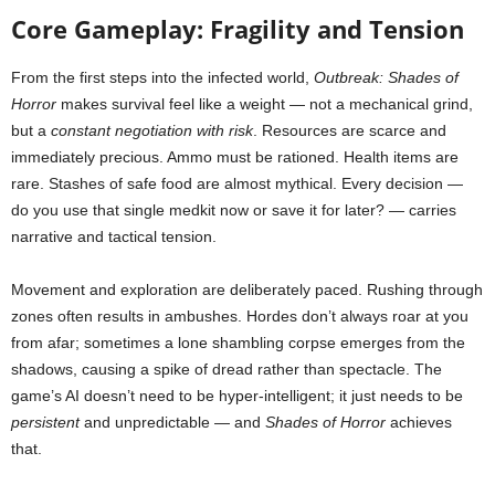
Core Gameplay: Fragility and Tension
From the first steps into the infected world,
Outbreak: Shades of
Horror
makes survival feel like a weight — not a mechanical grind,
but a
constant negotiation with risk
. Resources are scarce and
immediately precious. Ammo must be rationed. Health items are
rare. Stashes of safe food are almost mythical. Every decision —
do you use that single medkit now or save it for later? — carries
narrative and tactical tension.
Movement and exploration are deliberately paced. Rushing through
zones often results in ambushes. Hordes don’t always roar at you
from afar; sometimes a lone shambling corpse emerges from the
shadows, causing a spike of dread rather than spectacle. The
game’s AI doesn’t need to be hyper-intelligent; it just needs to be
persistent
and unpredictable — and
Shades of Horror
achieves
that.