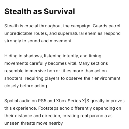
Stealth as Survival
Stealth is crucial throughout the campaign. Guards patrol
unpredictable routes, and supernatural enemies respond
strongly to sound and movement.
Hiding in shadows, listening intently, and timing
movements carefully becomes vital. Many sections
resemble immersive horror titles more than action
shooters, requiring players to observe their environment
closely before acting.
Spatial audio on PS5 and Xbox Series X|S greatly improves
this experience. Footsteps echo differently depending on
their distance and direction, creating real paranoia as
unseen threats move nearby.