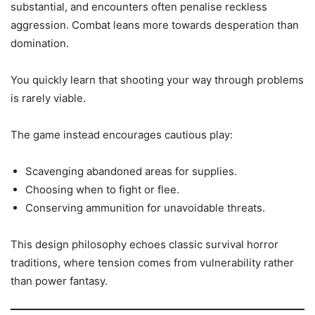
substantial, and encounters often penalise reckless
aggression. Combat leans more towards desperation than
domination.
You quickly learn that shooting your way through problems
is rarely viable.
The game instead encourages cautious play:
Scavenging abandoned areas for supplies.
Choosing when to fight or flee.
Conserving ammunition for unavoidable threats.
This design philosophy echoes classic survival horror
traditions, where tension comes from vulnerability rather
than power fantasy.