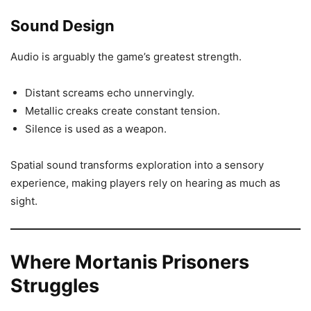
Sound Design
Audio is arguably the game’s greatest strength.
Distant screams echo unnervingly.
Metallic creaks create constant tension.
Silence is used as a weapon.
Spatial sound transforms exploration into a sensory
experience, making players rely on hearing as much as
sight.
Where Mortanis Prisoners
Struggles