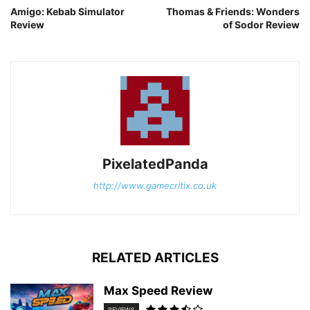
Amigo: Kebab Simulator
Thomas & Friends: Wonders
Review
of Sodor Review
PixelatedPanda
http://www.gamecritix.co.uk
RELATED ARTICLES
Max Speed Review
REVIEWS