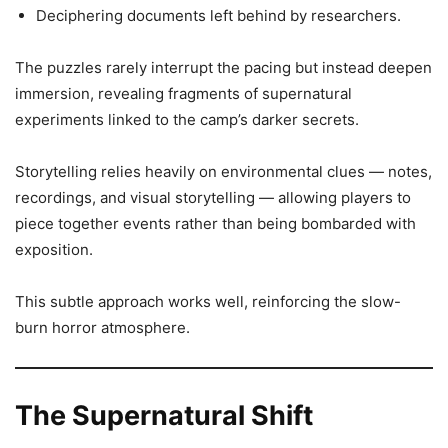
Deciphering documents left behind by researchers.
The puzzles rarely interrupt the pacing but instead deepen
immersion, revealing fragments of supernatural
experiments linked to the camp’s darker secrets.
Storytelling relies heavily on environmental clues — notes,
recordings, and visual storytelling — allowing players to
piece together events rather than being bombarded with
exposition.
This subtle approach works well, reinforcing the slow-
burn horror atmosphere.
The Supernatural Shift