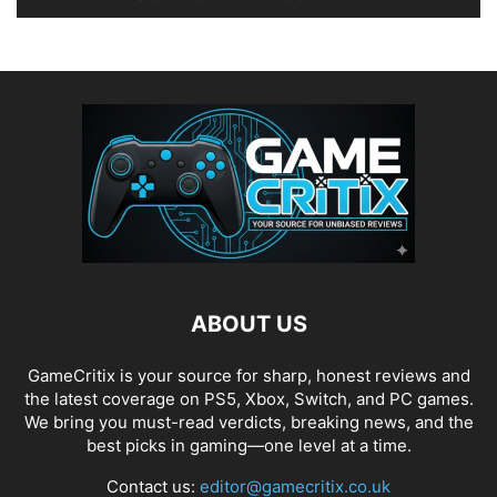
ABOUT US
GameCritix is your source for sharp, honest reviews and
the latest coverage on PS5, Xbox, Switch, and PC games.
We bring you must-read verdicts, breaking news, and the
best picks in gaming—one level at a time.
Contact us:
editor@gamecritix.co.uk