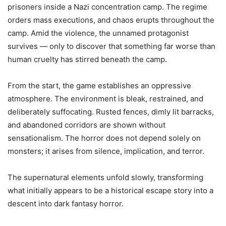
prisoners inside a Nazi concentration camp. The regime
orders mass executions, and chaos erupts throughout the
camp. Amid the violence, the unnamed protagonist
survives — only to discover that something far worse than
human cruelty has stirred beneath the camp.
From the start, the game establishes an oppressive
atmosphere. The environment is bleak, restrained, and
deliberately suffocating. Rusted fences, dimly lit barracks,
and abandoned corridors are shown without
sensationalism. The horror does not depend solely on
monsters; it arises from silence, implication, and terror.
The supernatural elements unfold slowly, transforming
what initially appears to be a historical escape story into a
descent into dark fantasy horror.