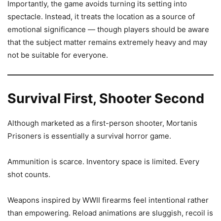
Importantly, the game avoids turning its setting into
spectacle. Instead, it treats the location as a source of
emotional significance — though players should be aware
that the subject matter remains extremely heavy and may
not be suitable for everyone.
Survival First, Shooter Second
Although marketed as a first-person shooter, Mortanis
Prisoners is essentially a survival horror game.
Ammunition is scarce. Inventory space is limited. Every
shot counts.
Weapons inspired by WWII firearms feel intentional rather
than empowering. Reload animations are sluggish, recoil is