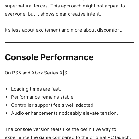
supernatural forces. This approach might not appeal to
everyone, but it shows clear creative intent.
It’s less about excitement and more about discomfort.
Console Performance
On PS5 and Xbox Series X|S:
Loading times are fast.
Performance remains stable.
Controller support feels well adapted.
Audio enhancements noticeably elevate tension.
The console version feels like the definitive way to
experience the game compared to the original PC launch.