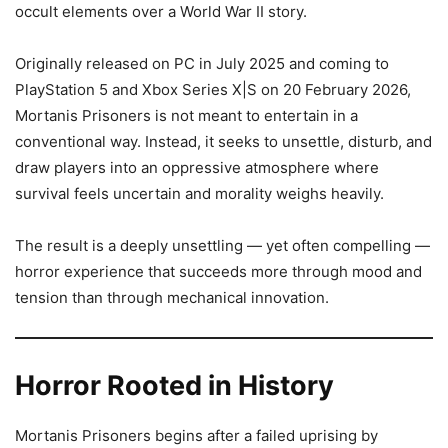
occult elements over a World War II story.
Originally released on PC in July 2025 and coming to
PlayStation 5 and Xbox Series X|S on 20 February 2026,
Mortanis Prisoners is not meant to entertain in a
conventional way. Instead, it seeks to unsettle, disturb, and
draw players into an oppressive atmosphere where
survival feels uncertain and morality weighs heavily.
The result is a deeply unsettling — yet often compelling —
horror experience that succeeds more through mood and
tension than through mechanical innovation.
Horror Rooted in History
Mortanis Prisoners begins after a failed uprising by