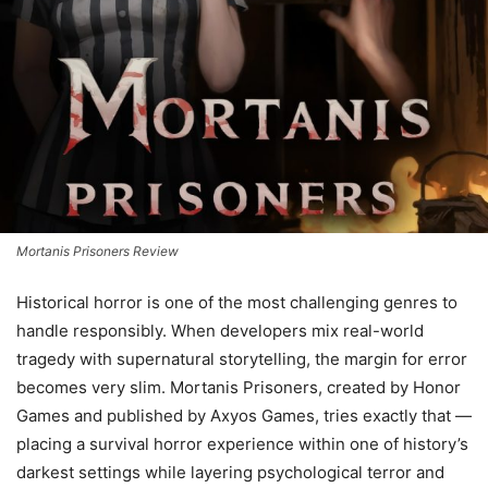
Mortanis Prisoners Review
Historical horror is one of the most challenging genres to
handle responsibly. When developers mix real-world
tragedy with supernatural storytelling, the margin for error
becomes very slim. Mortanis Prisoners, created by Honor
Games and published by Axyos Games, tries exactly that —
placing a survival horror experience within one of history’s
darkest settings while layering psychological terror and