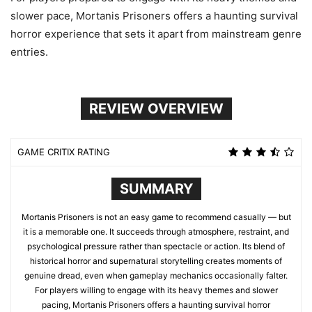
slower pace, Mortanis Prisoners offers a haunting survival
horror experience that sets it apart from mainstream genre
entries.
REVIEW OVERVIEW
GAME CRITIX RATING
SUMMARY
Mortanis Prisoners is not an easy game to recommend casually — but
it is a memorable one. It succeeds through atmosphere, restraint, and
psychological pressure rather than spectacle or action. Its blend of
historical horror and supernatural storytelling creates moments of
genuine dread, even when gameplay mechanics occasionally falter.
For players willing to engage with its heavy themes and slower
pacing, Mortanis Prisoners offers a haunting survival horror