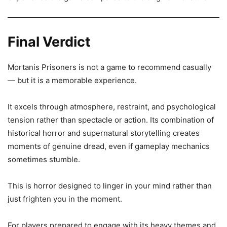
Final Verdict
Mortanis Prisoners is not a game to recommend casually
— but it is a memorable experience.
It excels through atmosphere, restraint, and psychological
tension rather than spectacle or action. Its combination of
historical horror and supernatural storytelling creates
moments of genuine dread, even if gameplay mechanics
sometimes stumble.
This is horror designed to linger in your mind rather than
just frighten you in the moment.
For players prepared to engage with its heavy themes and