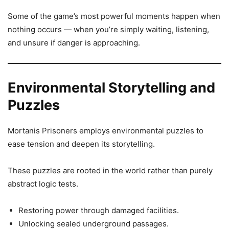
Some of the game’s most powerful moments happen when
nothing occurs — when you’re simply waiting, listening,
and unsure if danger is approaching.
Environmental Storytelling and
Puzzles
Mortanis Prisoners employs environmental puzzles to
ease tension and deepen its storytelling.
These puzzles are rooted in the world rather than purely
abstract logic tests.
Restoring power through damaged facilities.
Unlocking sealed underground passages.