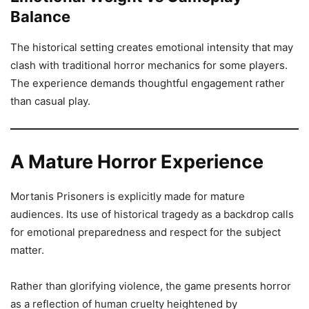
Balance
The historical setting creates emotional intensity that may
clash with traditional horror mechanics for some players.
The experience demands thoughtful engagement rather
than casual play.
A Mature Horror Experience
Mortanis Prisoners is explicitly made for mature
audiences. Its use of historical tragedy as a backdrop calls
for emotional preparedness and respect for the subject
matter.
Rather than glorifying violence, the game presents horror
as a reflection of human cruelty heightened by