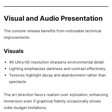
Visual and Audio Presentation
The console release benefits from noticeable technical
improvements.
Visuals
4K Ultra HD resolution sharpens environmental detail.
Lighting emphasizes darkness and contrast effectively.
Textures highlight decay and abandonment rather than
spectacle.
The art direction favors realism over stylization, enhancing
immersion even if graphical fidelity occasionally shows
indie-budget limitations.