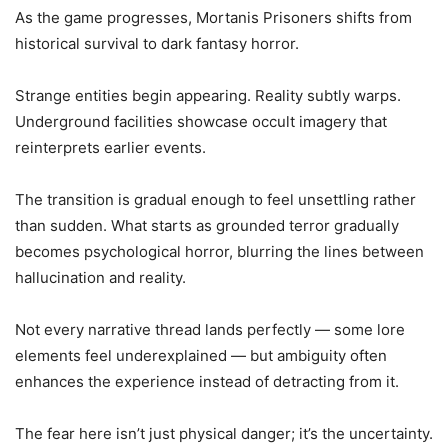
As the game progresses, Mortanis Prisoners shifts from
historical survival to dark fantasy horror.
Strange entities begin appearing. Reality subtly warps.
Underground facilities showcase occult imagery that
reinterprets earlier events.
The transition is gradual enough to feel unsettling rather
than sudden. What starts as grounded terror gradually
becomes psychological horror, blurring the lines between
hallucination and reality.
Not every narrative thread lands perfectly — some lore
elements feel underexplained — but ambiguity often
enhances the experience instead of detracting from it.
The fear here isn’t just physical danger; it’s the uncertainty.