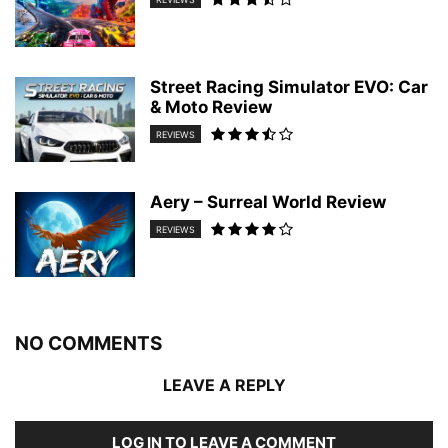
Street Racing Simulator EVO: Car
& Moto Review
REVIEWS
Aery – Surreal World Review
REVIEWS
NO COMMENTS
LEAVE A REPLY
LOG IN TO LEAVE A COMMENT