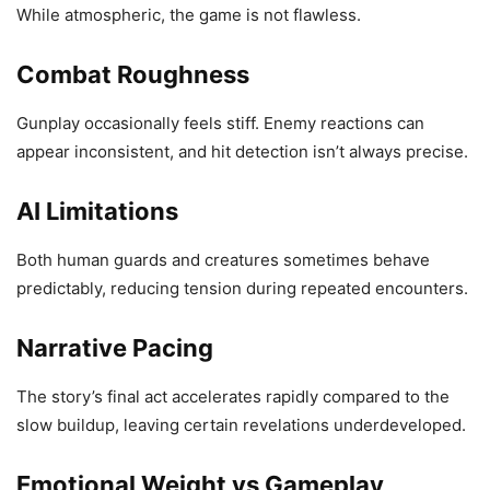
While atmospheric, the game is not flawless.
Combat Roughness
Gunplay occasionally feels stiff. Enemy reactions can
appear inconsistent, and hit detection isn’t always precise.
AI Limitations
Both human guards and creatures sometimes behave
predictably, reducing tension during repeated encounters.
Narrative Pacing
The story’s final act accelerates rapidly compared to the
slow buildup, leaving certain revelations underdeveloped.
Emotional Weight vs Gameplay