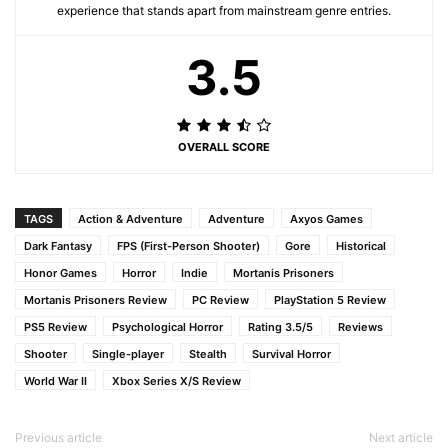
experience that stands apart from mainstream genre entries.
3.5
OVERALL SCORE
TAGS
Action & Adventure
Adventure
Axyos Games
Dark Fantasy
FPS (First-Person Shooter)
Gore
Historical
Honor Games
Horror
Indie
Mortanis Prisoners
Mortanis Prisoners Review
PC Review
PlayStation 5 Review
PS5 Review
Psychological Horror
Rating 3.5/5
Reviews
Shooter
Single-player
Stealth
Survival Horror
World War II
Xbox Series X/S Review
Previous article
Next article