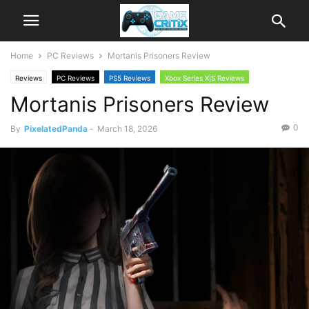
Home
PC Reviews
Mortanis Prisoners Review
Reviews
PC Reviews
PS5 Reviews
Xbox Series X|S Reviews
Mortanis Prisoners Review
0
By
PixelatedPanda
-
March 18, 2026