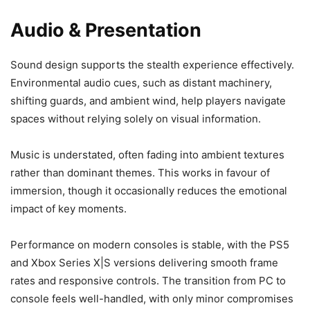
Audio & Presentation
Sound design supports the stealth experience effectively.
Environmental audio cues, such as distant machinery,
shifting guards, and ambient wind, help players navigate
spaces without relying solely on visual information.
Music is understated, often fading into ambient textures
rather than dominant themes. This works in favour of
immersion, though it occasionally reduces the emotional
impact of key moments.
Performance on modern consoles is stable, with the PS5
and Xbox Series X|S versions delivering smooth frame
rates and responsive controls. The transition from PC to
console feels well-handled, with only minor compromises