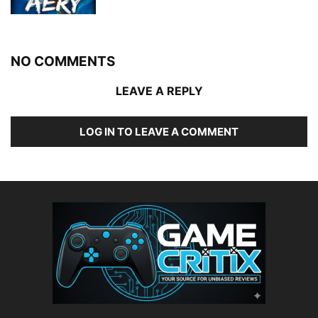
NO COMMENTS
LEAVE A REPLY
LOG IN TO LEAVE A COMMENT