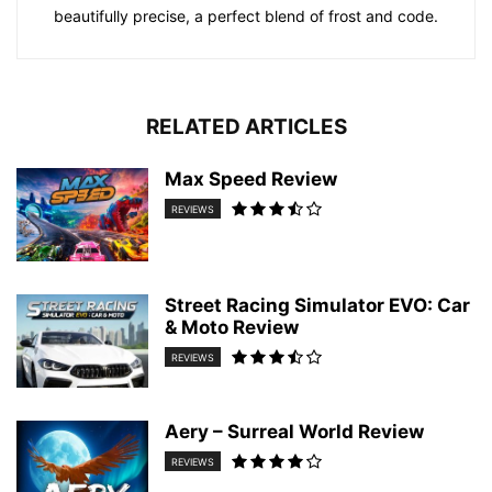
beautifully precise, a perfect blend of frost and code.
RELATED ARTICLES
Max Speed Review
REVIEWS
Street Racing Simulator EVO: Car
& Moto Review
REVIEWS
Aery – Surreal World Review
REVIEWS