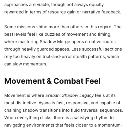
approaches are viable, though not always equally
rewarded in terms of resource gain or narrative feedback.
Some missions shine more than others in this regard. The
best levels feel like puzzles of movement and timing,
where mastering Shadow Merge opens creative routes
through heavily guarded spaces. Less successful sections
rely too heavily on trial-and-error stealth patterns, which
can slow momentum.
Movement & Combat Feel
Movement is where
Ereban: Shadow Legacy
feels at its
most distinctive. Ayana is fast, responsive, and capable of
chaining shadow transitions into fluid traversal sequences.
When everything clicks, there is a satisfying rhythm to
navigating environments that feels closer to a momentum-