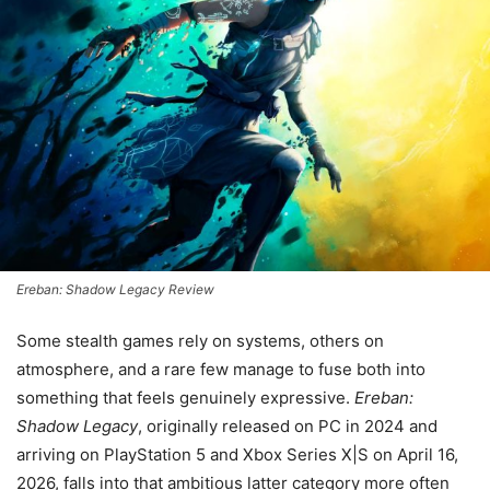
Ereban: Shadow Legacy Review
Some stealth games rely on systems, others on
atmosphere, and a rare few manage to fuse both into
something that feels genuinely expressive.
Ereban:
Shadow Legacy
, originally released on PC in 2024 and
arriving on PlayStation 5 and Xbox Series X|S on April 16,
2026, falls into that ambitious latter category more often