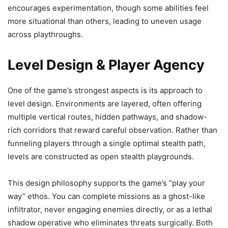
encourages experimentation, though some abilities feel
more situational than others, leading to uneven usage
across playthroughs.
Level Design & Player Agency
One of the game’s strongest aspects is its approach to
level design. Environments are layered, often offering
multiple vertical routes, hidden pathways, and shadow-
rich corridors that reward careful observation. Rather than
funneling players through a single optimal stealth path,
levels are constructed as open stealth playgrounds.
This design philosophy supports the game’s “play your
way” ethos. You can complete missions as a ghost-like
infiltrator, never engaging enemies directly, or as a lethal
shadow operative who eliminates threats surgically. Both