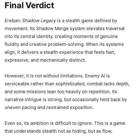
Final Verdict
Ereban: Shadow Legacy
is a stealth game defined by
movement. Its Shadow Merge system elevates traversal
into its central identity, creating moments of genuine
fluidity and creative problem-solving. When its systems
align, it delivers a stealth experience that feels fast,
expressive, and mechanically distinct.
However, it is not without limitations. Enemy AI is
serviceable rather than sophisticated, combat lacks depth,
and some missions lean too heavily on repetition. Its
narrative intrigue is strong, but occasionally held back by
uneven pacing and restrained exposition.
Even so, its ambition is difficult to ignore. This is a game
that understands stealth not as hiding, but as flow,