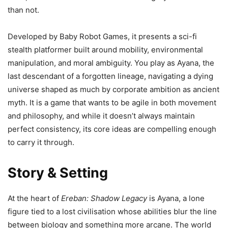
than not.
Developed by Baby Robot Games, it presents a sci-fi
stealth platformer built around mobility, environmental
manipulation, and moral ambiguity. You play as Ayana, the
last descendant of a forgotten lineage, navigating a dying
universe shaped as much by corporate ambition as ancient
myth. It is a game that wants to be agile in both movement
and philosophy, and while it doesn’t always maintain
perfect consistency, its core ideas are compelling enough
to carry it through.
Story & Setting
At the heart of
Ereban: Shadow Legacy
is Ayana, a lone
figure tied to a lost civilisation whose abilities blur the line
between biology and something more arcane. The world