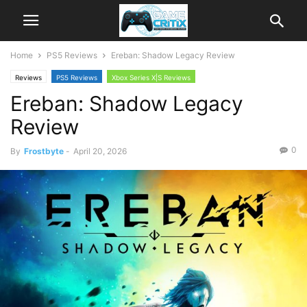
Home
PS5 Reviews
Ereban: Shadow Legacy Review
Reviews
PS5 Reviews
Xbox Series X|S Reviews
Ereban: Shadow Legacy
Review
0
By
Frostbyte
-
April 20, 2026