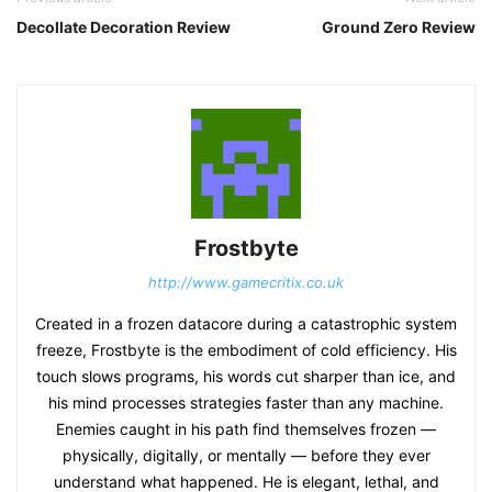
Decollate Decoration Review
Ground Zero Review
Frostbyte
http://www.gamecritix.co.uk
Created in a frozen datacore during a catastrophic system
freeze, Frostbyte is the embodiment of cold efficiency. His
touch slows programs, his words cut sharper than ice, and
his mind processes strategies faster than any machine.
Enemies caught in his path find themselves frozen —
physically, digitally, or mentally — before they ever
understand what happened. He is elegant, lethal, and