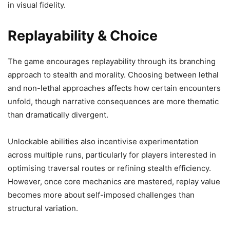
in visual fidelity.
Replayability & Choice
The game encourages replayability through its branching
approach to stealth and morality. Choosing between lethal
and non-lethal approaches affects how certain encounters
unfold, though narrative consequences are more thematic
than dramatically divergent.
Unlockable abilities also incentivise experimentation
across multiple runs, particularly for players interested in
optimising traversal routes or refining stealth efficiency.
However, once core mechanics are mastered, replay value
becomes more about self-imposed challenges than
structural variation.