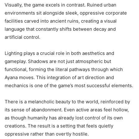
Visually, the game excels in contrast. Ruined urban
environments sit alongside sleek, oppressive corporate
facilities carved into ancient ruins, creating a visual
language that constantly shifts between decay and
artificial control.
Lighting plays a crucial role in both aesthetics and
gameplay. Shadows are not just atmospheric but
functional, forming the literal pathways through which
Ayana moves. This integration of art direction and
mechanics is one of the game’s most successful elements.
There is a melancholic beauty to the world, reinforced by
its sense of abandonment. Even active areas feel hollow,
as though humanity has already lost control of its own
creations. The result is a setting that feels quietly
oppressive rather than overtly hostile.