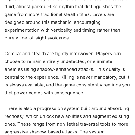
fluid, almost parkour-like rhythm that distinguishes the
game from more traditional stealth titles. Levels are
designed around this mechanic, encouraging
experimentation with verticality and timing rather than
purely line-of-sight avoidance.
Combat and stealth are tightly interwoven. Players can
choose to remain entirely undetected, or eliminate
enemies using shadow-enhanced attacks. This duality is
central to the experience. Killing is never mandatory, but it
is always available, and the game consistently reminds you
that power comes with consequence.
There is also a progression system built around absorbing
“echoes,” which unlock new abilities and augment existing
ones. These range from non-lethal traversal tools to more
aggressive shadow-based attacks. The system