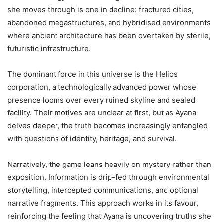
she moves through is one in decline: fractured cities,
abandoned megastructures, and hybridised environments
where ancient architecture has been overtaken by sterile,
futuristic infrastructure.
The dominant force in this universe is the Helios
corporation, a technologically advanced power whose
presence looms over every ruined skyline and sealed
facility. Their motives are unclear at first, but as Ayana
delves deeper, the truth becomes increasingly entangled
with questions of identity, heritage, and survival.
Narratively, the game leans heavily on mystery rather than
exposition. Information is drip-fed through environmental
storytelling, intercepted communications, and optional
narrative fragments. This approach works in its favour,
reinforcing the feeling that Ayana is uncovering truths she