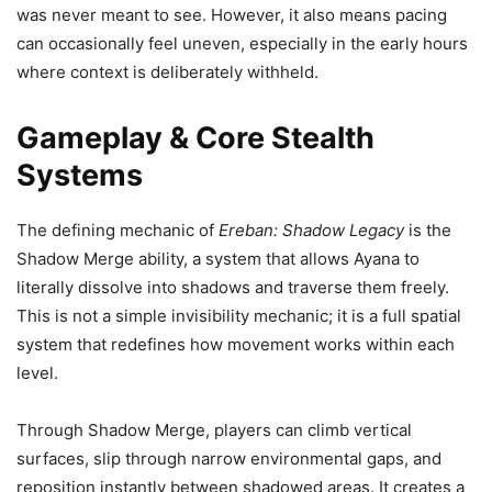
was never meant to see. However, it also means pacing
can occasionally feel uneven, especially in the early hours
where context is deliberately withheld.
Gameplay & Core Stealth
Systems
The defining mechanic of
Ereban: Shadow Legacy
is the
Shadow Merge ability, a system that allows Ayana to
literally dissolve into shadows and traverse them freely.
This is not a simple invisibility mechanic; it is a full spatial
system that redefines how movement works within each
level.
Through Shadow Merge, players can climb vertical
surfaces, slip through narrow environmental gaps, and
reposition instantly between shadowed areas. It creates a