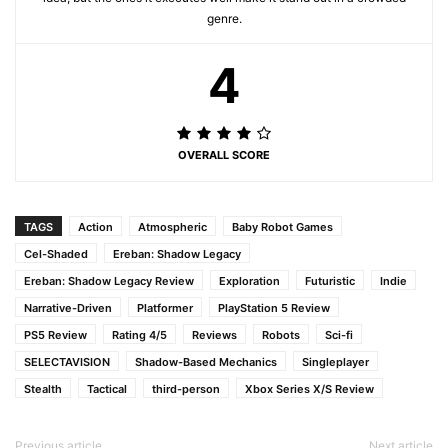
genre.
4
OVERALL SCORE
TAGS
Action
Atmospheric
Baby Robot Games
Cel-Shaded
Ereban: Shadow Legacy
Ereban: Shadow Legacy Review
Exploration
Futuristic
Indie
Narrative-Driven
Platformer
PlayStation 5 Review
PS5 Review
Rating 4/5
Reviews
Robots
Sci-fi
SELECTAVISION
Shadow-Based Mechanics
Singleplayer
Stealth
Tactical
third-person
Xbox Series X/S Review
Previous article
Next article