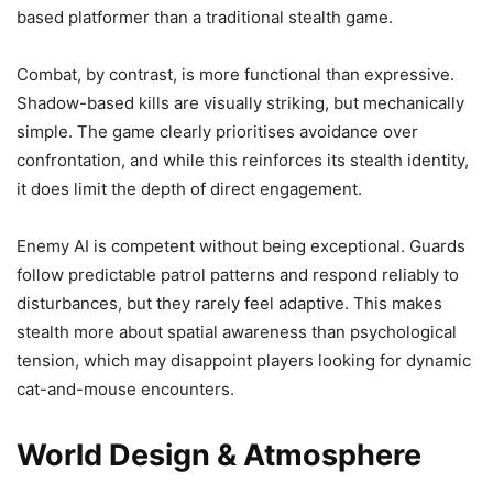
based platformer than a traditional stealth game.
Combat, by contrast, is more functional than expressive.
Shadow-based kills are visually striking, but mechanically
simple. The game clearly prioritises avoidance over
confrontation, and while this reinforces its stealth identity,
it does limit the depth of direct engagement.
Enemy AI is competent without being exceptional. Guards
follow predictable patrol patterns and respond reliably to
disturbances, but they rarely feel adaptive. This makes
stealth more about spatial awareness than psychological
tension, which may disappoint players looking for dynamic
cat-and-mouse encounters.
World Design & Atmosphere