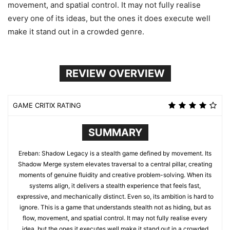
movement, and spatial control. It may not fully realise
every one of its ideas, but the ones it does execute well
make it stand out in a crowded genre.
REVIEW OVERVIEW
GAME CRITIX RATING
SUMMARY
Ereban: Shadow Legacy is a stealth game defined by movement. Its
Shadow Merge system elevates traversal to a central pillar, creating
moments of genuine fluidity and creative problem-solving. When its
systems align, it delivers a stealth experience that feels fast,
expressive, and mechanically distinct. Even so, its ambition is hard to
ignore. This is a game that understands stealth not as hiding, but as
flow, movement, and spatial control. It may not fully realise every
idea, but the ones it executes well make it stand out in a crowded