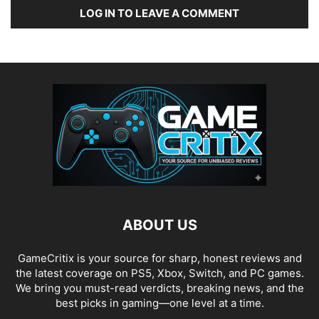
LOG IN TO LEAVE A COMMENT
ABOUT US
GameCritix is your source for sharp, honest reviews and
the latest coverage on PS5, Xbox, Switch, and PC games.
We bring you must-read verdicts, breaking news, and the
best picks in gaming—one level at a time.