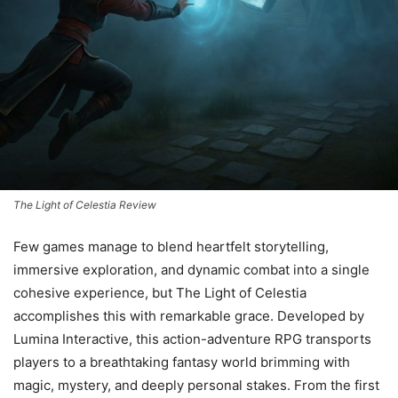
The Light of Celestia Review
Few games manage to blend heartfelt storytelling,
immersive exploration, and dynamic combat into a single
cohesive experience, but The Light of Celestia
accomplishes this with remarkable grace. Developed by
Lumina Interactive, this action-adventure RPG transports
players to a breathtaking fantasy world brimming with
magic, mystery, and deeply personal stakes. From the first