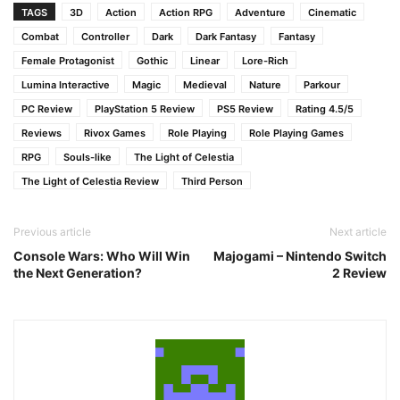
TAGS
3D
Action
Action RPG
Adventure
Cinematic
Combat
Controller
Dark
Dark Fantasy
Fantasy
Female Protagonist
Gothic
Linear
Lore-Rich
Lumina Interactive
Magic
Medieval
Nature
Parkour
PC Review
PlayStation 5 Review
PS5 Review
Rating 4.5/5
Reviews
Rivox Games
Role Playing
Role Playing Games
RPG
Souls-like
The Light of Celestia
The Light of Celestia Review
Third Person
Previous article
Next article
Console Wars: Who Will Win
Majogami – Nintendo Switch
the Next Generation?
2 Review