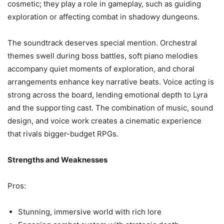
cosmetic; they play a role in gameplay, such as guiding
exploration or affecting combat in shadowy dungeons.
The soundtrack deserves special mention. Orchestral
themes swell during boss battles, soft piano melodies
accompany quiet moments of exploration, and choral
arrangements enhance key narrative beats. Voice acting is
strong across the board, lending emotional depth to Lyra
and the supporting cast. The combination of music, sound
design, and voice work creates a cinematic experience
that rivals bigger-budget RPGs.
Strengths and Weaknesses
Pros:
Stunning, immersive world with rich lore