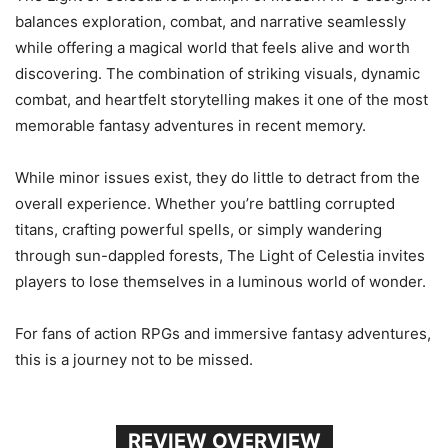
balances exploration, combat, and narrative seamlessly
while offering a magical world that feels alive and worth
discovering. The combination of striking visuals, dynamic
combat, and heartfelt storytelling makes it one of the most
memorable fantasy adventures in recent memory.
While minor issues exist, they do little to detract from the
overall experience. Whether you’re battling corrupted
titans, crafting powerful spells, or simply wandering
through sun-dappled forests, The Light of Celestia invites
players to lose themselves in a luminous world of wonder.
For fans of action RPGs and immersive fantasy adventures,
this is a journey not to be missed.
REVIEW OVERVIEW