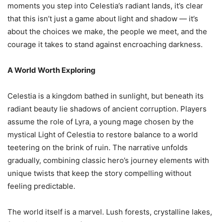
moments you step into Celestia’s radiant lands, it’s clear
that this isn’t just a game about light and shadow — it’s
about the choices we make, the people we meet, and the
courage it takes to stand against encroaching darkness.
A World Worth Exploring
Celestia is a kingdom bathed in sunlight, but beneath its
radiant beauty lie shadows of ancient corruption. Players
assume the role of Lyra, a young mage chosen by the
mystical Light of Celestia to restore balance to a world
teetering on the brink of ruin. The narrative unfolds
gradually, combining classic hero’s journey elements with
unique twists that keep the story compelling without
feeling predictable.
The world itself is a marvel. Lush forests, crystalline lakes,