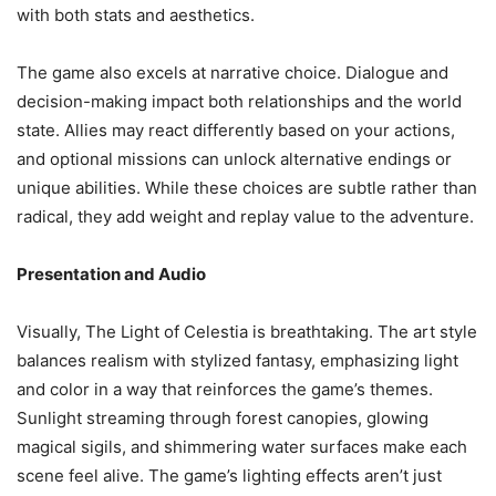
with both stats and aesthetics.
The game also excels at narrative choice. Dialogue and
decision-making impact both relationships and the world
state. Allies may react differently based on your actions,
and optional missions can unlock alternative endings or
unique abilities. While these choices are subtle rather than
radical, they add weight and replay value to the adventure.
Presentation and Audio
Visually, The Light of Celestia is breathtaking. The art style
balances realism with stylized fantasy, emphasizing light
and color in a way that reinforces the game’s themes.
Sunlight streaming through forest canopies, glowing
magical sigils, and shimmering water surfaces make each
scene feel alive. The game’s lighting effects aren’t just