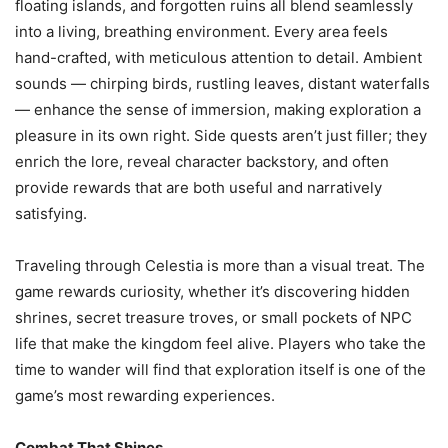
floating islands, and forgotten ruins all blend seamlessly
into a living, breathing environment. Every area feels
hand-crafted, with meticulous attention to detail. Ambient
sounds — chirping birds, rustling leaves, distant waterfalls
— enhance the sense of immersion, making exploration a
pleasure in its own right. Side quests aren’t just filler; they
enrich the lore, reveal character backstory, and often
provide rewards that are both useful and narratively
satisfying.
Traveling through Celestia is more than a visual treat. The
game rewards curiosity, whether it’s discovering hidden
shrines, secret treasure troves, or small pockets of NPC
life that make the kingdom feel alive. Players who take the
time to wander will find that exploration itself is one of the
game’s most rewarding experiences.
Combat That Shines