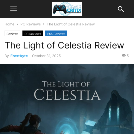
Home
PC Reviews
The Light of Celestia Review
Reviews
PC Reviews
PS5 Reviews
The Light of Celestia Review
0
By
Frostbyte
-
October 31, 2025