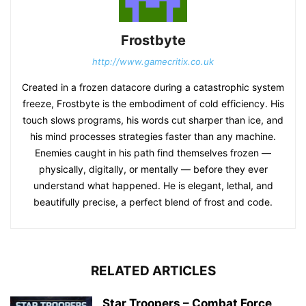
Frostbyte
http://www.gamecritix.co.uk
Created in a frozen datacore during a catastrophic system
freeze, Frostbyte is the embodiment of cold efficiency. His
touch slows programs, his words cut sharper than ice, and
his mind processes strategies faster than any machine.
Enemies caught in his path find themselves frozen —
physically, digitally, or mentally — before they ever
understand what happened. He is elegant, lethal, and
beautifully precise, a perfect blend of frost and code.
RELATED ARTICLES
Star Troopers – Combat Force