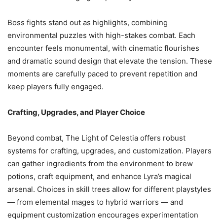
Boss fights stand out as highlights, combining
environmental puzzles with high-stakes combat. Each
encounter feels monumental, with cinematic flourishes
and dramatic sound design that elevate the tension. These
moments are carefully paced to prevent repetition and
keep players fully engaged.
Crafting, Upgrades, and Player Choice
Beyond combat, The Light of Celestia offers robust
systems for crafting, upgrades, and customization. Players
can gather ingredients from the environment to brew
potions, craft equipment, and enhance Lyra’s magical
arsenal. Choices in skill trees allow for different playstyles
— from elemental mages to hybrid warriors — and
equipment customization encourages experimentation