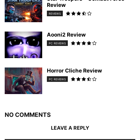
Review
REVIEWS
Aooni2 Review
PC REVIEWS
Horror Cliche Review
PC REVIEWS
NO COMMENTS
LEAVE A REPLY