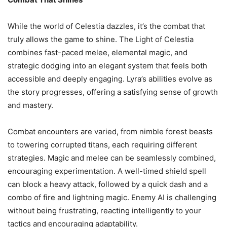
While the world of Celestia dazzles, it’s the combat that
truly allows the game to shine. The Light of Celestia
combines fast-paced melee, elemental magic, and
strategic dodging into an elegant system that feels both
accessible and deeply engaging. Lyra’s abilities evolve as
the story progresses, offering a satisfying sense of growth
and mastery.
Combat encounters are varied, from nimble forest beasts
to towering corrupted titans, each requiring different
strategies. Magic and melee can be seamlessly combined,
encouraging experimentation. A well-timed shield spell
can block a heavy attack, followed by a quick dash and a
combo of fire and lightning magic. Enemy AI is challenging
without being frustrating, reacting intelligently to your
tactics and encouraging adaptability.