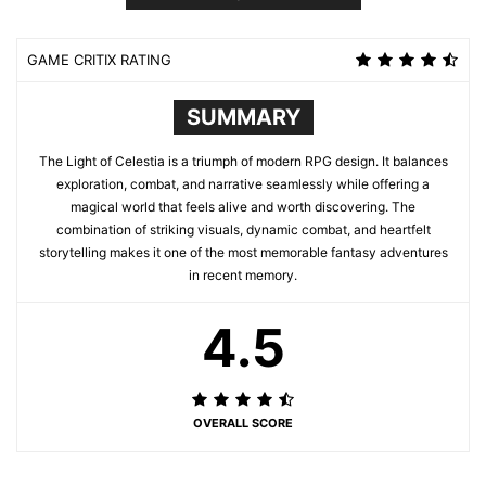
GAME CRITIX RATING
SUMMARY
The Light of Celestia is a triumph of modern RPG design. It balances
exploration, combat, and narrative seamlessly while offering a
magical world that feels alive and worth discovering. The
combination of striking visuals, dynamic combat, and heartfelt
storytelling makes it one of the most memorable fantasy adventures
in recent memory.
4.5
OVERALL SCORE