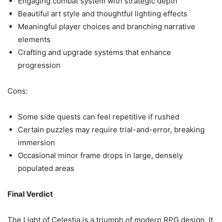
Engaging combat system with strategic depth
Beautiful art style and thoughtful lighting effects
Meaningful player choices and branching narrative
elements
Crafting and upgrade systems that enhance
progression
Cons:
Some side quests can feel repetitive if rushed
Certain puzzles may require trial-and-error, breaking
immersion
Occasional minor frame drops in large, densely
populated areas
Final Verdict
The Light of Celestia is a triumph of modern RPG design. It