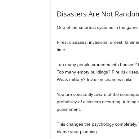
Disasters Are Not Random
One of the smartest systems in the game i
Fires, diseases, invasions, unrest, famine
time.
Too many people crammed into houses? E
Too many empty buildings? Fire risk rises
Weak military? Invasion chances spike.
You are constantly aware of the conseque
probability of disasters occurring, turnin
punishment.
This changes the psychology completely. 
blame your planning.