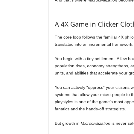
And that’s where
Microcivilization
becomes 
A 4X Game in Clicker Clot
The core loop follows the familiar 4X philo
translated into an incremental framework.
You begin with a tiny settlement. A few ho
population rises, economy strengthens, an
units, and abilities that accelerate your gr
You can actively “oppress” your citizens wi
systems that allow your micro-people to t
playstyles is one of the game’s most appeal
fanatics and the hands-off strategists.
But growth in
Microcivilization
is never saf