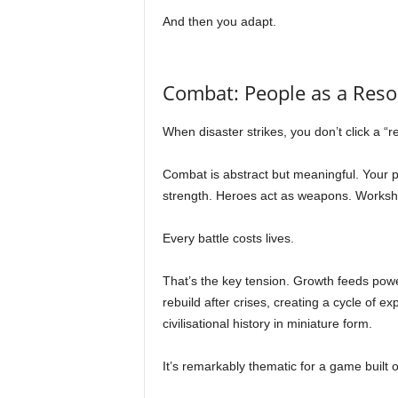
And then you adapt.
Combat: People as a Reso
When disaster strikes, you don’t click a “re
Combat is abstract but meaningful. Your 
strength. Heroes act as weapons. Workshop
Every battle costs lives.
That’s the key tension. Growth feeds pow
rebuild after crises, creating a cycle of e
civilisational history in miniature form.
It’s remarkably thematic for a game built