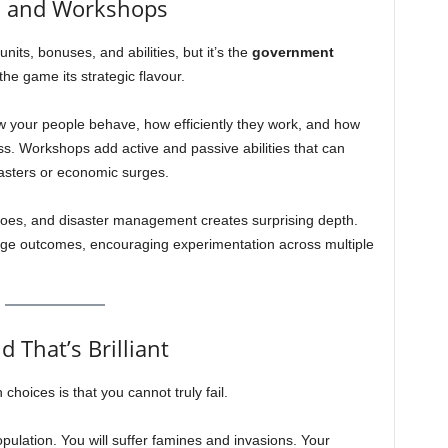
, and Workshops
its, bonuses, and abilities, but it’s the
government
the game its strategic flavour.
w your people behave, how efficiently they work, and how
ess. Workshops add active and passive abilities that can
sasters or economic surges.
oes, and disaster management creates surprising depth.
nge outcomes, encouraging experimentation across multiple
 That’s Brilliant
hoices is that you cannot truly fail.
population. You will suffer famines and invasions. Your