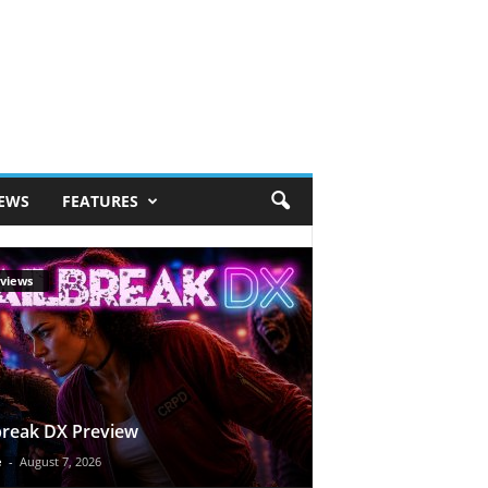
IEWS
FEATURES
views
break DX Preview
e
-
August 7, 2026