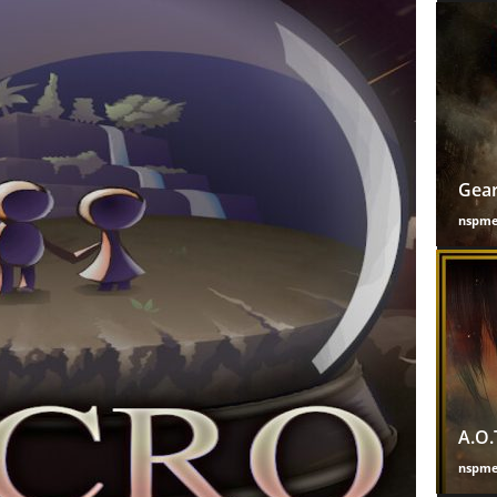
Gear
nspm
A.O.
nspm