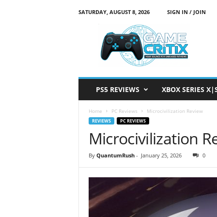
SATURDAY, AUGUST 8, 2026
SIGN IN / JOIN
G
a
m
e
C
r
i
PS5 REVIEWS
XBOX SERIES X|
t
i
Home
PC Reviews
Microcivilization Review
x
REVIEWS
PC REVIEWS
Microcivilization 
By
QuantumRush
-
January 25, 2026
0