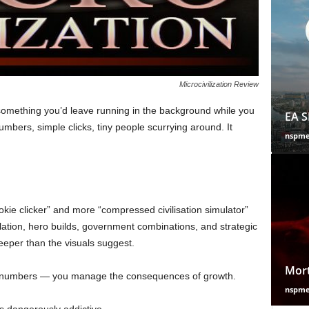
Microcivilization Review
something you’d leave running in the background while you
EA S
mbers, simple clicks, tiny people scurrying around. It
nspm
ookie clicker” and more “compressed civilisation simulator”
ation, hero builds, government combinations, and strategic
deeper than the visuals suggest.
Mort
ow numbers — you manage the consequences of growth.
nspm