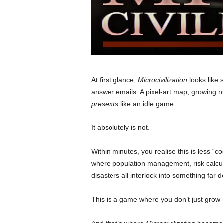
At first glance,
Microcivilization
looks like 
answer emails. A pixel-art map, growing nu
presents
like an idle game.
It absolutely is not.
Within minutes, you realise this is less “c
where population management, risk calcul
disasters all interlock into something far 
This is a game where you don’t just gr