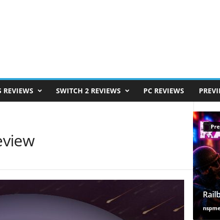
S REVIEWS
SWITCH 2 REVIEWS
PC REVIEWS
PREV
Pre
Review
Rail
nspm