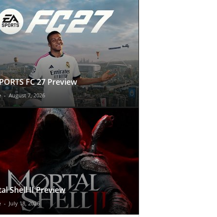
PORTS FC 27 Preview
e
-
August 7, 2026
al Shell II Preview
e
-
July 18, 2026