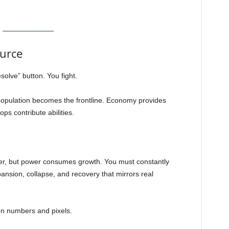
urce
solve” button. You fight.
population becomes the frontline. Economy provides
s contribute abilities.
er, but power consumes growth. You must constantly
xpansion, collapse, and recovery that mirrors real
 on numbers and pixels.