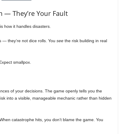
 — They’re Your Fault
s how it handles disasters.
s — they’re not dice rolls. You
see
the risk building in real
xpect smallpox.
.
nces of your decisions. The game openly tells you the
g risk into a visible, manageable mechanic rather than hidden
When catastrophe hits, you don’t blame the game. You