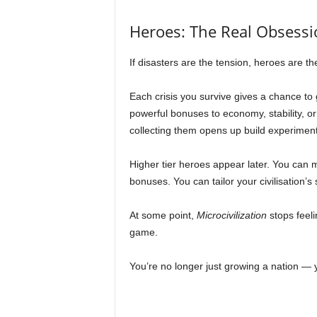
Heroes: The Real Obsessi
If disasters are the tension, heroes are t
Each crisis you survive gives a chance to 
powerful bonuses to economy, stability, o
collecting them opens up build experimen
Higher tier heroes appear later. You can 
bonuses. You can tailor your civilisation’
At some point,
Microcivilization
stops feeli
game.
You’re no longer just growing a nation — y