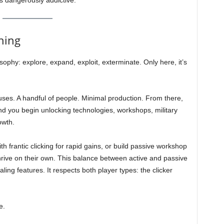
dangerously addictive.
hing
sophy: explore, expand, exploit, exterminate. Only here, it’s
uses. A handful of people. Minimal production. From there,
d you begin unlocking technologies, workshops, military
owth.
th frantic clicking for rapid gains, or build passive workshop
hrive on their own. This balance between active and passive
ing features. It respects both player types: the clicker
e.