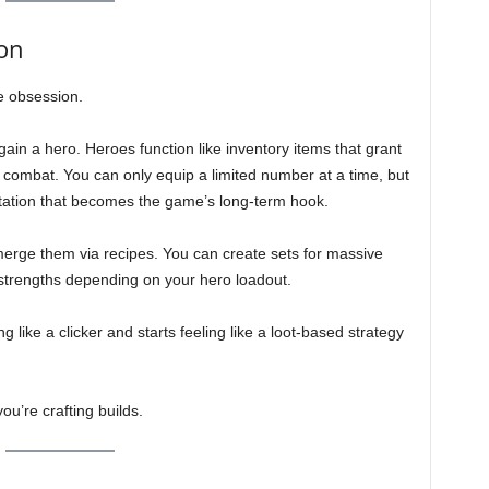
on
he obsession.
gain a hero. Heroes function like inventory items that grant
r combat. You can only equip a limited number at a time, but
tation that becomes the game’s long-term hook.
merge them via recipes. You can create sets for massive
s strengths depending on your hero loadout.
ng like a clicker and starts feeling like a loot-based strategy
ou’re crafting builds.