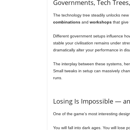
Governments, Tech Trees
The technology tree steadily unlocks new un
combinations
and
workshops
that give 
Different government setups influence ho
stable your civilisation remains under str
dramatically alter your performance in di
The interplay between these systems, her
Small tweaks in setup can massively cha
runs.
Losing Is Impossible — and
One of the game’s most interesting design c
You will fall into dark ages. You will lose 