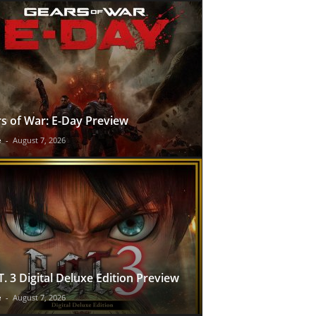
s of War: E-Day Preview
e
-
August 7, 2026
T. 3 Digital Deluxe Edition Preview
e
-
August 7, 2026