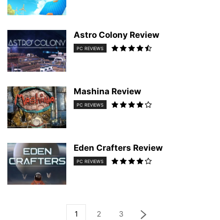
Astro Colony Review
PC REVIEWS
Mashina Review
PC REVIEWS
Eden Crafters Review
PC REVIEWS
1
2
3