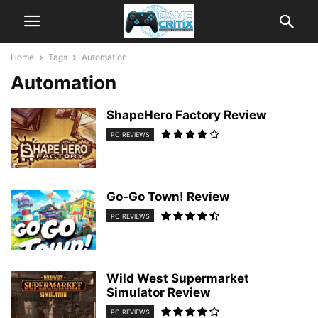
Home
Tags
Automation
Automation
ShapeHero Factory Review
PC REVIEWS
Go-Go Town! Review
PC REVIEWS
Wild West Supermarket
Simulator Review
PC REVIEWS