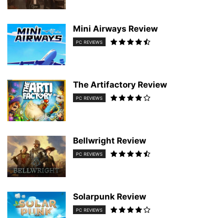
Mini Airways Review
PC REVIEWS
The Artifactory Review
PC REVIEWS
Bellwright Review
PC REVIEWS
Solarpunk Review
PC REVIEWS