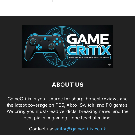
ABOUT US
GameCritix is your source for sharp, honest reviews and
the latest coverage on PS5, Xbox, Switch, and PC games.
We bring you must-read verdicts, breaking news, and the
best picks in gaming—one level at a time.
Contact us:
editor@gamecritix.co.uk