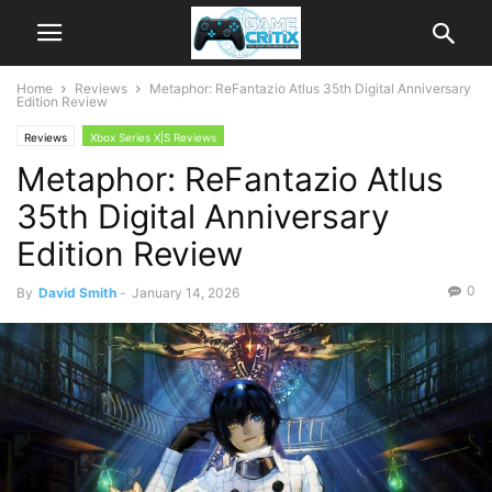
Home
Reviews
Metaphor: ReFantazio Atlus 35th Digital Anniversary
Edition Review
Reviews
Xbox Series X|S Reviews
Metaphor: ReFantazio Atlus
35th Digital Anniversary
Edition Review
0
By
David Smith
-
January 14, 2026