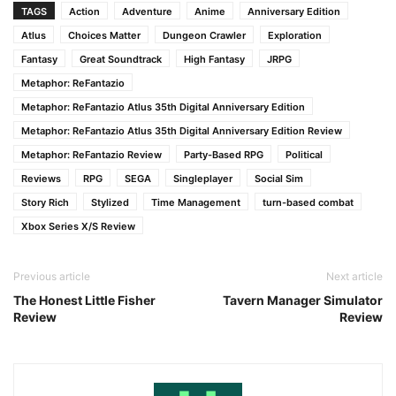
TAGS
Action
Adventure
Anime
Anniversary Edition
Atlus
Choices Matter
Dungeon Crawler
Exploration
Fantasy
Great Soundtrack
High Fantasy
JRPG
Metaphor: ReFantazio
Metaphor: ReFantazio Atlus 35th Digital Anniversary Edition
Metaphor: ReFantazio Atlus 35th Digital Anniversary Edition Review
Metaphor: ReFantazio Review
Party-Based RPG
Political
Reviews
RPG
SEGA
Singleplayer
Social Sim
Story Rich
Stylized
Time Management
turn-based combat
Xbox Series X/S Review
Previous article
Next article
The Honest Little Fisher
Tavern Manager Simulator
Review
Review