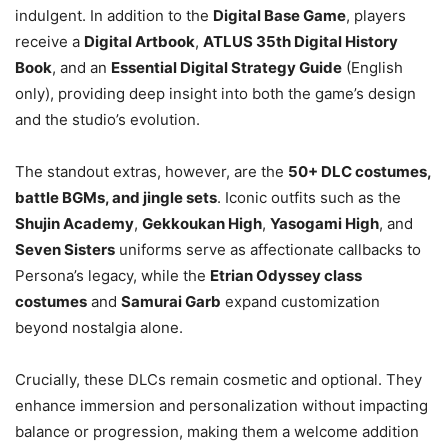
indulgent. In addition to the
Digital Base Game
, players
receive a
Digital Artbook
,
ATLUS 35th Digital History
Book
, and an
Essential Digital Strategy Guide
(English
only), providing deep insight into both the game’s design
and the studio’s evolution.
The standout extras, however, are the
50+ DLC costumes,
battle BGMs, and jingle sets
. Iconic outfits such as the
Shujin Academy
,
Gekkoukan High
,
Yasogami High
, and
Seven Sisters
uniforms serve as affectionate callbacks to
Persona’s legacy, while the
Etrian Odyssey class
costumes
and
Samurai Garb
expand customization
beyond nostalgia alone.
Crucially, these DLCs remain cosmetic and optional. They
enhance immersion and personalization without impacting
balance or progression, making them a welcome addition