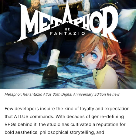
Metaphor: ReFantazio Atlus 35th Digital Anniversary Edition Review
Few developers inspire the kind of loyalty and expectation
that ATLUS commands. With decades of genre-defining
RPGs behind it, the studio has cultivated a reputation for
bold aesthetics, philosophical storytelling, and