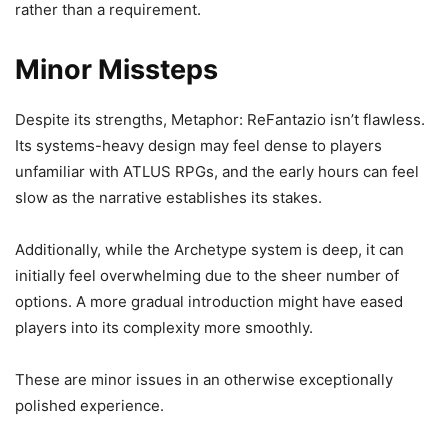
rather than a requirement.
Minor Missteps
Despite its strengths, Metaphor: ReFantazio isn’t flawless.
Its systems-heavy design may feel dense to players
unfamiliar with ATLUS RPGs, and the early hours can feel
slow as the narrative establishes its stakes.
Additionally, while the Archetype system is deep, it can
initially feel overwhelming due to the sheer number of
options. A more gradual introduction might have eased
players into its complexity more smoothly.
These are minor issues in an otherwise exceptionally
polished experience.