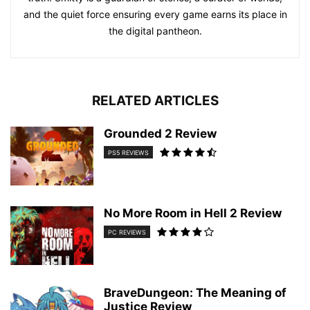
and the quiet force ensuring every game earns its place in
the digital pantheon.
RELATED ARTICLES
Grounded 2 Review
PS5 REVIEWS
No More Room in Hell 2 Review
PC REVIEWS
BraveDungeon: The Meaning of
Justice Review