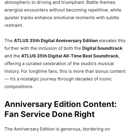
atmospheric to driving and triumphant. Battle themes
energize encounters without becoming repetitive, while
quieter tracks enhance emotional moments with subtle
restraint.
The
ATLUS 35th Digital Anniversary Edition
elevates this
further with the inclusion of both the
Digital Soundtrack
and the
ATLUS 35th Digital All-Time Best Soundtrack
,
offering a curated celebration of the studio’s musical
history. For longtime fans, this is more than bonus content
— it’s a nostalgic journey through decades of iconic
compositions.
Anniversary Edition Content:
Fan Service Done Right
The Anniversary Edition is generous, bordering on