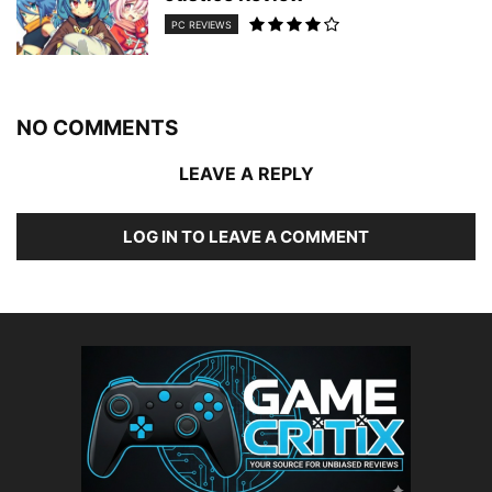
PC REVIEWS
NO COMMENTS
LEAVE A REPLY
LOG IN TO LEAVE A COMMENT