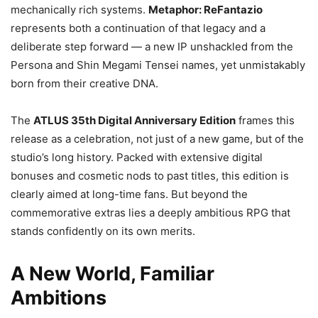
mechanically rich systems.
Metaphor: ReFantazio
represents both a continuation of that legacy and a
deliberate step forward — a new IP unshackled from the
Persona and Shin Megami Tensei names, yet unmistakably
born from their creative DNA.
The
ATLUS 35th Digital Anniversary Edition
frames this
release as a celebration, not just of a new game, but of the
studio’s long history. Packed with extensive digital
bonuses and cosmetic nods to past titles, this edition is
clearly aimed at long-time fans. But beyond the
commemorative extras lies a deeply ambitious RPG that
stands confidently on its own merits.
A New World, Familiar
Ambitions