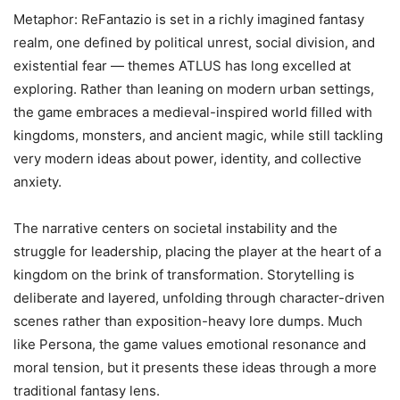
Metaphor: ReFantazio is set in a richly imagined fantasy
realm, one defined by political unrest, social division, and
existential fear — themes ATLUS has long excelled at
exploring. Rather than leaning on modern urban settings,
the game embraces a medieval-inspired world filled with
kingdoms, monsters, and ancient magic, while still tackling
very modern ideas about power, identity, and collective
anxiety.
The narrative centers on societal instability and the
struggle for leadership, placing the player at the heart of a
kingdom on the brink of transformation. Storytelling is
deliberate and layered, unfolding through character-driven
scenes rather than exposition-heavy lore dumps. Much
like Persona, the game values emotional resonance and
moral tension, but it presents these ideas through a more
traditional fantasy lens.