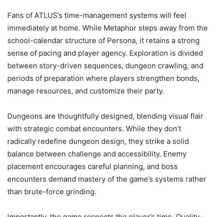
Fans of ATLUS’s time-management systems will feel
immediately at home. While Metaphor steps away from the
school-calendar structure of Persona, it retains a strong
sense of pacing and player agency. Exploration is divided
between story-driven sequences, dungeon crawling, and
periods of preparation where players strengthen bonds,
manage resources, and customize their party.
Dungeons are thoughtfully designed, blending visual flair
with strategic combat encounters. While they don’t
radically redefine dungeon design, they strike a solid
balance between challenge and accessibility. Enemy
placement encourages careful planning, and boss
encounters demand mastery of the game’s systems rather
than brute-force grinding.
Importantly, the game respects the player’s time. Quality-