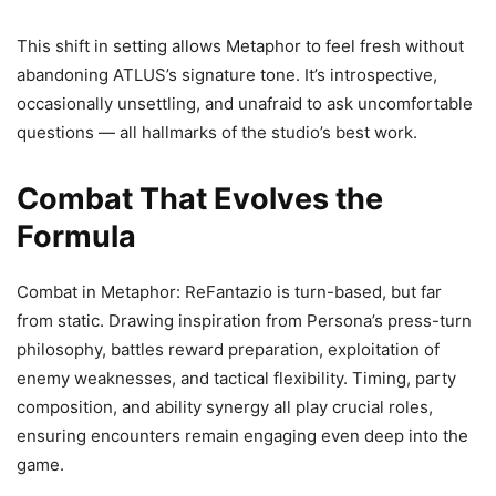
This shift in setting allows Metaphor to feel fresh without
abandoning ATLUS’s signature tone. It’s introspective,
occasionally unsettling, and unafraid to ask uncomfortable
questions — all hallmarks of the studio’s best work.
Combat That Evolves the
Formula
Combat in Metaphor: ReFantazio is turn-based, but far
from static. Drawing inspiration from Persona’s press-turn
philosophy, battles reward preparation, exploitation of
enemy weaknesses, and tactical flexibility. Timing, party
composition, and ability synergy all play crucial roles,
ensuring encounters remain engaging even deep into the
game.