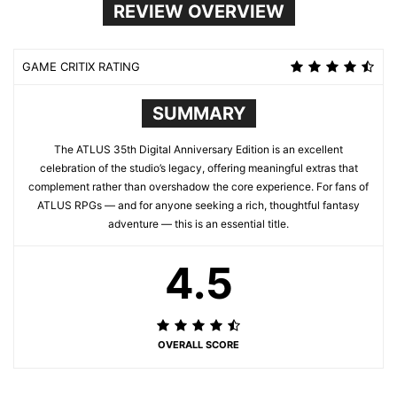
REVIEW OVERVIEW
GAME CRITIX RATING
SUMMARY
The ATLUS 35th Digital Anniversary Edition is an excellent
celebration of the studio’s legacy, offering meaningful extras that
complement rather than overshadow the core experience. For fans of
ATLUS RPGs — and for anyone seeking a rich, thoughtful fantasy
adventure — this is an essential title.
4.5
OVERALL SCORE