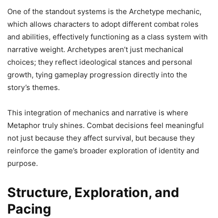
One of the standout systems is the Archetype mechanic,
which allows characters to adopt different combat roles
and abilities, effectively functioning as a class system with
narrative weight. Archetypes aren’t just mechanical
choices; they reflect ideological stances and personal
growth, tying gameplay progression directly into the
story’s themes.
This integration of mechanics and narrative is where
Metaphor truly shines. Combat decisions feel meaningful
not just because they affect survival, but because they
reinforce the game’s broader exploration of identity and
purpose.
Structure, Exploration, and
Pacing