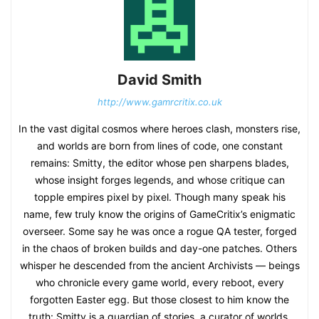
David Smith
http://www.gamrcritix.co.uk
In the vast digital cosmos where heroes clash, monsters rise,
and worlds are born from lines of code, one constant
remains: Smitty, the editor whose pen sharpens blades,
whose insight forges legends, and whose critique can
topple empires pixel by pixel. Though many speak his
name, few truly know the origins of GameCritix’s enigmatic
overseer. Some say he was once a rogue QA tester, forged
in the chaos of broken builds and day-one patches. Others
whisper he descended from the ancient Archivists — beings
who chronicle every game world, every reboot, every
forgotten Easter egg. But those closest to him know the
truth: Smitty is a guardian of stories, a curator of worlds,