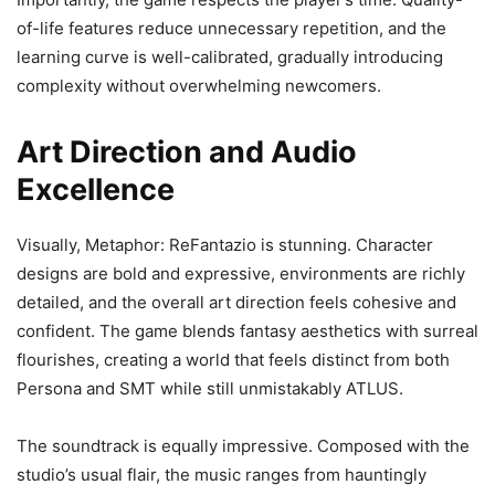
of-life features reduce unnecessary repetition, and the
learning curve is well-calibrated, gradually introducing
complexity without overwhelming newcomers.
Art Direction and Audio
Excellence
Visually, Metaphor: ReFantazio is stunning. Character
designs are bold and expressive, environments are richly
detailed, and the overall art direction feels cohesive and
confident. The game blends fantasy aesthetics with surreal
flourishes, creating a world that feels distinct from both
Persona and SMT while still unmistakably ATLUS.
The soundtrack is equally impressive. Composed with the
studio’s usual flair, the music ranges from hauntingly