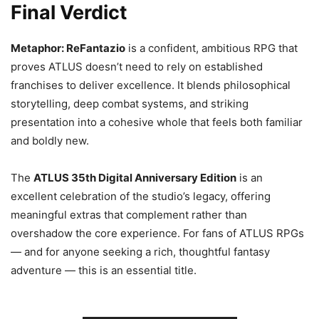
Final Verdict
Metaphor: ReFantazio
is a confident, ambitious RPG that
proves ATLUS doesn’t need to rely on established
franchises to deliver excellence. It blends philosophical
storytelling, deep combat systems, and striking
presentation into a cohesive whole that feels both familiar
and boldly new.
The
ATLUS 35th Digital Anniversary Edition
is an
excellent celebration of the studio’s legacy, offering
meaningful extras that complement rather than
overshadow the core experience. For fans of ATLUS RPGs
— and for anyone seeking a rich, thoughtful fantasy
adventure — this is an essential title.