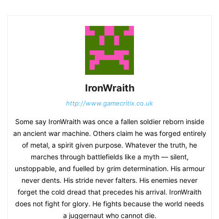
IronWraith
http://www.gamecritix.co.uk
Some say IronWraith was once a fallen soldier reborn inside
an ancient war machine. Others claim he was forged entirely
of metal, a spirit given purpose. Whatever the truth, he
marches through battlefields like a myth — silent,
unstoppable, and fuelled by grim determination. His armour
never dents. His stride never falters. His enemies never
forget the cold dread that precedes his arrival. IronWraith
does not fight for glory. He fights because the world needs
a juggernaut who cannot die.