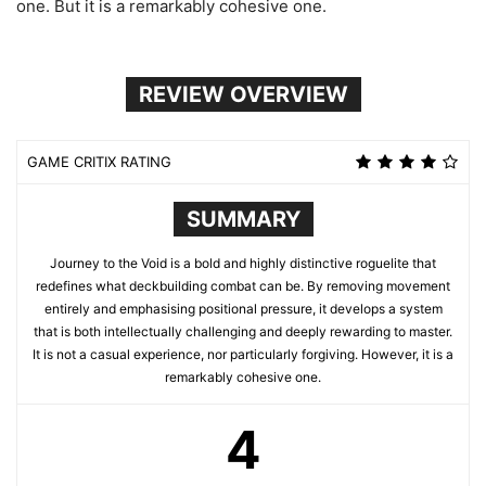
one. But it is a remarkably cohesive one.
REVIEW OVERVIEW
GAME CRITIX RATING
SUMMARY
Journey to the Void is a bold and highly distinctive roguelite that
redefines what deckbuilding combat can be. By removing movement
entirely and emphasising positional pressure, it develops a system
that is both intellectually challenging and deeply rewarding to master.
It is not a casual experience, nor particularly forgiving. However, it is a
remarkably cohesive one.
4