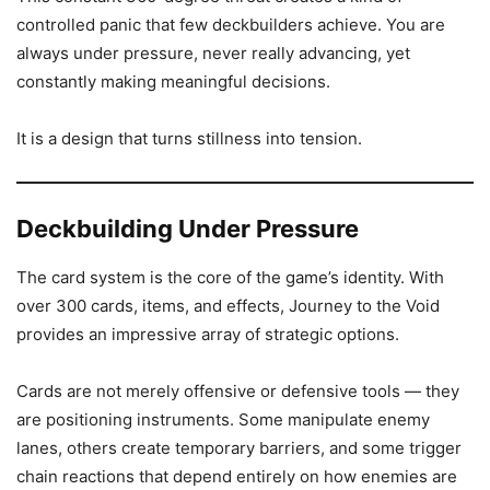
controlled panic that few deckbuilders achieve. You are
always under pressure, never really advancing, yet
constantly making meaningful decisions.
It is a design that turns stillness into tension.
Deckbuilding Under Pressure
The card system is the core of the game’s identity. With
over 300 cards, items, and effects, Journey to the Void
provides an impressive array of strategic options.
Cards are not merely offensive or defensive tools — they
are positioning instruments. Some manipulate enemy
lanes, others create temporary barriers, and some trigger
chain reactions that depend entirely on how enemies are