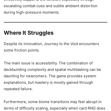
escalating combat cues and subtle ambient distortion
during high-pressure moments.
Where It Struggles
Despite its innovation, Journey to the Void encounters
some friction points.
The main issue is accessibility. The combination of
deckbuilding complexity and spatial multitasking can be
daunting for newcomers. The game provides system
explanations, but mastery is mostly gained through
repeated failure.
Furthermore, some biome transitions may feel abrupt in
terms of difficulty scaling, especially when card RNG does