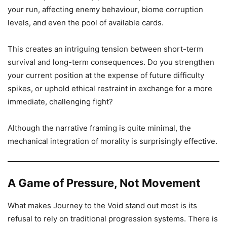
your run, affecting enemy behaviour, biome corruption
levels, and even the pool of available cards.
This creates an intriguing tension between short-term
survival and long-term consequences. Do you strengthen
your current position at the expense of future difficulty
spikes, or uphold ethical restraint in exchange for a more
immediate, challenging fight?
Although the narrative framing is quite minimal, the
mechanical integration of morality is surprisingly effective.
A Game of Pressure, Not Movement
What makes Journey to the Void stand out most is its
refusal to rely on traditional progression systems. There is