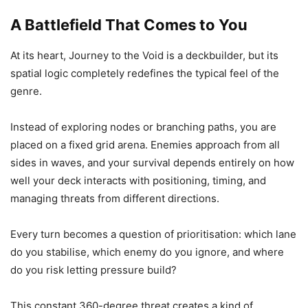
A Battlefield That Comes to You
At its heart, Journey to the Void is a deckbuilder, but its
spatial logic completely redefines the typical feel of the
genre.
Instead of exploring nodes or branching paths, you are
placed on a fixed grid arena. Enemies approach from all
sides in waves, and your survival depends entirely on how
well your deck interacts with positioning, timing, and
managing threats from different directions.
Every turn becomes a question of prioritisation: which lane
do you stabilise, which enemy do you ignore, and where
do you risk letting pressure build?
This constant 360-degree threat creates a kind of