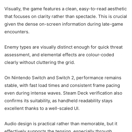
Visually, the game features a clean, easy-to-read aesthetic
that focuses on clarity rather than spectacle. This is crucial
given the dense on-screen information during late-game
encounters.
Enemy types are visually distinct enough for quick threat
assessment, and elemental effects are colour-coded
clearly without cluttering the grid.
On Nintendo Switch and Switch 2, performance remains
stable, with fast load times and consistent frame pacing
even during intense waves. Steam Deck verification also
confirms its suitability, as handheld readability stays
excellent thanks to a well-scaled UI.
Audio design is practical rather than memorable, but it
effectively supports the tension, especially through