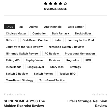
OVERALL SCORE
TAGS
2D
Anime
AnotherIndie
Card Battler
Choices Matter
Controller
Dark Fantasy
Deckbuilder
Difficult
Grid-Based Combat
Indie
Journey to the Void
Journey to the Void Review
Nintendo Switch 2 Review
Nintendo Switch Review
PC Review
Procedural Generation
Rating 4/5
Replay Value
Reviews
Roguelite
RPG
RuneHeads
Singleplayer
Story Rich
Strategy
Switch 2 Review
Switch Review
Tactical RPG
Turn-Based Strategy
Turn-Based Tactics
Previous article
Next article
SHINONOME ABYSS The
Life is Strange: Reunion
Maiden Exorcist Review
Review