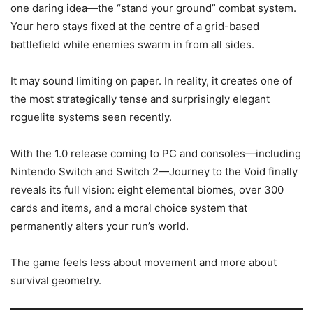
one daring idea—the “stand your ground” combat system.
Your hero stays fixed at the centre of a grid-based
battlefield while enemies swarm in from all sides.
It may sound limiting on paper. In reality, it creates one of
the most strategically tense and surprisingly elegant
roguelite systems seen recently.
With the 1.0 release coming to PC and consoles—including
Nintendo Switch and Switch 2—Journey to the Void finally
reveals its full vision: eight elemental biomes, over 300
cards and items, and a moral choice system that
permanently alters your run’s world.
The game feels less about movement and more about
survival geometry.