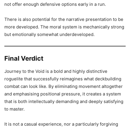
not offer enough defensive options early in a run.
There is also potential for the narrative presentation to be
more developed. The moral system is mechanically strong
but emotionally somewhat underdeveloped.
Final Verdict
Journey to the Void is a bold and highly distinctive
roguelite that successfully reimagines what deckbuilding
combat can look like. By eliminating movement altogether
and emphasising positional pressure, it creates a system
that is both intellectually demanding and deeply satisfying
to master.
It is not a casual experience, nor a particularly forgiving