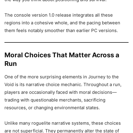
The console version 1.0 release integrates all these
regions into a cohesive whole, and the pacing between
them feels notably smoother than earlier PC versions.
Moral Choices That Matter Across a
Run
One of the more surprising elements in Journey to the
Void is its narrative choice mechanic. Throughout a run,
players are occasionally faced with moral decisions—
trading with questionable merchants, sacrificing
resources, or changing environmental states.
Unlike many roguelite narrative systems, these choices
are not superficial. They permanently alter the state of