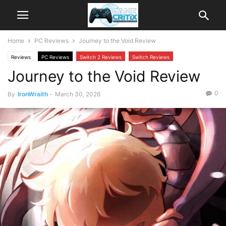
Home
PC Reviews
Journey to the Void Review
Reviews
PC Reviews
Switch 2 Reviews
Switch Reviews
Journey to the Void Review
0
By
IronWraith
-
March 30, 2026