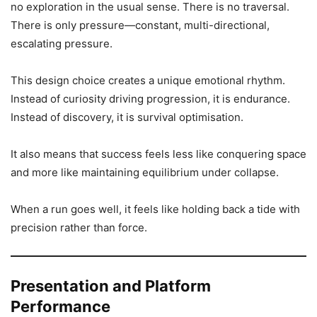
no exploration in the usual sense. There is no traversal.
There is only pressure—constant, multi-directional,
escalating pressure.
This design choice creates a unique emotional rhythm.
Instead of curiosity driving progression, it is endurance.
Instead of discovery, it is survival optimisation.
It also means that success feels less like conquering space
and more like maintaining equilibrium under collapse.
When a run goes well, it feels like holding back a tide with
precision rather than force.
Presentation and Platform
Performance