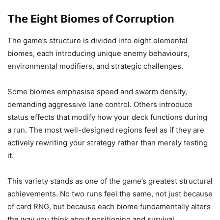
The Eight Biomes of Corruption
The game’s structure is divided into eight elemental
biomes, each introducing unique enemy behaviours,
environmental modifiers, and strategic challenges.
Some biomes emphasise speed and swarm density,
demanding aggressive lane control. Others introduce
status effects that modify how your deck functions during
a run. The most well-designed regions feel as if they are
actively rewriting your strategy rather than merely testing
it.
This variety stands as one of the game’s greatest structural
achievements. No two runs feel the same, not just because
of card RNG, but because each biome fundamentally alters
the way you think about positioning and survival.