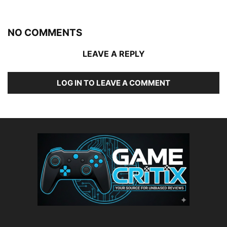
NO COMMENTS
LEAVE A REPLY
LOG IN TO LEAVE A COMMENT