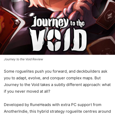
Journey to the Void Review
Some roguelites push you forward, and deckbuilders ask
you to adapt, evolve, and conquer complex maps. But
Journey to the Void takes a subtly different approach: what
if you never moved at all?
Developed by RuneHeads with extra PC support from
AnotherIndie, this hybrid strategy roguelite centres around