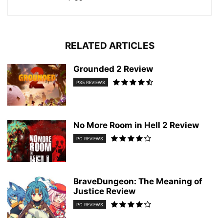
RELATED ARTICLES
Grounded 2 Review
PS5 REVIEWS
No More Room in Hell 2 Review
PC REVIEWS
BraveDungeon: The Meaning of
Justice Review
PC REVIEWS