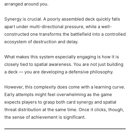
arranged around you.
Synergy is crucial. A poorly assembled deck quickly falls
apart under multi-directional pressure, while a well-
constructed one transforms the battlefield into a controlled
ecosystem of destruction and delay.
What makes this system especially engaging is how it is
closely tied to spatial awareness. You are not just building
a deck — you are developing a defensive philosophy.
However, this complexity does come with a learning curve.
Early attempts might feel overwhelming as the game
expects players to grasp both card synergy and spatial
threat distribution at the same time. Once it clicks, though,
the sense of achievement is significant.