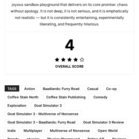
joyous sandbox playground that delivers on its core promise: chaos
without apology. It is not deep, it is not serious, and it is emphatically
not realistic — but it is consistently entertaining, experimentally
liberating, and frequently hilarious.
4
OVERALL SCORE
TAGS
Action
Baadlands: Furry Road
Casual
Co-op
Coffee Stain North
Coffee Stain Publishing
Comedy
Exploration
Goat Simulator 3
Goat Simulator 3 - Multiverse of Nonsense
Goat Simulator 3 – Baadlands: Furry Road
Goat Simulator 3 Review
Indie
Multiplayer
Multiverse of Nonsense
Open World