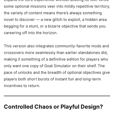
some optional missions veer into mildly repetitive territory,
the variety of content means there’s always something
novel to discover — a new glitch to exploit, a hidden area
begging for a stunt, or a bizarre objective that sends you
careering off into the horizon.
This version also integrates community-favorite mods and
crossovers more seamlessly than earlier standalones did,
making it something of a definitive edition for players who
only want one copy of Goat Simulator on their shelf. The
pace of unlocks and the breadth of optional objectives give
players both short bursts of instant fun and long-term
incentives to return.
Controlled Chaos or Playful Design?