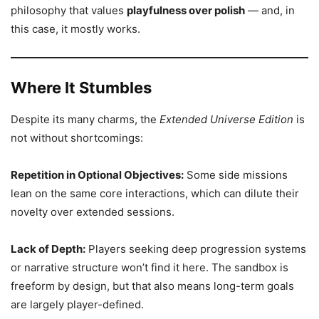
philosophy that values
playfulness over polish
— and, in
this case, it mostly works.
Where It Stumbles
Despite its many charms, the
Extended Universe Edition
is
not without shortcomings:
Repetition in Optional Objectives:
Some side missions
lean on the same core interactions, which can dilute their
novelty over extended sessions.
Lack of Depth:
Players seeking deep progression systems
or narrative structure won’t find it here. The sandbox is
freeform by design, but that also means long-term goals
are largely player-defined.