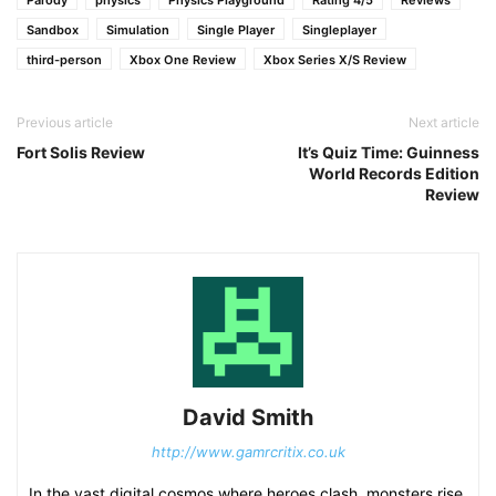
Parody
physics
Physics Playground
Rating 4/5
Reviews
Sandbox
Simulation
Single Player
Singleplayer
third-person
Xbox One Review
Xbox Series X/S Review
Previous article
Next article
Fort Solis Review
It’s Quiz Time: Guinness
World Records Edition
Review
David Smith
http://www.gamrcritix.co.uk
In the vast digital cosmos where heroes clash, monsters rise,