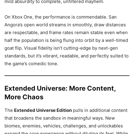
mild absurdity to complete, unfiltered mayhem.
On Xbox One, the performance is commendable. San
Angora’s open world streams in smoothly, draw distances
are respectable, and frame rates remain stable even when
half the population is being flung into orbit by a well-timed
goat flip. Visual fidelity isn’t cutting-edge by next-gen
standards, but it’s vibrant, readable, and perfectly suited to
the game’s comedic tone.
Extended Universe: More Content,
More Chaos
The
Extended Universe Edition
pulls in additional content
that broadens the sandbox in meaningful ways. New
biomes, enemies, vehicles, challenges, and unlockables
expand the core experience without diluting its feel. While