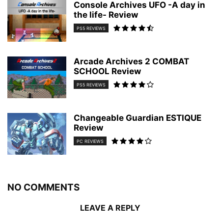
Console Archives UFO -A day in
the life- Review
PS5 REVIEWS
Arcade Archives 2 COMBAT
SCHOOL Review
PS5 REVIEWS
Changeable Guardian ESTIQUE
Review
PC REVIEWS
NO COMMENTS
LEAVE A REPLY