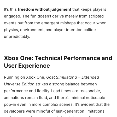
It’s this
freedom without judgement
that keeps players
engaged. The fun doesn’t derive merely from scripted
events but from the emergent mishaps that occur when
physics, environment, and player intention collide
unpredictably.
Xbox One: Technical Performance and
User Experience
Running on Xbox One,
Goat Simulator 3 – Extended
Universe Edition
strikes a strong balance between
performance and fidelity. Load times are reasonable,
animations remain fluid, and there’s minimal noticeable
pop-in even in more complex scenes. It’s evident that the
developers were mindful of last-generation limitations,