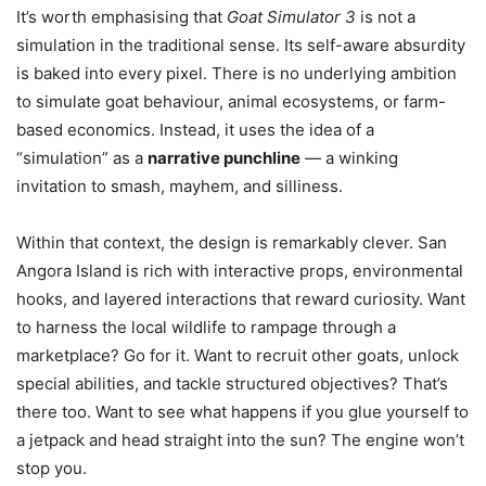
It’s worth emphasising that
Goat Simulator 3
is not a
simulation in the traditional sense. Its self-aware absurdity
is baked into every pixel. There is no underlying ambition
to simulate goat behaviour, animal ecosystems, or farm-
based economics. Instead, it uses the idea of a
“simulation” as a
narrative punchline
— a winking
invitation to smash, mayhem, and silliness.
Within that context, the design is remarkably clever. San
Angora Island is rich with interactive props, environmental
hooks, and layered interactions that reward curiosity. Want
to harness the local wildlife to rampage through a
marketplace? Go for it. Want to recruit other goats, unlock
special abilities, and tackle structured objectives? That’s
there too. Want to see what happens if you glue yourself to
a jetpack and head straight into the sun? The engine won’t
stop you.