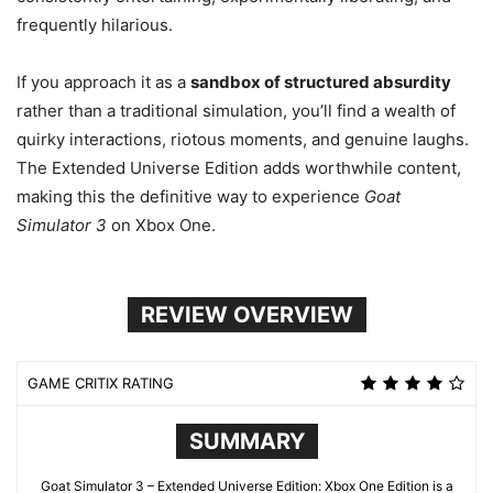
frequently hilarious.
If you approach it as a
sandbox of structured absurdity
rather than a traditional simulation, you’ll find a wealth of
quirky interactions, riotous moments, and genuine laughs.
The Extended Universe Edition adds worthwhile content,
making this the definitive way to experience
Goat
Simulator 3
on Xbox One.
REVIEW OVERVIEW
GAME CRITIX RATING
SUMMARY
Goat Simulator 3 – Extended Universe Edition: Xbox One Edition is a