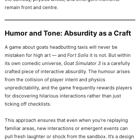
remain front and centre.
Humor and Tone: Absurdity as a Craft
A game about goats headbutting taxis will never be
mistaken for high art — and
Fort Solis
it is not. But within
its own comedic universe,
Goat Simulator 3
is a carefully
crafted piece of interactive absurdity. The humour arises
from the collision of player intent and physics
unpredictability, and the game frequently rewards players
for discovering hilarious interactions rather than just
ticking off checklists.
This approach ensures that even when you’re replaying
familiar areas, new interactions or emergent events can
pull fresh laughter or shock from the sandbox. It’s a design