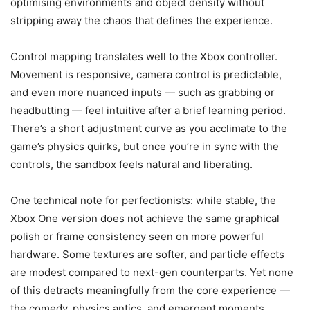
optimising environments and object density without
stripping away the chaos that defines the experience.
Control mapping translates well to the Xbox controller.
Movement is responsive, camera control is predictable,
and even more nuanced inputs — such as grabbing or
headbutting — feel intuitive after a brief learning period.
There’s a short adjustment curve as you acclimate to the
game’s physics quirks, but once you’re in sync with the
controls, the sandbox feels natural and liberating.
One technical note for perfectionists: while stable, the
Xbox One version does not achieve the same graphical
polish or frame consistency seen on more powerful
hardware. Some textures are softer, and particle effects
are modest compared to next-gen counterparts. Yet none
of this detracts meaningfully from the core experience —
the comedy, physics antics, and emergent moments