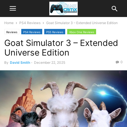
Home
PS4 Reviews
Goat Simulator 3 – Extended Universe Edition
Reviews
PS4 Reviews
PS5 Reviews
Xbox One Reviews
Goat Simulator 3 – Extended
Xbox Series X|S Reviews
Universe Edition
0
By
David Smith
-
December 22, 2025