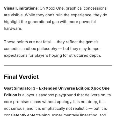
Visual Limitations:
On Xbox One, graphical concessions
are visible. While they don’t ruin the experience, they do
highlight the generational gap with more powerful
hardware.
These points are not fatal — they reflect the game’s
comedic sandbox philosophy — but they may temper
expectations for players hoping for structured depth.
Final Verdict
Goat Simulator 3 – Extended Universe Edition: Xbox One
Edition
is a joyous sandbox playground that delivers on its
core promise: chaos without apology. It is not deep, it is
not serious, and it is emphatically not realistic — but it is
consistently entertaining, experimentally liberating, and