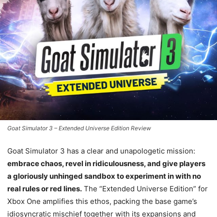
Goat Simulator 3 – Extended Universe Edition Review
Goat Simulator 3 has a clear and unapologetic mission:
embrace chaos, revel in ridiculousness, and give players
a gloriously unhinged sandbox to experiment in with no
real rules or red lines.
The “Extended Universe Edition” for
Xbox One amplifies this ethos, packing the base game’s
idiosyncratic mischief together with its expansions and