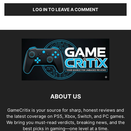
LOG IN TO LEAVE A COMMENT
ABOUT US
GameCritix is your source for sharp, honest reviews and
the latest coverage on PS5, Xbox, Switch, and PC games.
We bring you must-read verdicts, breaking news, and the
best picks in gaming—one level at a time.