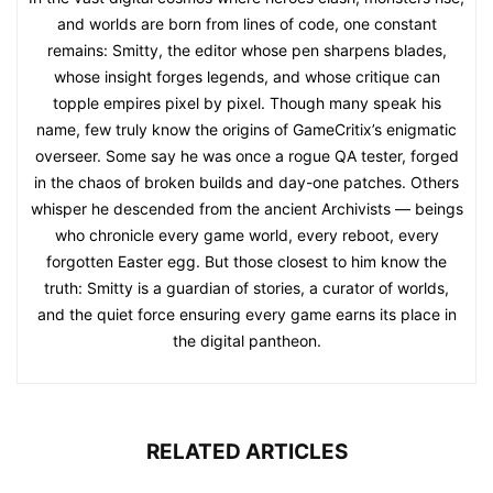
and worlds are born from lines of code, one constant
remains: Smitty, the editor whose pen sharpens blades,
whose insight forges legends, and whose critique can
topple empires pixel by pixel. Though many speak his
name, few truly know the origins of GameCritix’s enigmatic
overseer. Some say he was once a rogue QA tester, forged
in the chaos of broken builds and day-one patches. Others
whisper he descended from the ancient Archivists — beings
who chronicle every game world, every reboot, every
forgotten Easter egg. But those closest to him know the
truth: Smitty is a guardian of stories, a curator of worlds,
and the quiet force ensuring every game earns its place in
the digital pantheon.
RELATED ARTICLES