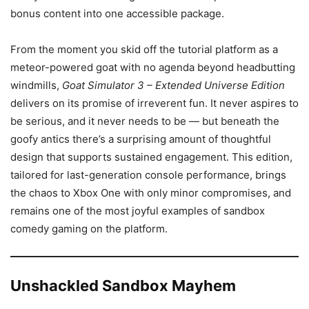
bonus content into one accessible package.
From the moment you skid off the tutorial platform as a
meteor-powered goat with no agenda beyond headbutting
windmills,
Goat Simulator 3 – Extended Universe Edition
delivers on its promise of irreverent fun. It never aspires to
be serious, and it never needs to be — but beneath the
goofy antics there’s a surprising amount of thoughtful
design that supports sustained engagement. This edition,
tailored for last-generation console performance, brings
the chaos to Xbox One with only minor compromises, and
remains one of the most joyful examples of sandbox
comedy gaming on the platform.
Unshackled Sandbox Mayhem