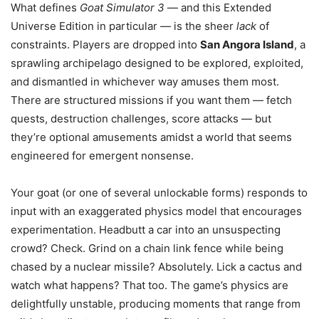
What defines
Goat Simulator 3
— and this Extended
Universe Edition in particular — is the sheer
lack
of
constraints. Players are dropped into
San Angora Island
, a
sprawling archipelago designed to be explored, exploited,
and dismantled in whichever way amuses them most.
There are structured missions if you want them — fetch
quests, destruction challenges, score attacks — but
they’re optional amusements amidst a world that seems
engineered for emergent nonsense.
Your goat (or one of several unlockable forms) responds to
input with an exaggerated physics model that encourages
experimentation. Headbutt a car into an unsuspecting
crowd? Check. Grind on a chain link fence while being
chased by a nuclear missile? Absolutely. Lick a cactus and
watch what happens? That too. The game’s physics are
delightfully unstable, producing moments that range from