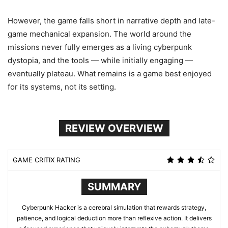
However, the game falls short in narrative depth and late-
game mechanical expansion. The world around the
missions never fully emerges as a living cyberpunk
dystopia, and the tools — while initially engaging —
eventually plateau. What remains is a game best enjoyed
for its systems, not its setting.
REVIEW OVERVIEW
GAME CRITIX RATING
SUMMARY
Cyberpunk Hacker is a cerebral simulation that rewards strategy,
patience, and logical deduction more than reflexive action. It delivers