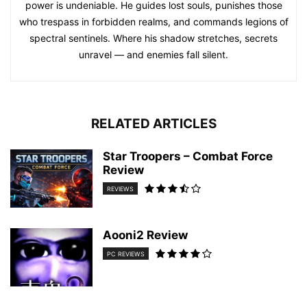
power is undeniable. He guides lost souls, punishes those
who trespass in forbidden realms, and commands legions of
spectral sentinels. Where his shadow stretches, secrets
unravel — and enemies fall silent.
RELATED ARTICLES
Star Troopers – Combat Force
Review
REVIEWS
Aooni2 Review
PC REVIEWS