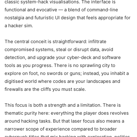
classic system-hack visualisations. The interface is
functional and evocative — a blend of command-line
nostalgia and futuristic UI design that feels appropriate for
a hacker sim.
The central conceit is straightforward: infiltrate
compromised systems, steal or disrupt data, avoid
detection, and upgrade your cyber-deck and software
tools as you progress. There is no sprawling city to
explore on foot, no swords or guns; instead, you inhabit a
digitised world where codes are your landscapes and
firewalls are the cliffs you must scale.
This focus is both a strength and a limitation. There is
thematic purity here: everything the player does revolves
around hacking tasks. But that laser focus also means a
narrower scope of experience compared to broader
cyberpunk titles that mix hacking with exploration, politics,