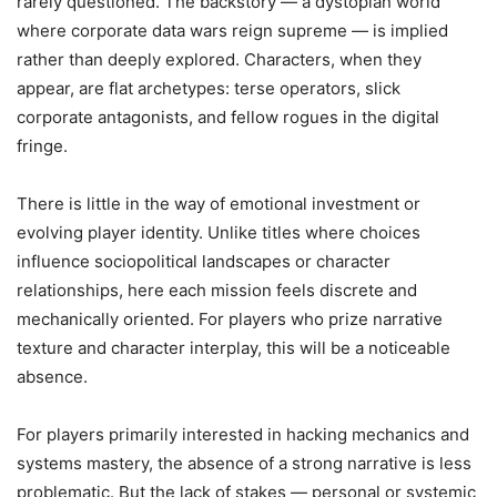
rarely questioned. The backstory — a dystopian world
where corporate data wars reign supreme — is implied
rather than deeply explored. Characters, when they
appear, are flat archetypes: terse operators, slick
corporate antagonists, and fellow rogues in the digital
fringe.
There is little in the way of emotional investment or
evolving player identity. Unlike titles where choices
influence sociopolitical landscapes or character
relationships, here each mission feels discrete and
mechanically oriented. For players who prize narrative
texture and character interplay, this will be a noticeable
absence.
For players primarily interested in hacking mechanics and
systems mastery, the absence of a strong narrative is less
problematic. But the lack of stakes — personal or systemic