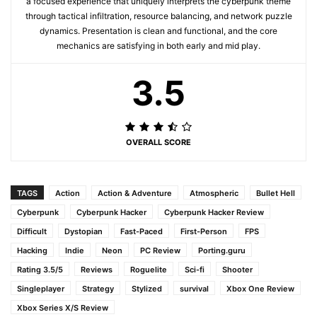
a focused experience that uniquely interprets the cyberpunk theme
through tactical infiltration, resource balancing, and network puzzle
dynamics. Presentation is clean and functional, and the core
mechanics are satisfying in both early and mid play.
3.5
OVERALL SCORE
TAGS
Action
Action & Adventure
Atmospheric
Bullet Hell
Cyberpunk
Cyberpunk Hacker
Cyberpunk Hacker Review
Difficult
Dystopian
Fast-Paced
First-Person
FPS
Hacking
Indie
Neon
PC Review
Porting.guru
Rating 3.5/5
Reviews
Roguelite
Sci-fi
Shooter
Singleplayer
Strategy
Stylized
survival
Xbox One Review
Xbox Series X/S Review