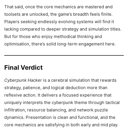
That said, once the core mechanics are mastered and
toolsets are unlocked, the game’s breadth feels finite.
Players seeking endlessly evolving systems will find it
lacking compared to deeper strategy and simulation titles.
But for those who enjoy methodical thinking and
optimisation, there’s solid long-term engagement here.
Final Verdict
Cyberpunk Hacker
is a cerebral simulation that rewards
strategy, patience, and logical deduction more than
reflexive action. It delivers a focused experience that
uniquely interprets the cyberpunk theme through tactical
infiltration, resource balancing, and network puzzle
dynamics. Presentation is clean and functional, and the
core mechanics are satisfying in both early and mid play.