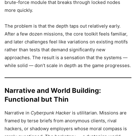
brute-force module that breaks through locked nodes
more quickly.
The problem is that the depth taps out relatively early.
After a few dozen missions, the core toolkit feels familiar,
and later challenges feel like variations on existing motifs
rather than tests that demand significantly new
approaches. The result is a sensation that the systems —
while solid — don’t scale in depth as the game progresses.
Narrative and World Building:
Functional but Thin
Narrative in
Cyberpunk Hacker
is utilitarian. Missions are
framed by terse briefs from anonymous clients, rival
hackers, or shadowy employers whose moral compass is