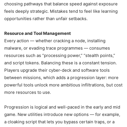
choosing pathways that balance speed against exposure
feels deeply strategic. Mistakes tend to feel like learning
opportunities rather than unfair setbacks.
Resource and Tool Management
Every action — whether cracking a node, installing
malware, or evading trace programmes — consumes
resources such as “processing power,” “stealth points,”
and script tokens. Balancing these is a constant tension.
Players upgrade their cyber-deck and software tools
between missions, which adds a progression layer: more
powerful tools unlock more ambitious infiltrations, but cost
more resources to use.
Progression is logical and well-paced in the early and mid
game. New utilities introduce new options — for example,
a cloaking script that lets you bypass certain traps, or a