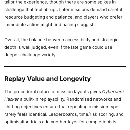
tailor the experience, though there are some spikes in
challenge that feel abrupt. Later missions demand careful
resource budgeting and patience, and players who prefer
immediate action might find pacing sluggish.
Overall, the balance between accessibility and strategic
depth is well judged, even if the late game could use
deeper challenge variety.
Replay Value and Longevity
The procedural nature of mission layouts gives
Cyberpunk
Hacker
a built-in replayability. Randomised networks and
shifting objectives ensure that repeating a mission type
rarely feels identical. Leaderboards, time/risk scoring, and
optimisation trials add another layer for completionists.