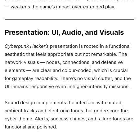
— weakens the game’s impact over extended play.
Presentation: UI, Audio, and Visuals
Cyberpunk Hacker’s
presentation is rooted in a functional
aesthetic that feels appropriate but not remarkable. The
network visuals — nodes, connections, and defensive
elements — are clear and colour-coded, which is crucial
for gameplay readability. There’s no visual clutter, and the
UI remains responsive even in higher-intensity missions.
Sound design complements the interface with muted,
ambient tracks and electronic tones that underscore the
cyber theme. Alerts, success chimes, and failure tones are
functional and polished.