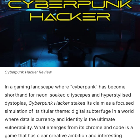
Cyberpunk Hacker Review
In a gaming landscape where “cyberpunk” has become
shorthand for neon-soaked cityscapes and hyperstylised
dystopias,
Cyberpunk Hacker
stakes its claim as a focused
simulation of its titular theme: digital subterfuge in a world
where data is currency and identity is the ultimate
vulnerability. What emerges from its chrome and code is a
game that has clear creative ambition and interesting