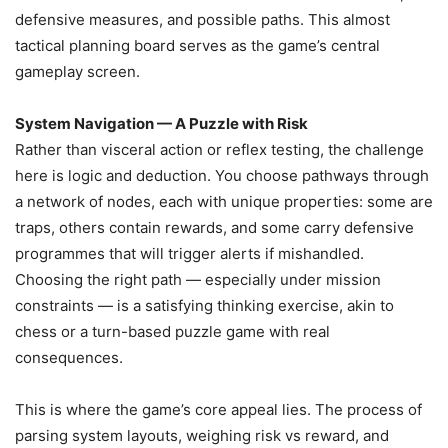
defensive measures, and possible paths. This almost
tactical planning board serves as the game’s central
gameplay screen.
System Navigation — A Puzzle with Risk
Rather than visceral action or reflex testing, the challenge
here is logic and deduction. You choose pathways through
a network of nodes, each with unique properties: some are
traps, others contain rewards, and some carry defensive
programmes that will trigger alerts if mishandled.
Choosing the right path — especially under mission
constraints — is a satisfying thinking exercise, akin to
chess or a turn-based puzzle game with real
consequences.
This is where the game’s core appeal lies. The process of
parsing system layouts, weighing risk vs reward, and