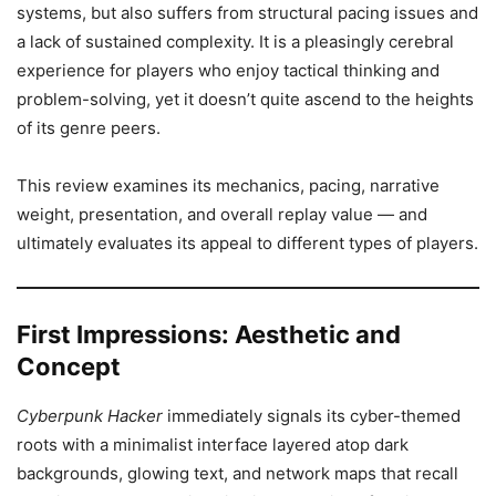
systems, but also suffers from structural pacing issues and
a lack of sustained complexity. It is a pleasingly cerebral
experience for players who enjoy tactical thinking and
problem-solving, yet it doesn’t quite ascend to the heights
of its genre peers.
This review examines its mechanics, pacing, narrative
weight, presentation, and overall replay value — and
ultimately evaluates its appeal to different types of players.
First Impressions: Aesthetic and
Concept
Cyberpunk Hacker
immediately signals its cyber-themed
roots with a minimalist interface layered atop dark
backgrounds, glowing text, and network maps that recall