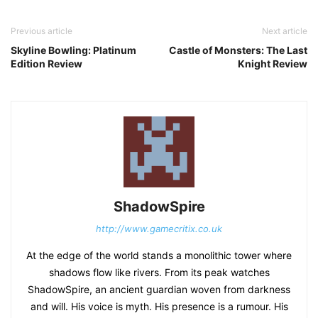
Previous article
Next article
Skyline Bowling: Platinum
Castle of Monsters: The Last
Edition Review
Knight Review
ShadowSpire
http://www.gamecritix.co.uk
At the edge of the world stands a monolithic tower where
shadows flow like rivers. From its peak watches
ShadowSpire, an ancient guardian woven from darkness
and will. His voice is myth. His presence is a rumour. His