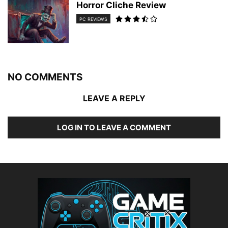
Horror Cliche Review
PC REVIEWS
NO COMMENTS
LEAVE A REPLY
LOG IN TO LEAVE A COMMENT