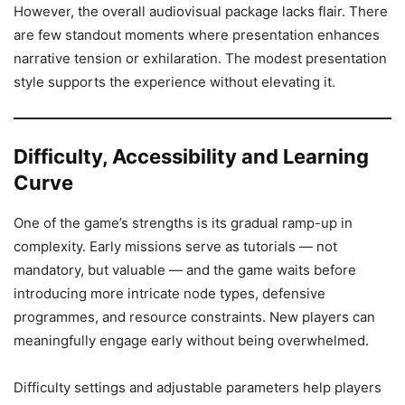
However, the overall audiovisual package lacks flair. There
are few standout moments where presentation enhances
narrative tension or exhilaration. The modest presentation
style supports the experience without elevating it.
Difficulty, Accessibility and Learning
Curve
One of the game’s strengths is its gradual ramp-up in
complexity. Early missions serve as tutorials — not
mandatory, but valuable — and the game waits before
introducing more intricate node types, defensive
programmes, and resource constraints. New players can
meaningfully engage early without being overwhelmed.
Difficulty settings and adjustable parameters help players