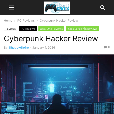
Home
PC Reviews
Cyberpunk Hacker Review
Reviews
PC Reviews
Xbox One Reviews
Xbox Series X|S Reviews
Cyberpunk Hacker Review
0
By
ShadowSpire
-
January 1, 2026