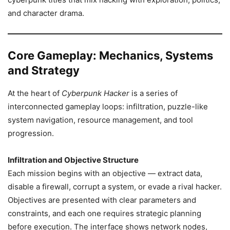
and character drama.
Core Gameplay: Mechanics, Systems
and Strategy
At the heart of
Cyberpunk Hacker
is a series of
interconnected gameplay loops: infiltration, puzzle-like
system navigation, resource management, and tool
progression.
Infiltration and Objective Structure
Each mission begins with an objective — extract data,
disable a firewall, corrupt a system, or evade a rival hacker.
Objectives are presented with clear parameters and
constraints, and each one requires strategic planning
before execution. The interface shows network nodes,