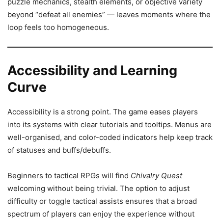
puzzle mechanics, stealth elements, or objective variety
beyond “defeat all enemies” — leaves moments where the
loop feels too homogeneous.
Accessibility and Learning
Curve
Accessibility is a strong point. The game eases players
into its systems with clear tutorials and tooltips. Menus are
well-organised, and color-coded indicators help keep track
of statuses and buffs/debuffs.
Beginners to tactical RPGs will find
Chivalry Quest
welcoming without being trivial. The option to adjust
difficulty or toggle tactical assists ensures that a broad
spectrum of players can enjoy the experience without