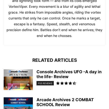
and lightning took form — and from its coils emerged
VortexViper. Every movement is a blur of agility and lethal
grace. He strikes from impossible angles, riding the vortex
currents that only he can control. Once he marks a target,
escape is a fantasy. Speed, stealth, and venomous
precision define him. Battles don’t end when he arrives; they
end when he chooses.
RELATED ARTICLES
Console Archives UFO -A day in
the life- Review
PS5 REVIEWS
Arcade Archives 2 COMBAT
SCHOOL Review