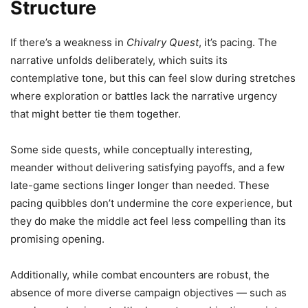
Structure
If there’s a weakness in
Chivalry Quest
, it’s pacing. The
narrative unfolds deliberately, which suits its
contemplative tone, but this can feel slow during stretches
where exploration or battles lack the narrative urgency
that might better tie them together.
Some side quests, while conceptually interesting,
meander without delivering satisfying payoffs, and a few
late-game sections linger longer than needed. These
pacing quibbles don’t undermine the core experience, but
they do make the middle act feel less compelling than its
promising opening.
Additionally, while combat encounters are robust, the
absence of more diverse campaign objectives — such as