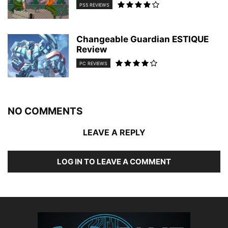
PS5 REVIEWS
Changeable Guardian ESTIQUE
Review
PC REVIEWS
NO COMMENTS
LEAVE A REPLY
LOG IN TO LEAVE A COMMENT