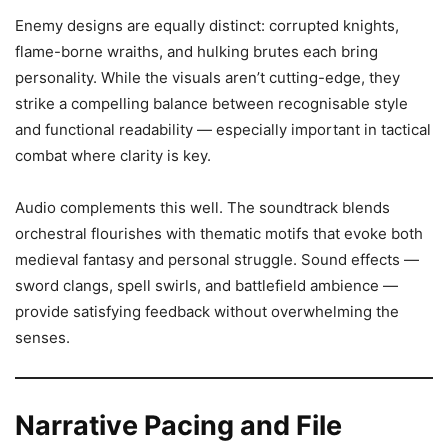
Enemy designs are equally distinct: corrupted knights,
flame-borne wraiths, and hulking brutes each bring
personality. While the visuals aren’t cutting-edge, they
strike a compelling balance between recognisable style
and functional readability — especially important in tactical
combat where clarity is key.
Audio complements this well. The soundtrack blends
orchestral flourishes with thematic motifs that evoke both
medieval fantasy and personal struggle. Sound effects —
sword clangs, spell swirls, and battlefield ambience —
provide satisfying feedback without overwhelming the
senses.
Narrative Pacing and File