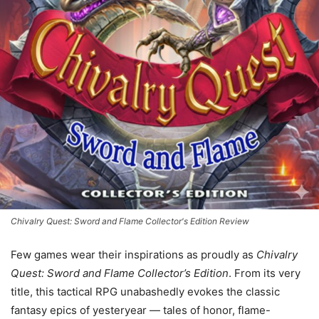
Chivalry Quest: Sword and Flame Collector's Edition Review
Few games wear their inspirations as proudly as
Chivalry
Quest: Sword and Flame Collector’s Edition
. From its very
title, this tactical RPG unabashedly evokes the classic
fantasy epics of yesteryear — tales of honor, flame-