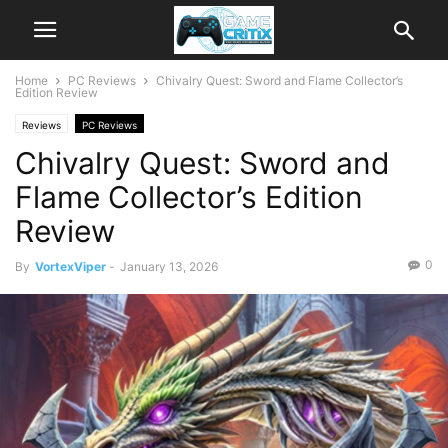
Home
PC Reviews
Chivalry Quest: Sword and Flame Collector’s
Edition Review
Reviews
PC Reviews
Chivalry Quest: Sword and
Flame Collector’s Edition
Review
0
By
VortexViper
-
January 13, 2026