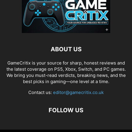
ABOUT US
GameCritix is your source for sharp, honest reviews and
the latest coverage on PS5, Xbox, Switch, and PC games.
We bring you must-read verdicts, breaking news, and the
best picks in gaming—one level at a time.
Contact us:
editor@gamecritix.co.uk
FOLLOW US