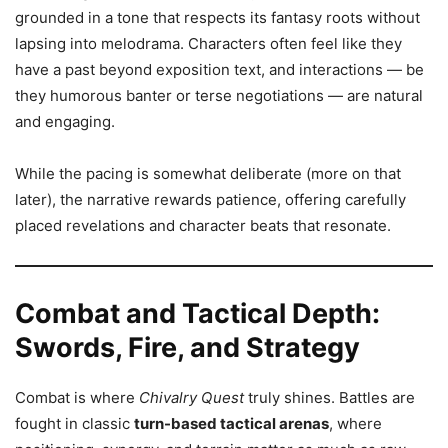
grounded in a tone that respects its fantasy roots without
lapsing into melodrama. Characters often feel like they
have a past beyond exposition text, and interactions — be
they humorous banter or terse negotiations — are natural
and engaging.
While the pacing is somewhat deliberate (more on that
later), the narrative rewards patience, offering carefully
placed revelations and character beats that resonate.
Combat and Tactical Depth:
Swords, Fire, and Strategy
Combat is where
Chivalry Quest
truly shines. Battles are
fought in classic
turn-based tactical arenas
, where