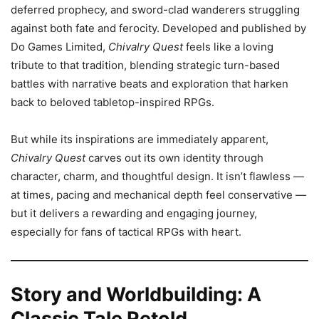
deferred prophecy, and sword-clad wanderers struggling
against both fate and ferocity. Developed and published by
Do Games Limited,
Chivalry Quest
feels like a loving
tribute to that tradition, blending strategic turn-based
battles with narrative beats and exploration that harken
back to beloved tabletop-inspired RPGs.
But while its inspirations are immediately apparent,
Chivalry Quest
carves out its own identity through
character, charm, and thoughtful design. It isn’t flawless —
at times, pacing and mechanical depth feel conservative —
but it delivers a rewarding and engaging journey,
especially for fans of tactical RPGs with heart.
Story and Worldbuilding: A
Classic Tale Retold