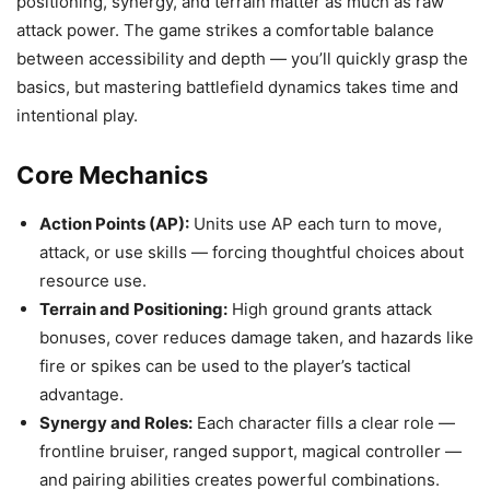
positioning, synergy, and terrain matter as much as raw
attack power. The game strikes a comfortable balance
between accessibility and depth — you’ll quickly grasp the
basics, but mastering battlefield dynamics takes time and
intentional play.
Core Mechanics
Action Points (AP):
Units use AP each turn to move,
attack, or use skills — forcing thoughtful choices about
resource use.
Terrain and Positioning:
High ground grants attack
bonuses, cover reduces damage taken, and hazards like
fire or spikes can be used to the player’s tactical
advantage.
Synergy and Roles:
Each character fills a clear role —
frontline bruiser, ranged support, magical controller —
and pairing abilities creates powerful combinations.