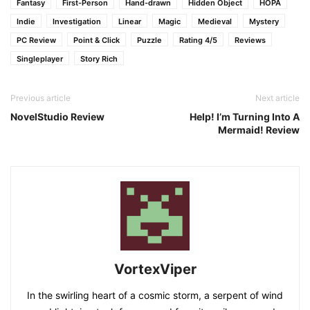
Fantasy
First-Person
Hand-drawn
Hidden Object
HOPA
Indie
Investigation
Linear
Magic
Medieval
Mystery
PC Review
Point & Click
Puzzle
Rating 4/5
Reviews
Singleplayer
Story Rich
Previous article
Next article
NovelStudio Review
Help! I’m Turning Into A
Mermaid! Review
VortexViper
In the swirling heart of a cosmic storm, a serpent of wind