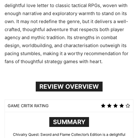
delightful love letter to classic tactical RPGs, woven with
enough narrative and exploratory warmth to stand on its
own. It may not redefine the genre, but it delivers a well-
crafted, thoughtful adventure that respects both player
agency and mythic tradition. Its strengths in combat
design, worldbuilding, and characterisation outweigh its
pacing stumbles, making it a worthy recommendation for
fans of thoughtful strategy games with heart.
REVIEW OVERVIEW
GAME CRITIX RATING
SUMMARY
Chivalry Quest: Sword and Flame Collector’s Edition is a delightful