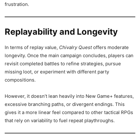
frustration.
Replayability and Longevity
In terms of replay value,
Chivalry Quest
offers moderate
longevity. Once the main campaign concludes, players can
revisit completed battles to refine strategies, pursue
missing loot, or experiment with different party
compositions.
However, it doesn’t lean heavily into New Game+ features,
excessive branching paths, or divergent endings. This
gives it a more linear feel compared to other tactical RPGs
that rely on variability to fuel repeat playthroughs.