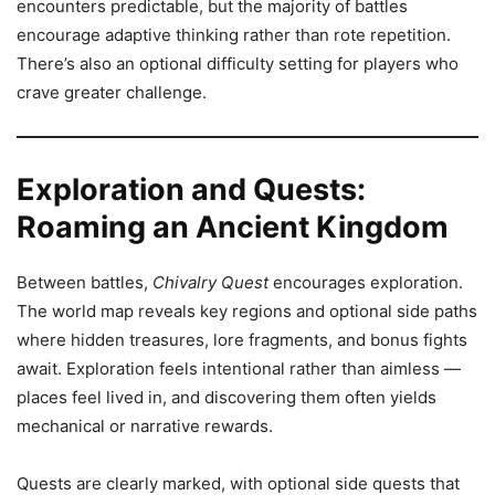
encounters predictable, but the majority of battles
encourage adaptive thinking rather than rote repetition.
There’s also an optional difficulty setting for players who
crave greater challenge.
Exploration and Quests:
Roaming an Ancient Kingdom
Between battles,
Chivalry Quest
encourages exploration.
The world map reveals key regions and optional side paths
where hidden treasures, lore fragments, and bonus fights
await. Exploration feels intentional rather than aimless —
places feel lived in, and discovering them often yields
mechanical or narrative rewards.
Quests are clearly marked, with optional side quests that