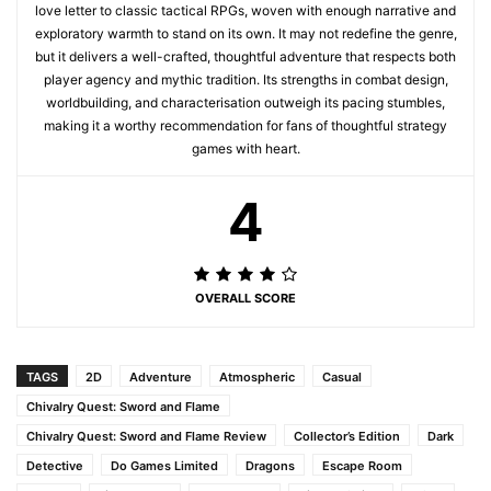
love letter to classic tactical RPGs, woven with enough narrative and
exploratory warmth to stand on its own. It may not redefine the genre,
but it delivers a well-crafted, thoughtful adventure that respects both
player agency and mythic tradition. Its strengths in combat design,
worldbuilding, and characterisation outweigh its pacing stumbles,
making it a worthy recommendation for fans of thoughtful strategy
games with heart.
4
OVERALL SCORE
TAGS
2D
Adventure
Atmospheric
Casual
Chivalry Quest: Sword and Flame
Chivalry Quest: Sword and Flame Review
Collector’s Edition
Dark
Detective
Do Games Limited
Dragons
Escape Room