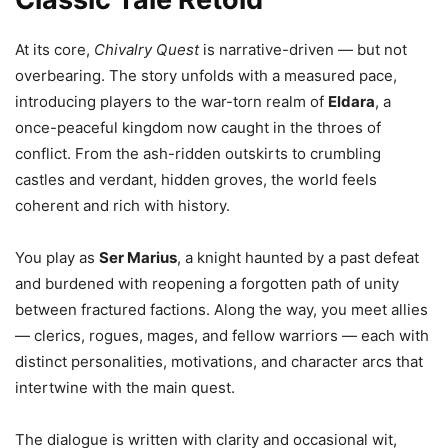
At its core,
Chivalry Quest
is narrative-driven — but not
overbearing. The story unfolds with a measured pace,
introducing players to the war-torn realm of
Eldara
, a
once-peaceful kingdom now caught in the throes of
conflict. From the ash-ridden outskirts to crumbling
castles and verdant, hidden groves, the world feels
coherent and rich with history.
You play as
Ser Marius
, a knight haunted by a past defeat
and burdened with reopening a forgotten path of unity
between fractured factions. Along the way, you meet allies
— clerics, rogues, mages, and fellow warriors — each with
distinct personalities, motivations, and character arcs that
intertwine with the main quest.
The dialogue is written with clarity and occasional wit,