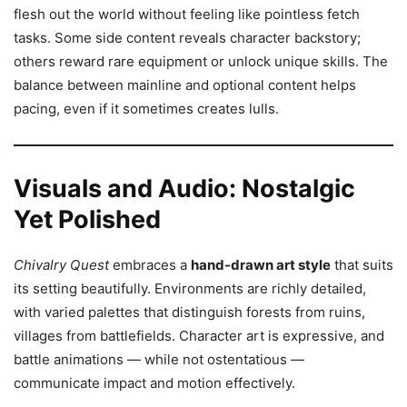
flesh out the world without feeling like pointless fetch
tasks. Some side content reveals character backstory;
others reward rare equipment or unlock unique skills. The
balance between mainline and optional content helps
pacing, even if it sometimes creates lulls.
Visuals and Audio: Nostalgic
Yet Polished
Chivalry Quest
embraces a
hand-drawn art style
that suits
its setting beautifully. Environments are richly detailed,
with varied palettes that distinguish forests from ruins,
villages from battlefields. Character art is expressive, and
battle animations — while not ostentatious —
communicate impact and motion effectively.