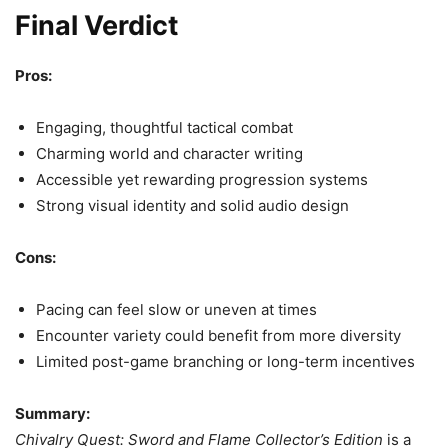
Final Verdict
Pros:
Engaging, thoughtful tactical combat
Charming world and character writing
Accessible yet rewarding progression systems
Strong visual identity and solid audio design
Cons:
Pacing can feel slow or uneven at times
Encounter variety could benefit from more diversity
Limited post-game branching or long-term incentives
Summary:
Chivalry Quest: Sword and Flame Collector’s Edition
is a