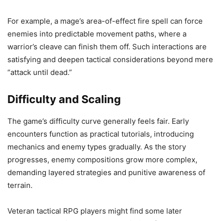
For example, a mage’s area-of-effect fire spell can force
enemies into predictable movement paths, where a
warrior’s cleave can finish them off. Such interactions are
satisfying and deepen tactical considerations beyond mere
“attack until dead.”
Difficulty and Scaling
The game’s difficulty curve generally feels fair. Early
encounters function as practical tutorials, introducing
mechanics and enemy types gradually. As the story
progresses, enemy compositions grow more complex,
demanding layered strategies and punitive awareness of
terrain.
Veteran tactical RPG players might find some later