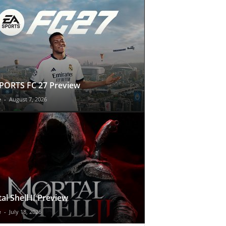
PORTS FC 27 Preview
e
-
August 7, 2026
al Shell II Preview
e
-
July 18, 2026