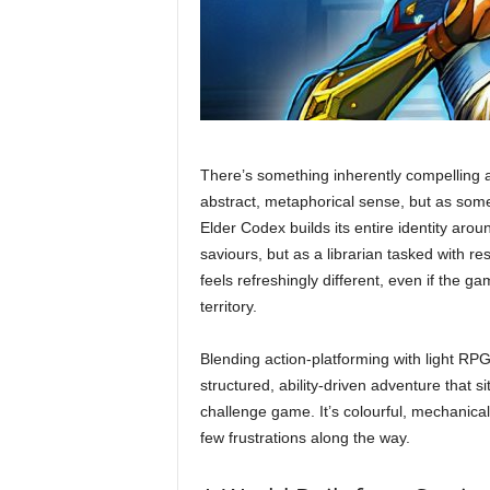
There’s something inherently compelling
abstract, metaphorical sense, but as somet
Elder Codex builds its entire identity arou
saviours, but as a librarian tasked with res
feels refreshingly different, even if the g
territory.
Blending action-platforming with light RP
structured, ability-driven adventure that
challenge game. It’s colourful, mechanica
few frustrations along the way.