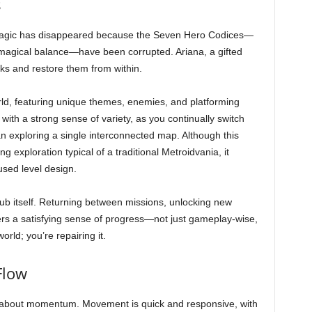
s
. Magic has disappeared because the Seven Hero Codices—
 magical balance—have been corrupted. Ariana, a gifted
oks and restore them from within.
ld, featuring unique themes, enemies, and platforming
ith a strong sense of variety, as you continually switch
n exploring a single interconnected map. Although this
g exploration typical of a traditional Metroidvania, it
used level design.
hub itself. Returning between missions, unlocking new
ffers a satisfying sense of progress—not just gameplay-wise,
orld; you’re repairing it.
Flow
is about momentum. Movement is quick and responsive, with