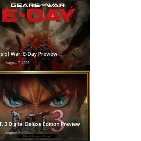
s of War: E-Day Preview
e
-
August 7, 2026
T. 3 Digital Deluxe Edition Preview
e
-
August 7, 2026