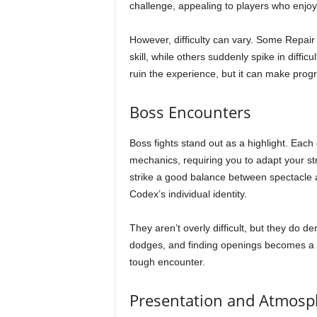
challenge, appealing to players who enjoy
However, difficulty can vary. Some Repair P
skill, while others suddenly spike in difficu
ruin the experience, but it can make progr
Boss Encounters
Boss fights stand out as a highlight. Each
mechanics, requiring you to adapt your stra
strike a good balance between spectacle a
Codex’s individual identity.
They aren’t overly difficult, but they do 
dodges, and finding openings becomes a s
tough encounter.
Presentation and Atmosp