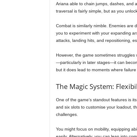
Ariana able to chain jumps, dashes, and a
traversal is fairly simple, but as you unlo
Combat is similarly nimble. Enemies are d
you to experiment with your expanding ars
attacks, landing hits, and repositioning, 
However, the game sometimes struggles with
—particularly in later stages—it can becom
but it does lead to moments where failure 
The Magic System: Flexibi
One of the game’s standout features is its
and six slots to customise your loadout, 
challenges.
You might focus on mobility, equipping ab
easily. Alternatively, you can lean into 