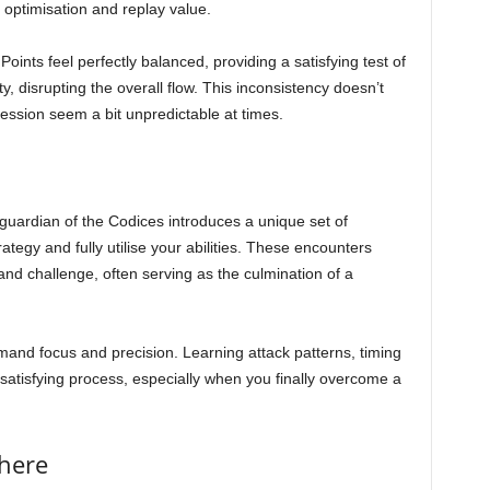
 optimisation and replay value.
oints feel perfectly balanced, providing a satisfying test of
lty, disrupting the overall flow. This inconsistency doesn’t
ession seem a bit unpredictable at times.
 guardian of the Codices introduces a unique set of
tegy and fully utilise your abilities. These encounters
nd challenge, often serving as the culmination of a
demand focus and precision. Learning attack patterns, timing
atisfying process, especially when you finally overcome a
here