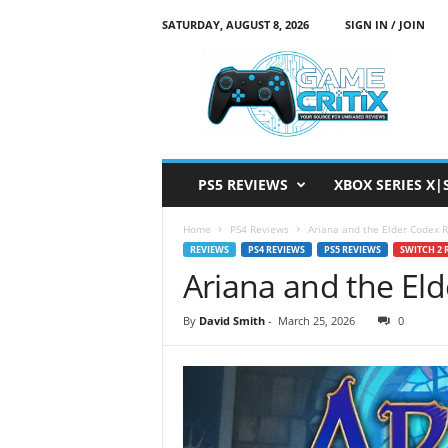
SATURDAY, AUGUST 8, 2026
SIGN IN / JOIN
G
a
m
e
C
r
i
PS5 REVIEWS
XBOX SERIES X|
t
i
Home
PS4 Reviews
Ariana and the Elder Codex 
x
REVIEWS
PS4 REVIEWS
PS5 REVIEWS
SWITCH 2 
Ariana and the El
By
David Smith
-
March 25, 2026
0