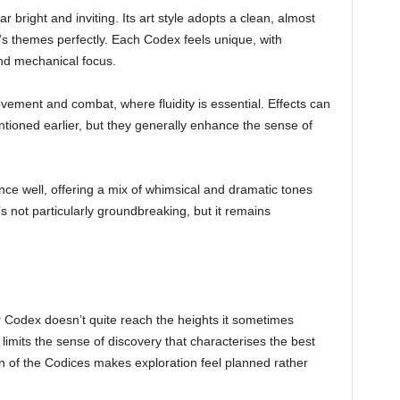
 bright and inviting. Its art style adopts a clean, almost
’s themes perfectly. Each Codex feels unique, with
and mechanical focus.
vement and combat, where fluidity is essential. Effects can
oned earlier, but they generally enhance the sense of
e well, offering a mix of whimsical and dramatic tones
s not particularly groundbreaking, but it remains
r Codex doesn’t quite reach the heights it sometimes
, limits the sense of discovery that characterises the best
 of the Codices makes exploration feel planned rather