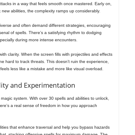
ttacks in a way that feels smooth once mastered. Early on,
ck new abilities, the complexity ramps up considerably.
iverse and often demand different strategies, encouraging
enal of spells. There’s a satisfying rhythm to dodging
especially during more intense encounters.
 clarity. When the screen fills with projectiles and effects
e hard to track threats. This doesn’t ruin the experience,
feels less like a mistake and more like visual overload.
lity and Experimentation
 magic system. With over 30 spells and abilities to unlock,
there’s a real sense of freedom in how you approach
ilities that enhance traversal and help you bypass hazards
combat, stacking offensive spells for maximum damage. The