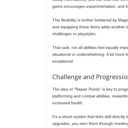
game encourages experimentation, and it 
This flexibility is further bolstered by Ma
and equipping these items adds another laye
challenges or playstyles.
That said, not all abilities feel equally i
situational or underwhelming. A bit more
exceptional.
Challenge and Progressio
The idea of “Repair Points” is key to pro
platforming and combat abilities, rewardi
increased health.
It’s a smart system that links skill directl
upgrades, you earn them through mastery.