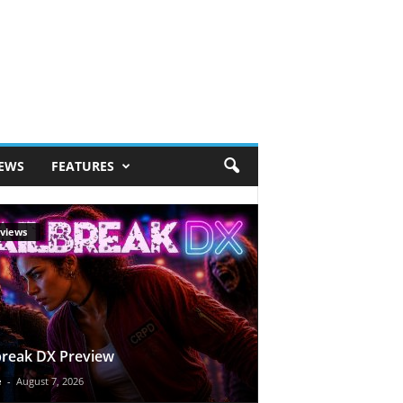
IEWS
FEATURES
views
break DX Preview
e
-
August 7, 2026