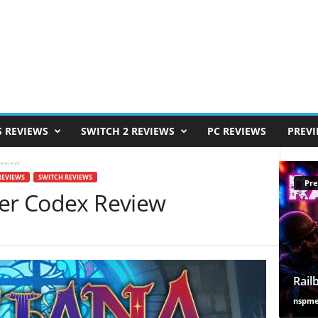
S REVIEWS
SWITCH 2 REVIEWS
PC REVIEWS
PREV
Review
REVIEWS
SWITCH REVIEWS
Pre
der Codex Review
Rail
nspm