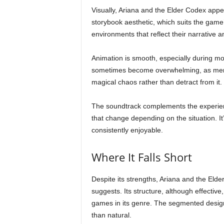
Visually, Ariana and the Elder Codex appear
storybook aesthetic, which suits the game
environments that reflect their narrative 
Animation is smooth, especially during mo
sometimes become overwhelming, as menti
magical chaos rather than detract from it.
The soundtrack complements the experienc
that change depending on the situation. It’
consistently enjoyable.
Where It Falls Short
Despite its strengths, Ariana and the Elde
suggests. Its structure, although effective
games in its genre. The segmented design
than natural.