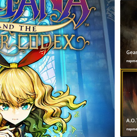
Gear
nspm
A.O.
nspm