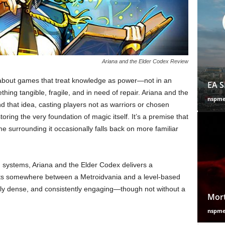
Ariana and the Elder Codex Review
 about games that treat knowledge as power—not in an
EA S
hing tangible, fragile, and in need of repair. Ariana and the
nspm
nd that idea, casting players not as warriors or chosen
toring the very foundation of magic itself. It’s a premise that
ame surrounding it occasionally falls back on more familiar
G systems, Ariana and the Elder Codex delivers a
 sits somewhere between a Metroidvania and a level-based
lly dense, and consistently engaging—though not without a
Mort
nspm