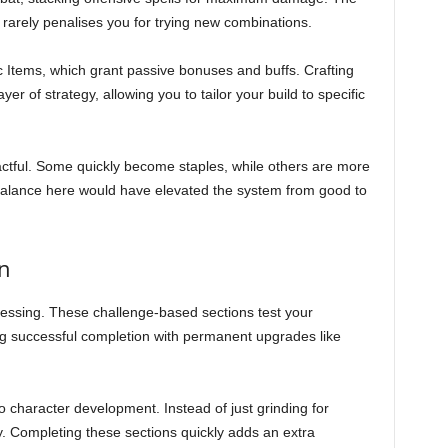
rarely penalises you for trying new combinations.
gic Items, which grant passive bonuses and buffs. Crafting
r of strategy, allowing you to tailor your build to specific
mpactful. Some quickly become staples, while others are more
 balance here would have elevated the system from good to
n
gressing. These challenge-based sections test your
ng successful completion with permanent upgrades like
y to character development. Instead of just grinding for
 Completing these sections quickly adds an extra