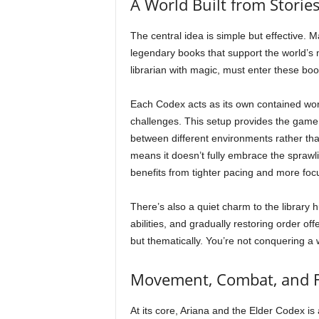
A World Built from Storie
The central idea is simple but effective
legendary books that support the world’s
librarian with magic, must enter these bo
Each Codex acts as its own contained wor
challenges. This setup provides the game w
between different environments rather tha
means it doesn’t fully embrace the sprawlin
benefits from tighter pacing and more foc
There’s also a quiet charm to the library 
abilities, and gradually restoring order o
but thematically. You’re not conquering a w
Movement, Combat, and 
At its core, Ariana and the Elder Codex 