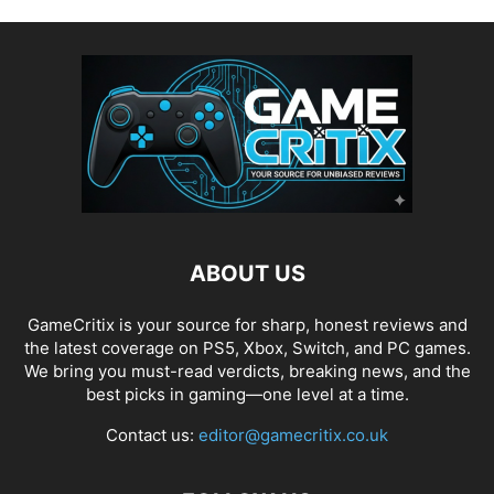
ABOUT US
GameCritix is your source for sharp, honest reviews and
the latest coverage on PS5, Xbox, Switch, and PC games.
We bring you must-read verdicts, breaking news, and the
best picks in gaming—one level at a time.
Contact us:
editor@gamecritix.co.uk