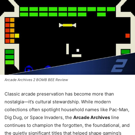
Arcade Archives 2 BOMB BEE Review
Classic arcade preservation has become more than
nostalgia—it’s cultural stewardship. While modern
collections often spotlight household names like Pac-Man,
Dig Dug, or Space Invaders, the
Arcade Archives
line
continues to champion the forgotten, the foundational, and
the quietly significant titles that helped shape gaming’s