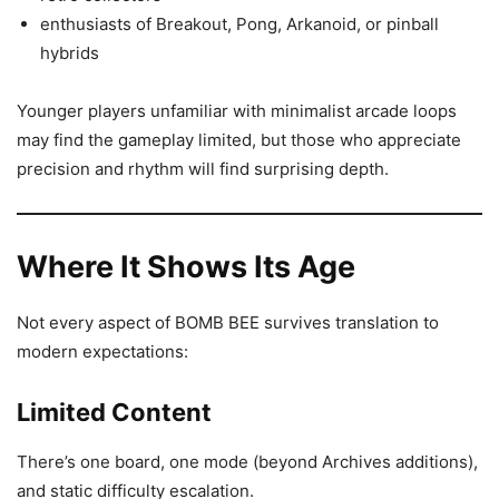
enthusiasts of Breakout, Pong, Arkanoid, or pinball
hybrids
Younger players unfamiliar with minimalist arcade loops
may find the gameplay limited, but those who appreciate
precision and rhythm will find surprising depth.
Where It Shows Its Age
Not every aspect of BOMB BEE survives translation to
modern expectations:
Limited Content
There’s one board, one mode (beyond Archives additions),
and static difficulty escalation.