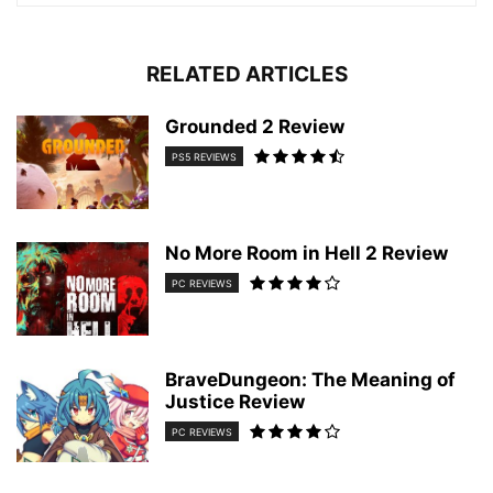
RELATED ARTICLES
Grounded 2 Review
PS5 REVIEWS
No More Room in Hell 2 Review
PC REVIEWS
BraveDungeon: The Meaning of
Justice Review
PC REVIEWS