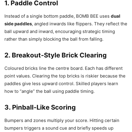
1. Paddle Control
Instead of a single bottom paddle, BOMB BEE uses
dual
side paddles
, angled inwards like flippers. They reflect the
ball upward and inward, encouraging strategic timing
rather than simply blocking the ball from falling.
2. Breakout-Style Brick Clearing
Coloured bricks line the centre board. Each has different
point values. Clearing the top bricks is riskier because the
paddles give less upward control. Skilled players learn
how to “angle” the ball using paddle timing.
3. Pinball-Like Scoring
Bumpers and zones multiply your score. Hitting certain
bumpers triggers a sound cue and briefly speeds up