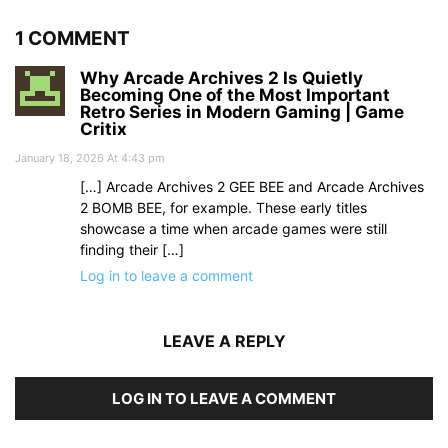
1 COMMENT
Why Arcade Archives 2 Is Quietly
Becoming One of the Most Important
Retro Series in Modern Gaming | Game
Critix
January 18, 2026 At 4:43 pm
[…] Arcade Archives 2 GEE BEE and Arcade Archives
2 BOMB BEE, for example. These early titles
showcase a time when arcade games were still
finding their […]
Log in to leave a comment
LEAVE A REPLY
LOG IN TO LEAVE A COMMENT