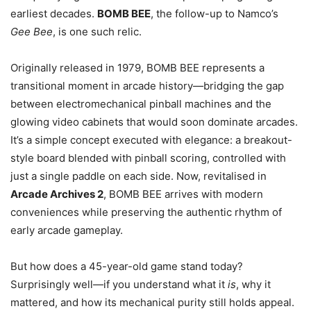
earliest decades.
BOMB BEE
, the follow-up to Namco’s
Gee Bee
, is one such relic.
Originally released in 1979, BOMB BEE represents a
transitional moment in arcade history—bridging the gap
between electromechanical pinball machines and the
glowing video cabinets that would soon dominate arcades.
It’s a simple concept executed with elegance: a breakout-
style board blended with pinball scoring, controlled with
just a single paddle on each side. Now, revitalised in
Arcade Archives 2
, BOMB BEE arrives with modern
conveniences while preserving the authentic rhythm of
early arcade gameplay.
But how does a 45-year-old game stand today?
Surprisingly well—if you understand what it
is
, why it
mattered, and how its mechanical purity still holds appeal.