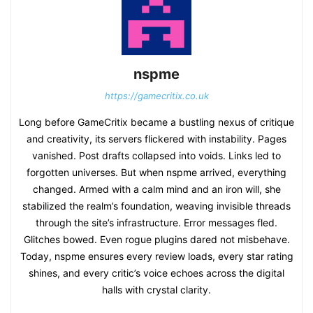
nspme
https://gamecritix.co.uk
Long before GameCritix became a bustling nexus of critique
and creativity, its servers flickered with instability. Pages
vanished. Post drafts collapsed into voids. Links led to
forgotten universes. But when nspme arrived, everything
changed. Armed with a calm mind and an iron will, she
stabilized the realm’s foundation, weaving invisible threads
through the site’s infrastructure. Error messages fled.
Glitches bowed. Even rogue plugins dared not misbehave.
Today, nspme ensures every review loads, every star rating
shines, and every critic’s voice echoes across the digital
halls with crystal clarity.