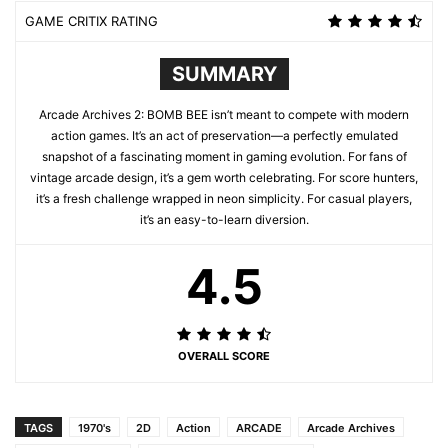
GAME CRITIX RATING
SUMMARY
Arcade Archives 2: BOMB BEE isn’t meant to compete with modern
action games. It’s an act of preservation—a perfectly emulated
snapshot of a fascinating moment in gaming evolution. For fans of
vintage arcade design, it’s a gem worth celebrating. For score hunters,
it’s a fresh challenge wrapped in neon simplicity. For casual players,
it’s an easy-to-learn diversion.
4.5
OVERALL SCORE
TAGS
1970's
2D
Action
ARCADE
Arcade Archives