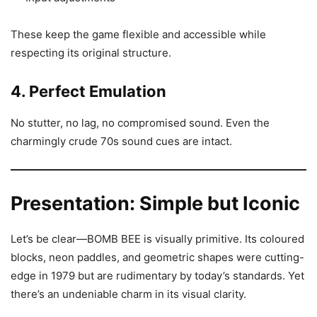
These keep the game flexible and accessible while
respecting its original structure.
4. Perfect Emulation
No stutter, no lag, no compromised sound. Even the
charmingly crude 70s sound cues are intact.
Presentation: Simple but Iconic
Let’s be clear—BOMB BEE is visually primitive. Its coloured
blocks, neon paddles, and geometric shapes were cutting-
edge in 1979 but are rudimentary by today’s standards. Yet
there’s an undeniable charm in its visual clarity.