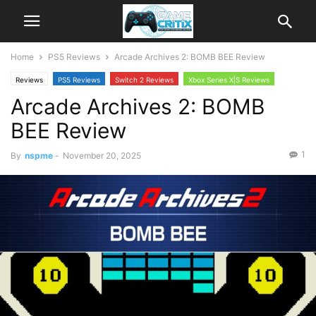
Home
PS5 Reviews
Arcade Archives 2: BOMB BEE Review
Reviews
PS5 Reviews
Switch 2 Reviews
Xbox Series X|S Reviews
Arcade Archives 2: BOMB
BEE Review
1
By
nspme
-
November 20, 2025