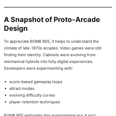
A Snapshot of Proto-Arcade
Design
To appreciate BOMB BEE, it helps to understand the
climate of late-1970s arcades. Video games were still
finding their identity. Cabinets were evolving from
mechanical hybrids into fully digital experiences.
Developers were experimenting with:
score-based gameplay loops
attract modes
evolving difficulty curves
player retention techniques
BOMB BEE embodies this experimental era. It isn’t