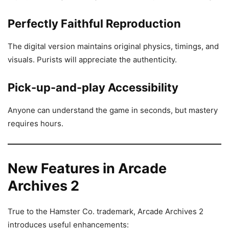
Perfectly Faithful Reproduction
The digital version maintains original physics, timings, and
visuals. Purists will appreciate the authenticity.
Pick-up-and-play Accessibility
Anyone can understand the game in seconds, but mastery
requires hours.
New Features in Arcade
Archives 2
True to the Hamster Co. trademark, Arcade Archives 2
introduces useful enhancements: