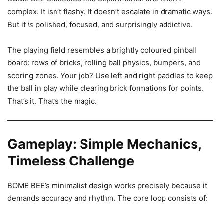
complex. It isn’t flashy. It doesn’t escalate in dramatic ways.
But it
is
polished, focused, and surprisingly addictive.
The playing field resembles a brightly coloured pinball
board: rows of bricks, rolling ball physics, bumpers, and
scoring zones. Your job? Use left and right paddles to keep
the ball in play while clearing brick formations for points.
That’s it. That’s the magic.
Gameplay: Simple Mechanics,
Timeless Challenge
BOMB BEE’s minimalist design works precisely because it
demands accuracy and rhythm. The core loop consists of: