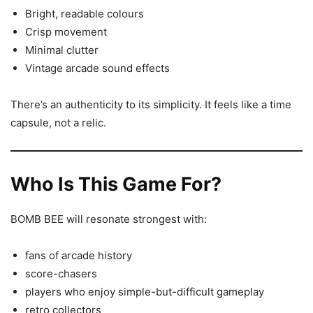
Bright, readable colours
Crisp movement
Minimal clutter
Vintage arcade sound effects
There’s an authenticity to its simplicity. It feels like a time
capsule, not a relic.
Who Is This Game For?
BOMB BEE will resonate strongest with:
fans of arcade history
score-chasers
players who enjoy simple-but-difficult gameplay
retro collectors