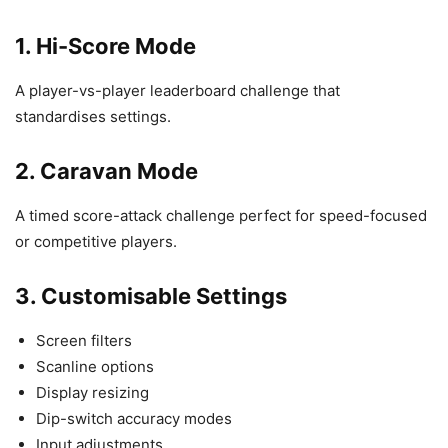
1. Hi-Score Mode
A player-vs-player leaderboard challenge that
standardises settings.
2. Caravan Mode
A timed score-attack challenge perfect for speed-focused
or competitive players.
3. Customisable Settings
Screen filters
Scanline options
Display resizing
Dip-switch accuracy modes
Input adjustments