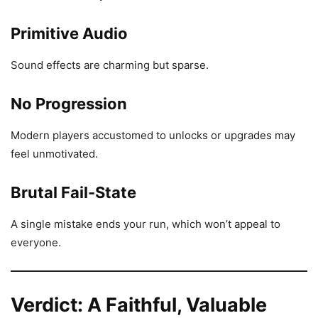
Primitive Audio
Sound effects are charming but sparse.
No Progression
Modern players accustomed to unlocks or upgrades may
feel unmotivated.
Brutal Fail-State
A single mistake ends your run, which won’t appeal to
everyone.
Verdict: A Faithful, Valuable