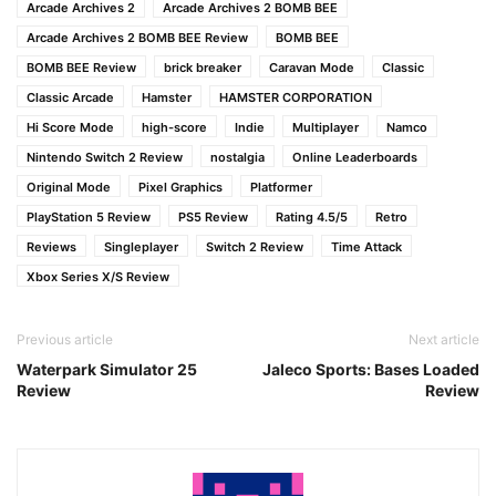
Arcade Archives 2
Arcade Archives 2 BOMB BEE
Arcade Archives 2 BOMB BEE Review
BOMB BEE
BOMB BEE Review
brick breaker
Caravan Mode
Classic
Classic Arcade
Hamster
HAMSTER CORPORATION
Hi Score Mode
high-score
Indie
Multiplayer
Namco
Nintendo Switch 2 Review
nostalgia
Online Leaderboards
Original Mode
Pixel Graphics
Platformer
PlayStation 5 Review
PS5 Review
Rating 4.5/5
Retro
Reviews
Singleplayer
Switch 2 Review
Time Attack
Xbox Series X/S Review
Previous article
Next article
Waterpark Simulator 25
Jaleco Sports: Bases Loaded
Review
Review