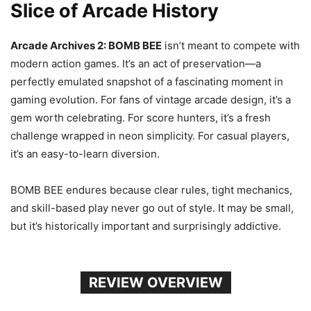
Slice of Arcade History
Arcade Archives 2: BOMB BEE
isn’t meant to compete with
modern action games. It’s an act of preservation—a
perfectly emulated snapshot of a fascinating moment in
gaming evolution. For fans of vintage arcade design, it’s a
gem worth celebrating. For score hunters, it’s a fresh
challenge wrapped in neon simplicity. For casual players,
it’s an easy-to-learn diversion.
BOMB BEE endures because clear rules, tight mechanics,
and skill-based play never go out of style. It may be small,
but it’s historically important and surprisingly addictive.
REVIEW OVERVIEW