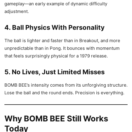
gameplay—an early example of dynamic difficulty
adjustment.
4. Ball Physics With Personality
The ball is lighter and faster than in Breakout, and more
unpredictable than in Pong. It bounces with momentum
that feels surprisingly physical for a 1979 release.
5. No Lives, Just Limited Misses
BOMB BEE’s intensity comes from its unforgiving structure.
Lose the ball and the round ends. Precision is everything.
Why BOMB BEE Still Works
Today