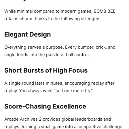
While minimal compared to modern games, BOMB BEE
retains charm thanks to the following strengths:
Elegant Design
Everything serves a purpose. Every bumper, brick, and
angle feeds into the puzzle of ball control.
Short Bursts of High Focus
A single round lasts minutes, encouraging replay after
replay. You always want “just one more try.”
Score-Chasing Excellence
Arcade Archives 2 provides global leaderboards and
replays, turning a small game into a competitive challenge.