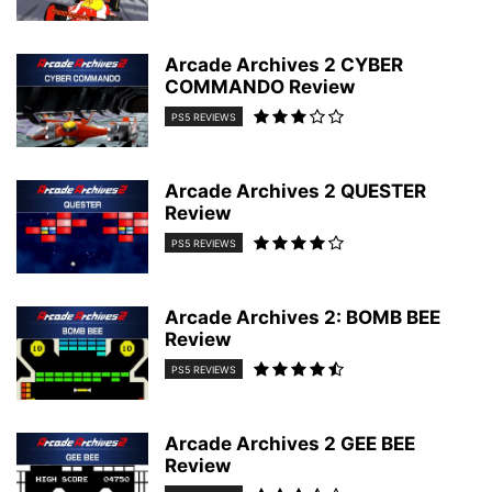
Arcade Archives 2 CYBER
COMMANDO Review
PS5 REVIEWS
Arcade Archives 2 QUESTER
Review
PS5 REVIEWS
Arcade Archives 2: BOMB BEE
Review
PS5 REVIEWS
Arcade Archives 2 GEE BEE
Review