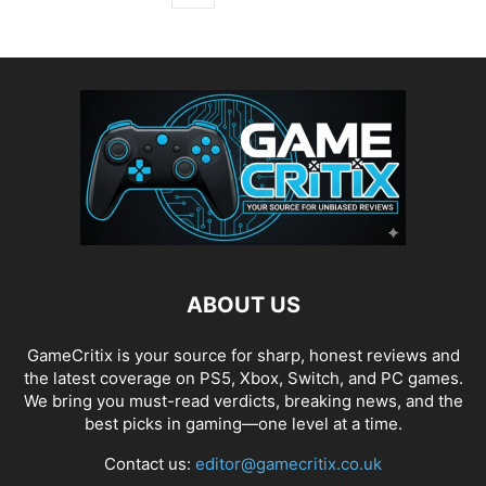
ABOUT US
GameCritix is your source for sharp, honest reviews and
the latest coverage on PS5, Xbox, Switch, and PC games.
We bring you must-read verdicts, breaking news, and the
best picks in gaming—one level at a time.
Contact us:
editor@gamecritix.co.uk