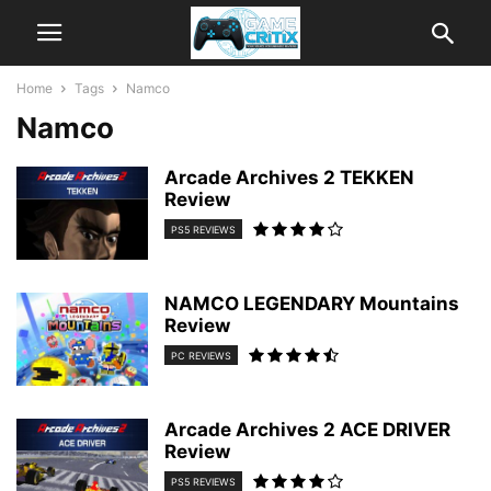
Home
Tags
Namco
Namco
Arcade Archives 2 TEKKEN
Review
PS5 REVIEWS
NAMCO LEGENDARY Mountains
Review
PC REVIEWS
Arcade Archives 2 ACE DRIVER
Review
PS5 REVIEWS