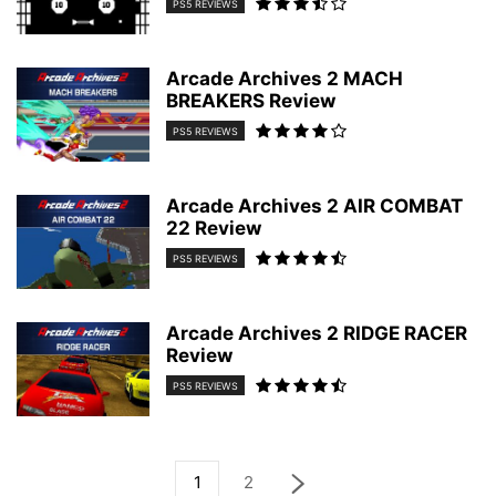
PS5 REVIEWS
Arcade Archives 2 MACH
BREAKERS Review
PS5 REVIEWS
Arcade Archives 2 AIR COMBAT
22 Review
PS5 REVIEWS
Arcade Archives 2 RIDGE RACER
Review
PS5 REVIEWS
1
2