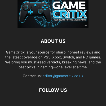
ABOUT US
GameCritix is your source for sharp, honest reviews and
the latest coverage on PS5, Xbox, Switch, and PC games.
We bring you must-read verdicts, breaking news, and the
best picks in gaming—one level at a time.
Contact us:
editor@gamecritix.co.uk
FOLLOW US