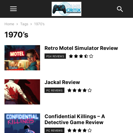
Home
Tags
1970’s
1970’s
Retro Motel Simulator Review
PS4 REVIEWS
Jackal Review
PC REVIEWS
Confidential Killings – A
Detective Game Review
PC REVIEWS