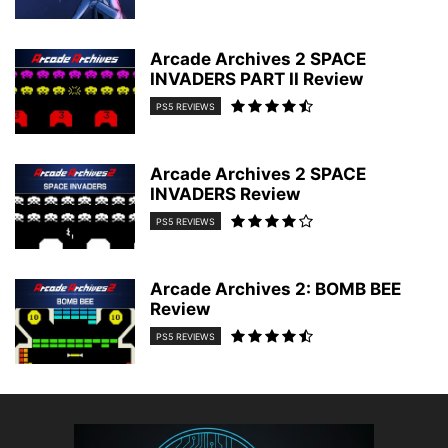
Arcade Archives 2 SPACE
INVADERS PART II Review
PS5 REVIEWS
Arcade Archives 2 SPACE
INVADERS Review
PS5 REVIEWS
Arcade Archives 2: BOMB BEE
Review
PS5 REVIEWS