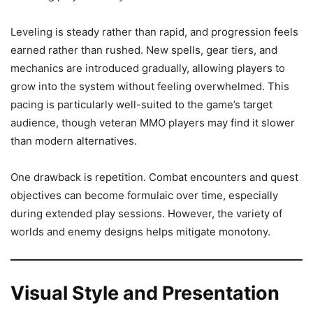
Leveling is steady rather than rapid, and progression feels
earned rather than rushed. New spells, gear tiers, and
mechanics are introduced gradually, allowing players to
grow into the system without feeling overwhelmed. This
pacing is particularly well-suited to the game’s target
audience, though veteran MMO players may find it slower
than modern alternatives.
One drawback is repetition. Combat encounters and quest
objectives can become formulaic over time, especially
during extended play sessions. However, the variety of
worlds and enemy designs helps mitigate monotony.
Visual Style and Presentation