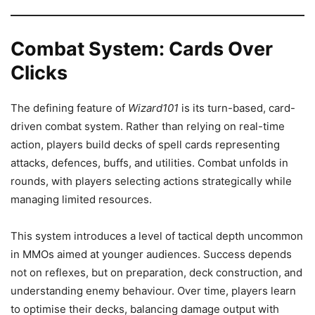
Combat System: Cards Over
Clicks
The defining feature of
Wizard101
is its turn-based, card-
driven combat system. Rather than relying on real-time
action, players build decks of spell cards representing
attacks, defences, buffs, and utilities. Combat unfolds in
rounds, with players selecting actions strategically while
managing limited resources.
This system introduces a level of tactical depth uncommon
in MMOs aimed at younger audiences. Success depends
not on reflexes, but on preparation, deck construction, and
understanding enemy behaviour. Over time, players learn
to optimise their decks, balancing damage output with