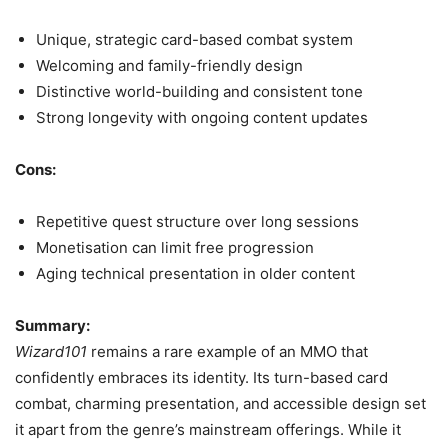
Unique, strategic card-based combat system
Welcoming and family-friendly design
Distinctive world-building and consistent tone
Strong longevity with ongoing content updates
Cons:
Repetitive quest structure over long sessions
Monetisation can limit free progression
Aging technical presentation in older content
Summary:
Wizard101
remains a rare example of an MMO that
confidently embraces its identity. Its turn-based card
combat, charming presentation, and accessible design set
it apart from the genre’s mainstream offerings. While it