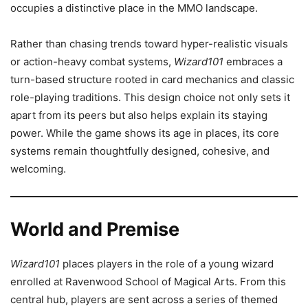
occupies a distinctive place in the MMO landscape.
Rather than chasing trends toward hyper-realistic visuals
or action-heavy combat systems,
Wizard101
embraces a
turn-based structure rooted in card mechanics and classic
role-playing traditions. This design choice not only sets it
apart from its peers but also helps explain its staying
power. While the game shows its age in places, its core
systems remain thoughtfully designed, cohesive, and
welcoming.
World and Premise
Wizard101
places players in the role of a young wizard
enrolled at Ravenwood School of Magical Arts. From this
central hub, players are sent across a series of themed