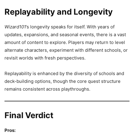
Replayability and Longevity
Wizard101
’s longevity speaks for itself. With years of
updates, expansions, and seasonal events, there is a vast
amount of content to explore. Players may return to level
alternate characters, experiment with different schools, or
revisit worlds with fresh perspectives.
Replayability is enhanced by the diversity of schools and
deck-building options, though the core quest structure
remains consistent across playthroughs.
Final Verdict
Pros: