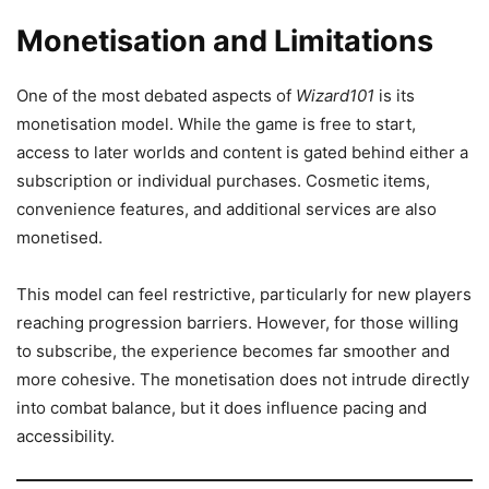
Monetisation and Limitations
One of the most debated aspects of
Wizard101
is its
monetisation model. While the game is free to start,
access to later worlds and content is gated behind either a
subscription or individual purchases. Cosmetic items,
convenience features, and additional services are also
monetised.
This model can feel restrictive, particularly for new players
reaching progression barriers. However, for those willing
to subscribe, the experience becomes far smoother and
more cohesive. The monetisation does not intrude directly
into combat balance, but it does influence pacing and
accessibility.