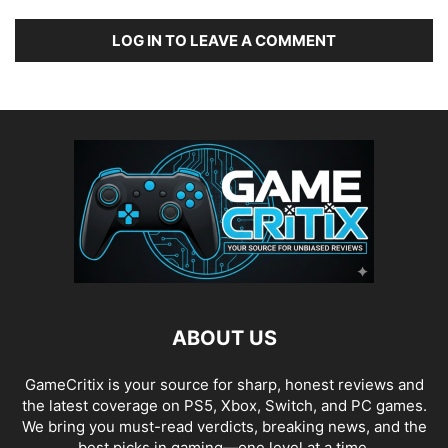
LOG IN TO LEAVE A COMMENT
ABOUT US
GameCritix is your source for sharp, honest reviews and
the latest coverage on PS5, Xbox, Switch, and PC games.
We bring you must-read verdicts, breaking news, and the
best picks in gaming—one level at a time.