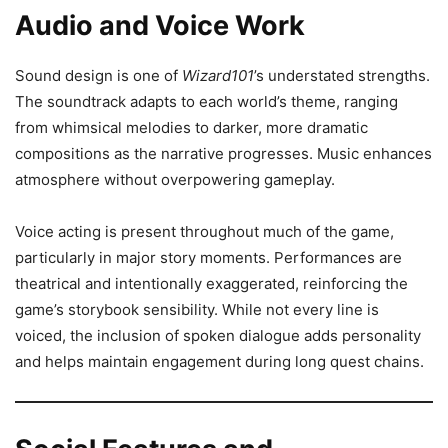
Audio and Voice Work
Sound design is one of
Wizard101
’s understated strengths.
The soundtrack adapts to each world’s theme, ranging
from whimsical melodies to darker, more dramatic
compositions as the narrative progresses. Music enhances
atmosphere without overpowering gameplay.
Voice acting is present throughout much of the game,
particularly in major story moments. Performances are
theatrical and intentionally exaggerated, reinforcing the
game’s storybook sensibility. While not every line is
voiced, the inclusion of spoken dialogue adds personality
and helps maintain engagement during long quest chains.