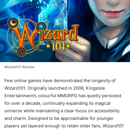
Wizard101 Review
Few online games have demonstrated the longevity of
Wizard101
. Originally launched in 2008, KingsIsle
Entertainment’s colourful MMORPG has quietly persisted
for over a decade, continually expanding its magical
universe while maintaining a clear focus on accessibility
and charm. Designed to be approachable for younger
players yet layered enough to retain older fans,
Wizard101