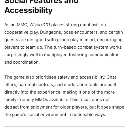
Social Features and
Accessibility
As an MMO,
Wizard101
places strong emphasis on
cooperative play. Dungeons, boss encounters, and certain
quests are designed with group play in mind, encouraging
players to team up. The turn-based combat system works
surprisingly well in multiplayer, fostering communication
and coordination.
The game also prioritises safety and accessibility. Chat
filters, parental controls, and moderation tools are built
directly into the experience, making it one of the more
family-friendly MMOs available. This focus does not
detract from enjoyment for older players, but it does shape
the game’s social environment in noticeable ways.