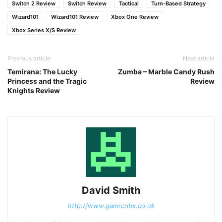
Switch 2 Review
Switch Review
Tactical
Turn-Based Strategy
Wizard101
Wizard101 Review
Xbox One Review
Xbox Series X/S Review
Previous article
Next article
Temirana: The Lucky
Zumba – Marble Candy Rush
Princess and the Tragic
Review
Knights Review
David Smith
http://www.gamrcritix.co.uk