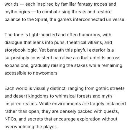
worlds — each inspired by familiar fantasy tropes and
mythologies — to combat rising threats and restore
balance to the Spiral, the game’s interconnected universe.
The tone is light-hearted and often humorous, with
dialogue that leans into puns, theatrical villains, and
storybook logic. Yet beneath this playful exterior is a
surprisingly consistent narrative arc that unfolds across
expansions, gradually raising the stakes while remaining
accessible to newcomers.
Each world is visually distinct, ranging from gothic streets
and desert kingdoms to whimsical forests and myth-
inspired realms. While environments are largely instanced
rather than open, they are densely packed with quests,
NPCs, and secrets that encourage exploration without
overwhelming the player.