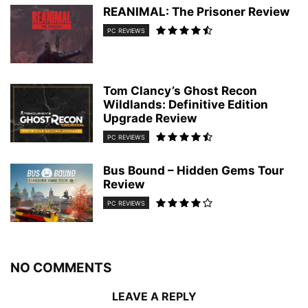
REANIMAL: The Prisoner Review
PC REVIEWS
Tom Clancy’s Ghost Recon
Wildlands: Definitive Edition
Upgrade Review
PC REVIEWS
Bus Bound – Hidden Gems Tour
Review
PC REVIEWS
NO COMMENTS
LEAVE A REPLY