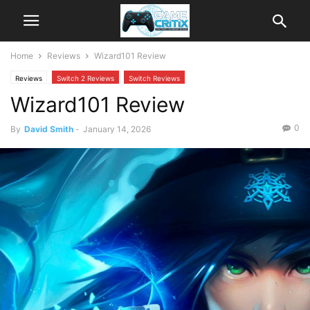
Home
Reviews
Wizard101 Review
Reviews
Switch 2 Reviews
Switch Reviews
Wizard101 Review
0
By
David Smith
-
January 14, 2026