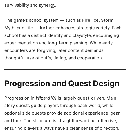
survivability and synergy.
The game’s school system — such as Fire, Ice, Storm,
Myth, and Life — further enhances strategic variety. Each
school has a distinct identity and playstyle, encouraging
experimentation and long-term planning. While early
encounters are forgiving, later content demands
thoughtful use of buffs, timing, and cooperation.
Progression and Quest Design
Progression in
Wizard101
is largely quest-driven. Main
story quests guide players through each world, while
optional side quests provide additional experience, gear,
and lore. The structure is straightforward but effective,
ensuring players always have a clear sense of direction.