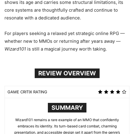
shows its age and carries some structural limitations, its
core systems are thoughtfully crafted and continue to
resonate with a dedicated audience.
For players seeking a relaxed yet strategic online RPG —
whether new to MMOs or returning after years away —
Wizard101
is still a magical journey worth taking.
REVIEW OVERVIEW
GAME CRITIX RATING
SUMMARY
Wizard101 remains a rare example of an MMO that confidently
embraces its identity. Its turn-based card combat, charming
presentation, and accessible design set it apart from the genre’s