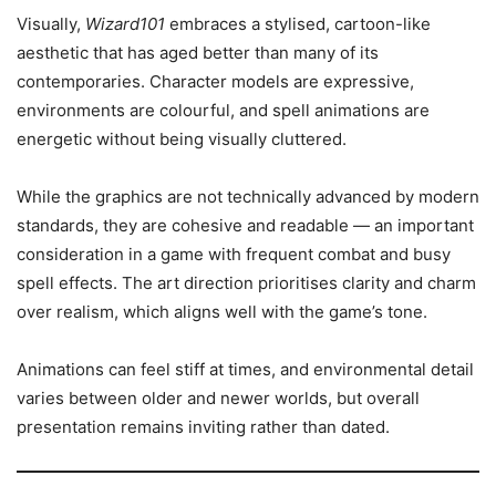
Visually,
Wizard101
embraces a stylised, cartoon-like
aesthetic that has aged better than many of its
contemporaries. Character models are expressive,
environments are colourful, and spell animations are
energetic without being visually cluttered.
While the graphics are not technically advanced by modern
standards, they are cohesive and readable — an important
consideration in a game with frequent combat and busy
spell effects. The art direction prioritises clarity and charm
over realism, which aligns well with the game’s tone.
Animations can feel stiff at times, and environmental detail
varies between older and newer worlds, but overall
presentation remains inviting rather than dated.