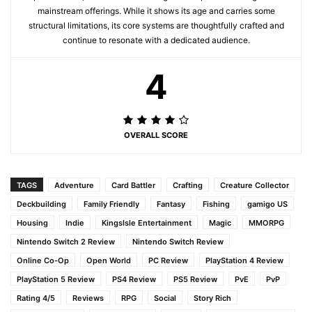
mainstream offerings. While it shows its age and carries some
structural limitations, its core systems are thoughtfully crafted and
continue to resonate with a dedicated audience.
4
OVERALL SCORE
TAGS
Adventure
Card Battler
Crafting
Creature Collector
Deckbuilding
Family Friendly
Fantasy
Fishing
gamigo US
Housing
Indie
KingsIsle Entertainment
Magic
MMORPG
Nintendo Switch 2 Review
Nintendo Switch Review
Online Co-Op
Open World
PC Review
PlayStation 4 Review
PlayStation 5 Review
PS4 Review
PS5 Review
PvE
PvP
Rating 4/5
Reviews
RPG
Social
Story Rich