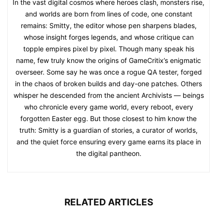
In the vast digital cosmos where heroes clash, monsters rise,
and worlds are born from lines of code, one constant
remains: Smitty, the editor whose pen sharpens blades,
whose insight forges legends, and whose critique can
topple empires pixel by pixel. Though many speak his
name, few truly know the origins of GameCritix’s enigmatic
overseer. Some say he was once a rogue QA tester, forged
in the chaos of broken builds and day-one patches. Others
whisper he descended from the ancient Archivists — beings
who chronicle every game world, every reboot, every
forgotten Easter egg. But those closest to him know the
truth: Smitty is a guardian of stories, a curator of worlds,
and the quiet force ensuring every game earns its place in
the digital pantheon.
RELATED ARTICLES