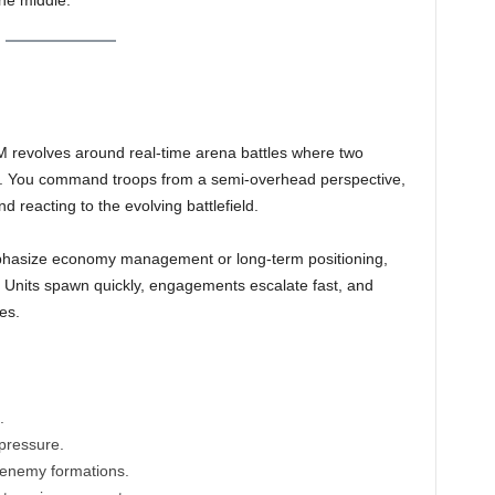
he middle.
evolves around real-time arena battles where two
at. You command troops from a semi-overhead perspective,
nd reacting to the evolving battlefield.
mphasize economy management or long-term positioning,
. Units spawn quickly, engagements escalate fast, and
es.
.
pressure.
k enemy formations.