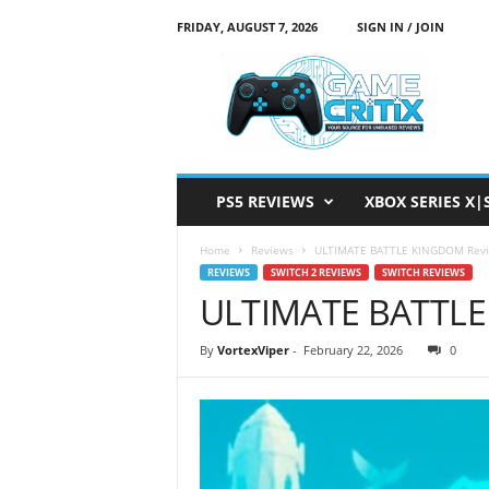
FRIDAY, AUGUST 7, 2026
SIGN IN / JOIN
G
a
m
e
C
r
i
PS5 REVIEWS
XBOX SERIES X|
t
i
Home
Reviews
ULTIMATE BATTLE KINGDOM Rev
x
REVIEWS
SWITCH 2 REVIEWS
SWITCH REVIEWS
ULTIMATE BATTLE
By
VortexViper
-
February 22, 2026
0