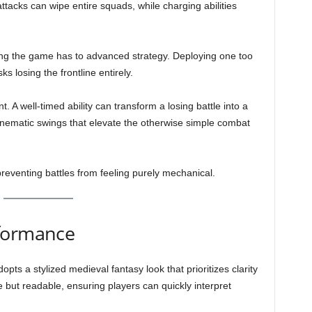
ttacks can wipe entire squads, while charging abilities
ing the game has to advanced strategy. Deploying one too
ks losing the frontline entirely.
A well-timed ability can transform a losing battle into a
nematic swings that elevate the otherwise simple combat
reventing battles from feeling purely mechanical.
rformance
 a stylized medieval fantasy look that prioritizes clarity
 but readable, ensuring players can quickly interpret