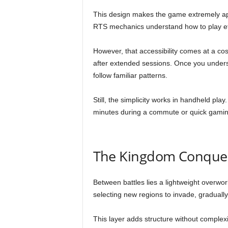
This design makes the game extremely app
RTS mechanics understand how to play eff
However, that accessibility comes at a co
after extended sessions. Once you underst
follow familiar patterns.
Still, the simplicity works in handheld play
minutes during a commute or quick gamin
The Kingdom Conque
Between battles lies a lightweight overwo
selecting new regions to invade, gradually
This layer adds structure without complexi