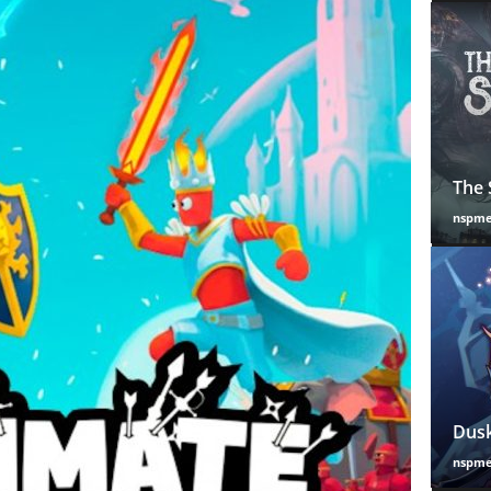
The 
nspm
Dusk
nspm