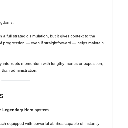
ngdoms.
a full strategic simulation, but it gives context to the
f progression — even if straightforward — helps maintain
y interrupts momentum with lengthy menus or exposition,
 than administration.
s
he
Legendary Hero system
.
ach equipped with powerful abilities capable of instantly