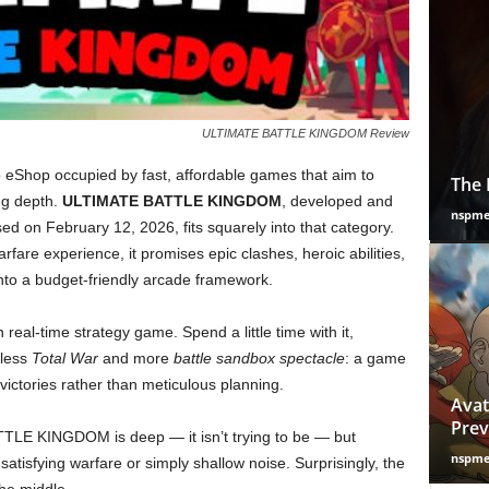
ULTIMATE BATTLE KINGDOM Review
o eShop occupied by fast, affordable games that aim to
The 
ng depth.
ULTIMATE BATTLE KINGDOM
, developed and
nspm
d on February 12, 2026, fits squarely into that category.
rfare experience, it promises epic clashes, heroic abilities,
to a budget-friendly arcade framework.
n real-time strategy game. Spend a little time with it,
 less
Total War
and more
battle sandbox spectacle
: a game
ctories rather than meticulous planning.
Avat
Prev
TLE KINGDOM is deep — it isn’t trying to be — but
nspm
atisfying warfare or simply shallow noise. Surprisingly, the