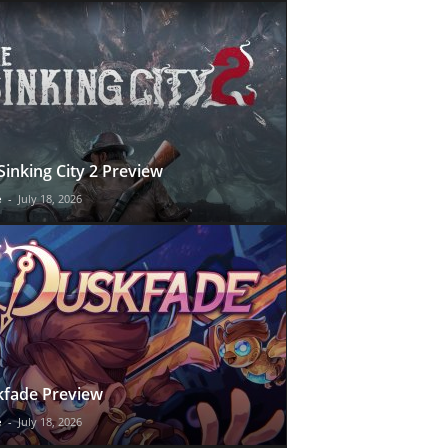
Sinking City 2 Preview
e
-
July 18, 2026
fade Preview
e
-
July 18, 2026