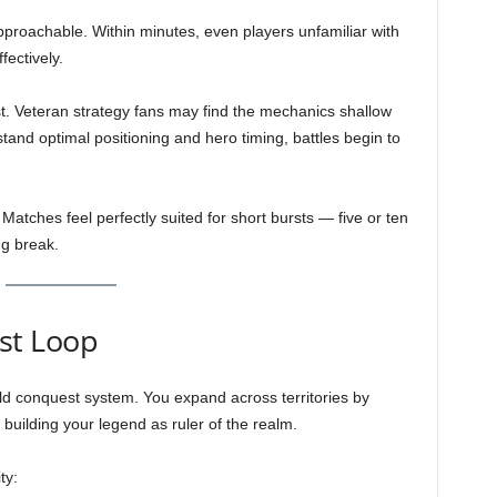
roachable. Within minutes, even players unfamiliar with
ectively.
st. Veteran strategy fans may find the mechanics shallow
and optimal positioning and hero timing, battles begin to
. Matches feel perfectly suited for short bursts — five or ten
g break.
st Loop
rld conquest system. You expand across territories by
 building your legend as ruler of the realm.
ty: