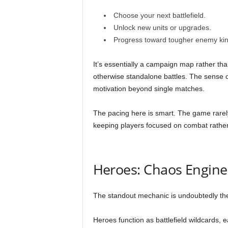
Choose your next battlefield.
Unlock new units or upgrades.
Progress toward tougher enemy ki
It’s essentially a campaign map rather than 
otherwise standalone battles. The sense o
motivation beyond single matches.
The pacing here is smart. The game rarel
keeping players focused on combat rather
Heroes: Chaos Engine
The standout mechanic is undoubtedly t
Heroes function as battlefield wildcards, e