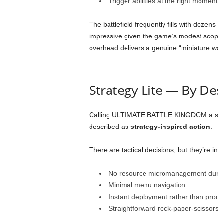
Trigger abilities at the right mome
The battlefield frequently fills with dozen
impressive given the game’s modest scope
overhead delivers a genuine “miniature wa
Strategy Lite — By De
Calling ULTIMATE BATTLE KINGDOM a strat
described as
strategy-inspired action
.
There are tactical decisions, but they’re int
No resource micromanagement duri
Minimal menu navigation.
Instant deployment rather than pro
Straightforward rock-paper-scissors