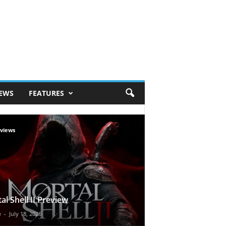
IEWS
FEATURES
views
al Shell II Preview
e
-
July 18, 2026