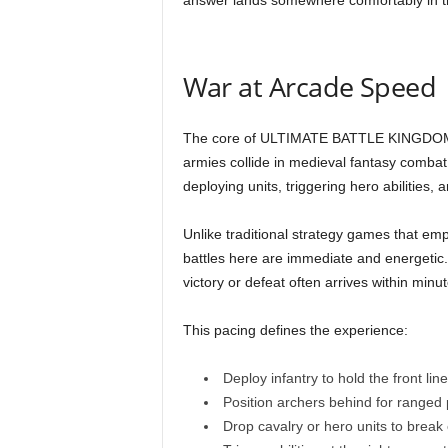
answer lands somewhere comfortably in t
War at Arcade Speed
The core of ULTIMATE BATTLE KINGDOM r
armies collide in medieval fantasy comb
deploying units, triggering hero abilities, a
Unlike traditional strategy games that e
battles here are immediate and energetic
victory or defeat often arrives within minut
This pacing defines the experience:
Deploy infantry to hold the front line
Position archers behind for ranged 
Drop cavalry or hero units to brea