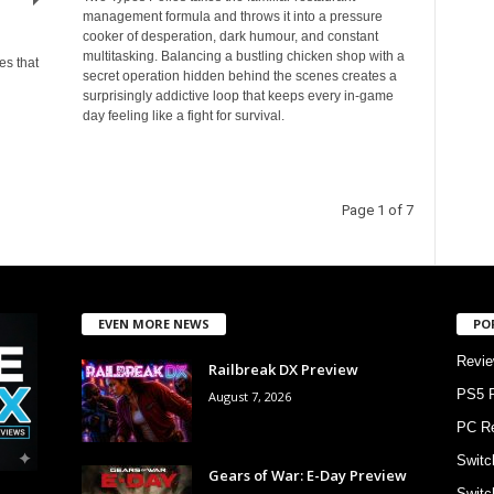
management formula and throws it into a pressure
cooker of desperation, dark humour, and constant
multitasking. Balancing a bustling chicken shop with a
es that
secret operation hidden behind the scenes creates a
surprisingly addictive loop that keeps every in-game
day feeling like a fight for survival.
Page 1 of 7
EVEN MORE NEWS
PO
Revi
Railbreak DX Preview
PS5 
August 7, 2026
PC R
Switc
Gears of War: E-Day Preview
Switc