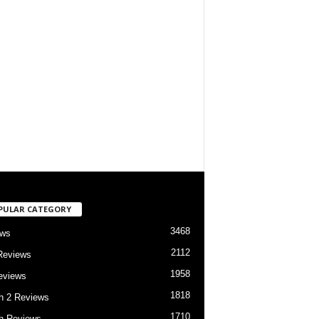
PULAR CATEGORY
3468
ews
2112
Reviews
1958
eviews
1818
h 2 Reviews
1710
h Reviews