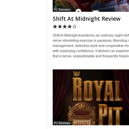
PC Reviews
Shift At Midnight Review
Shift At Midnight transforms an ordinary night shift
nerve-shredding exercise in paranoia. Blending
management, detective work and cooperative ho
with surprising confidence, it delivers an experie
that is tense, unpredictable and frequently hilario
PC Reviews