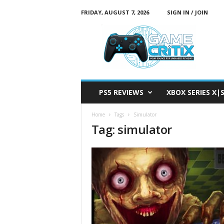
FRIDAY, AUGUST 7, 2026
SIGN IN / JOIN
G
a
m
e
C
r
i
PS5 REVIEWS
XBOX SERIES X|
t
i
Home
Tags
Simulator
x
Tag: simulator