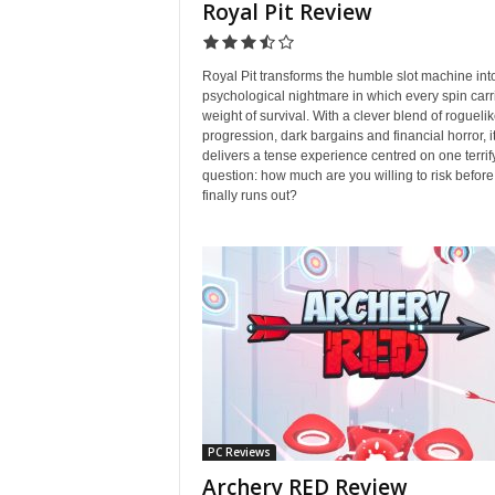
Royal Pit Review
Royal Pit transforms the humble slot machine int
psychological nightmare in which every spin carr
weight of survival. With a clever blend of rogueli
progression, dark bargains and financial horror, i
delivers a tense experience centred on one terrif
question: how much are you willing to risk before
finally runs out?
PC Reviews
Archery RED Review