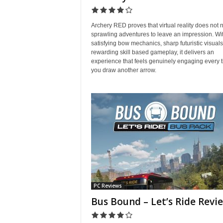
Archery RED proves that virtual reality does not 
sprawling adventures to leave an impression. Wi
satisfying bow mechanics, sharp futuristic visual
rewarding skill based gameplay, it delivers an
experience that feels genuinely engaging every 
you draw another arrow.
PC Reviews
Bus Bound – Let’s Ride Revi