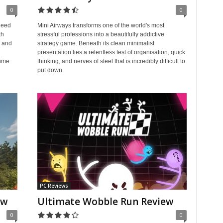
0
0
need
Mini Airways transforms one of the world's most
th
stressful professions into a beautifully addictive
s and
strategy game. Beneath its clean minimalist
presentation lies a relentless test of organisation, quick
time
thinking, and nerves of steel that is incredibly difficult to
put down.
PC Reviews
ew
Ultimate Wobble Run Review
0
0