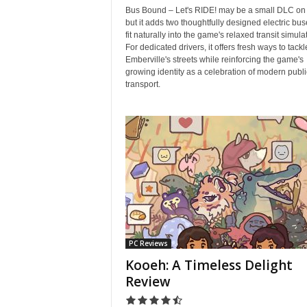
Bus Bound – Let's RIDE! may be a small DLC on 
but it adds two thoughtfully designed electric bus
fit naturally into the game's relaxed transit simula
For dedicated drivers, it offers fresh ways to tackl
Emberville's streets while reinforcing the game's
growing identity as a celebration of modern publi
transport.
PC Reviews
Kooeh: A Timeless Delight
Review