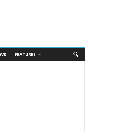
EWS
FEATURES