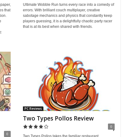
paper,
Ultimate Wobble Run turns every race into a comedy of
es that
errors. With brilliant couch multiplayer, creative
tion.
sabotage mechanics and physics that constantly keep
e
players guessing, it is a delightfully chaotic party racer
that is at its best when shared with friends.
c
PC Reviews
Two Types Pollos Review
0
0
Two Types Pollos takes the familiar restaurant