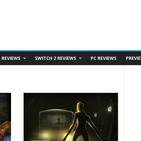
S REVIEWS
SWITCH 2 REVIEWS
PC REVIEWS
PREVI