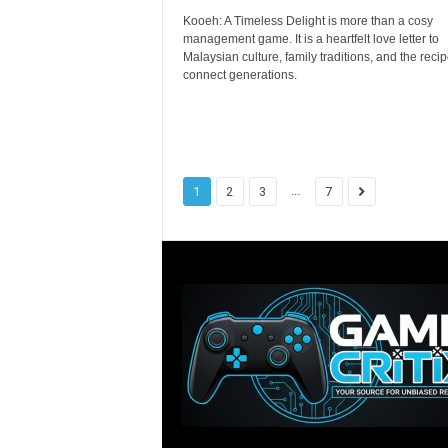
Kooeh: A Timeless Delight is more than a cosy
management game. It is a heartfelt love letter to
Malaysian culture, family traditions, and the recip
connect generations.
...
1
2
3
7