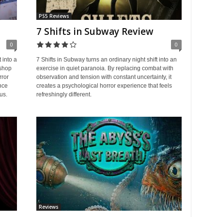
PS5 Reviews
7 Shifts in Subway Review
0
0
 into a
7 Shifts in Subway turns an ordinary night shift into an
 shop
exercise in quiet paranoia. By replacing combat with
rror
observation and tension with constant uncertainty, it
nce
creates a psychological horror experience that feels
us.
refreshingly different.
Reviews