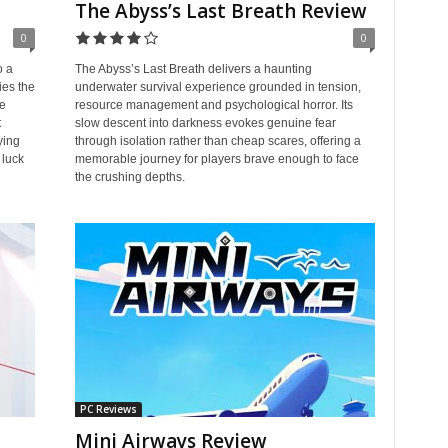
The Abyss’s Last Breath Review
0
0
o a
The Abyss’s Last Breath delivers a haunting
ies the
underwater survival experience grounded in tension,
ke
resource management and psychological horror. Its
t
slow descent into darkness evokes genuine fear
ying
through isolation rather than cheap scares, offering a
 luck
memorable journey for players brave enough to face
the crushing depths.
PC Reviews
Mini Airways Review