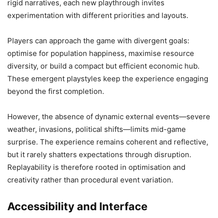
rigid narratives, each new playthrough invites
experimentation with different priorities and layouts.
Players can approach the game with divergent goals:
optimise for population happiness, maximise resource
diversity, or build a compact but efficient economic hub.
These emergent playstyles keep the experience engaging
beyond the first completion.
However, the absence of dynamic external events—severe
weather, invasions, political shifts—limits mid-game
surprise. The experience remains coherent and reflective,
but it rarely shatters expectations through disruption.
Replayability is therefore rooted in optimisation and
creativity rather than procedural event variation.
Accessibility and Interface