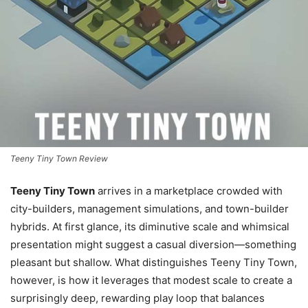
Teeny Tiny Town Review
Teeny Tiny Town
arrives in a marketplace crowded with
city-builders, management simulations, and town-builder
hybrids. At first glance, its diminutive scale and whimsical
presentation might suggest a casual diversion—something
pleasant but shallow. What distinguishes Teeny Tiny Town,
however, is how it leverages that modest scale to create a
surprisingly deep, rewarding play loop that balances