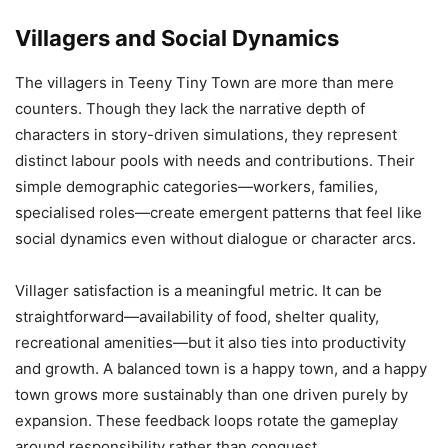
Villagers and Social Dynamics
The villagers in Teeny Tiny Town are more than mere
counters. Though they lack the narrative depth of
characters in story-driven simulations, they represent
distinct labour pools with needs and contributions. Their
simple demographic categories—workers, families,
specialised roles—create emergent patterns that feel like
social dynamics even without dialogue or character arcs.
Villager satisfaction is a meaningful metric. It can be
straightforward—availability of food, shelter quality,
recreational amenities—but it also ties into productivity
and growth. A balanced town is a happy town, and a happy
town grows more sustainably than one driven purely by
expansion. These feedback loops rotate the gameplay
around responsibility rather than conquest.