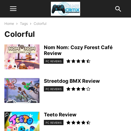
Home
Tags
Colorful
Colorful
Nom Nom: Cozy Forest Café
Review
PC REVIEWS
Streetdog BMX Review
PC REVIEWS
Teeto Review
PC REVIEWS