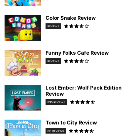
Color Snake Review
REVIEWS
Funny Folks Cafe Review
REVIEWS
Lost Ember: Wolf Pack Edition
Review
PS5 REVIEWS
Town to City Review
PC REVIEWS