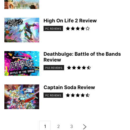
High On Life 2 Review
PC REVIEWS
Deathbulge: Battle of the Bands
Review
PS5 REVIEWS
Captain Soda Review
PC REVIEWS
1
2
3