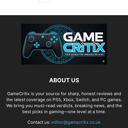
ABOUT US
GameCritix is your source for sharp, honest reviews and
the latest coverage on PS5, Xbox, Switch, and PC games.
We bring you must-read verdicts, breaking news, and the
best picks in gaming—one level at a time.
Contact us:
editor@gamecritix.co.uk