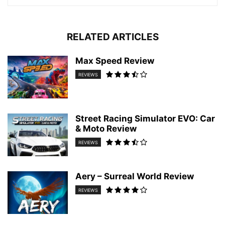
RELATED ARTICLES
Max Speed Review
REVIEWS
Street Racing Simulator EVO: Car
& Moto Review
REVIEWS
Aery – Surreal World Review
REVIEWS