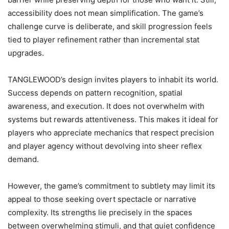
accessibility does not mean simplification. The game’s
challenge curve is deliberate, and skill progression feels
tied to player refinement rather than incremental stat
upgrades.
TANGLEWOOD’s design invites players to inhabit its world.
Success depends on pattern recognition, spatial
awareness, and execution. It does not overwhelm with
systems but rewards attentiveness. This makes it ideal for
players who appreciate mechanics that respect precision
and player agency without devolving into sheer reflex
demand.
However, the game’s commitment to subtlety may limit its
appeal to those seeking overt spectacle or narrative
complexity. Its strengths lie precisely in the spaces
between overwhelming stimuli, and that quiet confidence