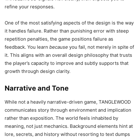
refine your responses.
One of the most satisfying aspects of the design is the way
it handles failure. Rather than punishing error with steep
repetition penalties, the game positions failure as
feedback. You learn
because
you fail, not merely in spite of
it. This aligns with an overall design philosophy that trusts
the player’s capacity to improve and subtly supports that
growth through design clarity.
Narrative and Tone
While not a heavily narrative-driven game, TANGLEWOOD
communicates story through environment and implication
rather than exposition. The world feels inhabited by
meaning, not just mechanics. Background elements hint at
lore, secrets, and history without resorting to text dumps