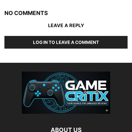
NO COMMENTS
LEAVE A REPLY
LOG IN TO LEAVE A COMMENT
ABOUT US