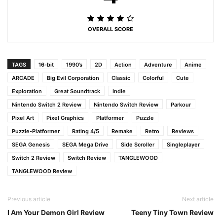
OVERALL SCORE
TAGS
16-bit
1990’s
2D
Action
Adventure
Anime
ARCADE
Big Evil Corporation
Classic
Colorful
Cute
Exploration
Great Soundtrack
Indie
Nintendo Switch 2 Review
Nintendo Switch Review
Parkour
Pixel Art
Pixel Graphics
Platformer
Puzzle
Puzzle-Platformer
Rating 4/5
Remake
Retro
Reviews
SEGA Genesis
SEGA Mega Drive
Side Scroller
Singleplayer
Switch 2 Review
Switch Review
TANGLEWOOD
TANGLEWOOD Review
Previous article
Next article
I Am Your Demon Girl Review
Teeny Tiny Town Review