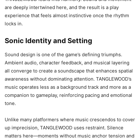
are deeply intertwined here, and the result is a play
experience that feels almost instinctive once the rhythm
locks in.
Sonic Identity and Setting
Sound design is one of the game’s defining triumphs.
Ambient audio, character feedback, and musical layering
all converge to create a soundscape that enhances spatial
awareness without dominating attention. TANGLEWOOD’s
music operates less as a background track and more as a
companion to gameplay, reinforcing pacing and emotional
tone.
Unlike many platformers where music crescendos to cover
up imprecision, TANGLEWOOD uses restraint. Silence
matters here—moments without music anchor tension and