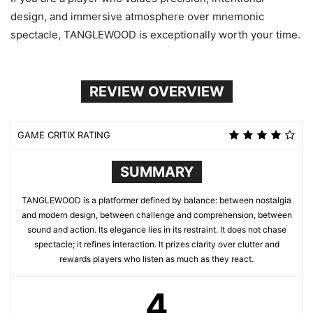
design, and immersive atmosphere over mnemonic
spectacle, TANGLEWOOD is exceptionally worth your time.
REVIEW OVERVIEW
GAME CRITIX RATING
SUMMARY
TANGLEWOOD is a platformer defined by balance: between nostalgia
and modern design, between challenge and comprehension, between
sound and action. Its elegance lies in its restraint. It does not chase
spectacle; it refines interaction. It prizes clarity over clutter and
rewards players who listen as much as they react.
4