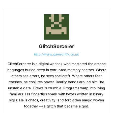
GlitchSorcerer
http://www.gamecritix.co.uk
GlitchSorcerer is a digital warlock who mastered the arcane
languages buried deep in corrupted memory sectors. Where
others see errors, he sees spellcraft. Where others fear
crashes, he conjures power. Reality bends around him like
unstable data. Firewalls crumble. Programs warp into living
familiars. His fingertips spark with hexes written in binary
sigils. He is chaos, creativity, and forbidden magic woven
together — a glitch that became a god.