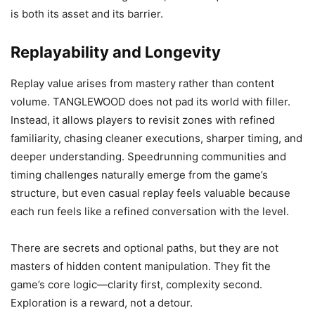
is both its asset and its barrier.
Replayability and Longevity
Replay value arises from mastery rather than content
volume. TANGLEWOOD does not pad its world with filler.
Instead, it allows players to revisit zones with refined
familiarity, chasing cleaner executions, sharper timing, and
deeper understanding. Speedrunning communities and
timing challenges naturally emerge from the game’s
structure, but even casual replay feels valuable because
each run feels like a refined conversation with the level.
There are secrets and optional paths, but they are not
masters of hidden content manipulation. They fit the
game’s core logic—clarity first, complexity second.
Exploration is a reward, not a detour.