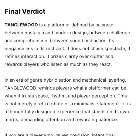
Final Verdict
TANGLEWOOD
is a platformer defined by balance:
between nostalgia and modern design, between challenge
and comprehension, between sound and action. Its
elegance lies in its restraint. It does not chase spectacle; it
refines interaction. It prizes clarity over clutter and
rewards players who listen as much as they react.
In an era of genre hybridisation and mechanical layering,
TANGLEWOOD reminds players what a platformer
can
be
when it trusts space, rhythm, and player perception. This
is not merely a retro tribute or a minimalist statement—it is
a thoughtfully designed experience that stands on its own
merits, demanding attention and rewarding patience.
If you are a player who values precision, intentional