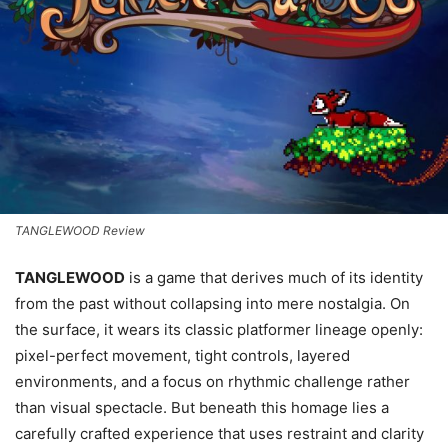
TANGLEWOOD Review
TANGLEWOOD
is a game that derives much of its identity
from the past without collapsing into mere nostalgia. On
the surface, it wears its classic platformer lineage openly:
pixel-perfect movement, tight controls, layered
environments, and a focus on rhythmic challenge rather
than visual spectacle. But beneath this homage lies a
carefully crafted experience that uses restraint and clarity