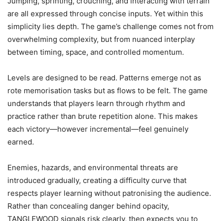
Jumping, sprinting, crouching, and interacting with terrain
are all expressed through concise inputs. Yet within this
simplicity lies depth. The game’s challenge comes not from
overwhelming complexity, but from nuanced interplay
between timing, space, and controlled momentum.
Levels are designed to be read. Patterns emerge not as
rote memorisation tasks but as flows to be felt. The game
understands that players learn through rhythm and
practice rather than brute repetition alone. This makes
each victory—however incremental—feel genuinely
earned.
Enemies, hazards, and environmental threats are
introduced gradually, creating a difficulty curve that
respects player learning without patronising the audience.
Rather than concealing danger behind opacity,
TANGLEWOOD signals risk clearly, then expects you to