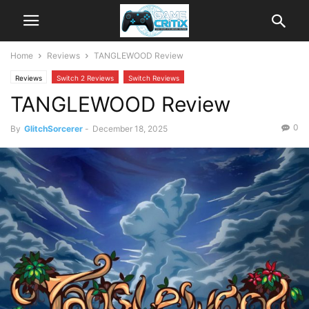
Home
Reviews
TANGLEWOOD Review
Reviews
Switch 2 Reviews
Switch Reviews
TANGLEWOOD Review
0
By
GlitchSorcerer
-
December 18, 2025