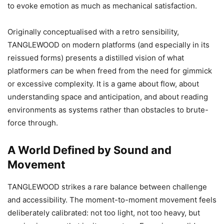
to evoke emotion as much as mechanical satisfaction.
Originally conceptualised with a retro sensibility,
TANGLEWOOD on modern platforms (and especially in its
reissued forms) presents a distilled vision of what
platformers
can
be when freed from the need for gimmick
or excessive complexity. It is a game about flow, about
understanding space and anticipation, and about reading
environments as systems rather than obstacles to brute-
force through.
A World Defined by Sound and
Movement
TANGLEWOOD strikes a rare balance between challenge
and accessibility. The moment-to-moment movement feels
deliberately calibrated: not too light, not too heavy, but