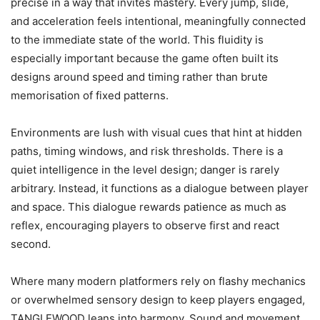
precise in a way that invites mastery. Every jump, slide,
and acceleration feels intentional, meaningfully connected
to the immediate state of the world. This fluidity is
especially important because the game often built its
designs around speed and timing rather than brute
memorisation of fixed patterns.
Environments are lush with visual cues that hint at hidden
paths, timing windows, and risk thresholds. There is a
quiet intelligence in the level design; danger is rarely
arbitrary. Instead, it functions as a dialogue between player
and space. This dialogue rewards patience as much as
reflex, encouraging players to observe first and react
second.
Where many modern platformers rely on flashy mechanics
or overwhelmed sensory design to keep players engaged,
TANGLEWOOD leans into harmony. Sound and movement