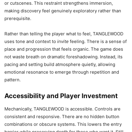
or cutscenes. This restraint strengthens immersion,
making discovery feel genuinely exploratory rather than
prerequisite.
Rather than telling the player what to feel, TANGLEWOOD
uses tone and context to
invite
feeling. There is a sense of
place and progression that feels organic. The game does
not waste breath on dramatic foreshadowing. Instead, its
pacing and setting build atmosphere quietly, allowing
emotional resonance to emerge through repetition and
pattern.
Accessibility and Player Investment
Mechanically, TANGLEWOOD is accessible. Controls are
consistent and responsive. There are no hidden button
combinations or obscure systems. This lowers the entry
barrier while preserving depth for those who want it. Still,