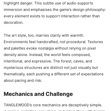
highlight danger. This subtle use of audio supports
immersion and emphasises the game’s design philosophy:
every element exists to support interaction rather than
decoration.
The art style, too, marries clarity with warmth.
Environments feel handcrafted, not procedural. Textures
and palettes evoke nostalgia without relying on pixel
density alone. Instead, the world feels composed,
intentional, and expressive. The forest, caves, and
mysterious structures are distinct not just visually but
thematically, each pushing a different set of expectations
about pacing and risk.
Mechanics and Challenge
TANGLEWOOD’s core mechanics are deceptively simple.