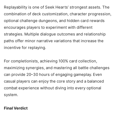
Replayability is one of Seek Hearts’ strongest assets. The
combination of deck customization, character progression,
optional challenge dungeons, and hidden card rewards
encourages players to experiment with different
strategies. Multiple dialogue outcomes and relationship
paths offer minor narrative variations that increase the
incentive for replaying.
For completionists, achieving 100% card collection,
maximizing synergies, and mastering all battle challenges
can provide 20–30 hours of engaging gameplay. Even
casual players can enjoy the core story and a balanced
combat experience without diving into every optional
system.
Final Verdict