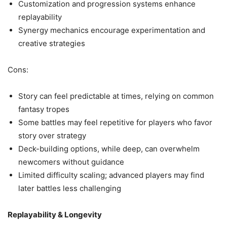
Customization and progression systems enhance
replayability
Synergy mechanics encourage experimentation and
creative strategies
Cons:
Story can feel predictable at times, relying on common
fantasy tropes
Some battles may feel repetitive for players who favor
story over strategy
Deck-building options, while deep, can overwhelm
newcomers without guidance
Limited difficulty scaling; advanced players may find
later battles less challenging
Replayability & Longevity