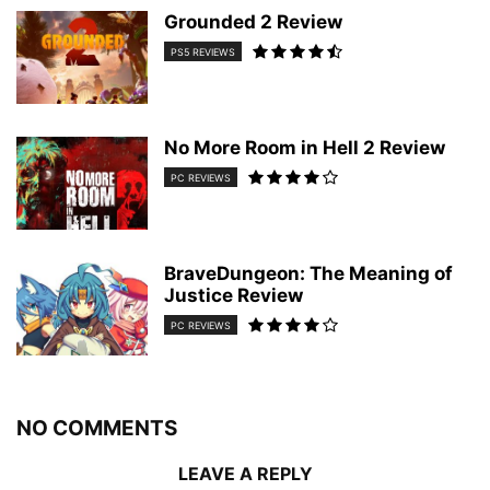
Grounded 2 Review
PS5 REVIEWS
No More Room in Hell 2 Review
PC REVIEWS
BraveDungeon: The Meaning of
Justice Review
PC REVIEWS
NO COMMENTS
LEAVE A REPLY