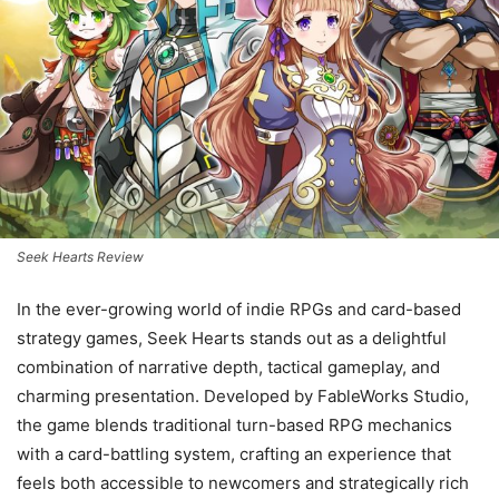
Seek Hearts Review
In the ever-growing world of indie RPGs and card-based
strategy games, Seek Hearts stands out as a delightful
combination of narrative depth, tactical gameplay, and
charming presentation. Developed by FableWorks Studio,
the game blends traditional turn-based RPG mechanics
with a card-battling system, crafting an experience that
feels both accessible to newcomers and strategically rich