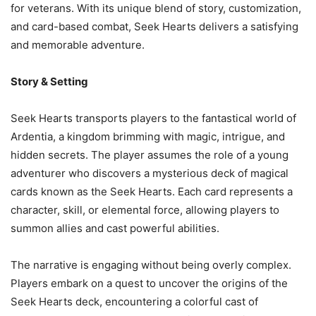
for veterans. With its unique blend of story, customization,
and card-based combat, Seek Hearts delivers a satisfying
and memorable adventure.
Story & Setting
Seek Hearts transports players to the fantastical world of
Ardentia, a kingdom brimming with magic, intrigue, and
hidden secrets. The player assumes the role of a young
adventurer who discovers a mysterious deck of magical
cards known as the Seek Hearts. Each card represents a
character, skill, or elemental force, allowing players to
summon allies and cast powerful abilities.
The narrative is engaging without being overly complex.
Players embark on a quest to uncover the origins of the
Seek Hearts deck, encountering a colorful cast of