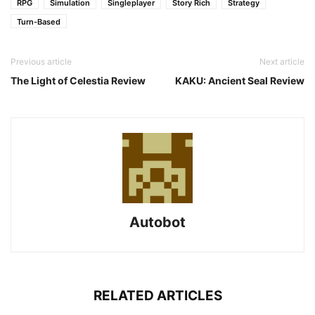
RPG
Simulation
Singleplayer
Story Rich
Strategy
Turn-Based
Previous article
Next article
The Light of Celestia Review
KAKU: Ancient Seal Review
Autobot
RELATED ARTICLES