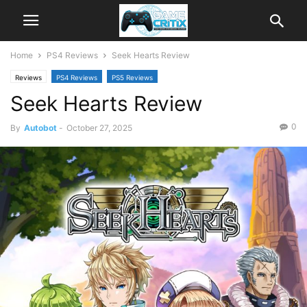
Home
PS4 Reviews
Seek Hearts Review
Reviews
PS4 Reviews
PS5 Reviews
Seek Hearts Review
0
By
Autobot
-
October 27, 2025