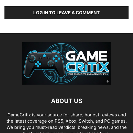
LOG IN TO LEAVE A COMMENT
ABOUT US
GameCritix is your source for sharp, honest reviews and
the latest coverage on PS5, Xbox, Switch, and PC games.
We bring you must-read verdicts, breaking news, and the