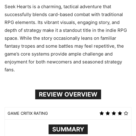
Seek Hearts is a charming, tactical adventure that
successfully blends card-based combat with traditional
RPG elements. Its vibrant visuals, engaging story, and
depth of strategy make it a standout title in the indie RPG
space. While the story occasionally leans on familiar
fantasy tropes and some battles may feel repetitive, the
game’s core systems provide ample challenge and
enjoyment for both newcomers and seasoned strategy
fans.
REVIEW OVERVIEW
GAME CRITIX RATING
SUMMARY