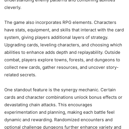
cleverly.
The game also incorporates RPG elements. Characters
have stats, equipment, and skills that interact with the card
system, giving players additional layers of strategy.
Upgrading cards, leveling characters, and choosing which
abilities to enhance adds depth and replayability. Outside
combat, players explore towns, forests, and dungeons to
collect new cards, gather resources, and uncover story-
related secrets.
One standout feature is the synergy mechanic. Certain
cards and character combinations unlock bonus effects or
devastating chain attacks. This encourages
experimentation and planning, making each battle feel
dynamic and rewarding. Randomized encounters and
optional challenge dungeons further enhance variety and