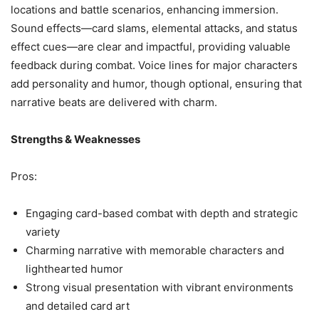
locations and battle scenarios, enhancing immersion.
Sound effects—card slams, elemental attacks, and status
effect cues—are clear and impactful, providing valuable
feedback during combat. Voice lines for major characters
add personality and humor, though optional, ensuring that
narrative beats are delivered with charm.
Strengths & Weaknesses
Pros:
Engaging card-based combat with depth and strategic
variety
Charming narrative with memorable characters and
lighthearted humor
Strong visual presentation with vibrant environments
and detailed card art