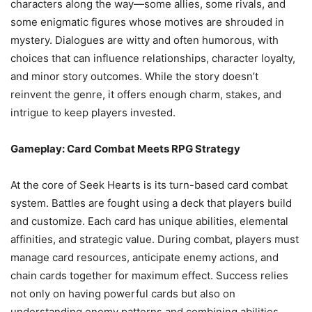
characters along the way—some allies, some rivals, and
some enigmatic figures whose motives are shrouded in
mystery. Dialogues are witty and often humorous, with
choices that can influence relationships, character loyalty,
and minor story outcomes. While the story doesn’t
reinvent the genre, it offers enough charm, stakes, and
intrigue to keep players invested.
Gameplay: Card Combat Meets RPG Strategy
At the core of Seek Hearts is its turn-based card combat
system. Battles are fought using a deck that players build
and customize. Each card has unique abilities, elemental
affinities, and strategic value. During combat, players must
manage card resources, anticipate enemy actions, and
chain cards together for maximum effect. Success relies
not only on having powerful cards but also on
understanding enemy patterns and combining abilities