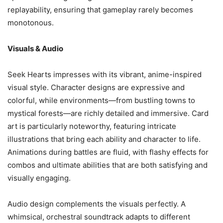
replayability, ensuring that gameplay rarely becomes
monotonous.
Visuals & Audio
Seek Hearts impresses with its vibrant, anime-inspired
visual style. Character designs are expressive and
colorful, while environments—from bustling towns to
mystical forests—are richly detailed and immersive. Card
art is particularly noteworthy, featuring intricate
illustrations that bring each ability and character to life.
Animations during battles are fluid, with flashy effects for
combos and ultimate abilities that are both satisfying and
visually engaging.
Audio design complements the visuals perfectly. A
whimsical, orchestral soundtrack adapts to different