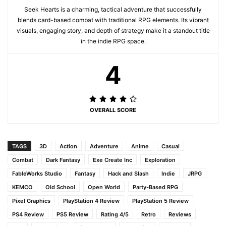
Seek Hearts is a charming, tactical adventure that successfully
blends card-based combat with traditional RPG elements. Its vibrant
visuals, engaging story, and depth of strategy make it a standout title
in the indie RPG space.
4
OVERALL SCORE
TAGS
3D
Action
Adventure
Anime
Casual
Combat
Dark Fantasy
Exe Create Inc
Exploration
FableWorks Studio
Fantasy
Hack and Slash
Indie
JRPG
KEMCO
Old School
Open World
Party-Based RPG
Pixel Graphics
PlayStation 4 Review
PlayStation 5 Review
PS4 Review
PS5 Review
Rating 4/5
Retro
Reviews