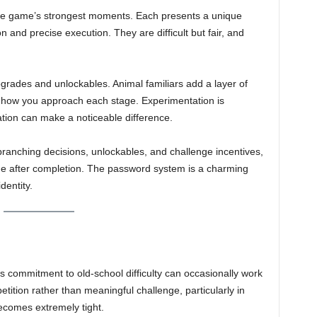
e game’s strongest moments. Each presents a unique
 and precise execution. They are difficult but fair, and
grades and unlockables. Animal familiars add a layer of
e how you approach each stage. Experimentation is
tion can make a noticeable difference.
 branching decisions, unlockables, and challenge incentives,
game after completion. The password system is a charming
dentity.
its commitment to old-school difficulty can occasionally work
tition rather than meaningful challenge, particularly in
becomes extremely tight.