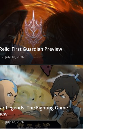
Relic: First Guardian Preview
e
-
July 18, 2026
ar Legends: The Fighting Game
iew
e
-
July 18, 2026