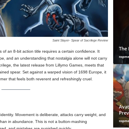
Saint Slayer- Spear of Sacrilege Review
The 
 an 8-bit action title requires a certain confidence. It
nspm
ope, and an understanding that nostalgia alone will not carry
crilege, the latest release from Lillymo Games, meets that
ained spear. Set against a warped vision of 1698 Europe, it
ormer that feels both reverent and refreshingly cruel.
Avat
Prev
identity. Movement is deliberate, attacks carry weight, and
nspm
than in abundance. This is not a button-mashing
red, and mistakes are punished quickly.