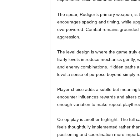
The spear, Rudiger’s primary weapon, is th
encourages spacing and timing, while upgra
overpowered. Combat remains grounded an
aggression.
The level design is where the game truly e
Early levels introduce mechanics gently,
and enemy combinations. Hidden paths an
level a sense of purpose beyond simply re
Player choice adds a subtle but meaningfu
encounter influences rewards and alters ce
enough variation to make repeat playthro
Co-op play is another highlight. The full 
feels thoughtfully implemented rather tha
positioning and coordination more important 