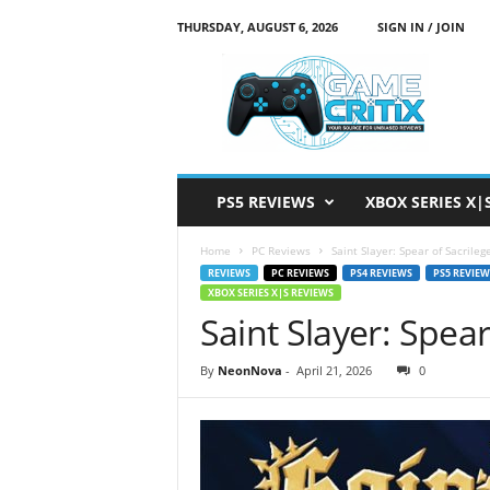
THURSDAY, AUGUST 6, 2026
SIGN IN / JOIN
G
a
m
e
C
r
i
PS5 REVIEWS
XBOX SERIES X|
t
i
Home
PC Reviews
Saint Slayer: Spear of Sacrile
x
REVIEWS
PC REVIEWS
PS4 REVIEWS
PS5 REVIEW
XBOX SERIES X|S REVIEWS
Saint Slayer: Spea
By
NeonNova
-
April 21, 2026
0