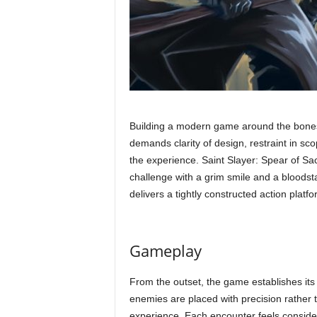
Building a modern game around the bones of
demands clarity of design, restraint in sc
the experience. Saint Slayer: Spear of Sa
challenge with a grim smile and a bloodst
delivers a tightly constructed action platf
Gameplay
From the outset, the game establishes its 
enemies are placed with precision rather 
experience. Each encounter feels conside