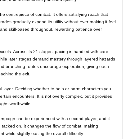
e centrepiece of combat. It offers satisfying reach that
des gradually expand its utility without ever making it feel
d skill-based throughout, rewarding patience over
xcels. Across its 21 stages, pacing is handled with care.
 while later stages demand mastery through layered hazards
d branching routes encourage exploration, giving each
aching the exit.
l layer. Deciding whether to help or harm characters you
rtain encounters. It is not overly complex, but it provides
ughs worthwhile.
campaign can be experienced with a second player, and it
n tacked on. It changes the flow of combat, making
while slightly easing the overall difficulty.