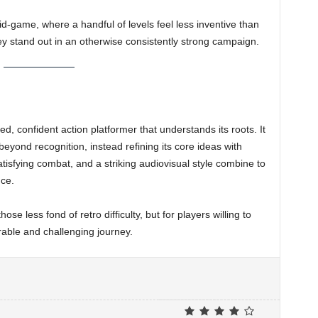
d-game, where a handful of levels feel less inventive than
ey stand out in an otherwise consistently strong campaign.
ed, confident action platformer that understands its roots. It
yond recognition, instead refining its core ideas with
atisfying combat, and a striking audiovisual style combine to
ce.
hose less fond of retro difficulty, but for players willing to
rable and challenging journey.