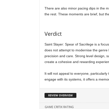
There are also minor pacing dips in the mi
the rest. These moments are brief, but th
Verdict
Saint Slayer: Spear of Sacrilege is a focus
does not attempt to modernise the genre be
precision and care. Strong level design, s
create a cohesive and rewarding experien
It will not appeal to everyone, particularly t
engage with its systems, it offers a memo
REVIEW OVERVIEW
GAME CRITIX RATING