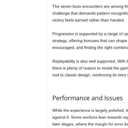
The seven boss encounters are among th
challenge that demands pattern recognition
victory feels earned rather than handed.
Progression is supported by a range of up
strategy, offering bonuses that can shap
encouraged, and finding the right combina
Replayability is also well supported. With
there is plenty of reason to revisit the 
nod to classic design, reinforcing its retro i
Performance and Issues
While the experience is largely polished, 
against it. Some sections lean towards repe
later stages, where the margin for error 