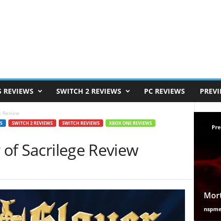
S REVIEWS
SWITCH 2 REVIEWS
PC REVIEWS
PREV
ge Review
S
SWITCH 2 REVIEWS
SWITCH REVIEWS
XBOX ONE REVIEWS
Pre
r of Sacrilege Review
Mort
nspm