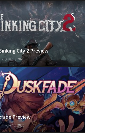
Sinking City 2 Preview
e
-
July 18, 2026
fade Preview
e
-
July 18, 2026