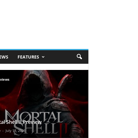
IEWS
FEATURES
views
al Shell II Preview
e
-
July 18, 2026