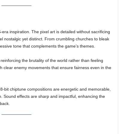
era inspiration. The pixel art is detailed without sacrificing
eel nostalgic yet distinct. From crumbling churches to bleak
ppressive tone that complements the game’s themes.
reinforcing the brutality of the world rather than feeling
with clear enemy movements that ensure fairness even in the
s 8-bit chiptune compositions are energetic and memorable,
ion. Sound effects are sharp and impactful, enhancing the
dback.