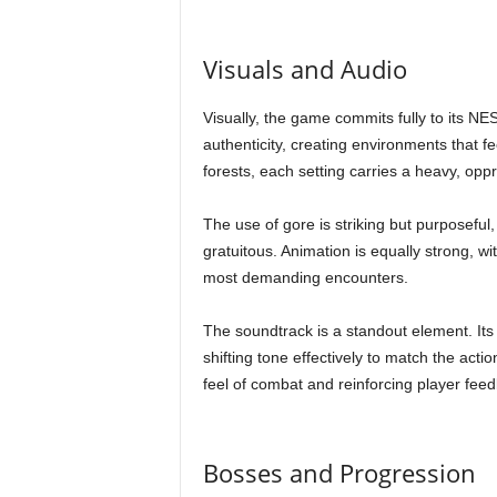
Visuals and Audio
Visually, the game commits fully to its NES-
authenticity, creating environments that f
forests, each setting carries a heavy, o
The use of gore is striking but purposeful, 
gratuitous. Animation is equally strong, 
most demanding encounters.
The soundtrack is a standout element. It
shifting tone effectively to match the act
feel of combat and reinforcing player fee
Bosses and Progression