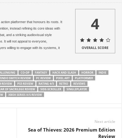
4
action platformer that honours its roots. It
ion, instead refining its core ideas with
at, and a striking audiovisual style
 It will not appeal to everyone,
OVERALL SCORE
ayers willing to engage with its systems, it
ALLENGING
CO-OP
FANTASY
HACK AND SLASH
HORROR
INDIE
TENDO SWITCH REVIEW
PC REVIEW
PIXEL ART
PLATFORMER
4 REVIEW
PS5 REVIEW
RATING 4/5
RETRO
REVIEWS
EAR OF SACRILEGE REVIEW
SIDE-SCROLLER
SINGLEPLAYER
EW
XBOX SERIES X/S REVIEW
Next article
Sea of Thieves: 2026 Premium Edition
Review