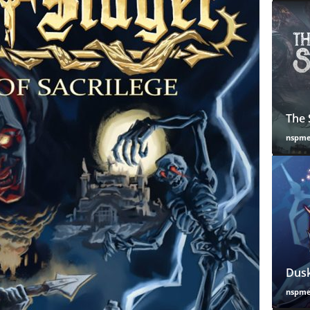
The 
nspm
Dusk
nspm