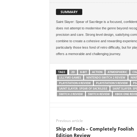
SUMMARY
Saint Slayer: Spear of Sacrilege is a focused, confident 
does not attempt to modernise the genre beyond recognit
precision and care. Strong level design, satisfying comb
combine to create a cohesive and rewarding experience.
particularly those less fond of retro difficulty, but for pl
offers a memorable and challenging journey.
TAGS
2D
8-BIT
ACTION
ATMOSPHERIC
CH
LILLYMO GAMES
NINTENDO SWITCH 2 REVIEW
NIN
PLAYSTATION 4 REVIEW
PLAYSTATION 5 REVIEW
PS
SAINT SLAYER: SPEAR OF SACRILEGE
SAINT SLAYER: SP
SWITCH 2 REVIEW
SWITCH REVIEW
XBOX ONE REVI
Previous article
Ship of Fools – Completely Foolish
Edition Review