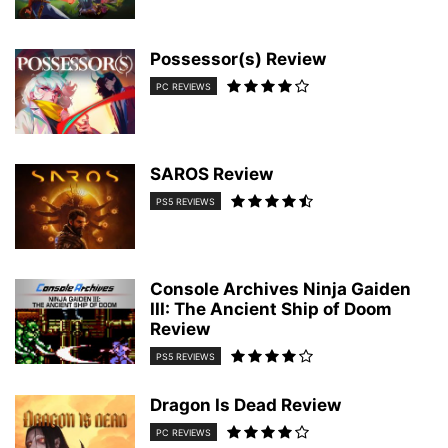
Possessor(s) Review
PC REVIEWS
SAROS Review
PS5 REVIEWS
Console Archives Ninja Gaiden
III: The Ancient Ship of Doom
Review
PS5 REVIEWS
Dragon Is Dead Review
PC REVIEWS