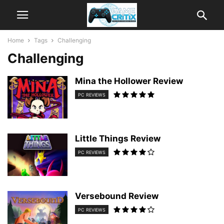
Home
Tags
Challenging
Challenging
Mina the Hollower Review
PC REVIEWS
Little Things Review
PC REVIEWS
Versebound Review
PC REVIEWS