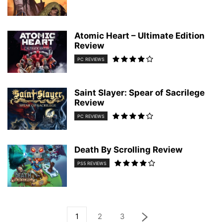
Atomic Heart – Ultimate Edition
Review
PC REVIEWS
Saint Slayer: Spear of Sacrilege
Review
PC REVIEWS
Death By Scrolling Review
PS5 REVIEWS
1
2
3