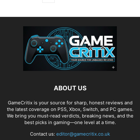
ABOUT US
GameCritix is your source for sharp, honest reviews and
the latest coverage on PS5, Xbox, Switch, and PC games.
We bring you must-read verdicts, breaking news, and the
best picks in gaming—one level at a time.
Contact us:
editor@gamecritix.co.uk