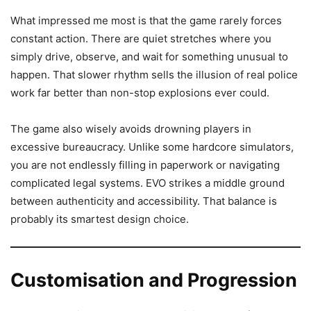
What impressed me most is that the game rarely forces
constant action. There are quiet stretches where you
simply drive, observe, and wait for something unusual to
happen. That slower rhythm sells the illusion of real police
work far better than non-stop explosions ever could.
The game also wisely avoids drowning players in
excessive bureaucracy. Unlike some hardcore simulators,
you are not endlessly filling in paperwork or navigating
complicated legal systems. EVO strikes a middle ground
between authenticity and accessibility. That balance is
probably its smartest design choice.
Customisation and Progression