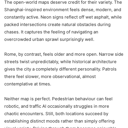
The open-world maps deserve credit for their variety. The
Shanghai-inspired environment feels dense, modern, and
constantly active. Neon signs reflect off wet asphalt, while
packed intersections create natural obstacles during
chases. It captures the feeling of navigating an
overcrowded urban sprawl surprisingly well.
Rome, by contrast, feels older and more open. Narrow side
streets twist unpredictably, while historical architecture
gives the city a completely different personality. Patrols
there feel slower, more observational, almost
contemplative at times.
Neither map is perfect. Pedestrian behaviour can feel
robotic, and traffic AI occasionally struggles in more
chaotic encounters. Still, both locations succeed by
establishing distinct moods rather than simply offering