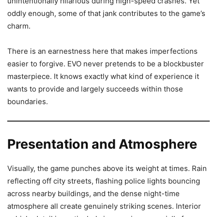
unintentionally hilarious during high-speed crashes. Yet
oddly enough, some of that jank contributes to the game’s
charm.
There is an earnestness here that makes imperfections
easier to forgive. EVO never pretends to be a blockbuster
masterpiece. It knows exactly what kind of experience it
wants to provide and largely succeeds within those
boundaries.
Presentation and Atmosphere
Visually, the game punches above its weight at times. Rain
reflecting off city streets, flashing police lights bouncing
across nearby buildings, and the dense night-time
atmosphere all create genuinely striking scenes. Interior