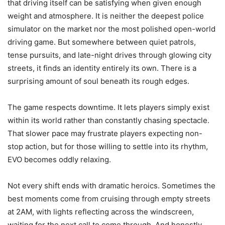
that driving itself can be satisfying when given enough
weight and atmosphere. It is neither the deepest police
simulator on the market nor the most polished open-world
driving game. But somewhere between quiet patrols,
tense pursuits, and late-night drives through glowing city
streets, it finds an identity entirely its own. There is a
surprising amount of soul beneath its rough edges.
The game respects downtime. It lets players simply exist
within its world rather than constantly chasing spectacle.
That slower pace may frustrate players expecting non-
stop action, but for those willing to settle into its rhythm,
EVO becomes oddly relaxing.
Not every shift ends with dramatic heroics. Sometimes the
best moments come from cruising through empty streets
at 2AM, with lights reflecting across the windscreen,
waiting for the next call to come through. And honestly,