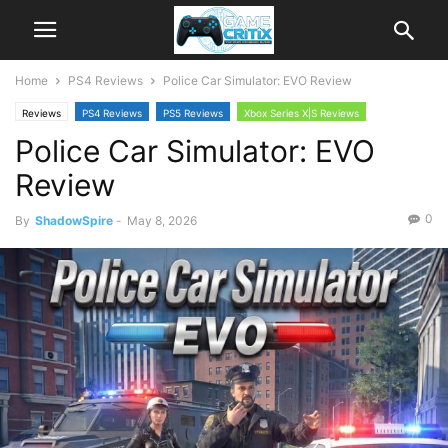
Home
PS4 Reviews
Police Car Simulator: EVO Review
Reviews
PS4 Reviews
PS5 Reviews
Xbox Series X|S Reviews
Police Car Simulator: EVO
Review
0
By
ShadowSpire
-
May 8, 2026