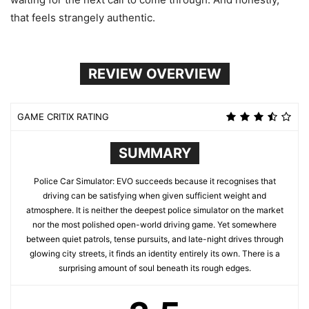
that feels strangely authentic.
REVIEW OVERVIEW
GAME CRITIX RATING
SUMMARY
Police Car Simulator: EVO succeeds because it recognises that
driving can be satisfying when given sufficient weight and
atmosphere. It is neither the deepest police simulator on the market
nor the most polished open-world driving game. Yet somewhere
between quiet patrols, tense pursuits, and late-night drives through
glowing city streets, it finds an identity entirely its own. There is a
surprising amount of soul beneath its rough edges.