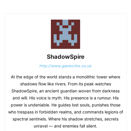
ShadowSpire
http://www.gamecritix.co.uk
At the edge of the world stands a monolithic tower where
shadows flow like rivers. From its peak watches
ShadowSpire, an ancient guardian woven from darkness
and will. His voice is myth. His presence is a rumour. His
power is undeniable. He guides lost souls, punishes those
who trespass in forbidden realms, and commands legions of
spectral sentinels. Where his shadow stretches, secrets
unravel — and enemies fall silent.