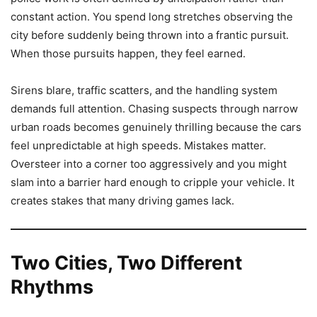
constant action. You spend long stretches observing the
city before suddenly being thrown into a frantic pursuit.
When those pursuits happen, they feel earned.
Sirens blare, traffic scatters, and the handling system
demands full attention. Chasing suspects through narrow
urban roads becomes genuinely thrilling because the cars
feel unpredictable at high speeds. Mistakes matter.
Oversteer into a corner too aggressively and you might
slam into a barrier hard enough to cripple your vehicle. It
creates stakes that many driving games lack.
Two Cities, Two Different
Rhythms