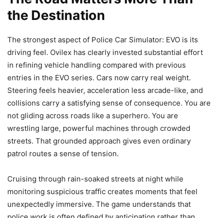
the Destination
The strongest aspect of Police Car Simulator: EVO is its
driving feel. Ovilex has clearly invested substantial effort
in refining vehicle handling compared with previous
entries in the EVO series. Cars now carry real weight.
Steering feels heavier, acceleration less arcade-like, and
collisions carry a satisfying sense of consequence. You are
not gliding across roads like a superhero. You are
wrestling large, powerful machines through crowded
streets. That grounded approach gives even ordinary
patrol routes a sense of tension.
Cruising through rain-soaked streets at night while
monitoring suspicious traffic creates moments that feel
unexpectedly immersive. The game understands that
police work is often defined by anticipation rather than