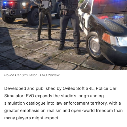
Police Car Simulator - EVO Review
Developed and published by Ovilex Soft SRL, Police Car
Simulator: EVO expands the studio’s long-running
simulation catalogue into law enforcement territory, with a
greater emphasis on realism and open-world freedom than
many players might expect.