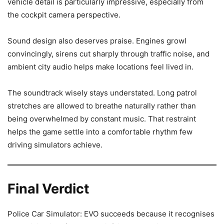
vehicle detail is particularly impressive, especially from
the cockpit camera perspective.
Sound design also deserves praise. Engines growl
convincingly, sirens cut sharply through traffic noise, and
ambient city audio helps make locations feel lived in.
The soundtrack wisely stays understated. Long patrol
stretches are allowed to breathe naturally rather than
being overwhelmed by constant music. That restraint
helps the game settle into a comfortable rhythm few
driving simulators achieve.
Final Verdict
Police Car Simulator: EVO succeeds because it recognises