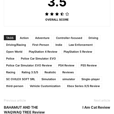
3.5
OVERALL SCORE
TAGS
Action
Adventure
Controller-focused
Driving
Driving/Racing
First-Person
Indie
Law Enforcement
Open World
PlayStation 4 Review
PlayStation 5 Review
Police
Police Car Simulator: EVO
Police Car Simulator: EVO Review
PS4 Review
PS5 Review
Racing
Rating 3.5/5
Realistic
Reviews
SC OVILEX SOFT SRL
Simulation
simulator
Single-player
third-person
Vehicle Customization
Xbox Series X/S Review
Previous article
Next article
BAHAMUT AND THE
I Am Cat Review
WAQWAQ TREE Review