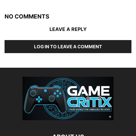
NO COMMENTS
LEAVE A REPLY
LOG IN TO LEAVE A COMMENT