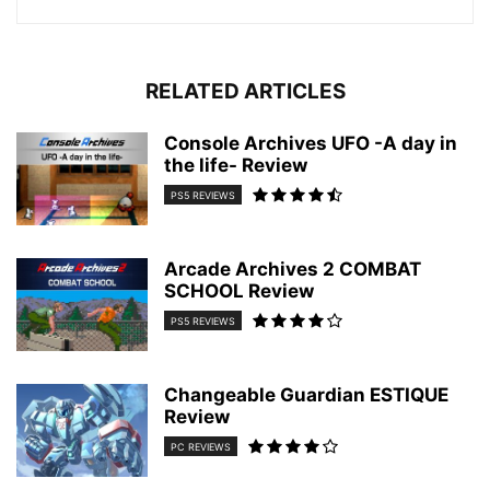
RELATED ARTICLES
Console Archives UFO -A day in
the life- Review
PS5 REVIEWS
Arcade Archives 2 COMBAT
SCHOOL Review
PS5 REVIEWS
Changeable Guardian ESTIQUE
Review
PC REVIEWS