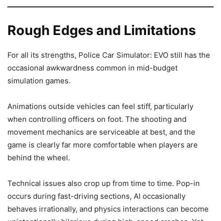
Rough Edges and Limitations
For all its strengths, Police Car Simulator: EVO still has the
occasional awkwardness common in mid-budget
simulation games.
Animations outside vehicles can feel stiff, particularly
when controlling officers on foot. The shooting and
movement mechanics are serviceable at best, and the
game is clearly far more comfortable when players are
behind the wheel.
Technical issues also crop up from time to time. Pop-in
occurs during fast-driving sections, AI occasionally
behaves irrationally, and physics interactions can become