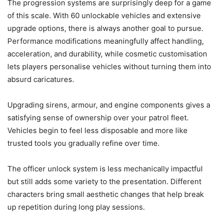
The progression systems are surprisingly deep for a game
of this scale. With 60 unlockable vehicles and extensive
upgrade options, there is always another goal to pursue.
Performance modifications meaningfully affect handling,
acceleration, and durability, while cosmetic customisation
lets players personalise vehicles without turning them into
absurd caricatures.
Upgrading sirens, armour, and engine components gives a
satisfying sense of ownership over your patrol fleet.
Vehicles begin to feel less disposable and more like
trusted tools you gradually refine over time.
The officer unlock system is less mechanically impactful
but still adds some variety to the presentation. Different
characters bring small aesthetic changes that help break
up repetition during long play sessions.