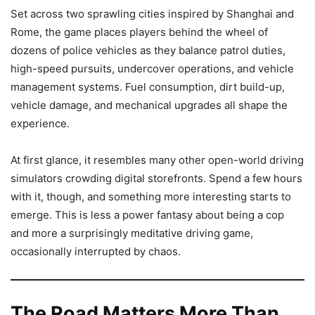
Set across two sprawling cities inspired by Shanghai and
Rome, the game places players behind the wheel of
dozens of police vehicles as they balance patrol duties,
high-speed pursuits, undercover operations, and vehicle
management systems. Fuel consumption, dirt build-up,
vehicle damage, and mechanical upgrades all shape the
experience.
At first glance, it resembles many other open-world driving
simulators crowding digital storefronts. Spend a few hours
with it, though, and something more interesting starts to
emerge. This is less a power fantasy about being a cop
and more a surprisingly meditative driving game,
occasionally interrupted by chaos.
The Road Matters More Than