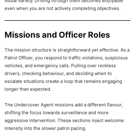
visual variety. Driving through them becomes enjoyable
even when you are not actively completing objectives.
Missions and Officer Roles
The mission structure is straightforward yet effective. As a
Patrol Officer, you respond to traffic violations, suspicious
vehicles, and emergency calls. Pulling over reckless
drivers, checking behaviour, and deciding when to
escalate situations create a loop that remains engaging
longer than expected.
The Undercover Agent missions add a different flavour,
shifting the focus towards surveillance and more
aggressive intervention. These sections inject welcome
intensity into the slower patrol pacing.