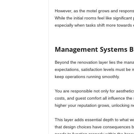
However, as the motel grows and responsib
While the initial rooms feel like significan
especially when tasks shift more towards ef
Management Systems Be
Beyond the renovation layer lies the mana
expectations, satisfaction levels must be
keep operations running smoothly.
You are responsible not only for aesthetic
costs, and guest comfort all influence the
higher your reputation grows, unlocking 
This layer adds essential depth to what wo
that design choices have consequences bey