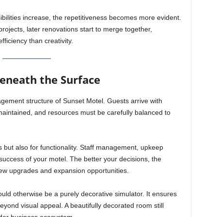
ilities increase, the repetitiveness becomes more evident.
t projects, later renovations start to merge together,
ficiency than creativity.
neath the Surface
gement structure of Sunset Motel. Guests arrive with
 maintained, and resources must be carefully balanced to
s but also for functionality. Staff management, upkeep
 success of your motel. The better your decisions, the
new upgrades and expansion opportunities.
uld otherwise be a purely decorative simulator. It ensures
ond visual appeal. A beautifully decorated room still