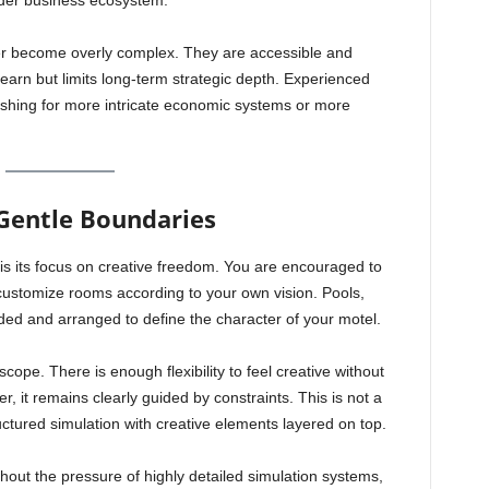
ader business ecosystem.
r become overly complex. They are accessible and
earn but limits long-term strategic depth. Experienced
ishing for more intricate economic systems or more
Gentle Boundaries
 is its focus on creative freedom. You are encouraged to
 customize rooms according to your own vision. Pools,
d and arranged to define the character of your motel.
scope. There is enough flexibility to feel creative without
 it remains clearly guided by constraints. This is not a
ructured simulation with creative elements layered on top.
hout the pressure of highly detailed simulation systems,