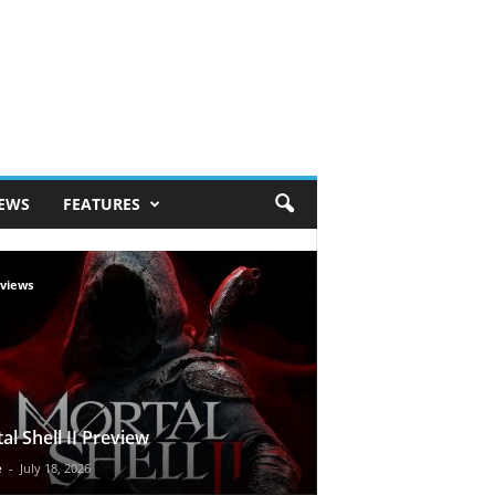
IEWS
FEATURES
views
al Shell II Preview
e
-
July 18, 2026