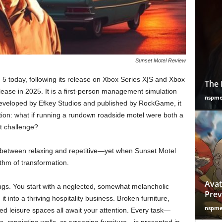
Sunset Motel Review
 5 today, following its release on Xbox Series X|S and Xbox
The 
lease in 2025. It is a first-person management simulation
nspm
 Developed by Efkey Studios and published by RockGame, it
tion: what if running a rundown roadside motel were both a
t challenge?
 between relaxing and repetitive—yet when Sunset Motel
hythm of transformation.
Avat
things. You start with a neglected, somewhat melancholic
Prev
t into a thriving hospitality business. Broken furniture,
nspm
d leisure spaces all await your attention. Every task—