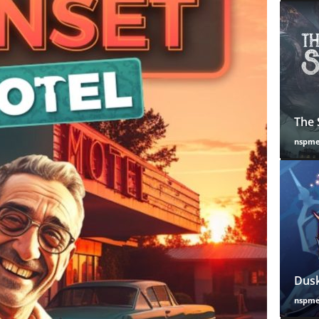
The 
nspm
Dusk
nspm