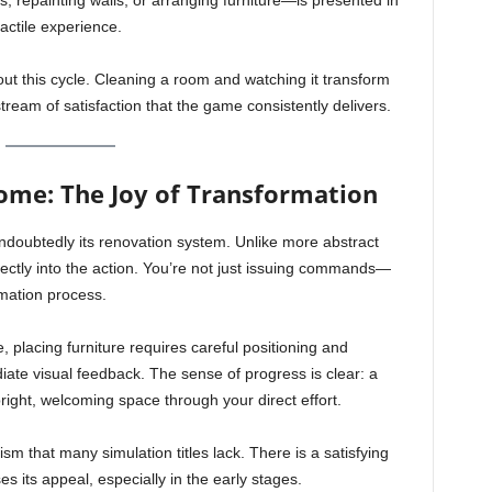
les, repainting walls, or arranging furniture—is presented in
actile experience.
ut this cycle. Cleaning a room and watching it transform
ream of satisfaction that the game consistently delivers.
me: The Joy of Transformation
ndoubtedly its renovation system. Unlike more abstract
ctly into the action. You’re not just issuing commands—
rmation process.
, placing furniture requires careful positioning and
iate visual feedback. The sense of progress is clear: a
right, welcoming space through your direct effort.
sm that many simulation titles lack. There is a satisfying
es its appeal, especially in the early stages.