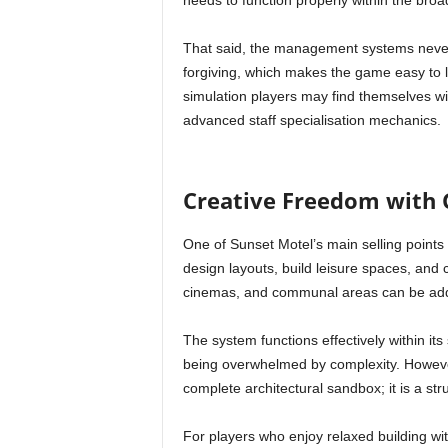
needs to function properly within the bro
That said, the management systems neve
forgiving, which makes the game easy to l
simulation players may find themselves w
advanced staff specialisation mechanics.
Creative Freedom with 
One of Sunset Motel’s main selling points
design layouts, build leisure spaces, and
cinemas, and communal areas can be adde
The system functions effectively within its 
being overwhelmed by complexity. However,
complete architectural sandbox; it is a st
For players who enjoy relaxed building wit