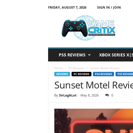
FRIDAY, AUGUST 7, 2026
SIGN IN / JOIN
G
a
m
e
C
r
i
PS5 REVIEWS
XBOX SERIES X|
t
i
Home
PC Reviews
Sunset Motel Review
x
REVIEWS
PC REVIEWS
PS4 REVIEWS
PS5 REVIEW
Sunset Motel Revi
By
SirLagALot
-
May 8, 2026
0