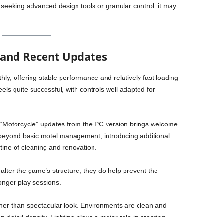
 seeking advanced design tools or granular control, it may
 and Recent Updates
y, offering stable performance and relatively fast loading
els quite successful, with controls well adapted for
d “Motorcycle” updates from the PC version brings welcome
beyond basic motel management, introducing additional
utine of cleaning and renovation.
alter the game’s structure, they do help prevent the
longer play sessions.
ather than spectacular look. Environments are clean and