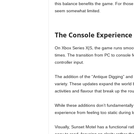
this balance benefits the game. For those
seem somewhat limited.
The Console Experience
On Xbox Series X|S, the game runs smoothl
times. The transition from PC to console fe
controller input.
The addition of the “Antique Digging” an
variety. These updates expand the world 
activities and flavour that break up the ro
While these additions don’t fundamentally 
experience from feeling too static during 
Visually, Sunset Motel has a functional r