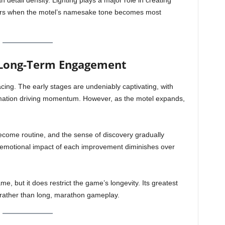
n detail density. Lighting plays a major role in creating
ours when the motel’s namesake tone becomes most
d Long-Term Engagement
cing. The early stages are undeniably captivating, with
rmation driving momentum. However, as the motel expands,
become routine, and the sense of discovery gradually
e emotional impact of each improvement diminishes over
ame, but it does restrict the game’s longevity. Its greatest
 rather than long, marathon gameplay.