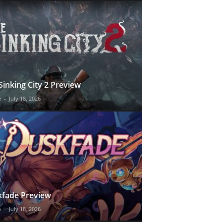
Sinking City 2 Preview
e
-
July 18, 2026
fade Preview
e
-
July 18, 2026