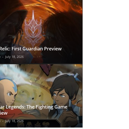
Relic: First Guardian Preview
e
-
July 18, 2026
ar Legends: The Fighting Game
iew
e
-
July 18, 2026