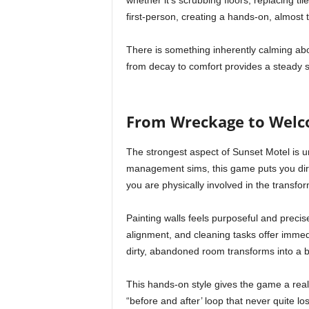
whether it’s scrubbing floors, replacing ti
first-person, creating a hands-on, almost t
There is something inherently calming abo
from decay to comfort provides a steady st
From Wreckage to Welco
The strongest aspect of Sunset Motel is u
management sims, this game puts you dire
you are physically involved in the transfo
Painting walls feels purposeful and precise
alignment, and cleaning tasks offer immed
dirty, abandoned room transforms into a b
This hands-on style gives the game a reali
“before and after’ loop that never quite los