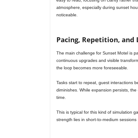
easy to read, focusing on clarity rather tha
atmosphere, especially during sunset h
noticeable.
Pacing, Repetition, an
The main challenge for Sunset Motel is pa
continuous upgrades and visible transfo
the loop becomes more foreseeable.
Tasks start to repeat, guest interactions 
diminishes. While expansion persists, th
time.
This is typical for this kind of simulation g
strength lies in short-to-medium sessions