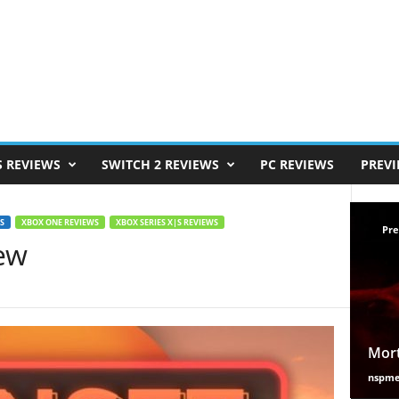
S REVIEWS
SWITCH 2 REVIEWS
PC REVIEWS
PREV
S
XBOX ONE REVIEWS
XBOX SERIES X|S REVIEWS
Pre
ew
Mort
nspm