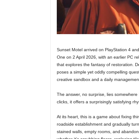
Sunset Motel arrived on PlayStation 4 and
One on 2 April 2026, with an earlier PC re
that explores the fantasy of restoration.
poses a simple yet oddly compelling ques
creative sandbox and a daily managemen
The answer, no surprise, lies somewhere
clicks, it offers a surprisingly satisfying r
At its heart, this is a game about fixing 
roadside establishment and gradually turn i
stained walls, empty rooms, and abandone