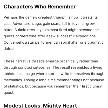
Characters Who Remember
Perhaps the game’s greatest triumph is how it treats its
cast. Adventurers age, gain scars, fall in love, or grow
bitter. A timid recruit you almost fired might become the
guild’s cornerstone after a few successful expeditions.
Conversely, a star performer can spiral after one traumatic
defeat.
These narrative threads emerge organically rather than
through scripted cutscenes. The result resembles a living
tabletop campaign where stories write themselves through
mechanics. Losing a long-time member stings not because
of statistics, but because you remember their first clumsy
quest.
Modest Looks, Mighty Heart