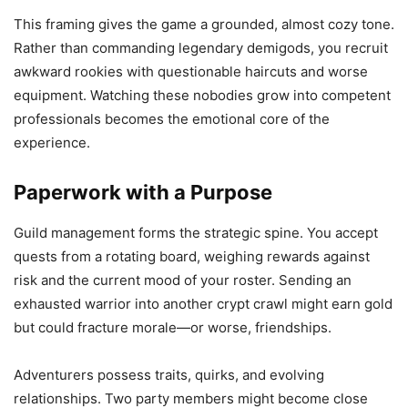
This framing gives the game a grounded, almost cozy tone.
Rather than commanding legendary demigods, you recruit
awkward rookies with questionable haircuts and worse
equipment. Watching these nobodies grow into competent
professionals becomes the emotional core of the
experience.
Paperwork with a Purpose
Guild management forms the strategic spine. You accept
quests from a rotating board, weighing rewards against
risk and the current mood of your roster. Sending an
exhausted warrior into another crypt crawl might earn gold
but could fracture morale—or worse, friendships.
Adventurers possess traits, quirks, and evolving
relationships. Two party members might become close