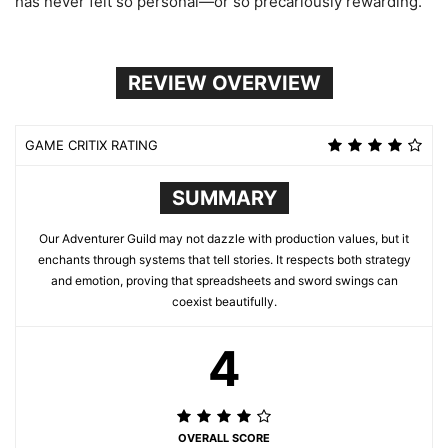
has never felt so personal—or so precariously rewarding.
REVIEW OVERVIEW
GAME CRITIX RATING
SUMMARY
Our Adventurer Guild may not dazzle with production values, but it
enchants through systems that tell stories. It respects both strategy
and emotion, proving that spreadsheets and sword swings can
coexist beautifully.
4
OVERALL SCORE