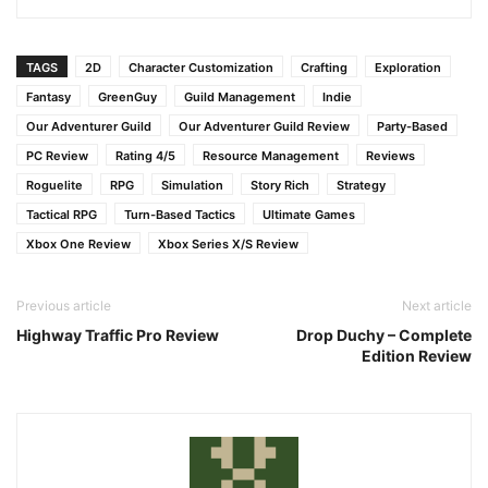
TAGS
2D
Character Customization
Crafting
Exploration
Fantasy
GreenGuy
Guild Management
Indie
Our Adventurer Guild
Our Adventurer Guild Review
Party-Based
PC Review
Rating 4/5
Resource Management
Reviews
Roguelite
RPG
Simulation
Story Rich
Strategy
Tactical RPG
Turn-Based Tactics
Ultimate Games
Xbox One Review
Xbox Series X/S Review
Previous article
Next article
Highway Traffic Pro Review
Drop Duchy – Complete
Edition Review