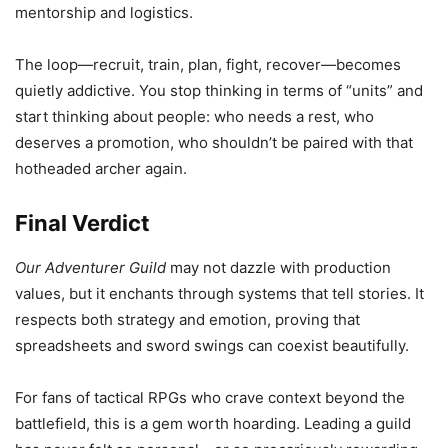
mentorship and logistics.
The loop—recruit, train, plan, fight, recover—becomes
quietly addictive. You stop thinking in terms of “units” and
start thinking about people: who needs a rest, who
deserves a promotion, who shouldn’t be paired with that
hotheaded archer again.
Final Verdict
Our Adventurer Guild
may not dazzle with production
values, but it enchants through systems that tell stories. It
respects both strategy and emotion, proving that
spreadsheets and sword swings can coexist beautifully.
For fans of tactical RPGs who crave context beyond the
battlefield, this is a gem worth hoarding. Leading a guild