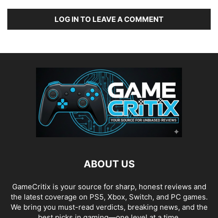
LOG IN TO LEAVE A COMMENT
ABOUT US
GameCritix is your source for sharp, honest reviews and
the latest coverage on PS5, Xbox, Switch, and PC games.
We bring you must-read verdicts, breaking news, and the
best picks in gaming—one level at a time.