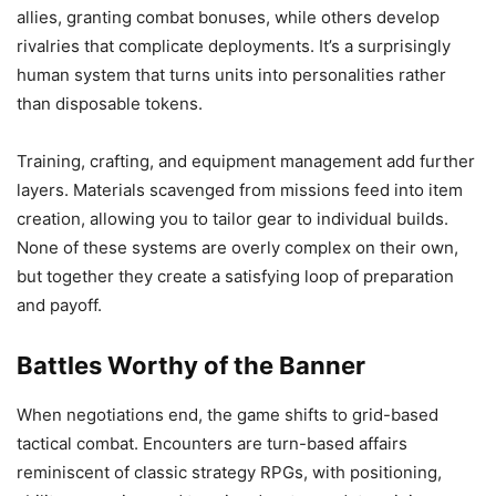
allies, granting combat bonuses, while others develop
rivalries that complicate deployments. It’s a surprisingly
human system that turns units into personalities rather
than disposable tokens.
Training, crafting, and equipment management add further
layers. Materials scavenged from missions feed into item
creation, allowing you to tailor gear to individual builds.
None of these systems are overly complex on their own,
but together they create a satisfying loop of preparation
and payoff.
Battles Worthy of the Banner
When negotiations end, the game shifts to grid-based
tactical combat. Encounters are turn-based affairs
reminiscent of classic strategy RPGs, with positioning,