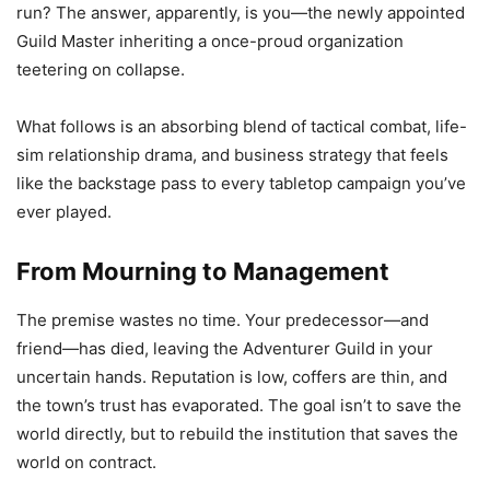
run? The answer, apparently, is you—the newly appointed
Guild Master inheriting a once-proud organization
teetering on collapse.
What follows is an absorbing blend of tactical combat, life-
sim relationship drama, and business strategy that feels
like the backstage pass to every tabletop campaign you’ve
ever played.
From Mourning to Management
The premise wastes no time. Your predecessor—and
friend—has died, leaving the Adventurer Guild in your
uncertain hands. Reputation is low, coffers are thin, and
the town’s trust has evaporated. The goal isn’t to save the
world directly, but to rebuild the institution that saves the
world on contract.