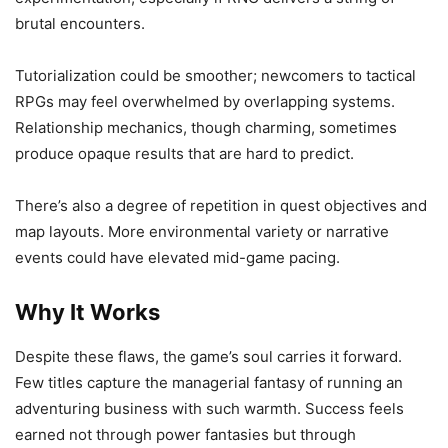
brutal encounters.
Tutorialization could be smoother; newcomers to tactical
RPGs may feel overwhelmed by overlapping systems.
Relationship mechanics, though charming, sometimes
produce opaque results that are hard to predict.
There’s also a degree of repetition in quest objectives and
map layouts. More environmental variety or narrative
events could have elevated mid-game pacing.
Why It Works
Despite these flaws, the game’s soul carries it forward.
Few titles capture the managerial fantasy of running an
adventuring business with such warmth. Success feels
earned not through power fantasies but through