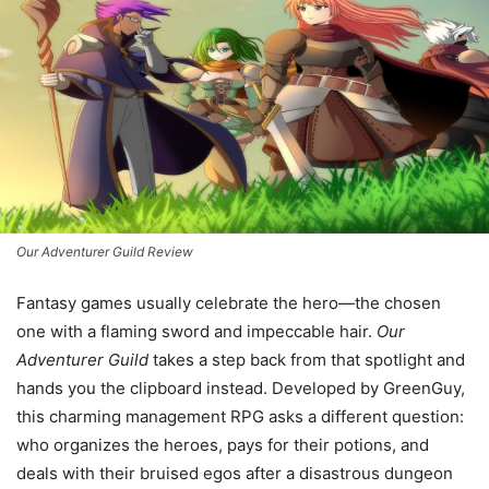
Our Adventurer Guild Review
Fantasy games usually celebrate the hero—the chosen
one with a flaming sword and impeccable hair.
Our
Adventurer Guild
takes a step back from that spotlight and
hands you the clipboard instead. Developed by GreenGuy,
this charming management RPG asks a different question:
who organizes the heroes, pays for their potions, and
deals with their bruised egos after a disastrous dungeon