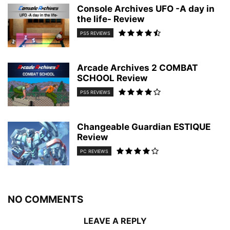
Console Archives UFO -A day in
the life- Review
PS5 REVIEWS
Arcade Archives 2 COMBAT
SCHOOL Review
PS5 REVIEWS
Changeable Guardian ESTIQUE
Review
PC REVIEWS
NO COMMENTS
LEAVE A REPLY