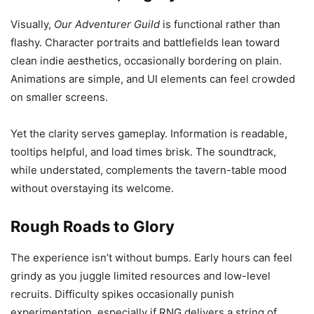
Visually,
Our Adventurer Guild
is functional rather than
flashy. Character portraits and battlefields lean toward
clean indie aesthetics, occasionally bordering on plain.
Animations are simple, and UI elements can feel crowded
on smaller screens.
Yet the clarity serves gameplay. Information is readable,
tooltips helpful, and load times brisk. The soundtrack,
while understated, complements the tavern-table mood
without overstaying its welcome.
Rough Roads to Glory
The experience isn’t without bumps. Early hours can feel
grindy as you juggle limited resources and low-level
recruits. Difficulty spikes occasionally punish
experimentation, especially if RNG delivers a string of