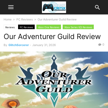
Home
PC Reviews
Our Adventurer Guild Review
Reviews
PC Reviews
Xbox One Reviews
Xbox Series X|S Reviews
Our Adventurer Guild Review
0
By
GlitchSorcerer
-
January 31, 2026