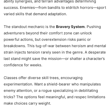
ability synergies, and terrain advantages determining
success. Enemies—from bandits to eldritch horrors—sport
varied skills that demand adaptation.
The standout mechanic is the
Bravery System
. Pushing
adventurers beyond their comfort zone can unlock
powerful actions, but overextension risks panic or
breakdowns. This tug-of-war between heroism and mental
strain injects tension rarely seen in the genre. A desperate
last stand might save the mission—or shatter a character’s
confidence for weeks.
Classes offer diverse skill trees, encouraging
experimentation. Want a shield-bearer who manipulates
enemy attention, or a rogue specializing in debilitating
tricks? The options feel meaningful, and respec limitations
make choices carry weight.