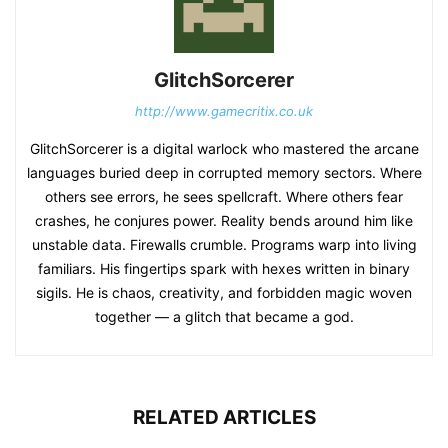
GlitchSorcerer
http://www.gamecritix.co.uk
GlitchSorcerer is a digital warlock who mastered the arcane
languages buried deep in corrupted memory sectors. Where
others see errors, he sees spellcraft. Where others fear
crashes, he conjures power. Reality bends around him like
unstable data. Firewalls crumble. Programs warp into living
familiars. His fingertips spark with hexes written in binary
sigils. He is chaos, creativity, and forbidden magic woven
together — a glitch that became a god.
RELATED ARTICLES