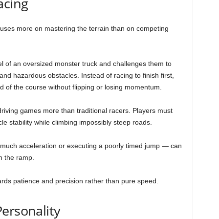
acing
ocuses more on mastering the terrain than on competing
el of an oversized monster truck and challenges them to
nd hazardous obstacles. Instead of racing to finish first,
nd of the course without flipping or losing momentum.
iving games more than traditional racers. Players must
le stability while climbing impossibly steep roads.
uch acceleration or executing a poorly timed jump — can
n the ramp.
wards patience and precision rather than pure speed.
ersonality