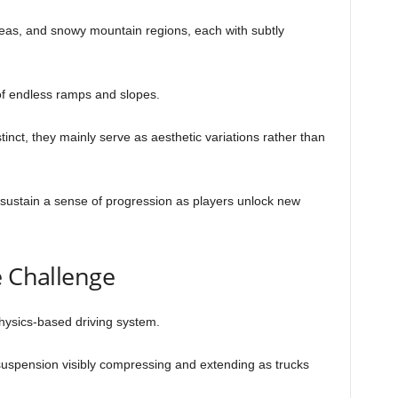
reas, and snowy mountain regions, each with subtly
of endless ramps and slopes.
tinct, they mainly serve as aesthetic variations rather than
.
sustain a sense of progression as players unlock new
e Challenge
hysics-based driving system.
th suspension visibly compressing and extending as trucks