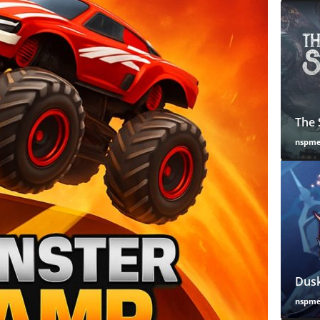
The 
nspm
Dusk
nspm