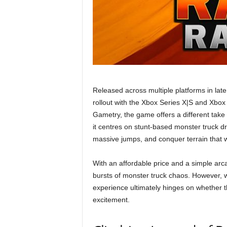
Released across multiple platforms in la
rollout with the Xbox Series X|S and Xb
Gametry, the game offers a different take 
it centres on stunt-based monster truck d
massive jumps, and conquer terrain that 
With an affordable price and a simple arc
bursts of monster truck chaos. However, wh
experience ultimately hinges on whether 
excitement.