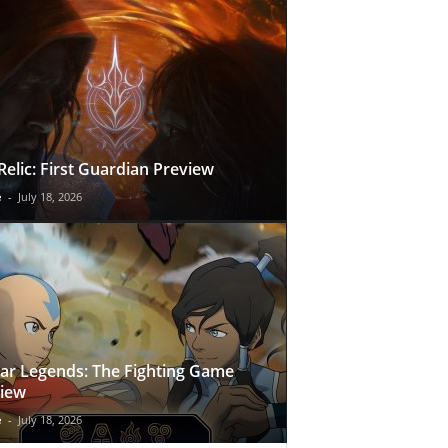
Relic: First Guardian Preview
e
-
July 18, 2026
ar Legends: The Fighting Game
iew
e
-
July 18, 2026