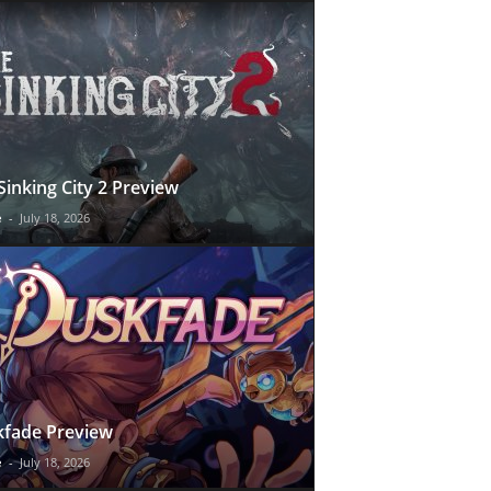
Sinking City 2 Preview
e
-
July 18, 2026
fade Preview
e
-
July 18, 2026