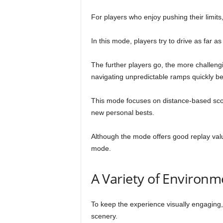
For players who enjoy pushing their limi
In this mode, players try to drive as far a
The further players go, the more challengi
navigating unpredictable ramps quickly b
This mode focuses on distance-based scor
new personal bests.
Although the mode offers good replay valu
mode.
A Variety of Environm
To keep the experience visually engaging
scenery.