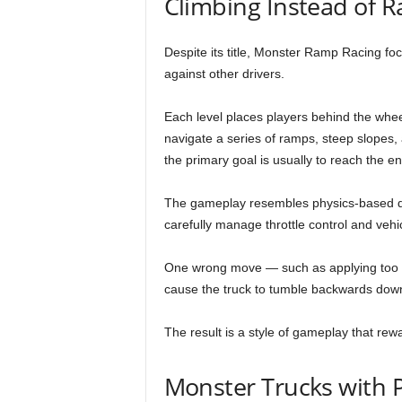
Climbing Instead of R
Despite its title, Monster Ramp Racing f
against other drivers.
Each level places players behind the whe
navigate a series of ramps, steep slopes, a
the primary goal is usually to reach the e
The gameplay resembles physics-based dr
carefully manage throttle control and vehic
One wrong move — such as applying too m
cause the truck to tumble backwards dow
The result is a style of gameplay that re
Monster Trucks with P