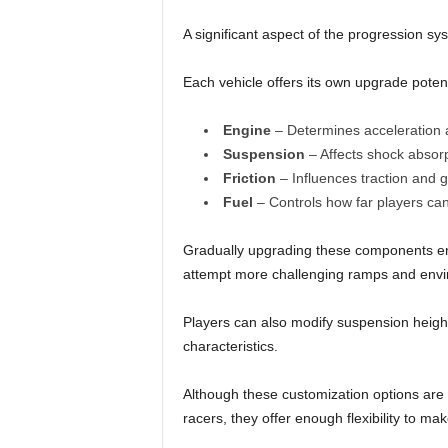
A significant aspect of the progression s
Each vehicle offers its own upgrade potent
Engine
– Determines acceleration 
Suspension
– Affects shock absorp
Friction
– Influences traction and g
Fuel
– Controls how far players can
Gradually upgrading these components en
attempt more challenging ramps and env
Players can also modify suspension height a
characteristics.
Although these customization options are
racers, they offer enough flexibility to mak