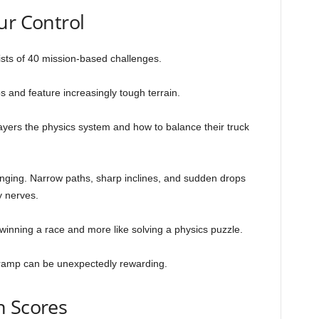
ur Control
sts of 40 mission-based challenges.
and feature increasingly tough terrain.
players the physics system and how to balance their truck
ging. Narrow paths, sharp inclines, and sudden drops
y nerves.
 winning a race and more like solving a physics puzzle.
lt ramp can be unexpectedly rewarding.
h Scores