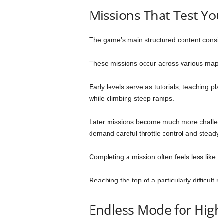
Missions That Test Yo
The game’s main structured content consi
These missions occur across various maps 
Early levels serve as tutorials, teaching 
while climbing steep ramps.
Later missions become much more challen
demand careful throttle control and stead
Completing a mission often feels less like
Reaching the top of a particularly difficu
Endless Mode for Hig