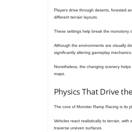
Players drive through deserts, forested a
different terrain layouts.
These settings help break the monotony 
Although the environments are visually dis
significantly altering gameplay mechanics
Nonetheless, the changing scenery helps 
maps.
Physics That Drive th
The core of Monster Ramp Racing is its p
Vehicles react realistically to terrain, wi
traverse uneven surfaces.