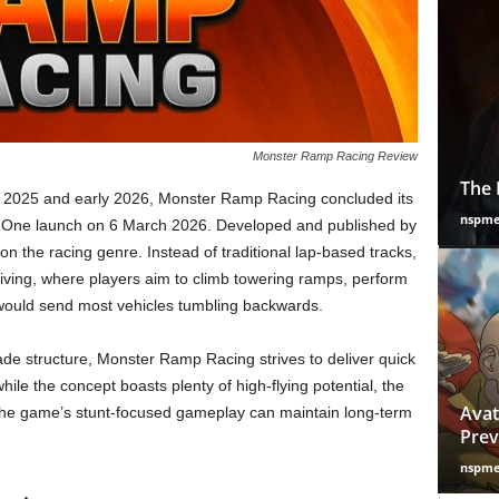
Monster Ramp Racing Review
The 
te 2025 and early 2026, Monster Ramp Racing concluded its
nspm
ox One launch on 6 March 2026. Developed and published by
on the racing genre. Instead of traditional lap-based tracks,
riving, where players aim to climb towering ramps, perform
would send most vehicles tumbling backwards.
ade structure, Monster Ramp Racing strives to deliver quick
ile the concept boasts plenty of high-flying potential, the
Avat
the game’s stunt-focused gameplay can maintain long-term
Prev
nspm