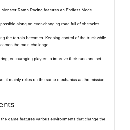
ts, Monster Ramp Racing features an Endless Mode.
s possible along an ever-changing road full of obstacles.
ng the terrain becomes. Keeping control of the truck while
ecomes the main challenge.
ing, encouraging players to improve their runs and set
e, it mainly relies on the same mechanics as the mission
ents
, the game features various environments that change the