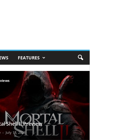
IEWS
FEATURES
views
al Shell II Preview
e
-
July 18, 2026