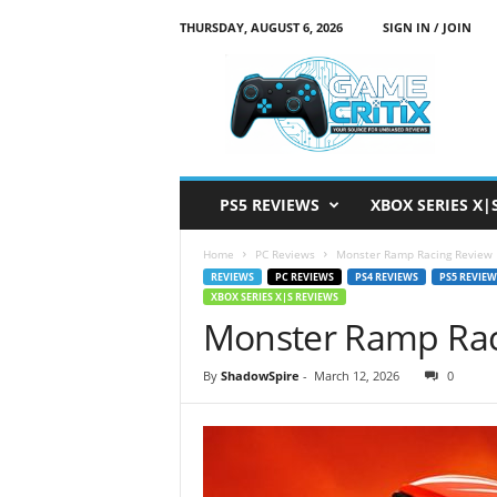
THURSDAY, AUGUST 6, 2026
SIGN IN / JOIN
G
a
m
e
C
r
i
PS5 REVIEWS
XBOX SERIES X|
t
i
Home
PC Reviews
Monster Ramp Racing Review
x
REVIEWS
PC REVIEWS
PS4 REVIEWS
PS5 REVIEW
XBOX SERIES X|S REVIEWS
Monster Ramp Rac
By
ShadowSpire
-
March 12, 2026
0