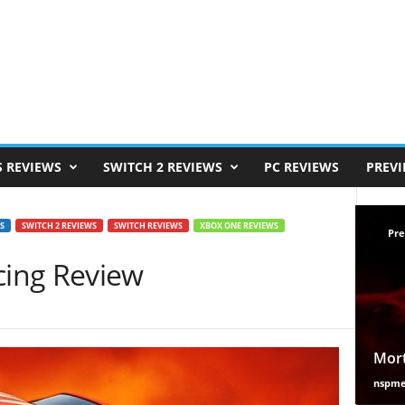
S REVIEWS
SWITCH 2 REVIEWS
PC REVIEWS
PREV
S
SWITCH 2 REVIEWS
SWITCH REVIEWS
XBOX ONE REVIEWS
Pre
ing Review
Mort
nspm