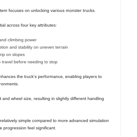
ystem focuses on unlocking various monster trucks.
ial across four key attributes:
and climbing power
tion and stability on uneven terrain
rip on slopes
 travel before needing to stop
hances the truck’s performance, enabling players to
ironments.
nd wheel size, resulting in slightly different handling
 relatively simple compared to more advanced simulation
e progression feel significant.